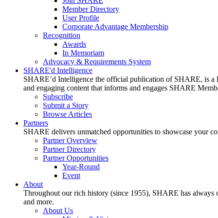
Join SHARE
Member Directory
User Profile
Corporate Advantage Membership
Recognition
Awards
In Memoriam
Advocacy & Requirements System
SHARE'd Intelligence
SHARE’d Intelligence the official publication of SHARE, is a le
and engaging content that informs and engages SHARE Member
Subscribe
Submit a Story
Browse Articles
Partners
SHARE delivers unmatched opportunities to showcase your compa
Partner Overview
Partner Directory
Partner Opportunities
Year-Round
Event
About
Throughout our rich history (since 1955), SHARE has always cons
and more.
About Us