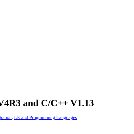
 V4R3 and C/C++ V1.13
ration
,
LE and Programming Languages