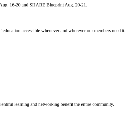
, Aug. 16-20 and SHARE Blueprint Aug. 20-21.
 education accessible whenever and wherever our members need it.
entiful learning and networking benefit the entire community.