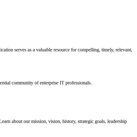
ation serves as a valuable resource for compelling, timely, relevant,
tial community of enterprise IT professionals.
arn about our mission, vision, history, strategic goals, leadership