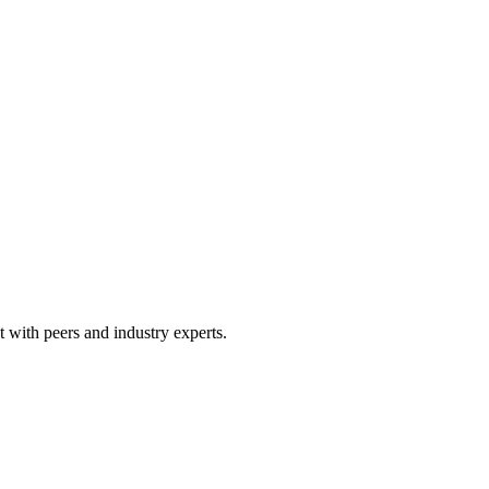
 with peers and industry experts.