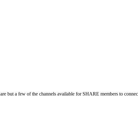
 are but a few of the channels available for SHARE members to connect