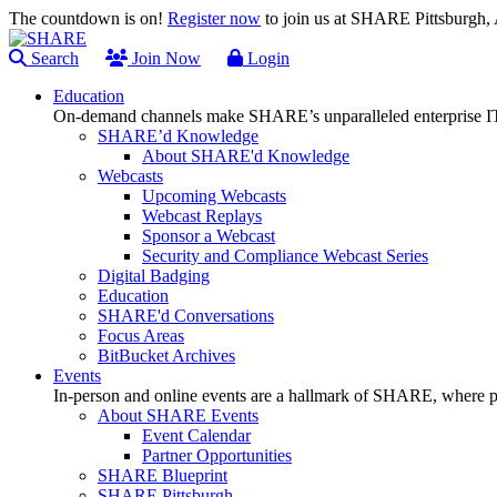
The countdown is on!
Register now
to join us at SHARE Pittsburgh
Search
Join Now
Login
Education
On-demand channels make SHARE’s unparalleled enterprise IT
SHARE’d Knowledge
About SHARE'd Knowledge
Webcasts
Upcoming Webcasts
Webcast Replays
Sponsor a Webcast
Security and Compliance Webcast Series
Digital Badging
Education
SHARE'd Conversations
Focus Areas
BitBucket Archives
Events
In-person and online events are a hallmark of SHARE, where pl
About SHARE Events
Event Calendar
Partner Opportunities
SHARE Blueprint
SHARE Pittsburgh