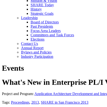
Mission & Vision
SHARE Today
History
Strategic Goals
Leadership
Board of Directors
Past Presidents
Focus Area Leaders
Committees and Task Forces
Elections
Contact Us
Annual Report
Bylaws and Policies
Industry Participation
Events
What's New in Enterprise PL/I
Project and Program:
Application Architecture Development and Integ
Tags:
Proceedings
,
2013
,
SHARE in San Francisco 2013