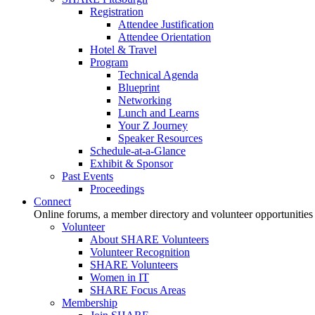
Registration
Attendee Justification
Attendee Orientation
Hotel & Travel
Program
Technical Agenda
Blueprint
Networking
Lunch and Learns
Your Z Journey
Speaker Resources
Schedule-at-a-Glance
Exhibit & Sponsor
Past Events
Proceedings
Connect
Online forums, a member directory and volunteer opportunities
Volunteer
About SHARE Volunteers
Volunteer Recognition
SHARE Volunteers
Women in IT
SHARE Focus Areas
Membership