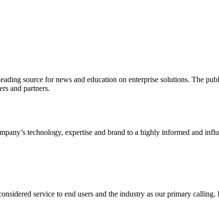
ading source for news and education on enterprise solutions. The public
s and partners.
ny’s technology, expertise and brand to a highly informed and influen
idered service to end users and the industry as our primary calling. Le