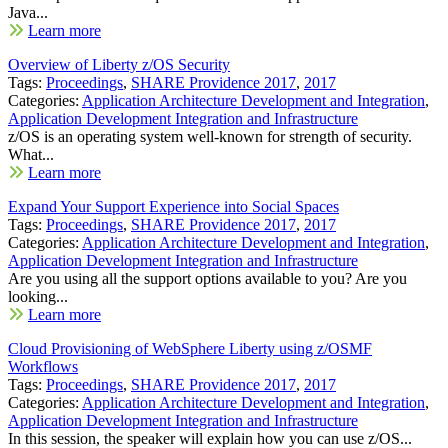
Java...
Learn more
Overview of Liberty z/OS Security
Tags:
Proceedings
,
SHARE Providence 2017
,
2017
Categories:
Application Architecture Development and Integration
,
Application Development Integration and Infrastructure
z/OS is an operating system well-known for strength of security.
What...
Learn more
Expand Your Support Experience into Social Spaces
Tags:
Proceedings
,
SHARE Providence 2017
,
2017
Categories:
Application Architecture Development and Integration
,
Application Development Integration and Infrastructure
Are you using all the support options available to you? Are you
looking...
Learn more
Cloud Provisioning of WebSphere Liberty using z/OSMF
Workflows
Tags:
Proceedings
,
SHARE Providence 2017
,
2017
Categories:
Application Architecture Development and Integration
,
Application Development Integration and Infrastructure
In this session, the speaker will explain how you can use z/OS...