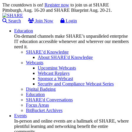
The countdown is on!
Register now
to join us at SHARE
Pittsburgh, Aug. 16-20 and SHARE Blueprint Aug. 20-21.
Search
Join Now
Login
Education
On-demand channels make SHARE’s unparalleled enterprise
IT education accessible whenever and wherever our members
need it.
SHARE’d Knowledge
About SHARE'd Knowledge
Webcasts
Upcoming Webcasts
Webcast Replays
Sponsor a Webcast
Security and Compliance Webcast Series
Digital Badging
Education
SHARE'd Conversations
Focus Areas
BitBucket Archives
Events
In-person and online events are a hallmark of SHARE, where
plentiful learning and networking benefit the entire
community.