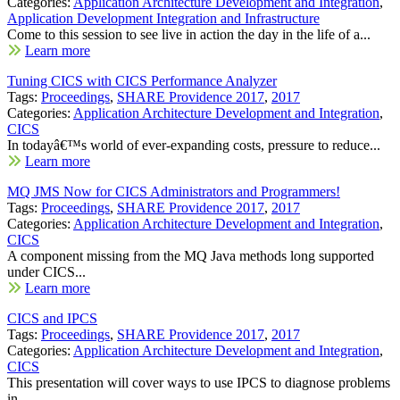
Categories:
Application Architecture Development and Integration
,
Application Development Integration and Infrastructure
Come to this session to see live in action the day in the life of a...
Learn more
Tuning CICS with CICS Performance Analyzer
Tags:
Proceedings
,
SHARE Providence 2017
,
2017
Categories:
Application Architecture Development and Integration
,
CICS
In todayâ€™s world of ever-expanding costs, pressure to reduce...
Learn more
MQ JMS Now for CICS Administrators and Programmers!
Tags:
Proceedings
,
SHARE Providence 2017
,
2017
Categories:
Application Architecture Development and Integration
,
CICS
A component missing from the MQ Java methods long supported
under CICS...
Learn more
CICS and IPCS
Tags:
Proceedings
,
SHARE Providence 2017
,
2017
Categories:
Application Architecture Development and Integration
,
CICS
This presentation will cover ways to use IPCS to diagnose problems
in...