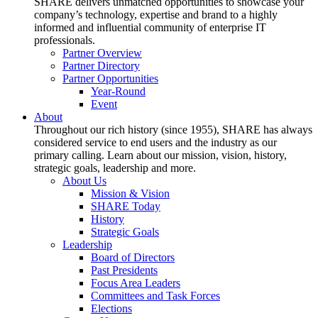
SHARE delivers unmatched opportunities to showcase your
company’s technology, expertise and brand to a highly
informed and influential community of enterprise IT
professionals.
Partner Overview
Partner Directory
Partner Opportunities
Year-Round
Event
About
Throughout our rich history (since 1955), SHARE has always
considered service to end users and the industry as our
primary calling. Learn about our mission, vision, history,
strategic goals, leadership and more.
About Us
Mission & Vision
SHARE Today
History
Strategic Goals
Leadership
Board of Directors
Past Presidents
Focus Area Leaders
Committees and Task Forces
Elections