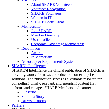
Volunteer
About SHARE Volunteers
Volunteer Recognition
SHARE Volunteers
Women in IT
SHARE Focus Areas
Membership
Join SHARE
Member Directory
User Profile
Corporate Advantage Membership
Recognition
Awards
In Memoriam
Advocacy & Requirements System
SHARE'd Intelligence
SHARE’d Intelligence the official publication of SHARE, is
a leading source for news and education on enterprise
solutions. The publication serves as a valuable resource for
compelling, timely, relevant, and engaging content that
informs and engages SHARE Members and partners.
Subscribe
Submit a Story
Browse Articles
Partners