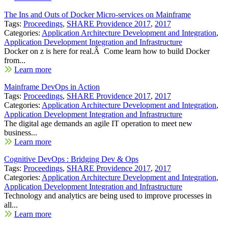
The Ins and Outs of Docker Micro-services on Mainframe
Tags:
Proceedings
,
SHARE Providence 2017
,
2017
Categories:
Application Architecture Development and Integration
,
Application Development Integration and Infrastructure
Docker on z is here for real.Â Come learn how to build Docker
from...
Learn more
Mainframe DevOps in Action
Tags:
Proceedings
,
SHARE Providence 2017
,
2017
Categories:
Application Architecture Development and Integration
,
Application Development Integration and Infrastructure
The digital age demands an agile IT operation to meet new
business...
Learn more
Cognitive DevOps : Bridging Dev & Ops
Tags:
Proceedings
,
SHARE Providence 2017
,
2017
Categories:
Application Architecture Development and Integration
,
Application Development Integration and Infrastructure
Technology and analytics are being used to improve processes in
all...
Learn more