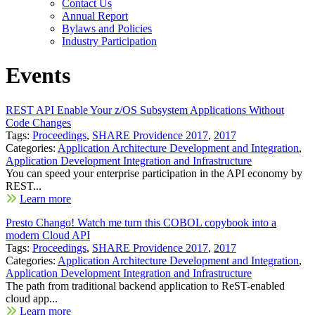
Contact Us
Annual Report
Bylaws and Policies
Industry Participation
Events
REST API Enable Your z/OS Subsystem Applications Without
Code Changes
Tags:
Proceedings
,
SHARE Providence 2017
,
2017
Categories:
Application Architecture Development and Integration
,
Application Development Integration and Infrastructure
You can speed your enterprise participation in the API economy by
REST...
Learn more
Presto Chango! Watch me turn this COBOL copybook into a
modern Cloud API
Tags:
Proceedings
,
SHARE Providence 2017
,
2017
Categories:
Application Architecture Development and Integration
,
Application Development Integration and Infrastructure
The path from traditional backend application to ReST-enabled
cloud app...
Learn more