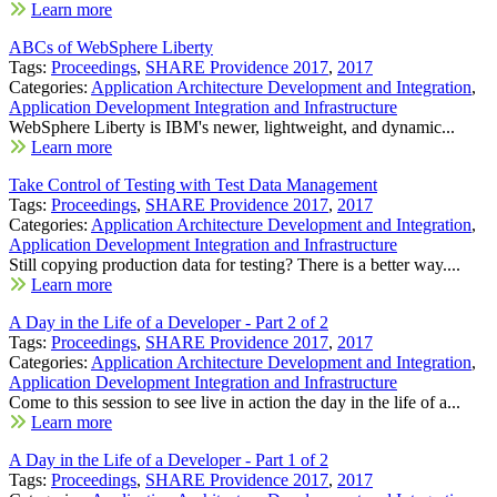
Learn more
ABCs of WebSphere Liberty
Tags:
Proceedings
,
SHARE Providence 2017
,
2017
Categories:
Application Architecture Development and Integration
,
Application Development Integration and Infrastructure
WebSphere Liberty is IBM's newer, lightweight, and dynamic...
Learn more
Take Control of Testing with Test Data Management
Tags:
Proceedings
,
SHARE Providence 2017
,
2017
Categories:
Application Architecture Development and Integration
,
Application Development Integration and Infrastructure
Still copying production data for testing? There is a better way....
Learn more
A Day in the Life of a Developer - Part 2 of 2
Tags:
Proceedings
,
SHARE Providence 2017
,
2017
Categories:
Application Architecture Development and Integration
,
Application Development Integration and Infrastructure
Come to this session to see live in action the day in the life of a...
Learn more
A Day in the Life of a Developer - Part 1 of 2
Tags:
Proceedings
,
SHARE Providence 2017
,
2017