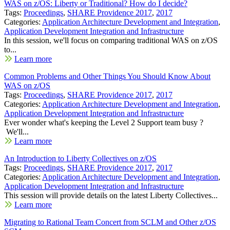
WAS on z/OS: Liberty or Traditional? How do I decide?
Tags:
Proceedings
,
SHARE Providence 2017
,
2017
Categories:
Application Architecture Development and Integration
,
Application Development Integration and Infrastructure
In this session, we'll focus on comparing traditional WAS on z/OS
to...
Learn more
Common Problems and Other Things You Should Know About
WAS on z/OS
Tags:
Proceedings
,
SHARE Providence 2017
,
2017
Categories:
Application Architecture Development and Integration
,
Application Development Integration and Infrastructure
Ever wonder what's keeping the Level 2 Support team busy ?
We'll...
Learn more
An Introduction to Liberty Collectives on z/OS
Tags:
Proceedings
,
SHARE Providence 2017
,
2017
Categories:
Application Architecture Development and Integration
,
Application Development Integration and Infrastructure
This session will provide details on the latest Liberty Collectives...
Learn more
Migrating to Rational Team Concert from SCLM and Other z/OS