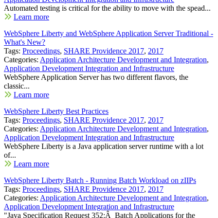
Automated testing is critical for the ability to move with the spead...
Learn more
WebSphere Liberty and WebSphere Application Server Traditional -
What's New?
Tags:
Proceedings
,
SHARE Providence 2017
,
2017
Categories:
Application Architecture Development and Integration
,
Application Development Integration and Infrastructure
WebSphere Application Server has two different flavors, the
classic...
Learn more
WebSphere Liberty Best Practices
Tags:
Proceedings
,
SHARE Providence 2017
,
2017
Categories:
Application Architecture Development and Integration
,
Application Development Integration and Infrastructure
WebSphere Liberty is a Java application server runtime with a lot
of...
Learn more
WebSphere Liberty Batch - Running Batch Workload on zIIPs
Tags:
Proceedings
,
SHARE Providence 2017
,
2017
Categories:
Application Architecture Development and Integration
,
Application Development Integration and Infrastructure
"Java Specification Request 352:Â Batch Applications for the