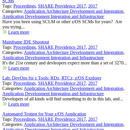
SCMs
Tags:
Proceedings
,
SHARE Providence 2017
,
2017
Categories:
Application Architecture Development and Integration
,
Application Development Integration and Infrastructure
Have you been using SCLM or other z/OS SCMs for years? Are
you trying...
Learn more
Mainframe IDE Shootout
Tags:
Proceedings
,
SHARE Providence 2017
,
2017
Categories:
Application Architecture Development and Integration
,
Application Development Integration and Infrastructure
It's the 21st century and devleopers expect more than a set of 3270...
Learn more
Lab: DevOps for z Tools: RDz, RTCz, z/OS Explorer
Tags:
Proceedings
,
SHARE Providence 2017
,
2017
Categories:
Application Architecture Development and Integration
,
Application Development Integration and Infrastructure
Developers of all kinds will find something to do in this lab, and...
Learn more
Automated Testing for Your z/OS Application
Tags:
Proceedings
,
SHARE Providence 2017
,
2017
Categories:
Application Architecture Development and Integration
,
Application Development Integration and Infrastructure