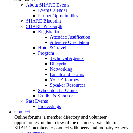
About SHARE Events
Event Calendar
Partner Opportunities
SHARE Blueprint
SHARE Pittsburgh
Registration
Attendee Justification
Attendee Orientation
Hotel & Travel
Program
Technical Agenda
Blueprint
Networking
Lunch and Learns
Your Z Journey
Speaker Resources
Schedule-at-a-Glance
Exhibit & Sponsor
Past Events
Proceedings
Connect
Online forums, a member directory and volunteer
opportunities are but a few of the channels available for
SHARE members to connect with peers and industry experts.