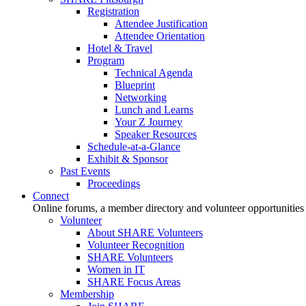
Registration
Attendee Justification
Attendee Orientation
Hotel & Travel
Program
Technical Agenda
Blueprint
Networking
Lunch and Learns
Your Z Journey
Speaker Resources
Schedule-at-a-Glance
Exhibit & Sponsor
Past Events
Proceedings
Connect
Online forums, a member directory and volunteer opportunities
Volunteer
About SHARE Volunteers
Volunteer Recognition
SHARE Volunteers
Women in IT
SHARE Focus Areas
Membership