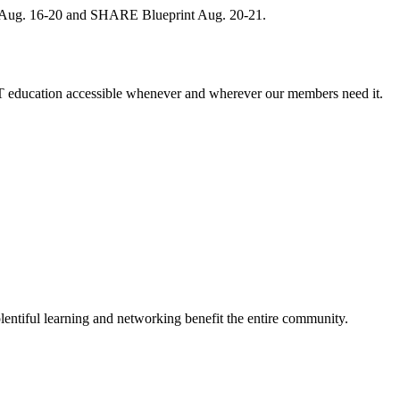
, Aug. 16-20 and SHARE Blueprint Aug. 20-21.
 education accessible whenever and wherever our members need it.
entiful learning and networking benefit the entire community.