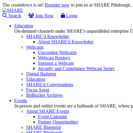
The countdown is on!
Register now
to join us at SHARE Pittsburgh
Search
Join Now
Login
Education
On-demand channels make SHARE’s unparalleled enterprise IT
SHARE’d Knowledge
About SHARE'd Knowledge
Webcasts
Upcoming Webcasts
Webcast Replays
Sponsor a Webcast
Security and Compliance Webcast Series
Digital Badging
Education
SHARE'd Conversations
Focus Areas
BitBucket Archives
Events
In-person and online events are a hallmark of SHARE, where pl
About SHARE Events
Event Calendar
Partner Opportunities
SHARE Blueprint
SHARE Pittsburgh