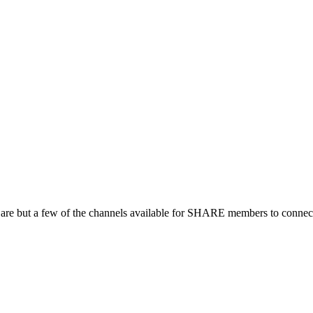
 are but a few of the channels available for SHARE members to connect