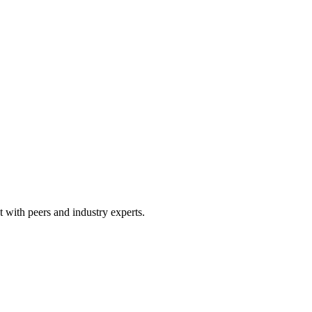
 with peers and industry experts.