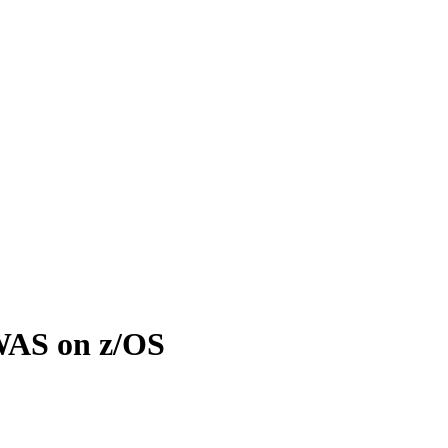
WAS on z/OS