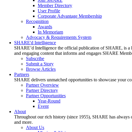
Join SHARE
Member Directory
User Profile
Corporate Advantage Membership
Recognition
Awards
In Memoriam
Advocacy & Requirements System
SHARE'd Intelligence
SHARE’d Intelligence the official publication of SHARE, is a le
and engaging content that informs and engages SHARE Member
Subscribe
Submit a Story
Browse Articles
Partners
SHARE delivers unmatched opportunities to showcase your compa
Partner Overview
Partner Directory
Partner Opportunities
Year-Round
Event
About
Throughout our rich history (since 1955), SHARE has always cons
and more.
About Us