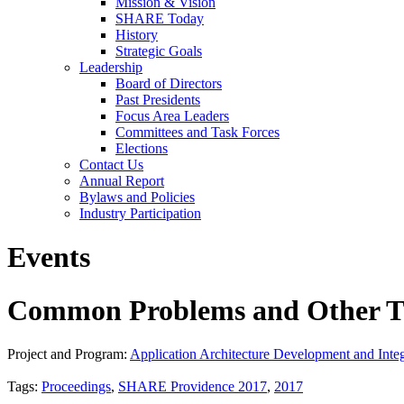
Mission & Vision
SHARE Today
History
Strategic Goals
Leadership
Board of Directors
Past Presidents
Focus Area Leaders
Committees and Task Forces
Elections
Contact Us
Annual Report
Bylaws and Policies
Industry Participation
Events
Common Problems and Other T
Project and Program:
Application Architecture Development and Integ
Tags:
Proceedings
,
SHARE Providence 2017
,
2017