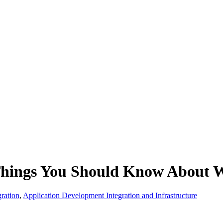
hings You Should Know About 
ration
,
Application Development Integration and Infrastructure