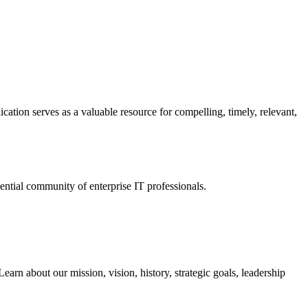
ation serves as a valuable resource for compelling, timely, relevant,
tial community of enterprise IT professionals.
arn about our mission, vision, history, strategic goals, leadership