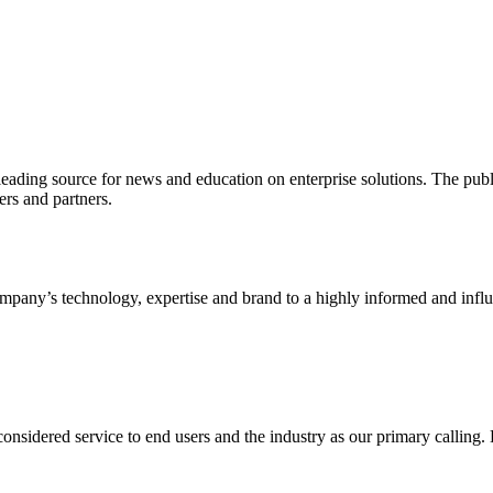
ading source for news and education on enterprise solutions. The public
s and partners.
ny’s technology, expertise and brand to a highly informed and influen
idered service to end users and the industry as our primary calling. Le