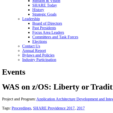
Mission & Vision
SHARE Today
History
Strategic Goals
Leadership
Board of Directors
Past Presidents
Focus Area Leaders
Committees and Task Forces
Elections
Contact Us
Annual Report
Bylaws and Policies
Industry Participation
Events
WAS on z/OS: Liberty or Tradit
Project and Program:
Application Architecture Development and Integ
Tags:
Proceedings
,
SHARE Providence 2017
,
2017