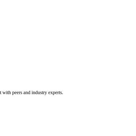
 with peers and industry experts.