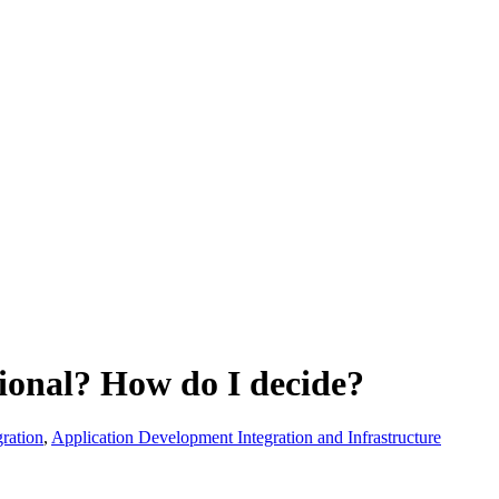
ional? How do I decide?
ration
,
Application Development Integration and Infrastructure