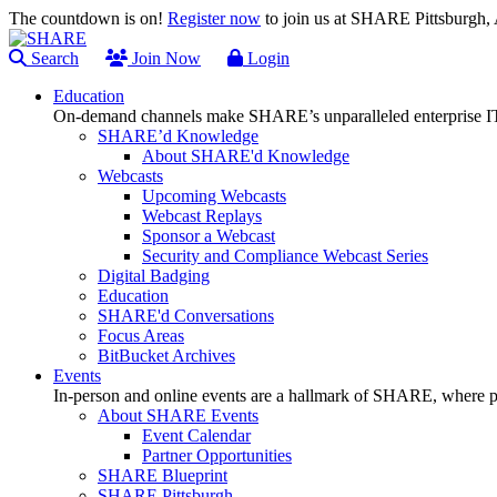
The countdown is on!
Register now
to join us at SHARE Pittsburgh
Search
Join Now
Login
Education
On-demand channels make SHARE’s unparalleled enterprise IT
SHARE’d Knowledge
About SHARE'd Knowledge
Webcasts
Upcoming Webcasts
Webcast Replays
Sponsor a Webcast
Security and Compliance Webcast Series
Digital Badging
Education
SHARE'd Conversations
Focus Areas
BitBucket Archives
Events
In-person and online events are a hallmark of SHARE, where pl
About SHARE Events
Event Calendar
Partner Opportunities
SHARE Blueprint
SHARE Pittsburgh