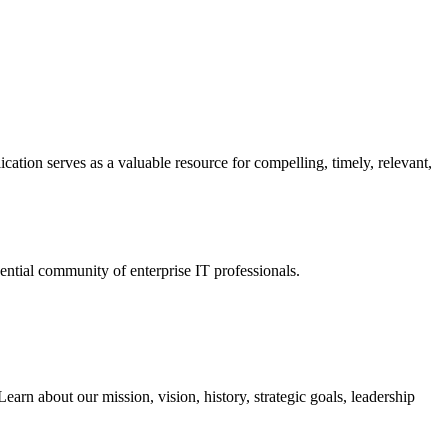
ation serves as a valuable resource for compelling, timely, relevant,
tial community of enterprise IT professionals.
arn about our mission, vision, history, strategic goals, leadership