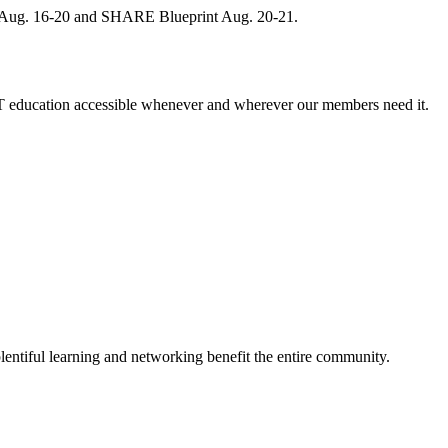
, Aug. 16-20 and SHARE Blueprint Aug. 20-21.
 education accessible whenever and wherever our members need it.
entiful learning and networking benefit the entire community.