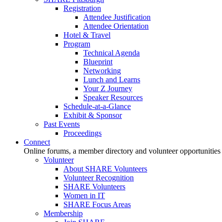
Registration
Attendee Justification
Attendee Orientation
Hotel & Travel
Program
Technical Agenda
Blueprint
Networking
Lunch and Learns
Your Z Journey
Speaker Resources
Schedule-at-a-Glance
Exhibit & Sponsor
Past Events
Proceedings
Connect
Online forums, a member directory and volunteer opportunities
Volunteer
About SHARE Volunteers
Volunteer Recognition
SHARE Volunteers
Women in IT
SHARE Focus Areas
Membership