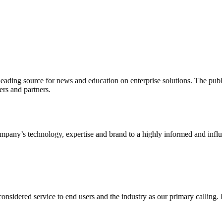
ading source for news and education on enterprise solutions. The public
s and partners.
ny’s technology, expertise and brand to a highly informed and influen
idered service to end users and the industry as our primary calling. Le