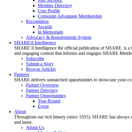
Join SHARE
Member Directory
User Profile
Corporate Advantage Membership
Recognition
Awards
In Memoriam
Advocacy & Requirements System
SHARE'd Intelligence
SHARE’d Intelligence the official publication of SHARE, is a le
and engaging content that informs and engages SHARE Member
Subscribe
Submit a Story
Browse Articles
Partners
SHARE delivers unmatched opportunities to showcase your compa
Partner Overview
Partner Directory
Partner Opportunities
Year-Round
Event
About
Throughout our rich history (since 1955), SHARE has always cons
and more.
About Us