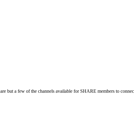
 are but a few of the channels available for SHARE members to connect