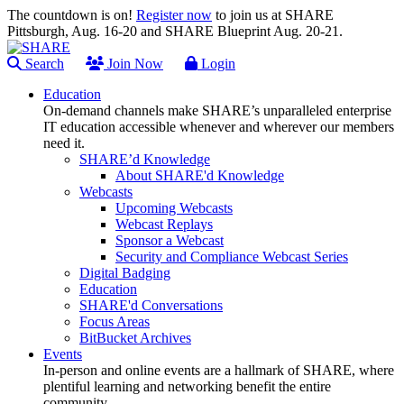
The countdown is on!
Register now
to join us at SHARE
Pittsburgh, Aug. 16-20 and SHARE Blueprint Aug. 20-21.
Search
Join Now
Login
Education
On-demand channels make SHARE’s unparalleled enterprise
IT education accessible whenever and wherever our members
need it.
SHARE’d Knowledge
About SHARE'd Knowledge
Webcasts
Upcoming Webcasts
Webcast Replays
Sponsor a Webcast
Security and Compliance Webcast Series
Digital Badging
Education
SHARE'd Conversations
Focus Areas
BitBucket Archives
Events
In-person and online events are a hallmark of SHARE, where
plentiful learning and networking benefit the entire
community.