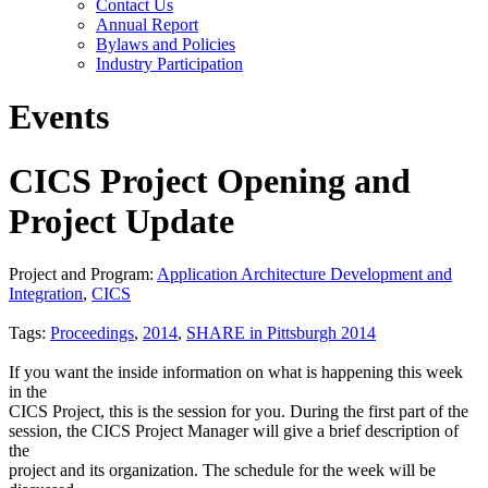
Contact Us
Annual Report
Bylaws and Policies
Industry Participation
Events
CICS Project Opening and
Project Update
Project and Program:
Application Architecture Development and
Integration
,
CICS
Tags:
Proceedings
,
2014
,
SHARE in Pittsburgh 2014
If you want the inside information on what is happening this week
in the
CICS Project, this is the session for you. During the first part of the
session, the CICS Project Manager will give a brief description of
the
project and its organization. The schedule for the week will be