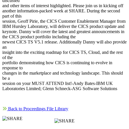
discussed
and other items of interest highlighted. Please join us in kicking off
another information-packed week at SHARE. During the second
part of this
session, Geoff Pirie, the CICS Customer Enablement Manager from
IBM Hursley Laboratory, will deliver the CICS product update and
keynote. Danny will cover the latest and greatest announcements in
the CICS product portfolio including the
newest CICS TS V5.1 release. Additionally Danny will also provide
an
insight into the exciting roadmap for CICS TS, Cloud, and the rest
of the
portfolio demonstrating how CICS is continuing to evolve in
response to
changes in the marketplace and technology landscape. This should
be a
session on your MUST ATTEND list!-Andy Bates-IBM UK
Laboratories Limited; Glenn Schneck-ASG Software Solutions
Back to Proceedings File Library