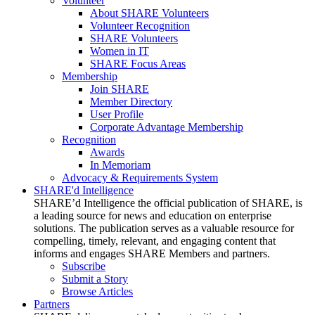
Volunteer
About SHARE Volunteers
Volunteer Recognition
SHARE Volunteers
Women in IT
SHARE Focus Areas
Membership
Join SHARE
Member Directory
User Profile
Corporate Advantage Membership
Recognition
Awards
In Memoriam
Advocacy & Requirements System
SHARE'd Intelligence
SHARE’d Intelligence the official publication of SHARE, is
a leading source for news and education on enterprise
solutions. The publication serves as a valuable resource for
compelling, timely, relevant, and engaging content that
informs and engages SHARE Members and partners.
Subscribe
Submit a Story
Browse Articles
Partners