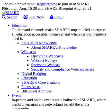
The countdown is on!
Register now
to join us at SHARE
Pittsburgh, Aug. 16-20 and SHARE Blueprint Aug. 20-21.
Search
Join Now
Login
Education
On-demand channels make SHARE’s unparalleled enterprise
IT education accessible whenever and wherever our members
need it.
SHARE’d Knowledge
About SHARE'd Knowledge
Webcasts
Upcoming Webcasts
Webcast Replays
Sponsor a Webcast
Security and Compliance Webcast Series
Digital Badging
Education
SHARE'd Conversations
Focus Areas
BitBucket Archives
Events
In-person and online events are a hallmark of SHARE, where
plentiful learning and networking benefit the entire
community.