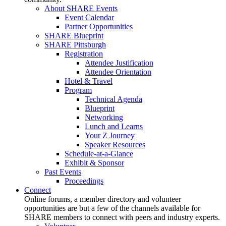
About SHARE Events
Event Calendar
Partner Opportunities
SHARE Blueprint
SHARE Pittsburgh
Registration
Attendee Justification
Attendee Orientation
Hotel & Travel
Program
Technical Agenda
Blueprint
Networking
Lunch and Learns
Your Z Journey
Speaker Resources
Schedule-at-a-Glance
Exhibit & Sponsor
Past Events
Proceedings
Connect
Online forums, a member directory and volunteer
opportunities are but a few of the channels available for
SHARE members to connect with peers and industry experts.