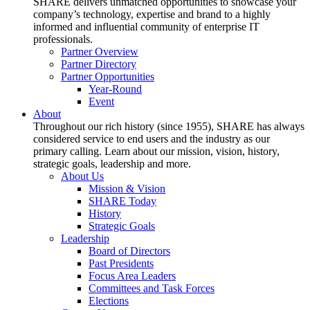
SHARE delivers unmatched opportunities to showcase your
company’s technology, expertise and brand to a highly
informed and influential community of enterprise IT
professionals.
Partner Overview
Partner Directory
Partner Opportunities
Year-Round
Event
About
Throughout our rich history (since 1955), SHARE has always
considered service to end users and the industry as our
primary calling. Learn about our mission, vision, history,
strategic goals, leadership and more.
About Us
Mission & Vision
SHARE Today
History
Strategic Goals
Leadership
Board of Directors
Past Presidents
Focus Area Leaders
Committees and Task Forces
Elections