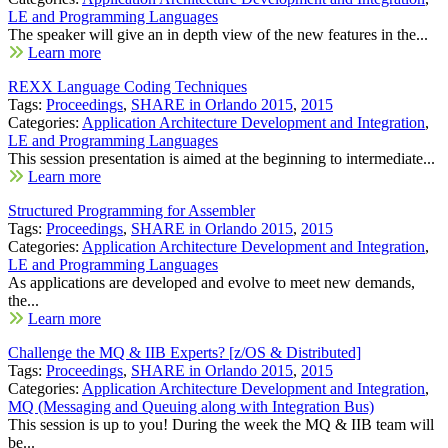
LE and Programming Languages
The speaker will give an in depth view of the new features in the...
Learn more
REXX Language Coding Techniques
Tags:
Proceedings
,
SHARE in Orlando 2015
,
2015
Categories:
Application Architecture Development and Integration
,
LE and Programming Languages
This session presentation is aimed at the beginning to intermediate...
Learn more
Structured Programming for Assembler
Tags:
Proceedings
,
SHARE in Orlando 2015
,
2015
Categories:
Application Architecture Development and Integration
,
LE and Programming Languages
As applications are developed and evolve to meet new demands,
the...
Learn more
Challenge the MQ & IIB Experts? [z/OS & Distributed]
Tags:
Proceedings
,
SHARE in Orlando 2015
,
2015
Categories:
Application Architecture Development and Integration
,
MQ (Messaging and Queuing along with Integration Bus)
This session is up to you! During the week the MQ & IIB team will
be...