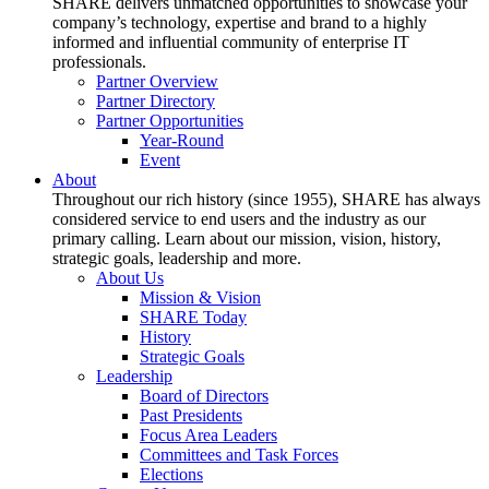
SHARE delivers unmatched opportunities to showcase your
company’s technology, expertise and brand to a highly
informed and influential community of enterprise IT
professionals.
Partner Overview
Partner Directory
Partner Opportunities
Year-Round
Event
About
Throughout our rich history (since 1955), SHARE has always
considered service to end users and the industry as our
primary calling. Learn about our mission, vision, history,
strategic goals, leadership and more.
About Us
Mission & Vision
SHARE Today
History
Strategic Goals
Leadership
Board of Directors
Past Presidents
Focus Area Leaders
Committees and Task Forces
Elections