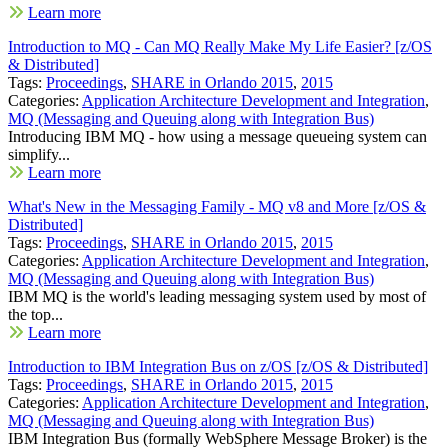
Learn more
Introduction to MQ - Can MQ Really Make My Life Easier? [z/OS
& Distributed]
Tags:
Proceedings
,
SHARE in Orlando 2015
,
2015
Categories:
Application Architecture Development and Integration
,
MQ (Messaging and Queuing along with Integration Bus)
Introducing IBM MQ - how using a message queueing system can
simplify...
Learn more
What's New in the Messaging Family - MQ v8 and More [z/OS &
Distributed]
Tags:
Proceedings
,
SHARE in Orlando 2015
,
2015
Categories:
Application Architecture Development and Integration
,
MQ (Messaging and Queuing along with Integration Bus)
IBM MQ is the world's leading messaging system used by most of
the top...
Learn more
Introduction to IBM Integration Bus on z/OS [z/OS & Distributed]
Tags:
Proceedings
,
SHARE in Orlando 2015
,
2015
Categories:
Application Architecture Development and Integration
,
MQ (Messaging and Queuing along with Integration Bus)
IBM Integration Bus (formally WebSphere Message Broker) is the