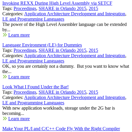
Invoking REXX During High Level Assembly via SETCF
Tags:
Proceedings
,
SHARE in Orlando 2015
,
2015
Categories:
Application Architecture Development and Integration
,
LE and Programming Languages
The power of the High Level Assembler language can be extended
by...
Learn more
Language Environment (LE) for Dummies
Tags:
Proceedings
,
SHARE in Orlando 2015
,
2015
Categories:
Application Architecture Development and Integration
,
LE and Programming Languages
OK, so you are certainly not a dummy. But you want to know what
the...
Learn more
Look What I Found Under the Bar!
Tags:
Proceedings
,
SHARE in Orlando 2015
,
2015
Categories:
Application Architecture Development and Integration
,
LE and Programming Languages
With new application workloads, storage under the 2G bar is
becoming...
Learn more
Make Your PL/I and C/C++ Code Fly With the Right Compiler