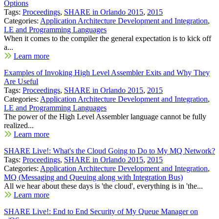
Options
Tags:
Proceedings
,
SHARE in Orlando 2015
,
2015
Categories:
Application Architecture Development and Integration
,
LE and Programming Languages
When it comes to the compiler the general expectation is to kick off
a...
Learn more
Examples of Invoking High Level Assembler Exits and Why They
Are Useful
Tags:
Proceedings
,
SHARE in Orlando 2015
,
2015
Categories:
Application Architecture Development and Integration
,
LE and Programming Languages
The power of the High Level Assembler language cannot be fully
realized...
Learn more
SHARE Live!: What's the Cloud Going to Do to My MQ Network?
Tags:
Proceedings
,
SHARE in Orlando 2015
,
2015
Categories:
Application Architecture Development and Integration
,
MQ (Messaging and Queuing along with Integration Bus)
All we hear about these days is 'the cloud', everything is in 'the...
Learn more
SHARE Live!: End to End Security of My Queue Manager on