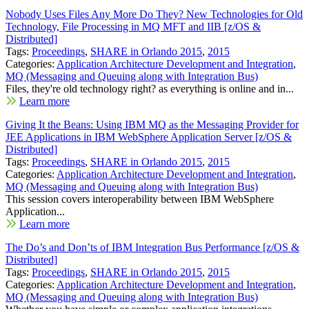
Nobody Uses Files Any More Do They? New Technologies for Old
Technology, File Processing in MQ MFT and IIB [z/OS &
Distributed]
Tags:
Proceedings
,
SHARE in Orlando 2015
,
2015
Categories:
Application Architecture Development and Integration
,
MQ (Messaging and Queuing along with Integration Bus)
Files, they're old technology right? as everything is online and in...
Learn more
Giving It the Beans: Using IBM MQ as the Messaging Provider for
JEE Applications in IBM WebSphere Application Server [z/OS &
Distributed]
Tags:
Proceedings
,
SHARE in Orlando 2015
,
2015
Categories:
Application Architecture Development and Integration
,
MQ (Messaging and Queuing along with Integration Bus)
This session covers interoperability between IBM WebSphere
Application...
Learn more
The Do’s and Don’ts of IBM Integration Bus Performance [z/OS &
Distributed]
Tags:
Proceedings
,
SHARE in Orlando 2015
,
2015
Categories:
Application Architecture Development and Integration
,
MQ (Messaging and Queuing along with Integration Bus)