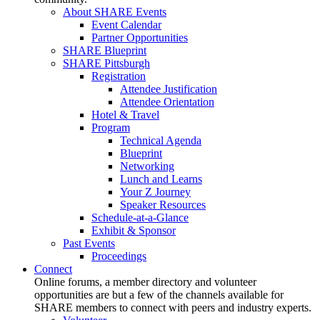
About SHARE Events
Event Calendar
Partner Opportunities
SHARE Blueprint
SHARE Pittsburgh
Registration
Attendee Justification
Attendee Orientation
Hotel & Travel
Program
Technical Agenda
Blueprint
Networking
Lunch and Learns
Your Z Journey
Speaker Resources
Schedule-at-a-Glance
Exhibit & Sponsor
Past Events
Proceedings
Connect
Online forums, a member directory and volunteer
opportunities are but a few of the channels available for
SHARE members to connect with peers and industry experts.