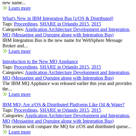
new name...
Learn more
What's New in IBM Integration Bus [z/OS & Distributed]
Tags:
Proceedings
,
SHARE in Orlando 2015
,
2015
Categories:
Application Architecture Development and Integration
,
MQ (Messaging and Queuing along with Integration Bus)
IBM Integration Bus is the new name for WebSphere Message
Broker and...
Learn more
Introduction to the New MQ Appliance
Tags:
Proceedings
,
SHARE in Orlando 2015
,
2015
Categories:
Application Architecture Development and Integration
,
MQ (Messaging and Queuing along with Integration Bus)
The IBM MQ Appliance was released earlier this year and provides
the...
Learn more
IBM MQ: Are z/OS & Distributed Platforms Like Oil & Water?
Tags:
Proceedings
,
SHARE in Orlando 2015
,
2015
Categories:
Application Architecture Development and Integration
,
MQ (Messaging and Queuing along with Integration Bus)
This session will compare the MQ for z/OS and distributed queue...
Learn more