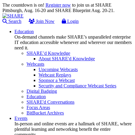
The countdown is on!
Register now
to join us at SHARE
Pittsburgh, Aug. 16-20 and SHARE Blueprint Aug. 20-21.
Search
Join Now
Login
Education
On-demand channels make SHARE’s unparalleled enterprise
IT education accessible whenever and wherever our members
need it.
SHARE’d Knowledge
About SHARE'd Knowledge
Webcasts
Upcoming Webcasts
Webcast Replays
Sponsor a Webcast
Security and Compliance Webcast Series
Digital Badging
Education
SHARE'd Conversations
Focus Areas
BitBucket Archives
Events
In-person and online events are a hallmark of SHARE, where
plentiful learning and networking benefit the entire
community.