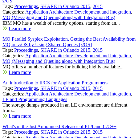
z/OS
Tags:
Proceedings
,
SHARE in Orlando 2015
,
2015
Categories:
Application Architecture Development and Integration
,
MQ (Messaging and Queuing along with Integration Bus)
IBM MQ has a wealth of security options, starting from an...
Learn more
MQ Parallel Sysplex Exploitation, Getting the Best Availability from
MQ on z/OS by Using Shared Queues [z/OS]
Tags:
Proceedings
,
SHARE in Orlando 2015
,
2015
Categories:
Application Architecture Development and Integration
,
MQ (Messaging and Queuing along with Integration Bus)
MQ offers a number of features for building highly available...
Learn more
An introduction to IPCS for Application Programmers
Tags:
Proceedings
,
SHARE in Orlando 2015
,
2015
Categories:
Application Architecture Development and Integration
,
LE and Programming Languages
The storage dumps produced in an LE environment are different
from...
Learn more
What's in the Just Announced Releases of PL/I and C/C++
Tags:
Proceedings
,
SHARE in Orlando 2015
,
2015
Categories:
Application Architecture Development and Integration
,