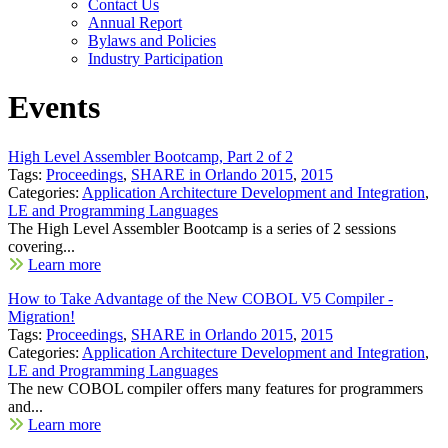
Contact Us
Annual Report
Bylaws and Policies
Industry Participation
Events
High Level Assembler Bootcamp, Part 2 of 2
Tags:
Proceedings
,
SHARE in Orlando 2015
,
2015
Categories:
Application Architecture Development and Integration
,
LE and Programming Languages
The High Level Assembler Bootcamp is a series of 2 sessions
covering...
Learn more
How to Take Advantage of the New COBOL V5 Compiler -
Migration!
Tags:
Proceedings
,
SHARE in Orlando 2015
,
2015
Categories:
Application Architecture Development and Integration
,
LE and Programming Languages
The new COBOL compiler offers many features for programmers
and...
Learn more