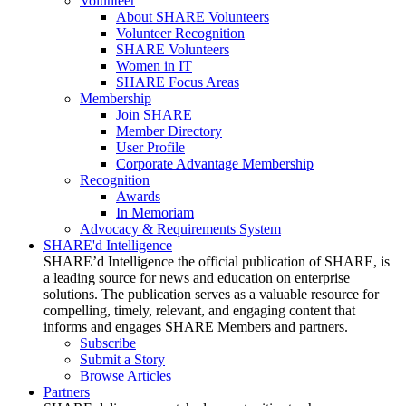
Volunteer
About SHARE Volunteers
Volunteer Recognition
SHARE Volunteers
Women in IT
SHARE Focus Areas
Membership
Join SHARE
Member Directory
User Profile
Corporate Advantage Membership
Recognition
Awards
In Memoriam
Advocacy & Requirements System
SHARE'd Intelligence
SHARE’d Intelligence the official publication of SHARE, is
a leading source for news and education on enterprise
solutions. The publication serves as a valuable resource for
compelling, timely, relevant, and engaging content that
informs and engages SHARE Members and partners.
Subscribe
Submit a Story
Browse Articles
Partners