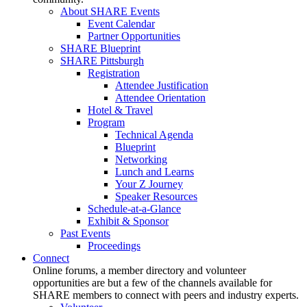
About SHARE Events
Event Calendar
Partner Opportunities
SHARE Blueprint
SHARE Pittsburgh
Registration
Attendee Justification
Attendee Orientation
Hotel & Travel
Program
Technical Agenda
Blueprint
Networking
Lunch and Learns
Your Z Journey
Speaker Resources
Schedule-at-a-Glance
Exhibit & Sponsor
Past Events
Proceedings
Connect
Online forums, a member directory and volunteer
opportunities are but a few of the channels available for
SHARE members to connect with peers and industry experts.