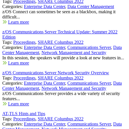
Tags:
Proceedings
,
SHARE Columbus 2022
Categories:
Enterprise Data Center
,
Data Center Management
z/OS Connect can sometimes be seen as a blackbox, making it
difficult...
Learn more
z/OS Communications Server Technical Update: Summer 2022
Edition
Tags:
Proceedings
,
SHARE Columbus 2022
Categories:
Enterprise Data Center
,
Communications Server
,
Data
Center Management
,
Network Management and Security
In this session, the speakers will provide a look at new features in...
Learn more
z/OS Communications Server Network Security Overview
Tags:
Proceedings
,
SHARE Columbus 2022
Categories:
Enterprise Data Center
,
Communications Server
,
Data
Center Management
,
Network Management and Security
z/OS Communications Server provides a wide variety of security
features...
Learn more
AT-TLS Hints and Tips
Tags:
Proceedings
,
SHARE Columbus 2022
Categories:
Enterprise Data Center
,
Communications Server
,
Data