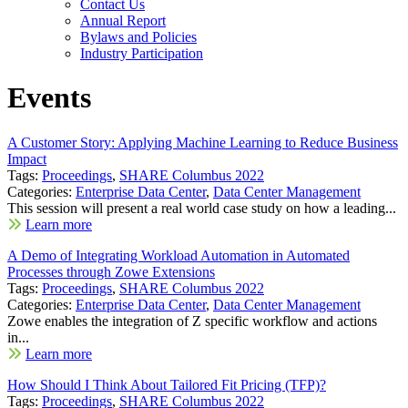
Contact Us
Annual Report
Bylaws and Policies
Industry Participation
Events
A Customer Story: Applying Machine Learning to Reduce Business
Impact
Tags:
Proceedings
,
SHARE Columbus 2022
Categories:
Enterprise Data Center
,
Data Center Management
This session will present a real world case study on how a leading...
Learn more
A Demo of Integrating Workload Automation in Automated
Processes through Zowe Extensions
Tags:
Proceedings
,
SHARE Columbus 2022
Categories:
Enterprise Data Center
,
Data Center Management
Zowe enables the integration of Z specific workflow and actions
in...
Learn more
How Should I Think About Tailored Fit Pricing (TFP)?
Tags:
Proceedings
,
SHARE Columbus 2022