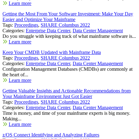
Learn more
Getting the Most From Your Software Investment: Make Your Day
Easier and Optimize Your Mainframe
Tags:
Proceedings
,
SHARE Columbus 2022
Categories:
Enterprise Data Center
,
Data Center Management
Do you struggle with keeping track of what mainframe software is...
Learn more
Keep Your CMDB Updated with Mainframe Data
Tags:
Proceedings
,
SHARE Columbus 2022
Categories:
Enterprise Data Center
,
Data Center Management
Configuration Management Databases (CMDBs) are commonly at
the heart of...
Learn more
Getting Valuable Insights and Actionable Recommendations from
Your Mainframe Environment Just Got Easier
Tags:
Proceedings
,
SHARE Columbus 2022
Categories:
Enterprise Data Center
,
Data Center Management
Time is money, and time of your mainframe experts is big money.
Making...
Learn more
z/OS Connect Identifying and Analyzing Failures