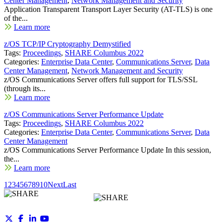
Center Management
,
Network Management and Security
Application Transparent Transport Layer Security (AT-TLS) is one
of the...
Learn more
z/OS TCP/IP Cryptography Demystified
Tags:
Proceedings
,
SHARE Columbus 2022
Categories:
Enterprise Data Center
,
Communications Server
,
Data
Center Management
,
Network Management and Security
z/OS Communications Server offers full support for TLS/SSL
(through its...
Learn more
z/OS Communications Server Performance Update
Tags:
Proceedings
,
SHARE Columbus 2022
Categories:
Enterprise Data Center
,
Communications Server
,
Data
Center Management
z/OS Communications Server Performance Update In this session,
the...
Learn more
1
2
3
4
5
6
7
8
9
10
Next
Last