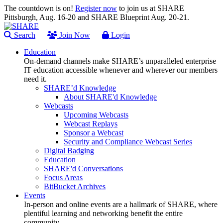
The countdown is on!
Register now
to join us at SHARE
Pittsburgh, Aug. 16-20 and SHARE Blueprint Aug. 20-21.
Search
Join Now
Login
Education
On-demand channels make SHARE’s unparalleled enterprise
IT education accessible whenever and wherever our members
need it.
SHARE’d Knowledge
About SHARE'd Knowledge
Webcasts
Upcoming Webcasts
Webcast Replays
Sponsor a Webcast
Security and Compliance Webcast Series
Digital Badging
Education
SHARE'd Conversations
Focus Areas
BitBucket Archives
Events
In-person and online events are a hallmark of SHARE, where
plentiful learning and networking benefit the entire
community.