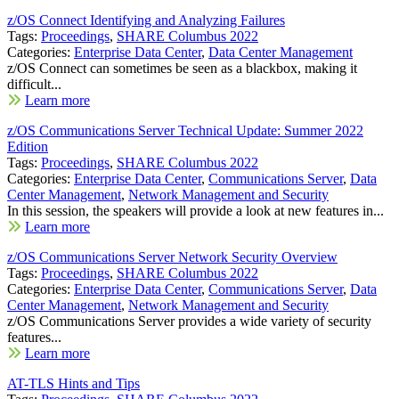
z/OS Connect Identifying and Analyzing Failures
Tags:
Proceedings
,
SHARE Columbus 2022
Categories:
Enterprise Data Center
,
Data Center Management
z/OS Connect can sometimes be seen as a blackbox, making it
difficult...
Learn more
z/OS Communications Server Technical Update: Summer 2022
Edition
Tags:
Proceedings
,
SHARE Columbus 2022
Categories:
Enterprise Data Center
,
Communications Server
,
Data
Center Management
,
Network Management and Security
In this session, the speakers will provide a look at new features in...
Learn more
z/OS Communications Server Network Security Overview
Tags:
Proceedings
,
SHARE Columbus 2022
Categories:
Enterprise Data Center
,
Communications Server
,
Data
Center Management
,
Network Management and Security
z/OS Communications Server provides a wide variety of security
features...
Learn more
AT-TLS Hints and Tips