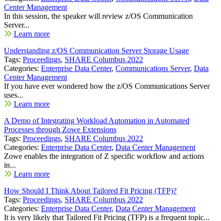
Center Management
In this session, the speaker will review z/OS Communication
Server...
Learn more
Understanding z/OS Communication Server Storage Usage
Tags:
Proceedings
,
SHARE Columbus 2022
Categories:
Enterprise Data Center
,
Communications Server
,
Data
Center Management
If you have ever wondered how the z/OS Communications Server
uses...
Learn more
A Demo of Integrating Workload Automation in Automated
Processes through Zowe Extensions
Tags:
Proceedings
,
SHARE Columbus 2022
Categories:
Enterprise Data Center
,
Data Center Management
Zowe enables the integration of Z specific workflow and actions
in...
Learn more
How Should I Think About Tailored Fit Pricing (TFP)?
Tags:
Proceedings
,
SHARE Columbus 2022
Categories:
Enterprise Data Center
,
Data Center Management
It is very likely that Tailored Fit Pricing (TFP) is a frequent topic...