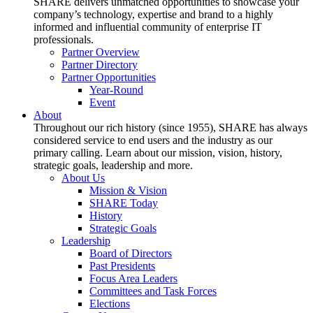
SHARE delivers unmatched opportunities to showcase your
company’s technology, expertise and brand to a highly
informed and influential community of enterprise IT
professionals.
Partner Overview
Partner Directory
Partner Opportunities
Year-Round
Event
About
Throughout our rich history (since 1955), SHARE has always
considered service to end users and the industry as our
primary calling. Learn about our mission, vision, history,
strategic goals, leadership and more.
About Us
Mission & Vision
SHARE Today
History
Strategic Goals
Leadership
Board of Directors
Past Presidents
Focus Area Leaders
Committees and Task Forces
Elections