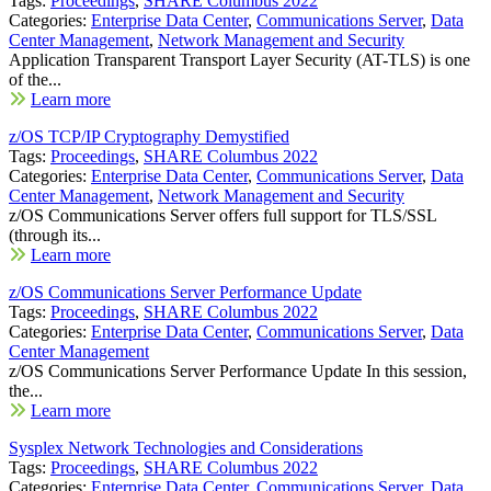
Tags:
Proceedings
,
SHARE Columbus 2022
Categories:
Enterprise Data Center
,
Communications Server
,
Data
Center Management
,
Network Management and Security
Application Transparent Transport Layer Security (AT-TLS) is one
of the...
Learn more
z/OS TCP/IP Cryptography Demystified
Tags:
Proceedings
,
SHARE Columbus 2022
Categories:
Enterprise Data Center
,
Communications Server
,
Data
Center Management
,
Network Management and Security
z/OS Communications Server offers full support for TLS/SSL
(through its...
Learn more
z/OS Communications Server Performance Update
Tags:
Proceedings
,
SHARE Columbus 2022
Categories:
Enterprise Data Center
,
Communications Server
,
Data
Center Management
z/OS Communications Server Performance Update In this session,
the...
Learn more
Sysplex Network Technologies and Considerations
Tags:
Proceedings
,
SHARE Columbus 2022
Categories:
Enterprise Data Center
,
Communications Server
,
Data