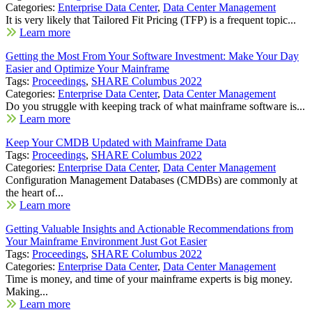
Categories:
Enterprise Data Center
,
Data Center Management
It is very likely that Tailored Fit Pricing (TFP) is a frequent topic...
Learn more
Getting the Most From Your Software Investment: Make Your Day
Easier and Optimize Your Mainframe
Tags:
Proceedings
,
SHARE Columbus 2022
Categories:
Enterprise Data Center
,
Data Center Management
Do you struggle with keeping track of what mainframe software is...
Learn more
Keep Your CMDB Updated with Mainframe Data
Tags:
Proceedings
,
SHARE Columbus 2022
Categories:
Enterprise Data Center
,
Data Center Management
Configuration Management Databases (CMDBs) are commonly at
the heart of...
Learn more
Getting Valuable Insights and Actionable Recommendations from
Your Mainframe Environment Just Got Easier
Tags:
Proceedings
,
SHARE Columbus 2022
Categories:
Enterprise Data Center
,
Data Center Management
Time is money, and time of your mainframe experts is big money.
Making...
Learn more