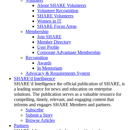
Volunteer
About SHARE Volunteers
Volunteer Recognition
SHARE Volunteers
Women in IT
SHARE Focus Areas
Membership
Join SHARE
Member Directory
User Profile
Corporate Advantage Membership
Recognition
Awards
In Memoriam
Advocacy & Requirements System
SHARE'd Intelligence
SHARE’d Intelligence the official publication of SHARE, is
a leading source for news and education on enterprise
solutions. The publication serves as a valuable resource for
compelling, timely, relevant, and engaging content that
informs and engages SHARE Members and partners.
Subscribe
Submit a Story
Browse Articles
Partners