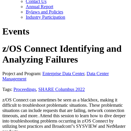
Contact Us
Annual Report
Bylaws and Policies
Industry Participation
Events
z/OS Connect Identifying and
Analyzing Failures
Project and Program:
Enterprise Data Center
,
Data Center
Management
Tags:
Proceedings
,
SHARE Columbus 2022
z/OS Connect can sometimes be seen as a blackbox, making it
difficult to troubleshoot problematic situations. These problematic
situations can include requests that are failing, network connection
timeouts, and more. Attend this session to learn how to dive deeper
into troubleshooting problems occurring in z/OS Connect by
utilizing best practices and Broadcom''s SYSVIEW and NetMaster