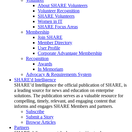
Volunteer
About SHARE Volunteers
Volunteer Recognition
SHARE Volunteers
Women in IT
SHARE Focus Areas
Membership
Join SHARE
Member Directory
User Profile
Corporate Advantage Membership
Recognition
Awards
In Memoriam
Advocacy & Requirements System
SHARE'd Intelligence
SHARE’d Intelligence the official publication of SHARE, is
a leading source for news and education on enterprise
solutions. The publication serves as a valuable resource for
compelling, timely, relevant, and engaging content that
informs and engages SHARE Members and partners.
Subscribe
Submit a Story
Browse Articles
Partners