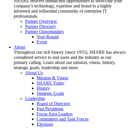
SHARE delivers unmatched opportunities to showcase your
company’s technology, expertise and brand to a highly
informed and influential community of enterprise IT
professionals.
Partner Overview
Partner Directory
Partner Opportunities
Year-Round
Event
About
Throughout our rich history (since 1955), SHARE has always
considered service to end users and the industry as our
primary calling. Learn about our mission, vision, history,
strategic goals, leadership and more.
About Us
Mission & Vision
SHARE Today
History
Strategic Goals
Leadership
Board of Directors
Past Presidents
Focus Area Leaders
Committees and Task Forces
Elections