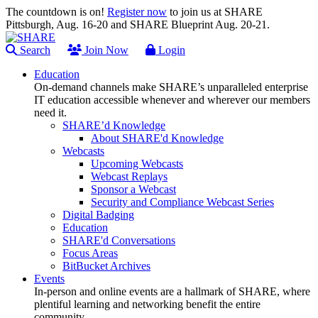
The countdown is on!
Register now
to join us at SHARE
Pittsburgh, Aug. 16-20 and SHARE Blueprint Aug. 20-21.
Search
Join Now
Login
Education
On-demand channels make SHARE’s unparalleled enterprise
IT education accessible whenever and wherever our members
need it.
SHARE’d Knowledge
About SHARE'd Knowledge
Webcasts
Upcoming Webcasts
Webcast Replays
Sponsor a Webcast
Security and Compliance Webcast Series
Digital Badging
Education
SHARE'd Conversations
Focus Areas
BitBucket Archives
Events
In-person and online events are a hallmark of SHARE, where
plentiful learning and networking benefit the entire
community.