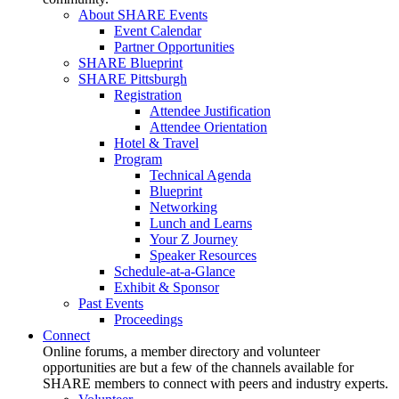
About SHARE Events
Event Calendar
Partner Opportunities
SHARE Blueprint
SHARE Pittsburgh
Registration
Attendee Justification
Attendee Orientation
Hotel & Travel
Program
Technical Agenda
Blueprint
Networking
Lunch and Learns
Your Z Journey
Speaker Resources
Schedule-at-a-Glance
Exhibit & Sponsor
Past Events
Proceedings
Connect
Online forums, a member directory and volunteer
opportunities are but a few of the channels available for
SHARE members to connect with peers and industry experts.