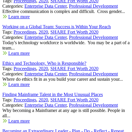
Tags:
Proceedings
,
2020
,
SHARE Fort Worth 2020
Categories:
Enterprise Data Center
,
Professional Development
Effective communication is complex and difficult. Cross gender...
Learn more
Working on a Global Team: Success is Within Your Reach
Tags:
Proceedings
,
2020
,
SHARE Fort Worth 2020
Categories:
Enterprise Data Center
,
Professional Development
Today's technology workforce is worldwide. You may be a part of a
team...
Learn more
Ethics and Technology. Who is Responsible?
Tags:
Proceedings
,
2020
,
SHARE Fort Worth 2020
Categories:
Enterprise Data Center
,
Professional Development
Where do ethics fit in as you build your career and sustain your...
Learn more
Finding Mainframe Talent in the Most Unusual Places
Tags:
Proceedings
,
2020
,
SHARE Fort Worth 2020
Categories:
Enterprise Data Center
,
Professional Development
Why becoming a Mainframer at any age is still possible. People in
all...
Learn more
Becoming an Extraordinary Leader - Plan - Do - Reflect - Repeat