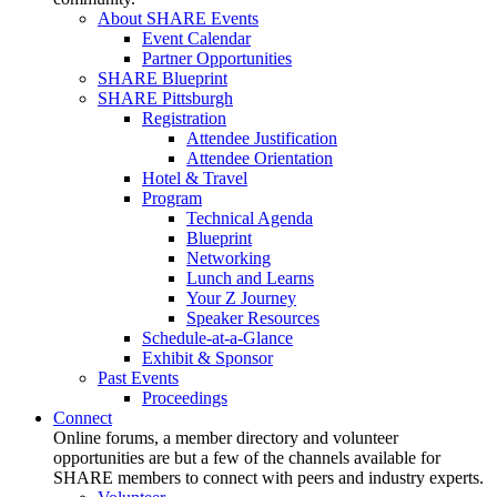
About SHARE Events
Event Calendar
Partner Opportunities
SHARE Blueprint
SHARE Pittsburgh
Registration
Attendee Justification
Attendee Orientation
Hotel & Travel
Program
Technical Agenda
Blueprint
Networking
Lunch and Learns
Your Z Journey
Speaker Resources
Schedule-at-a-Glance
Exhibit & Sponsor
Past Events
Proceedings
Connect
Online forums, a member directory and volunteer
opportunities are but a few of the channels available for
SHARE members to connect with peers and industry experts.