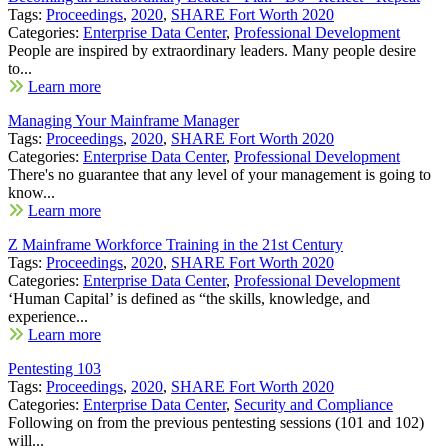
Tags:
Proceedings
,
2020
,
SHARE Fort Worth 2020
Categories:
Enterprise Data Center
,
Professional Development
People are inspired by extraordinary leaders. Many people desire
to...
Learn more
Managing Your Mainframe Manager
Tags:
Proceedings
,
2020
,
SHARE Fort Worth 2020
Categories:
Enterprise Data Center
,
Professional Development
There's no guarantee that any level of your management is going to
know...
Learn more
Z Mainframe Workforce Training in the 21st Century
Tags:
Proceedings
,
2020
,
SHARE Fort Worth 2020
Categories:
Enterprise Data Center
,
Professional Development
‘Human Capital’ is defined as “the skills, knowledge, and
experience...
Learn more
Pentesting 103
Tags:
Proceedings
,
2020
,
SHARE Fort Worth 2020
Categories:
Enterprise Data Center
,
Security and Compliance
Following on from the previous pentesting sessions (101 and 102)
will...