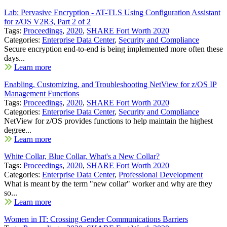
Lab: Pervasive Encryption - AT-TLS Using Configuration Assistant
for z/OS V2R3, Part 2 of 2
Tags:
Proceedings
,
2020
,
SHARE Fort Worth 2020
Categories:
Enterprise Data Center
,
Security and Compliance
Secure encryption end-to-end is being implemented more often these
days...
Learn more
Enabling, Customizing, and Troubleshooting NetView for z/OS IP
Management Functions
Tags:
Proceedings
,
2020
,
SHARE Fort Worth 2020
Categories:
Enterprise Data Center
,
Security and Compliance
NetView for z/OS provides functions to help maintain the highest
degree...
Learn more
White Collar, Blue Collar, What's a New Collar?
Tags:
Proceedings
,
2020
,
SHARE Fort Worth 2020
Categories:
Enterprise Data Center
,
Professional Development
What is meant by the term "new collar" worker and why are they
so...
Learn more
Women in IT: Crossing Gender Communications Barriers