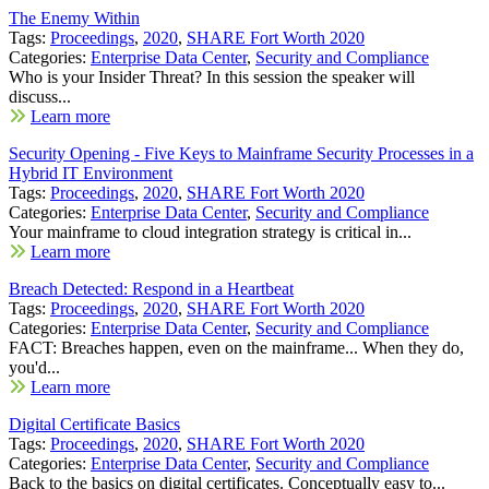
The Enemy Within
Tags:
Proceedings
,
2020
,
SHARE Fort Worth 2020
Categories:
Enterprise Data Center
,
Security and Compliance
Who is your Insider Threat? In this session the speaker will
discuss...
Learn more
Security Opening - Five Keys to Mainframe Security Processes in a
Hybrid IT Environment
Tags:
Proceedings
,
2020
,
SHARE Fort Worth 2020
Categories:
Enterprise Data Center
,
Security and Compliance
Your mainframe to cloud integration strategy is critical in...
Learn more
Breach Detected: Respond in a Heartbeat
Tags:
Proceedings
,
2020
,
SHARE Fort Worth 2020
Categories:
Enterprise Data Center
,
Security and Compliance
FACT: Breaches happen, even on the mainframe... When they do,
you'd...
Learn more
Digital Certificate Basics
Tags:
Proceedings
,
2020
,
SHARE Fort Worth 2020
Categories:
Enterprise Data Center
,
Security and Compliance
Back to the basics on digital certificates. Conceptually easy to...