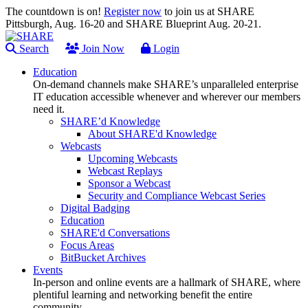
The countdown is on!
Register now
to join us at SHARE
Pittsburgh, Aug. 16-20 and SHARE Blueprint Aug. 20-21.
Search
Join Now
Login
Education
On-demand channels make SHARE’s unparalleled enterprise
IT education accessible whenever and wherever our members
need it.
SHARE’d Knowledge
About SHARE'd Knowledge
Webcasts
Upcoming Webcasts
Webcast Replays
Sponsor a Webcast
Security and Compliance Webcast Series
Digital Badging
Education
SHARE'd Conversations
Focus Areas
BitBucket Archives
Events
In-person and online events are a hallmark of SHARE, where
plentiful learning and networking benefit the entire
community.