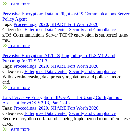
Learn more
Pervasive Encryption: Data in Flight - z/OS Communications Server
Policy Agent
Tags:
Proceedings
,
2020
,
SHARE Fort Worth 2020
Categories:
Enterprise Data Center
,
Security and Compliance
z/OS Communications Server TCP/IP encryption is supported using
the...
Learn more
Pervasive Encryption: AT-TLS, Upgrading to TLS V1.2 and
Preparing for TLS V1.3
Tags:
Proceedings
,
2020
,
SHARE Fort Worth 2020
Categories:
Enterprise Data Center
,
Security and Compliance
With ever-increasing data privacy regulations and policies, more
and...
Learn more
Lab: Pervasive Encryption - IPsec AT-TLS Using Configuration
Assistant for z/OS V2R3, Part 1 of 2
Tags:
Proceedings
,
2020
,
SHARE Fort Worth 2020
Categories:
Enterprise Data Center
,
Security and Compliance
Secure encryption end-to-end is being implemented more often these
days...
Learn more