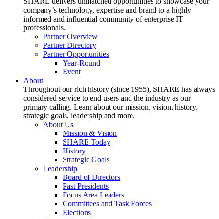
SHARE delivers unmatched opportunities to showcase your
company’s technology, expertise and brand to a highly
informed and influential community of enterprise IT
professionals.
Partner Overview
Partner Directory
Partner Opportunities
Year-Round
Event
About
Throughout our rich history (since 1955), SHARE has always
considered service to end users and the industry as our
primary calling. Learn about our mission, vision, history,
strategic goals, leadership and more.
About Us
Mission & Vision
SHARE Today
History
Strategic Goals
Leadership
Board of Directors
Past Presidents
Focus Area Leaders
Committees and Task Forces
Elections