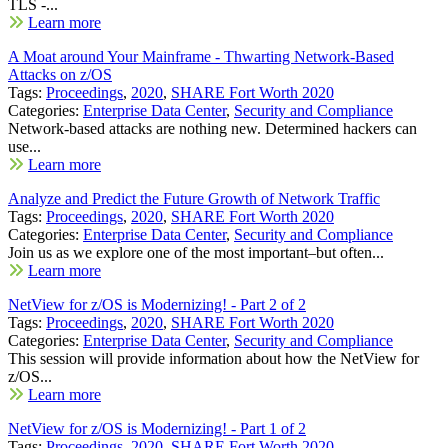
TLS -...
Learn more
A Moat around Your Mainframe - Thwarting Network-Based
Attacks on z/OS
Tags:
Proceedings
,
2020
,
SHARE Fort Worth 2020
Categories:
Enterprise Data Center
,
Security and Compliance
Network-based attacks are nothing new. Determined hackers can
use...
Learn more
Analyze and Predict the Future Growth of Network Traffic
Tags:
Proceedings
,
2020
,
SHARE Fort Worth 2020
Categories:
Enterprise Data Center
,
Security and Compliance
Join us as we explore one of the most important–but often...
Learn more
NetView for z/OS is Modernizing! - Part 2 of 2
Tags:
Proceedings
,
2020
,
SHARE Fort Worth 2020
Categories:
Enterprise Data Center
,
Security and Compliance
This session will provide information about how the NetView for
z/OS...
Learn more
NetView for z/OS is Modernizing! - Part 1 of 2
Tags:
Proceedings
,
2020
,
SHARE Fort Worth 2020