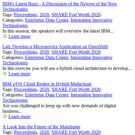
IBM's Latest Buzz - A Discussion of the Newest of the New
Technologies
Tags:
Proceedings
,
2020
,
SHARE Fort Worth 2020
Categories:
Enterprise Data Center
,
Integrating Innovative
Technologies
In this session, the speakers will overview the latest IBM...
Learn more
Lab: Develop a Microservice Application on OpenShift
Tags:
Proceedings
,
2020
,
SHARE Fort Worth 2020
Categories:
Enterprise Data Center
,
Integrating Innovative
Technologies
In this exercise you will use a hybrid cloud architecture to develop...
Learn more
IBM z/OS Cloud Broker in Hybrid Multicloud
Tags:
Proceedings
,
2020
,
SHARE Fort Worth 2020
Categories:
Enterprise Data Center
,
Integrating Innovative
Technologies
Are you challenged to keep up with new demands of digital
business...
Learn more
A Look Into the Future of the Mainframe
Tags:
Proceedings
,
2020
,
SHARE Fort Worth 2020