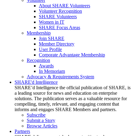
Volunteer
About SHARE Volunteers
Volunteer Recognition
SHARE Volunteers
Women in IT
SHARE Focus Areas
Membership
Join SHARE
Member Directory
User Profile
Corporate Advantage Membership
Recognition
Awards
In Memoriam
Advocacy & Requirements System
SHARE'd Intelligence
SHARE’d Intelligence the official publication of SHARE, is
a leading source for news and education on enterprise
solutions. The publication serves as a valuable resource for
compelling, timely, relevant, and engaging content that
informs and engages SHARE Members and partners.
Subscribe
Submit a Story
Browse Articles
Partners