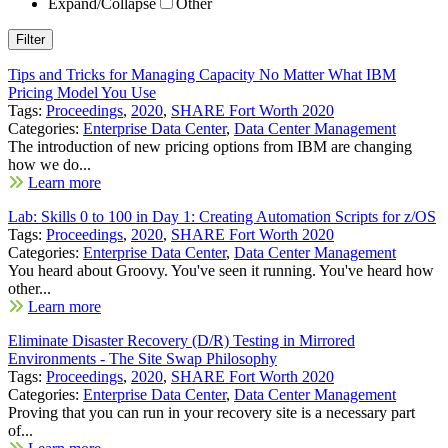
Expand/Collapse
Other
Tips and Tricks for Managing Capacity No Matter What IBM
Pricing Model You Use
Tags:
Proceedings
,
2020
,
SHARE Fort Worth 2020
Categories:
Enterprise Data Center
,
Data Center Management
The introduction of new pricing options from IBM are changing
how we do...
Learn more
Lab: Skills 0 to 100 in Day 1: Creating Automation Scripts for z/OS
Tags:
Proceedings
,
2020
,
SHARE Fort Worth 2020
Categories:
Enterprise Data Center
,
Data Center Management
You heard about Groovy. You've seen it running. You've heard how
other...
Learn more
Eliminate Disaster Recovery (D/R) Testing in Mirrored
Environments - The Site Swap Philosophy
Tags:
Proceedings
,
2020
,
SHARE Fort Worth 2020
Categories:
Enterprise Data Center
,
Data Center Management
Proving that you can run in your recovery site is a necessary part
of...