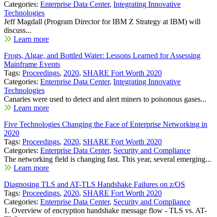
Categories:
Enterprise Data Center
,
Integrating Innovative
Technologies
Jeff Magdall (Program Director for IBM Z Strategy at IBM) will
discuss...
Learn more
Frogs, Algae, and Bottled Water: Lessons Learned for Assessing
Mainframe Events
Tags:
Proceedings
,
2020
,
SHARE Fort Worth 2020
Categories:
Enterprise Data Center
,
Integrating Innovative
Technologies
Canaries were used to detect and alert miners to poisonous gases...
Learn more
Five Technologies Changing the Face of Enterprise Networking in
2020
Tags:
Proceedings
,
2020
,
SHARE Fort Worth 2020
Categories:
Enterprise Data Center
,
Security and Compliance
The networking field is changing fast. This year, several emerging...
Learn more
Diagnosing TLS and AT-TLS Handshake Failures on z/OS
Tags:
Proceedings
,
2020
,
SHARE Fort Worth 2020
Categories:
Enterprise Data Center
,
Security and Compliance
1. Overview of encryption handshake message flow - TLS vs. AT-