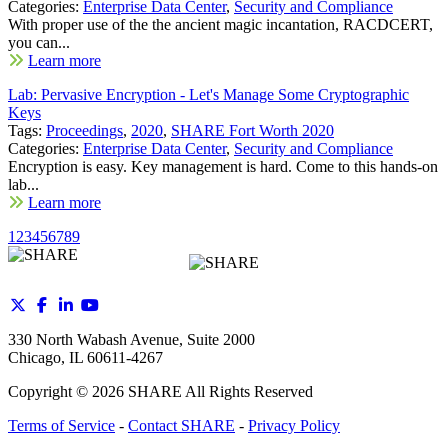
Categories:
Enterprise Data Center
,
Security and Compliance
With proper use of the the ancient magic incantation, RACDCERT,
you can...
Learn more
Lab: Pervasive Encryption - Let's Manage Some Cryptographic
Keys
Tags:
Proceedings
,
2020
,
SHARE Fort Worth 2020
Categories:
Enterprise Data Center
,
Security and Compliance
Encryption is easy. Key management is hard. Come to this hands-on
lab...
Learn more
1
2
3
4
5
6
7
8
9
330 North Wabash Avenue, Suite 2000
Chicago, IL 60611-4267
Copyright ©
2026
SHARE All Rights Reserved
Terms of Service
-
Contact SHARE
-
Privacy Policy