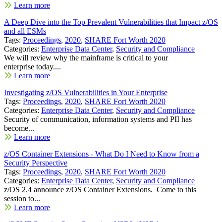
Learn more
A Deep Dive into the Top Prevalent Vulnerabilities that Impact z/OS
and all ESMs
Tags:
Proceedings
,
2020
,
SHARE Fort Worth 2020
Categories:
Enterprise Data Center
,
Security and Compliance
We will review why the mainframe is critical to your
enterprise today....
Learn more
Investigating z/OS Vulnerabilities in Your Enterprise
Tags:
Proceedings
,
2020
,
SHARE Fort Worth 2020
Categories:
Enterprise Data Center
,
Security and Compliance
Security of communication, information systems and PII has
become...
Learn more
z/OS Container Extensions - What Do I Need to Know from a
Security Perspective
Tags:
Proceedings
,
2020
,
SHARE Fort Worth 2020
Categories:
Enterprise Data Center
,
Security and Compliance
z/OS 2.4 announce z/OS Container Extensions. Come to this
session to...
Learn more