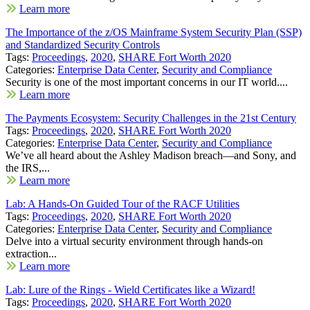
Learn more
The Importance of the z/OS Mainframe System Security Plan (SSP)
and Standardized Security Controls
Tags:
Proceedings
,
2020
,
SHARE Fort Worth 2020
Categories:
Enterprise Data Center
,
Security and Compliance
Security is one of the most important concerns in our IT world....
Learn more
The Payments Ecosystem: Security Challenges in the 21st Century
Tags:
Proceedings
,
2020
,
SHARE Fort Worth 2020
Categories:
Enterprise Data Center
,
Security and Compliance
We’ve all heard about the Ashley Madison breach—and Sony, and
the IRS,...
Learn more
Lab: A Hands-On Guided Tour of the RACF Utilities
Tags:
Proceedings
,
2020
,
SHARE Fort Worth 2020
Categories:
Enterprise Data Center
,
Security and Compliance
Delve into a virtual security environment through hands-on
extraction...
Learn more
Lab: Lure of the Rings - Wield Certificates like a Wizard!
Tags:
Proceedings
,
2020
,
SHARE Fort Worth 2020