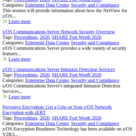
Categories:
Enterprise Data Center
,
Security and Compliance
This session will provide information about how the NetView for
z/OS...
Learn more
z/OS Communications Server Network Security Overview
Tags:
Proceedings
,
2020
,
SHARE Fort Worth 2020
Categories:
Enterprise Data Center
,
Security and Compliance
z/OS Communications Server provides a wide variety of security
features...
Learn more
z/OS Communications Server Intrusion Detection Services
Tags:
Proceedings
,
2020
,
SHARE Fort Worth 2020
Categories:
Enterprise Data Center
,
Security and Compliance
z/OS Communications Server's integrated Intrusion Detection
Services...
Learn more
Pervasive Encryption: Get a Grip on Your z/OS Network
Encryption with zERT
Tags:
Proceedings
,
2020
,
SHARE Fort Worth 2020
Categories:
Enterprise Data Center
,
Security and Compliance
z/OS Encryption Readiness Technology has been available on z/OS
V2R3...