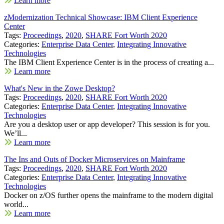
Learn more
zModernization Technical Showcase: IBM Client Experience
Center
Tags:
Proceedings
,
2020
,
SHARE Fort Worth 2020
Categories:
Enterprise Data Center
,
Integrating Innovative
Technologies
The IBM Client Experience Center is in the process of creating a...
Learn more
What's New in the Zowe Desktop?
Tags:
Proceedings
,
2020
,
SHARE Fort Worth 2020
Categories:
Enterprise Data Center
,
Integrating Innovative
Technologies
Are you a desktop user or app developer? This session is for you.
We’ll...
Learn more
The Ins and Outs of Docker Microservices on Mainframe
Tags:
Proceedings
,
2020
,
SHARE Fort Worth 2020
Categories:
Enterprise Data Center
,
Integrating Innovative
Technologies
Docker on z/OS further opens the mainframe to the modern digital
world...
Learn more