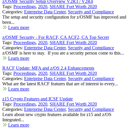
z/OSMF Security Setup Overview V2R3 / V2R4
Tags:
Proceedings
,
2020
,
SHARE Fort Worth 2020
Categories:
Enterprise Data Center
,
Security and Compliance
The setup and security configuration for z/OSMF has improved and
been...
Learn more
z/OSMF Security - For RACF, CA ACF2, CA Top Secret
Tags:
Proceedings
,
2020
,
SHARE Fort Worth 2020
Categories:
Enterprise Data Center
,
Security and Compliance
z/OSMF is here to stay. If you are a security person come to this...
Learn more
RACF Update: MFA and z/OS 2.4 Enhancements
Tags:
Proceedings
,
2020
,
SHARE Fort Worth 2020
Categories:
Enterprise Data Center
,
Security and Compliance
What are the latest RACF features that are of interest to every...
Learn more
z15 Crypto Features and ICSF Update
Tags:
Proceedings
,
2020
,
SHARE Fort Worth 2020
Categories:
Enterprise Data Center
,
Security and Compliance
Learn about new crypto features available for z15 and z/OS
Integrated...
Learn more