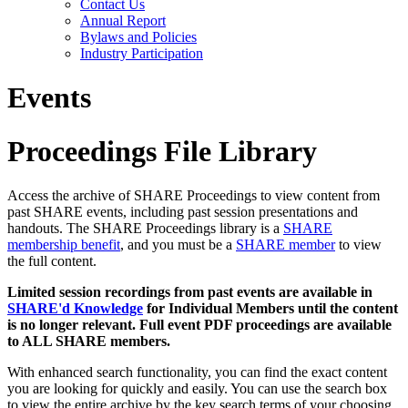
Contact Us
Annual Report
Bylaws and Policies
Industry Participation
Events
Proceedings File Library
Access the archive of SHARE Proceedings to view content from
past SHARE events, including past session presentations and
handouts. The SHARE Proceedings library is a
SHARE
membership benefit
, and you must be a
SHARE member
to view
the full content.
Limited session recordings from past events are available in
SHARE'd Knowledge
for Individual Members until the content
is no longer relevant. Full event PDF proceedings are available
to ALL SHARE members.
With enhanced search functionality, you can find the exact content
you are looking for quickly and easily. You can use the search box
to view the entire archive by the key search terms of your choosing.