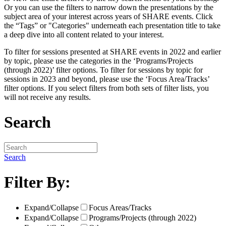
Or you can use the filters to narrow down the presentations by the
subject area of your interest across years of SHARE events. Click
the “Tags” or "Categories" underneath each presentation title to take
a deep dive into all content related to your interest.
To filter for sessions presented at SHARE events in 2022 and earlier
by topic, please use the categories in the ‘Programs/Projects
(through 2022)’ filter options. To filter for sessions by topic for
sessions in 2023 and beyond, please use the ‘Focus Area/Tracks’
filter options. If you select filters from both sets of filter lists, you
will not receive any results.
Search
Search
Filter By:
Expand/Collapse
Focus Areas/Tracks
Expand/Collapse
Programs/Projects (through 2022)