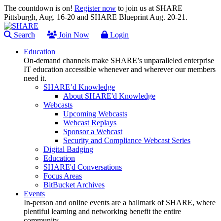
The countdown is on!
Register now
to join us at SHARE
Pittsburgh, Aug. 16-20 and SHARE Blueprint Aug. 20-21.
Search
Join Now
Login
Education
On-demand channels make SHARE’s unparalleled enterprise
IT education accessible whenever and wherever our members
need it.
SHARE’d Knowledge
About SHARE'd Knowledge
Webcasts
Upcoming Webcasts
Webcast Replays
Sponsor a Webcast
Security and Compliance Webcast Series
Digital Badging
Education
SHARE'd Conversations
Focus Areas
BitBucket Archives
Events
In-person and online events are a hallmark of SHARE, where
plentiful learning and networking benefit the entire
community.