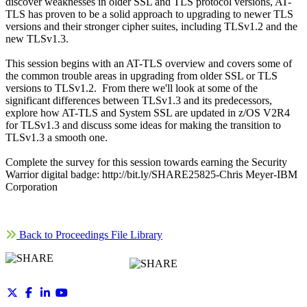
discover weaknesses in older SSL and TLS protocol versions, AT-
TLS has proven to be a solid approach to upgrading to newer TLS
versions and their stronger cipher suites, including TLSv1.2 and the
new TLSv1.3.
This session begins with an AT-TLS overview and covers some of
the common trouble areas in upgrading from older SSL or TLS
versions to TLSv1.2. From there we'll look at some of the
significant differences between TLSv1.3 and its predecessors,
explore how AT-TLS and System SSL are updated in z/OS V2R4
for TLSv1.3 and discuss some ideas for making the transition to
TLSv1.3 a smooth one.
Complete the survey for this session towards earning the Security
Warrior digital badge: http://bit.ly/SHARE25825-Chris Meyer-IBM
Corporation
Back to Proceedings File Library