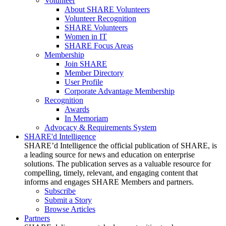
Volunteer
About SHARE Volunteers
Volunteer Recognition
SHARE Volunteers
Women in IT
SHARE Focus Areas
Membership
Join SHARE
Member Directory
User Profile
Corporate Advantage Membership
Recognition
Awards
In Memoriam
Advocacy & Requirements System
SHARE'd Intelligence
SHARE’d Intelligence the official publication of SHARE, is
a leading source for news and education on enterprise
solutions. The publication serves as a valuable resource for
compelling, timely, relevant, and engaging content that
informs and engages SHARE Members and partners.
Subscribe
Submit a Story
Browse Articles
Partners