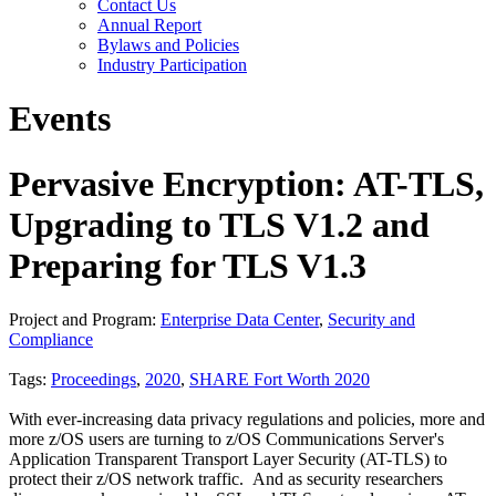
Contact Us
Annual Report
Bylaws and Policies
Industry Participation
Events
Pervasive Encryption: AT-TLS,
Upgrading to TLS V1.2 and
Preparing for TLS V1.3
Project and Program:
Enterprise Data Center
,
Security and
Compliance
Tags:
Proceedings
,
2020
,
SHARE Fort Worth 2020
With ever-increasing data privacy regulations and policies, more and
more z/OS users are turning to z/OS Communications Server's
Application Transparent Transport Layer Security (AT-TLS) to
protect their z/OS network traffic. And as security researchers