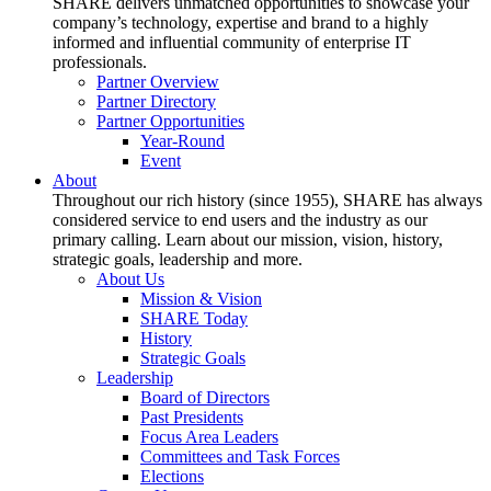
SHARE delivers unmatched opportunities to showcase your
company’s technology, expertise and brand to a highly
informed and influential community of enterprise IT
professionals.
Partner Overview
Partner Directory
Partner Opportunities
Year-Round
Event
About
Throughout our rich history (since 1955), SHARE has always
considered service to end users and the industry as our
primary calling. Learn about our mission, vision, history,
strategic goals, leadership and more.
About Us
Mission & Vision
SHARE Today
History
Strategic Goals
Leadership
Board of Directors
Past Presidents
Focus Area Leaders
Committees and Task Forces
Elections