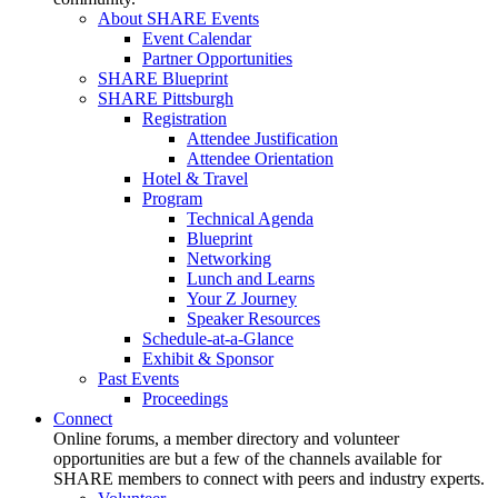
About SHARE Events
Event Calendar
Partner Opportunities
SHARE Blueprint
SHARE Pittsburgh
Registration
Attendee Justification
Attendee Orientation
Hotel & Travel
Program
Technical Agenda
Blueprint
Networking
Lunch and Learns
Your Z Journey
Speaker Resources
Schedule-at-a-Glance
Exhibit & Sponsor
Past Events
Proceedings
Connect
Online forums, a member directory and volunteer
opportunities are but a few of the channels available for
SHARE members to connect with peers and industry experts.