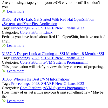
Are you using a tape grid in your z/OS environment? If so, don't
you...
Learn more
31362: BYOD Lab: Get Started With Red Hat OpenShift on
zSystems and Your First Application
Tags:
Proceedings
,
2023
,
SHARE New Orleans 2023
Categories:
Core Platform
,
Linux
Perhaps you have heard about Red Hat OpenShift, but have not had
any...
Learn more
31357: A Deeper Look at Cloning an SSI Member - 8 Member SSI
Tags:
Proceedings
,
2023
,
SHARE New Orleans 2023
Categories:
Core Platform
,
z/VM Systems Programming
This presentation will briefly review the key elements of preparing...
Learn more
31356: Where's the Best z/VM Information?
Tags:
Proceedings
,
2023
,
SHARE New Orleans 2023
Categories:
Core Platform
,
z/VM Systems Programming
How many of us get a little nervous trying something new? Maybe
the...
Learn more