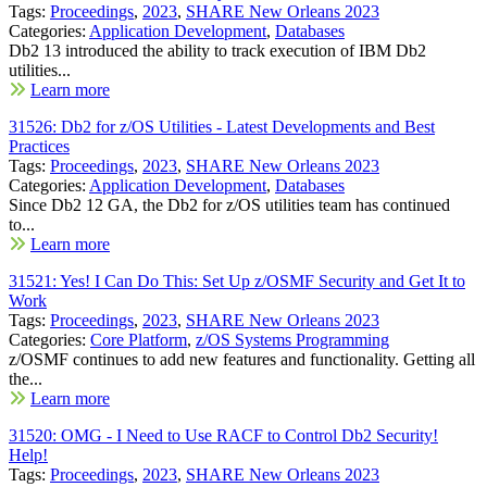
Tags:
Proceedings
,
2023
,
SHARE New Orleans 2023
Categories:
Application Development
,
Databases
Db2 13 introduced the ability to track execution of IBM Db2
utilities...
Learn more
31526: Db2 for z/OS Utilities - Latest Developments and Best
Practices
Tags:
Proceedings
,
2023
,
SHARE New Orleans 2023
Categories:
Application Development
,
Databases
Since Db2 12 GA, the Db2 for z/OS utilities team has continued
to...
Learn more
31521: Yes! I Can Do This: Set Up z/OSMF Security and Get It to
Work
Tags:
Proceedings
,
2023
,
SHARE New Orleans 2023
Categories:
Core Platform
,
z/OS Systems Programming
z/OSMF continues to add new features and functionality. Getting all
the...
Learn more
31520: OMG - I Need to Use RACF to Control Db2 Security!
Help!
Tags:
Proceedings
,
2023
,
SHARE New Orleans 2023