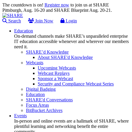
The countdown is on!
Register now
to join us at SHARE
Pittsburgh, Aug. 16-20 and SHARE Blueprint Aug. 20-21.
Search
Join Now
Login
Education
On-demand channels make SHARE’s unparalleled enterprise
IT education accessible whenever and wherever our members
need it.
SHARE’d Knowledge
About SHARE'd Knowledge
Webcasts
Upcoming Webcasts
Webcast Replays
Sponsor a Webcast
Security and Compliance Webcast Series
Digital Badging
Education
SHARE'd Conversations
Focus Areas
BitBucket Archives
Events
In-person and online events are a hallmark of SHARE, where
plentiful learning and networking benefit the entire
community.