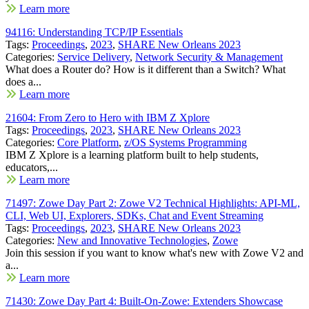
Learn more
94116: Understanding TCP/IP Essentials
Tags:
Proceedings
,
2023
,
SHARE New Orleans 2023
Categories:
Service Delivery
,
Network Security & Management
What does a Router do? How is it different than a Switch? What
does a...
Learn more
21604: From Zero to Hero with IBM Z Xplore
Tags:
Proceedings
,
2023
,
SHARE New Orleans 2023
Categories:
Core Platform
,
z/OS Systems Programming
IBM Z Xplore is a learning platform built to help students,
educators,...
Learn more
71497: Zowe Day Part 2: Zowe V2 Technical Highlights: API-ML,
CLI, Web UI, Explorers, SDKs, Chat and Event Streaming
Tags:
Proceedings
,
2023
,
SHARE New Orleans 2023
Categories:
New and Innovative Technologies
,
Zowe
Join this session if you want to know what's new with Zowe V2 and
a...
Learn more
71430: Zowe Day Part 4: Built-On-Zowe: Extenders Showcase