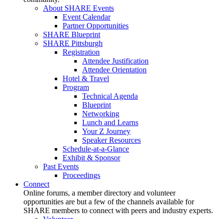
About SHARE Events
Event Calendar
Partner Opportunities
SHARE Blueprint
SHARE Pittsburgh
Registration
Attendee Justification
Attendee Orientation
Hotel & Travel
Program
Technical Agenda
Blueprint
Networking
Lunch and Learns
Your Z Journey
Speaker Resources
Schedule-at-a-Glance
Exhibit & Sponsor
Past Events
Proceedings
Connect
Online forums, a member directory and volunteer
opportunities are but a few of the channels available for
SHARE members to connect with peers and industry experts.