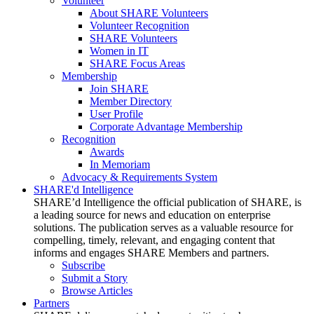
Volunteer
About SHARE Volunteers
Volunteer Recognition
SHARE Volunteers
Women in IT
SHARE Focus Areas
Membership
Join SHARE
Member Directory
User Profile
Corporate Advantage Membership
Recognition
Awards
In Memoriam
Advocacy & Requirements System
SHARE'd Intelligence
SHARE’d Intelligence the official publication of SHARE, is
a leading source for news and education on enterprise
solutions. The publication serves as a valuable resource for
compelling, timely, relevant, and engaging content that
informs and engages SHARE Members and partners.
Subscribe
Submit a Story
Browse Articles
Partners