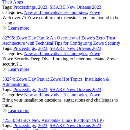
Their Apps
Tags:
Proceedings
,
2023
,
SHARE New Orleans 2023
Categories:
New and Innovative Technologies
,
Zowe
With over 75 Zowe conformant extensions, you are bound to be
using a...
Learn more
82795: Zowe Day Part 3: An Overview of Zowe’s Zero Trust
Architecture with Technical Tips for Configuring Zowe Security
Tags:
Proceedings
,
2023
,
SHARE New Orleans 2023
Categories:
New and Innovative Technologies
,
Zowe
Zowe Security Deep Dive. Looking to better understand Zowe
security?...
Learn more
33274: Zowe Day Part 1: Zowe Hot Topics: Installation &
Administration
Tags:
Proceedings
,
2023
,
SHARE New Orleans 2023
Categories:
New and Innovative Technologies
,
Zowe
Bring your installation questions, suggestions and challenges to
this...
Learn more
42533: SUSE's New Adaptable Linux Plattform (ALP)
Tags:
Proceedings
,
2023
,
SHARE New Orleans 2023