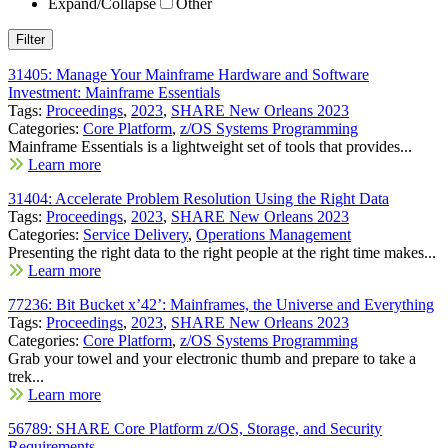
Expand/Collapse
Other
31405: Manage Your Mainframe Hardware and Software
Investment: Mainframe Essentials
Tags:
Proceedings
,
2023
,
SHARE New Orleans 2023
Categories:
Core Platform
,
z/OS Systems Programming
Mainframe Essentials is a lightweight set of tools that provides...
Learn more
31404: Accelerate Problem Resolution Using the Right Data
Tags:
Proceedings
,
2023
,
SHARE New Orleans 2023
Categories:
Service Delivery
,
Operations Management
Presenting the right data to the right people at the right time makes...
Learn more
77236: Bit Bucket x’42’: Mainframes, the Universe and Everything
Tags:
Proceedings
,
2023
,
SHARE New Orleans 2023
Categories:
Core Platform
,
z/OS Systems Programming
Grab your towel and your electronic thumb and prepare to take a
trek...
Learn more
56789: SHARE Core Platform z/OS, Storage, and Security
Requirements