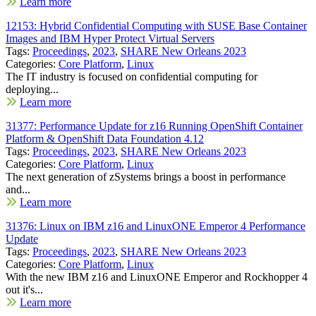
Learn more
12153: Hybrid Confidential Computing with SUSE Base Container
Images and IBM Hyper Protect Virtual Servers
Tags:
Proceedings
,
2023
,
SHARE New Orleans 2023
Categories:
Core Platform
,
Linux
The IT industry is focused on confidential computing for
deploying...
Learn more
31377: Performance Update for z16 Running OpenShift Container
Platform & OpenShift Data Foundation 4.12
Tags:
Proceedings
,
2023
,
SHARE New Orleans 2023
Categories:
Core Platform
,
Linux
The next generation of zSystems brings a boost in performance
and...
Learn more
31376: Linux on IBM z16 and LinuxONE Emperor 4 Performance
Update
Tags:
Proceedings
,
2023
,
SHARE New Orleans 2023
Categories:
Core Platform
,
Linux
With the new IBM z16 and LinuxONE Emperor and Rockhopper 4
out it's...
Learn more