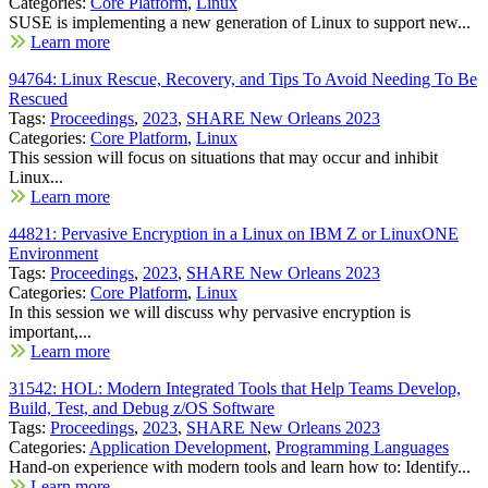
Categories:
Core Platform
,
Linux
SUSE is implementing a new generation of Linux to support new...
Learn more
94764: Linux Rescue, Recovery, and Tips To Avoid Needing To Be
Rescued
Tags:
Proceedings
,
2023
,
SHARE New Orleans 2023
Categories:
Core Platform
,
Linux
This session will focus on situations that may occur and inhibit
Linux...
Learn more
44821: Pervasive Encryption in a Linux on IBM Z or LinuxONE
Environment
Tags:
Proceedings
,
2023
,
SHARE New Orleans 2023
Categories:
Core Platform
,
Linux
In this session we will discuss why pervasive encryption is
important,...
Learn more
31542: HOL: Modern Integrated Tools that Help Teams Develop,
Build, Test, and Debug z/OS Software
Tags:
Proceedings
,
2023
,
SHARE New Orleans 2023
Categories:
Application Development
,
Programming Languages
Hand-on experience with modern tools and learn how to: Identify...
Learn more