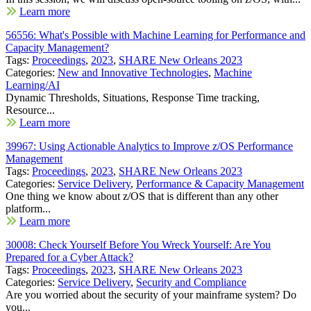
Learn more
56556: What's Possible with Machine Learning for Performance and
Capacity Management?
Tags:
Proceedings
,
2023
,
SHARE New Orleans 2023
Categories:
New and Innovative Technologies
,
Machine
Learning/AI
Dynamic Thresholds, Situations, Response Time tracking,
Resource...
Learn more
39967: Using Actionable Analytics to Improve z/OS Performance
Management
Tags:
Proceedings
,
2023
,
SHARE New Orleans 2023
Categories:
Service Delivery
,
Performance & Capacity Management
One thing we know about z/OS that is different than any other
platform...
Learn more
30008: Check Yourself Before You Wreck Yourself: Are You
Prepared for a Cyber Attack?
Tags:
Proceedings
,
2023
,
SHARE New Orleans 2023
Categories:
Service Delivery
,
Security and Compliance
Are you worried about the security of your mainframe system? Do
you...