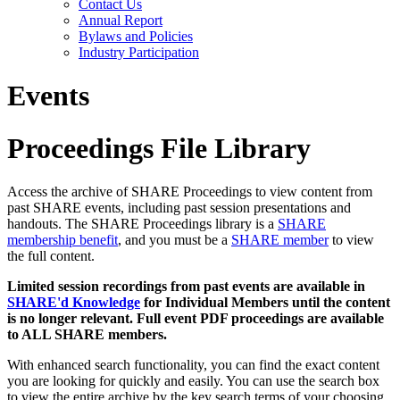
Contact Us
Annual Report
Bylaws and Policies
Industry Participation
Events
Proceedings File Library
Access the archive of SHARE Proceedings to view content from
past SHARE events, including past session presentations and
handouts. The SHARE Proceedings library is a
SHARE
membership benefit
, and you must be a
SHARE member
to view
the full content.
Limited session recordings from past events are available in
SHARE'd Knowledge
for Individual Members until the content
is no longer relevant. Full event PDF proceedings are available
to ALL SHARE members.
With enhanced search functionality, you can find the exact content
you are looking for quickly and easily. You can use the search box
to view the entire archive by the key search terms of your choosing.