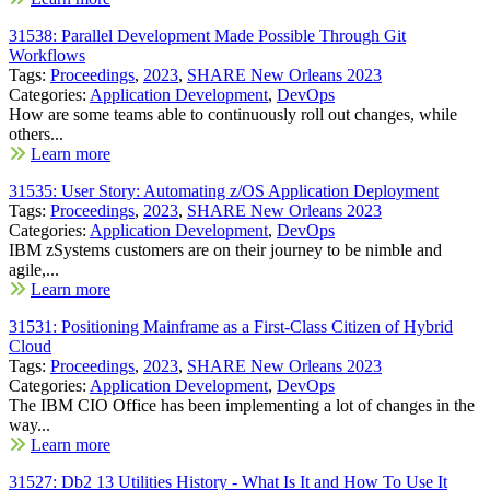
31538: Parallel Development Made Possible Through Git
Workflows
Tags:
Proceedings
,
2023
,
SHARE New Orleans 2023
Categories:
Application Development
,
DevOps
How are some teams able to continuously roll out changes, while
others...
Learn more
31535: User Story: Automating z/OS Application Deployment
Tags:
Proceedings
,
2023
,
SHARE New Orleans 2023
Categories:
Application Development
,
DevOps
IBM zSystems customers are on their journey to be nimble and
agile,...
Learn more
31531: Positioning Mainframe as a First-Class Citizen of Hybrid
Cloud
Tags:
Proceedings
,
2023
,
SHARE New Orleans 2023
Categories:
Application Development
,
DevOps
The IBM CIO Office has been implementing a lot of changes in the
way...
Learn more
31527: Db2 13 Utilities History - What Is It and How To Use It