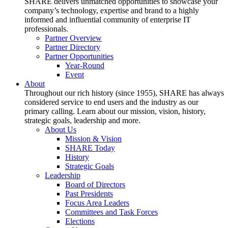
SHARE delivers unmatched opportunities to showcase your
company’s technology, expertise and brand to a highly
informed and influential community of enterprise IT
professionals.
Partner Overview
Partner Directory
Partner Opportunities
Year-Round
Event
About
Throughout our rich history (since 1955), SHARE has always
considered service to end users and the industry as our
primary calling. Learn about our mission, vision, history,
strategic goals, leadership and more.
About Us
Mission & Vision
SHARE Today
History
Strategic Goals
Leadership
Board of Directors
Past Presidents
Focus Area Leaders
Committees and Task Forces
Elections