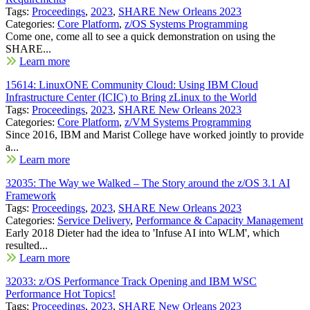
Tags:
Proceedings
,
2023
,
SHARE New Orleans 2023
Categories:
Core Platform
,
z/OS Systems Programming
Come one, come all to see a quick demonstration on using the
SHARE...
Learn more
15614: LinuxONE Community Cloud: Using IBM Cloud
Infrastructure Center (ICIC) to Bring zLinux to the World
Tags:
Proceedings
,
2023
,
SHARE New Orleans 2023
Categories:
Core Platform
,
z/VM Systems Programming
Since 2016, IBM and Marist College have worked jointly to provide
a...
Learn more
32035: The Way we Walked – The Story around the z/OS 3.1 AI
Framework
Tags:
Proceedings
,
2023
,
SHARE New Orleans 2023
Categories:
Service Delivery
,
Performance & Capacity Management
Early 2018 Dieter had the idea to 'Infuse AI into WLM', which
resulted...
Learn more
32033: z/OS Performance Track Opening and IBM WSC
Performance Hot Topics!
Tags:
Proceedings
,
2023
,
SHARE New Orleans 2023