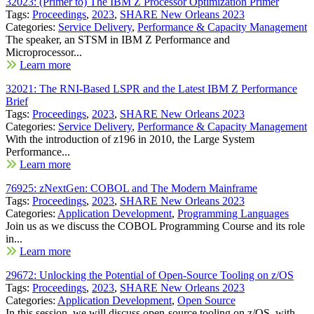
32023: (Primer to) The IBM Z Processor Optimization Primer
Tags:
Proceedings
,
2023
,
SHARE New Orleans 2023
Categories:
Service Delivery
,
Performance & Capacity Management
The speaker, an STSM in IBM Z Performance and
Microprocessor...
Learn more
32021: The RNI-Based LSPR and the Latest IBM Z Performance
Brief
Tags:
Proceedings
,
2023
,
SHARE New Orleans 2023
Categories:
Service Delivery
,
Performance & Capacity Management
With the introduction of z196 in 2010, the Large System
Performance...
Learn more
76925: zNextGen: COBOL and The Modern Mainframe
Tags:
Proceedings
,
2023
,
SHARE New Orleans 2023
Categories:
Application Development
,
Programming Languages
Join us as we discuss the COBOL Programming Course and its role
in...
Learn more
29672: Unlocking the Potential of Open-Source Tooling on z/OS
Tags:
Proceedings
,
2023
,
SHARE New Orleans 2023
Categories:
Application Development
,
Open Source
In this session, we will discuss open-source tooling on z/OS, with...