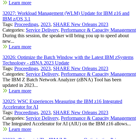
Learn more
32027: Workload Management (WLM) Update for IBM z16 and
IBM z/OS 3.1
Tags:
Proceedings
,
2023
,
SHARE New Orleans 2023
Categories:
Service Delivery
,
Performance & Capacity Management
During this session, the speaker will bring you up to speed about
new...
Learn more
32026: Optimize the Batch Window with the Latest IBM zSystems
Technology - zBNA 2023 Update
Tags:
Proceedings
,
2023
,
SHARE New Orleans 2023
Categories:
Service Delivery
,
Performance & Capacity Management
The IBM Z Batch Network Analyzer (zBNA) Tool has been
updated in 2023...
Learn more
32025: WSC Experiences Measuring the IBM z16 Integrated
Accelerator for AI
Tags:
Proceedings
,
2023
,
SHARE New Orleans 2023
Categories:
Service Delivery
,
Performance & Capacity Management
The Integrated Accelerator for AI (AIU) on the IBM z16 allows...
Learn more