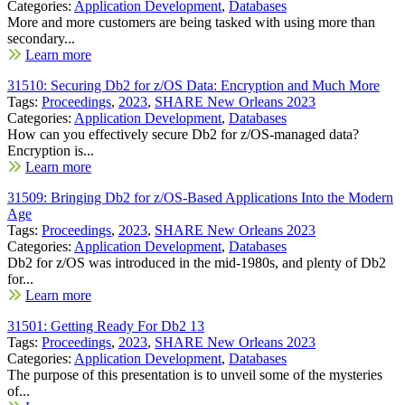
Categories:
Application Development
,
Databases
More and more customers are being tasked with using more than
secondary...
Learn more
31510: Securing Db2 for z/OS Data: Encryption and Much More
Tags:
Proceedings
,
2023
,
SHARE New Orleans 2023
Categories:
Application Development
,
Databases
How can you effectively secure Db2 for z/OS-managed data?
Encryption is...
Learn more
31509: Bringing Db2 for z/OS-Based Applications Into the Modern
Age
Tags:
Proceedings
,
2023
,
SHARE New Orleans 2023
Categories:
Application Development
,
Databases
Db2 for z/OS was introduced in the mid-1980s, and plenty of Db2
for...
Learn more
31501: Getting Ready For Db2 13
Tags:
Proceedings
,
2023
,
SHARE New Orleans 2023
Categories:
Application Development
,
Databases
The purpose of this presentation is to unveil some of the mysteries
of...