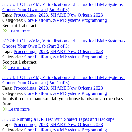
31375: HOL: z/VM, Virtualization and Linux for IBM zSystems -
Choose Your Own Lab (Part 3 of 3)
Tags:
Proceedings
,
2023
,
SHARE New Orleans 2023
Categories:
Core Platform
,
z/VM Systems Programming
See part 1 abstract
Learn more
31374: HOL: z/VM, Virtualization and Linux for IBM zSystems -
Choose Your Own Lab (Part 2 of 3)
Tags:
Proceedings
,
2023
,
SHARE New Orleans 2023
Categories:
Core Platform
,
z/VM Systems Programming
See part 1 abstract
Learn more
31373: HOL: z/VM, Virtualization and Linux for IBM zSystems -
Choose Your Own Lab (Part 1 of 3)
Tags:
Proceedings
,
2023
,
SHARE New Orleans 2023
Categories:
Core Platform
,
z/VM Systems Programming
In this three part hands-on lab you choose hands-on lab exercises
from...
Learn more
31370: Running a DR Test With Shared Tapes and Backups
Tags:
Proceedings
,
2023
,
SHARE New Orleans 2023
Categories:
Core Platform
,
z/VM Systems Programming