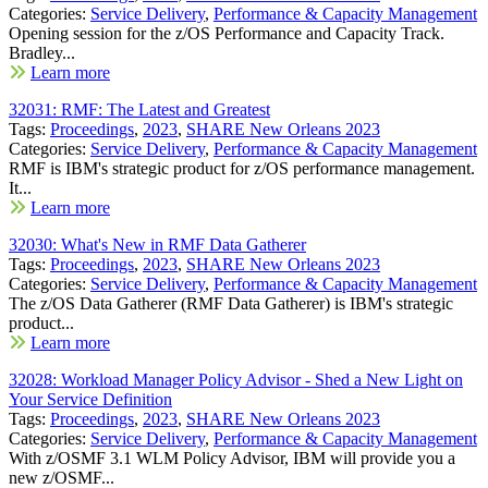
Categories:
Service Delivery
,
Performance & Capacity Management
Opening session for the z/OS Performance and Capacity Track.
Bradley...
Learn more
32031: RMF: The Latest and Greatest
Tags:
Proceedings
,
2023
,
SHARE New Orleans 2023
Categories:
Service Delivery
,
Performance & Capacity Management
RMF is IBM's strategic product for z/OS performance management.
It...
Learn more
32030: What's New in RMF Data Gatherer
Tags:
Proceedings
,
2023
,
SHARE New Orleans 2023
Categories:
Service Delivery
,
Performance & Capacity Management
The z/OS Data Gatherer (RMF Data Gatherer) is IBM's strategic
product...
Learn more
32028: Workload Manager Policy Advisor - Shed a New Light on
Your Service Definition
Tags:
Proceedings
,
2023
,
SHARE New Orleans 2023
Categories:
Service Delivery
,
Performance & Capacity Management
With z/OSMF 3.1 WLM Policy Advisor, IBM will provide you a
new z/OSMF...