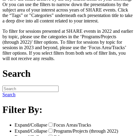
Or you can use the filters to narrow down the presentations by the
subject area of your interest across years of SHARE events. Click
the “Tags” or "Categories" underneath each presentation title to take
a deep dive into all content related to your interest.
To filter for sessions presented at SHARE events in 2022 and earlier
by topic, please use the categories in the ‘Programs/Projects
(through 2022)’ filter options. To filter for sessions by topic for
sessions in 2023 and beyond, please use the ‘Focus Area/Tracks’
filter options. If you select filters from both sets of filter lists, you
will not receive any results.
Search
Search
Filter By:
Expand/Collapse
Focus Areas/Tracks
Expand/Collapse
Programs/Projects (through 2022)