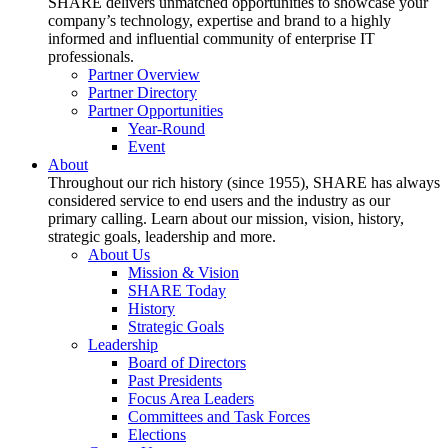
SHARE delivers unmatched opportunities to showcase your
company’s technology, expertise and brand to a highly
informed and influential community of enterprise IT
professionals.
Partner Overview
Partner Directory
Partner Opportunities
Year-Round
Event
About
Throughout our rich history (since 1955), SHARE has always
considered service to end users and the industry as our
primary calling. Learn about our mission, vision, history,
strategic goals, leadership and more.
About Us
Mission & Vision
SHARE Today
History
Strategic Goals
Leadership
Board of Directors
Past Presidents
Focus Area Leaders
Committees and Task Forces
Elections