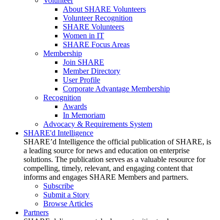
Volunteer
About SHARE Volunteers
Volunteer Recognition
SHARE Volunteers
Women in IT
SHARE Focus Areas
Membership
Join SHARE
Member Directory
User Profile
Corporate Advantage Membership
Recognition
Awards
In Memoriam
Advocacy & Requirements System
SHARE'd Intelligence
SHARE’d Intelligence the official publication of SHARE, is
a leading source for news and education on enterprise
solutions. The publication serves as a valuable resource for
compelling, timely, relevant, and engaging content that
informs and engages SHARE Members and partners.
Subscribe
Submit a Story
Browse Articles
Partners