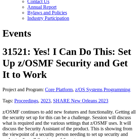
Contact Us
Annual Report
Bylaws and Policies
Industry Participation
Events
31521: Yes! I Can Do This: Set
Up z/OSMF Security and Get
It to Work
Project and Program:
Core Platform
,
z/OS Systems Programming
Tags:
Proceedings
,
2023
,
SHARE New Orleans 2023
z/OSMF continues to add new features and functionality. Getting all
the security set up for this can be a challenge. Session will discuss
what is required and the various settings that z/OSMF uses. It will
discuss the Security Assistant of the product. This is showing from
the viewpoint of a security person needing to set up security and