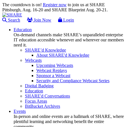
The countdown is on!
Register now
to join us at SHARE
Pittsburgh, Aug. 16-20 and SHARE Blueprint Aug. 20-21.
Search
Join Now
Login
Education
On-demand channels make SHARE’s unparalleled enterprise
IT education accessible whenever and wherever our members
need it.
SHARE’d Knowledge
About SHARE'd Knowledge
Webcasts
Upcoming Webcasts
Webcast Replays
Sponsor a Webcast
Security and Compliance Webcast Series
Digital Badging
Education
SHARE'd Conversations
Focus Areas
BitBucket Archives
Events
In-person and online events are a hallmark of SHARE, where
plentiful learning and networking benefit the entire
community.