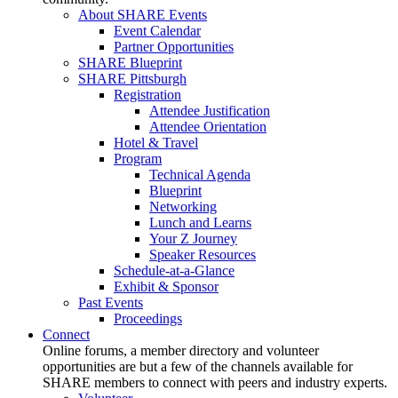
About SHARE Events
Event Calendar
Partner Opportunities
SHARE Blueprint
SHARE Pittsburgh
Registration
Attendee Justification
Attendee Orientation
Hotel & Travel
Program
Technical Agenda
Blueprint
Networking
Lunch and Learns
Your Z Journey
Speaker Resources
Schedule-at-a-Glance
Exhibit & Sponsor
Past Events
Proceedings
Connect
Online forums, a member directory and volunteer
opportunities are but a few of the channels available for
SHARE members to connect with peers and industry experts.