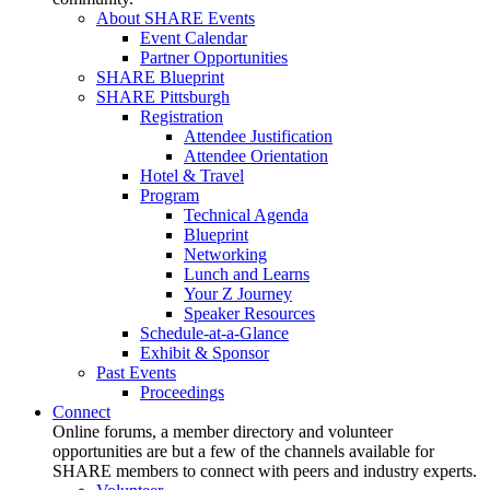
About SHARE Events
Event Calendar
Partner Opportunities
SHARE Blueprint
SHARE Pittsburgh
Registration
Attendee Justification
Attendee Orientation
Hotel & Travel
Program
Technical Agenda
Blueprint
Networking
Lunch and Learns
Your Z Journey
Speaker Resources
Schedule-at-a-Glance
Exhibit & Sponsor
Past Events
Proceedings
Connect
Online forums, a member directory and volunteer
opportunities are but a few of the channels available for
SHARE members to connect with peers and industry experts.