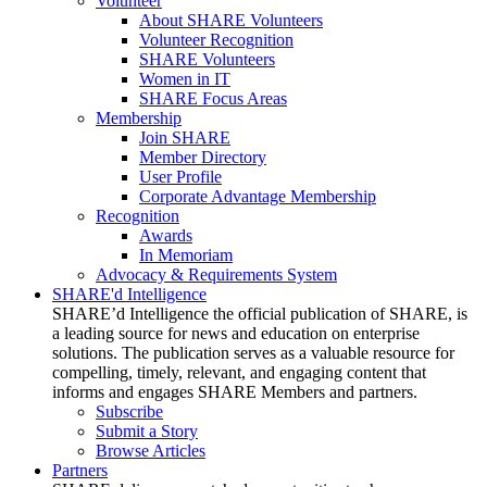
Volunteer
About SHARE Volunteers
Volunteer Recognition
SHARE Volunteers
Women in IT
SHARE Focus Areas
Membership
Join SHARE
Member Directory
User Profile
Corporate Advantage Membership
Recognition
Awards
In Memoriam
Advocacy & Requirements System
SHARE'd Intelligence
SHARE’d Intelligence the official publication of SHARE, is
a leading source for news and education on enterprise
solutions. The publication serves as a valuable resource for
compelling, timely, relevant, and engaging content that
informs and engages SHARE Members and partners.
Subscribe
Submit a Story
Browse Articles
Partners