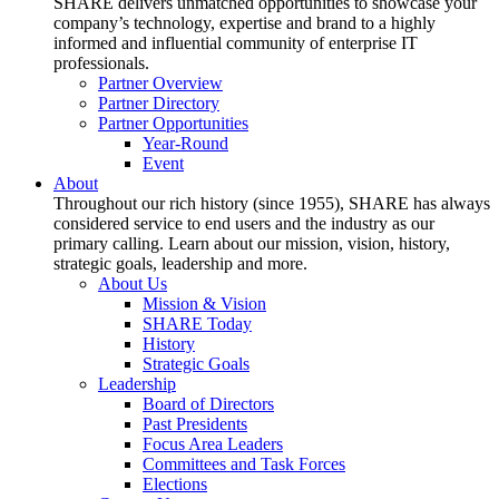
SHARE delivers unmatched opportunities to showcase your
company’s technology, expertise and brand to a highly
informed and influential community of enterprise IT
professionals.
Partner Overview
Partner Directory
Partner Opportunities
Year-Round
Event
About
Throughout our rich history (since 1955), SHARE has always
considered service to end users and the industry as our
primary calling. Learn about our mission, vision, history,
strategic goals, leadership and more.
About Us
Mission & Vision
SHARE Today
History
Strategic Goals
Leadership
Board of Directors
Past Presidents
Focus Area Leaders
Committees and Task Forces
Elections