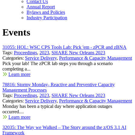
Contact Us
Annual Report
Bylaws and Policies
Industry Participation
Events
31055: HOL: WSC CPS Tools Lab: Pick 'em - zPCR and zBNA
Tags:
Proceedings
,
2023
,
SHARE New Orleans 2023
Categories:
Service Delivery
,
Performance & Capacity Management
Pick your lab! The zPCR lab steps you through a scenario
completing a...
Learn more
78816: Stormy Monday- Reactive and Preventive Capacity
Management Processes
Tags:
Proceedings
,
2023
,
SHARE New Orleans 2023
Categories:
Service Delivery
,
Performance & Capacity Management
Monday has been a typical day where application outages
occurred....
Learn more
32035: The Way we Walked – The Story around the z/OS 3.1 AI
Framework