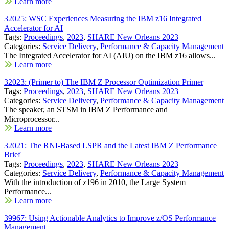
Learn more
32025: WSC Experiences Measuring the IBM z16 Integrated
Accelerator for AI
Tags:
Proceedings
,
2023
,
SHARE New Orleans 2023
Categories:
Service Delivery
,
Performance & Capacity Management
The Integrated Accelerator for AI (AIU) on the IBM z16 allows...
Learn more
32023: (Primer to) The IBM Z Processor Optimization Primer
Tags:
Proceedings
,
2023
,
SHARE New Orleans 2023
Categories:
Service Delivery
,
Performance & Capacity Management
The speaker, an STSM in IBM Z Performance and
Microprocessor...
Learn more
32021: The RNI-Based LSPR and the Latest IBM Z Performance
Brief
Tags:
Proceedings
,
2023
,
SHARE New Orleans 2023
Categories:
Service Delivery
,
Performance & Capacity Management
With the introduction of z196 in 2010, the Large System
Performance...
Learn more
39967: Using Actionable Analytics to Improve z/OS Performance
Management