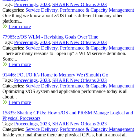
Tags:
Proceedings
,
2023
,
SHARE New Orleans 2023
Categories:
Service Delivery
,
Performance & Capacity Management
One thing we know about z/OS that is different than any other
platform...
Learn more
77965: z/OS WLM - Revisiting Goals Over Time
Tags:
Proceedings
,
2023
,
SHARE New Orleans 2023
Categories:
Service Delivery
,
Performance & Capacity Management
There are many reasons to "open up" a WLM service definition.
Some...
Learn more
91446: I/O, I/O It’s Home to Memory We (Should) Go
Tags:
Proceedings
,
2023
,
SHARE New Orleans 2023
Categories:
Service Delivery
,
Performance & Capacity Management
Optimizing z/OS system and application performance today is all
about...
Learn more
15835: Sharing CPUs: How z/OS and PR/SM Manage Logical and
Physical Processors
Tags:
Proceedings
,
2023
,
SHARE New Orleans 2023
Categories:
Service Delivery
,
Performance & Capacity Management
Inside your mainframe there are physical CPUs, but in almost all