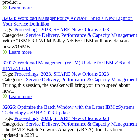
product...
Learn more
32028: Workload Manager Policy Advisor - Shed a New Light on
Your Service Definition
Tags:
Proceedings
,
2023
,
SHARE New Orleans 2023
Categories:
Service Delivery
,
Performance & Capacity Management
With z/OSMF 3.1 WLM Policy Advisor, IBM will provide you a
new z/OSMF...
Learn more
32027: Workload Management (WLM) Update for IBM z16 and
IBM z/OS 3.1
Tags:
Proceedings
,
2023
,
SHARE New Orleans 2023
Categories:
Service Delivery
,
Performance & Capacity Management
During this session, the speaker will bring you up to speed about
new...
Learn more
32026: Optimize the Batch Window with the Latest IBM zSystems
Technology - zBNA 2023 Update
Tags:
Proceedings
,
2023
,
SHARE New Orleans 2023
Categories:
Service Delivery
,
Performance & Capacity Management
The IBM Z Batch Network Analyzer (zBNA) Tool has been
updated in 2023...