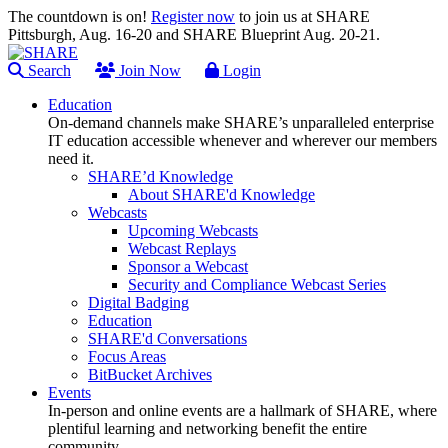
The countdown is on!
Register now
to join us at SHARE
Pittsburgh, Aug. 16-20 and SHARE Blueprint Aug. 20-21.
Search
Join Now
Login
Education
On-demand channels make SHARE’s unparalleled enterprise
IT education accessible whenever and wherever our members
need it.
SHARE’d Knowledge
About SHARE'd Knowledge
Webcasts
Upcoming Webcasts
Webcast Replays
Sponsor a Webcast
Security and Compliance Webcast Series
Digital Badging
Education
SHARE'd Conversations
Focus Areas
BitBucket Archives
Events
In-person and online events are a hallmark of SHARE, where
plentiful learning and networking benefit the entire
community.