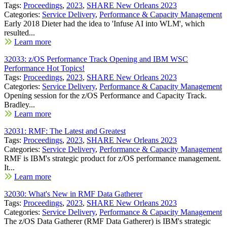
Tags:
Proceedings
,
2023
,
SHARE New Orleans 2023
Categories:
Service Delivery
,
Performance & Capacity Management
Early 2018 Dieter had the idea to 'Infuse AI into WLM', which
resulted...
Learn more
32033: z/OS Performance Track Opening and IBM WSC
Performance Hot Topics!
Tags:
Proceedings
,
2023
,
SHARE New Orleans 2023
Categories:
Service Delivery
,
Performance & Capacity Management
Opening session for the z/OS Performance and Capacity Track.
Bradley...
Learn more
32031: RMF: The Latest and Greatest
Tags:
Proceedings
,
2023
,
SHARE New Orleans 2023
Categories:
Service Delivery
,
Performance & Capacity Management
RMF is IBM's strategic product for z/OS performance management.
It...
Learn more
32030: What's New in RMF Data Gatherer
Tags:
Proceedings
,
2023
,
SHARE New Orleans 2023
Categories:
Service Delivery
,
Performance & Capacity Management
The z/OS Data Gatherer (RMF Data Gatherer) is IBM's strategic