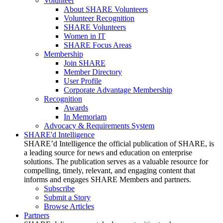
Volunteer
About SHARE Volunteers
Volunteer Recognition
SHARE Volunteers
Women in IT
SHARE Focus Areas
Membership
Join SHARE
Member Directory
User Profile
Corporate Advantage Membership
Recognition
Awards
In Memoriam
Advocacy & Requirements System
SHARE'd Intelligence
SHARE’d Intelligence the official publication of SHARE, is
a leading source for news and education on enterprise
solutions. The publication serves as a valuable resource for
compelling, timely, relevant, and engaging content that
informs and engages SHARE Members and partners.
Subscribe
Submit a Story
Browse Articles
Partners