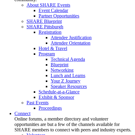
About SHARE Events
Event Calendar
Partner Opportunities
SHARE Blueprint
SHARE Pittsburgh
Registration
Attendee Justification
Attendee Orientation
Hotel & Travel
Program
Technical Agenda
Blueprint
Networking
Lunch and Learns
Your Z Journey
Speaker Resources
Schedule-at-a-Glance
Exhibit & Sponsor
Past Events
Proceedings
Connect
Online forums, a member directory and volunteer
opportunities are but a few of the channels available for
SHARE members to connect with peers and industry experts.