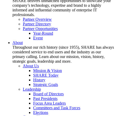
SHARE delivers unmatched opportunities to showcase your
company’s technology, expertise and brand to a highly
informed and influential community of enterprise IT
professionals.
Partner Overview
Partner Directory
Partner Opportunities
Year-Round
Event
About
Throughout our rich history (since 1955), SHARE has always
considered service to end users and the industry as our
primary calling. Learn about our mission, vision, history,
strategic goals, leadership and more.
About Us
Mission & Vision
SHARE Today
History
Strategic Goals
Leadership
Board of Directors
Past Presidents
Focus Area Leaders
Committees and Task Forces
Elections