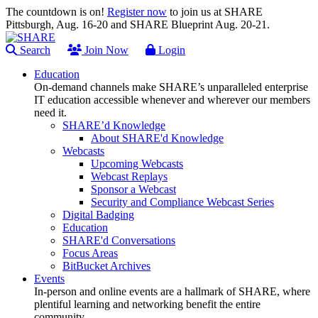
The countdown is on!
Register now
to join us at SHARE
Pittsburgh, Aug. 16-20 and SHARE Blueprint Aug. 20-21.
Search
Join Now
Login
Education
On-demand channels make SHARE’s unparalleled enterprise
IT education accessible whenever and wherever our members
need it.
SHARE’d Knowledge
About SHARE'd Knowledge
Webcasts
Upcoming Webcasts
Webcast Replays
Sponsor a Webcast
Security and Compliance Webcast Series
Digital Badging
Education
SHARE'd Conversations
Focus Areas
BitBucket Archives
Events
In-person and online events are a hallmark of SHARE, where
plentiful learning and networking benefit the entire
community.