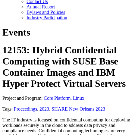
Contact Us
Annual Report
Bylaws and Policies
Industry Participation
Events
12153: Hybrid Confidential
Computing with SUSE Base
Container Images and IBM
Hyper Protect Virtual Servers
Project and Program:
Core Platform
,
Linux
Tags:
Proceedings
,
2023
,
SHARE New Orleans 2023
The IT industry is focused on confidential computing for deploying
workloads securely in the cloud to address data privacy and
compliance needs. Confidential computing technologies are very