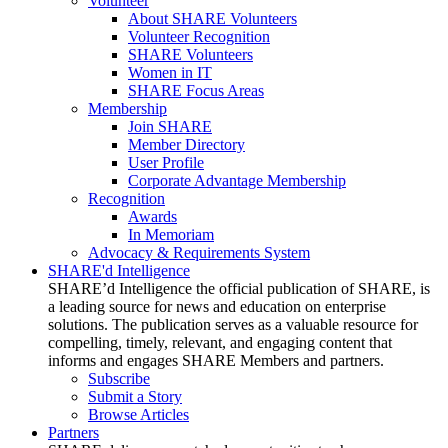
Volunteer
About SHARE Volunteers
Volunteer Recognition
SHARE Volunteers
Women in IT
SHARE Focus Areas
Membership
Join SHARE
Member Directory
User Profile
Corporate Advantage Membership
Recognition
Awards
In Memoriam
Advocacy & Requirements System
SHARE'd Intelligence
SHARE’d Intelligence the official publication of SHARE, is
a leading source for news and education on enterprise
solutions. The publication serves as a valuable resource for
compelling, timely, relevant, and engaging content that
informs and engages SHARE Members and partners.
Subscribe
Submit a Story
Browse Articles
Partners