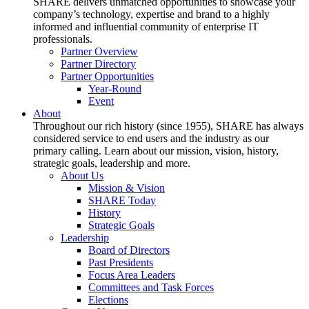
SHARE delivers unmatched opportunities to showcase your
company’s technology, expertise and brand to a highly
informed and influential community of enterprise IT
professionals.
Partner Overview
Partner Directory
Partner Opportunities
Year-Round
Event
About
Throughout our rich history (since 1955), SHARE has always
considered service to end users and the industry as our
primary calling. Learn about our mission, vision, history,
strategic goals, leadership and more.
About Us
Mission & Vision
SHARE Today
History
Strategic Goals
Leadership
Board of Directors
Past Presidents
Focus Area Leaders
Committees and Task Forces
Elections