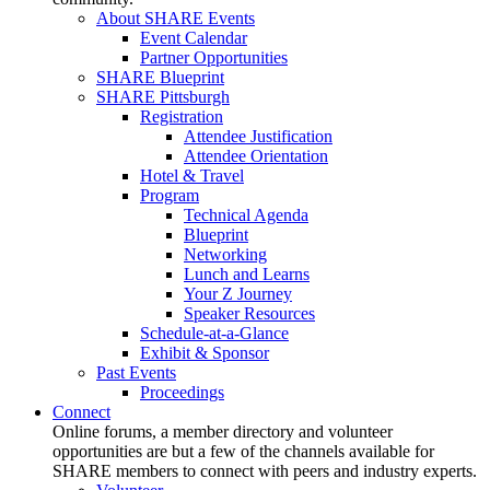
About SHARE Events
Event Calendar
Partner Opportunities
SHARE Blueprint
SHARE Pittsburgh
Registration
Attendee Justification
Attendee Orientation
Hotel & Travel
Program
Technical Agenda
Blueprint
Networking
Lunch and Learns
Your Z Journey
Speaker Resources
Schedule-at-a-Glance
Exhibit & Sponsor
Past Events
Proceedings
Connect
Online forums, a member directory and volunteer
opportunities are but a few of the channels available for
SHARE members to connect with peers and industry experts.