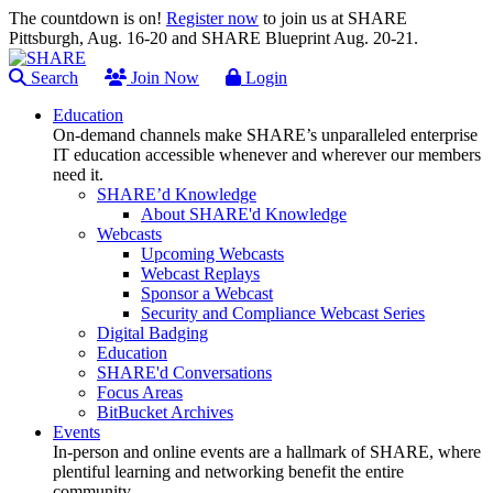
The countdown is on!
Register now
to join us at SHARE
Pittsburgh, Aug. 16-20 and SHARE Blueprint Aug. 20-21.
Search
Join Now
Login
Education
On-demand channels make SHARE’s unparalleled enterprise
IT education accessible whenever and wherever our members
need it.
SHARE’d Knowledge
About SHARE'd Knowledge
Webcasts
Upcoming Webcasts
Webcast Replays
Sponsor a Webcast
Security and Compliance Webcast Series
Digital Badging
Education
SHARE'd Conversations
Focus Areas
BitBucket Archives
Events
In-person and online events are a hallmark of SHARE, where
plentiful learning and networking benefit the entire
community.