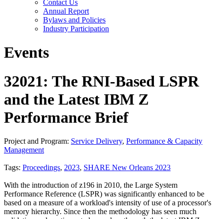
Contact Us
Annual Report
Bylaws and Policies
Industry Participation
Events
32021: The RNI-Based LSPR
and the Latest IBM Z
Performance Brief
Project and Program:
Service Delivery
,
Performance & Capacity
Management
Tags:
Proceedings
,
2023
,
SHARE New Orleans 2023
With the introduction of z196 in 2010, the Large System
Performance Reference (LSPR) was significantly enhanced to be
based on a measure of a workload's intensity of use of a processor's
memory hierarchy. Since then the methodology has seen much