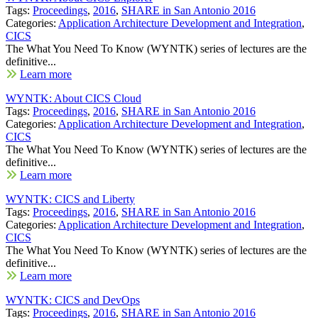
Tags:
Proceedings
,
2016
,
SHARE in San Antonio 2016
Categories:
Application Architecture Development and Integration
,
CICS
The What You Need To Know (WYNTK) series of lectures are the
definitive...
Learn more
WYNTK: About CICS Cloud
Tags:
Proceedings
,
2016
,
SHARE in San Antonio 2016
Categories:
Application Architecture Development and Integration
,
CICS
The What You Need To Know (WYNTK) series of lectures are the
definitive...
Learn more
WYNTK: CICS and Liberty
Tags:
Proceedings
,
2016
,
SHARE in San Antonio 2016
Categories:
Application Architecture Development and Integration
,
CICS
The What You Need To Know (WYNTK) series of lectures are the
definitive...
Learn more
WYNTK: CICS and DevOps
Tags:
Proceedings
,
2016
,
SHARE in San Antonio 2016