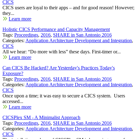
CICS
CICS users are loyal to their apps – and for good reason! However;
they...
Learn more
Holistic CICS Performance and Capacity Management
Tags:
Proceedings
,
2016
,
SHARE in San Antonio 2016
Categories:
Application Architecture Development and Integration
,
CICS
All we hear: “Do more with less” these days. First-timer or...
Learn more
Can CICS Be Hacked? Are Yesterday's Practices Today's
Exposure?
Tags:
Proceedings
,
2016
,
SHARE in San Antonio 2016
Categories:
Application Architecture Development and Integration
,
CICS
Once upon a time; it was easy to secure a CICS system. Users
accessed...
Learn more
CICSPlex SM - A Minimalist Approach
Tags:
Proceedings
,
2016
,
SHARE in San Antonio 2016
Categories:
Application Architecture Development and Integration
,
CICS