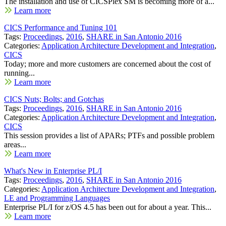
The installation and use of CICSPlex SM is becoming more of a...
Learn more
CICS Performance and Tuning 101
Tags:
Proceedings
,
2016
,
SHARE in San Antonio 2016
Categories:
Application Architecture Development and Integration
,
CICS
Today; more and more customers are concerned about the cost of
running...
Learn more
CICS Nuts; Bolts; and Gotchas
Tags:
Proceedings
,
2016
,
SHARE in San Antonio 2016
Categories:
Application Architecture Development and Integration
,
CICS
This session provides a list of APARs; PTFs and possible problem
areas...
Learn more
What's New in Enterprise PL/I
Tags:
Proceedings
,
2016
,
SHARE in San Antonio 2016
Categories:
Application Architecture Development and Integration
,
LE and Programming Languages
Enterprise PL/I for z/OS 4.5 has been out for about a year. This...
Learn more