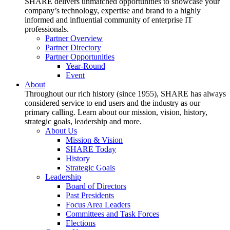
SHARE delivers unmatched opportunities to showcase your
company’s technology, expertise and brand to a highly
informed and influential community of enterprise IT
professionals.
Partner Overview
Partner Directory
Partner Opportunities
Year-Round
Event
About
Throughout our rich history (since 1955), SHARE has always
considered service to end users and the industry as our
primary calling. Learn about our mission, vision, history,
strategic goals, leadership and more.
About Us
Mission & Vision
SHARE Today
History
Strategic Goals
Leadership
Board of Directors
Past Presidents
Focus Area Leaders
Committees and Task Forces
Elections