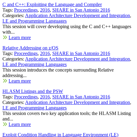
C and C++: Exploiting the Language and Compiler
Tags:
Proceedings
,
2016
,
SHARE in San Antonio 2016
Categories:
Application Architecture Development and Integration
,
LE and Programming Languages
This session will cover developing using the C and C++ languages
with...
Learn more
Relative Addressing on z/OS
Tags:
Proceedings
,
2016
,
SHARE in San Antonio 2016
Categories:
Application Architecture Development and Integration
,
LE and Programming Languages
This session introduces the concepts surrounding Relative
addressing...
Learn more
HLASM Listings and the PSW
Tags:
Proceedings
,
2016
,
SHARE in San Antonio 2016
Categories:
Application Architecture Development and Integration
,
LE and Programming Languages
This session covers two key application tools; the HLASM Listing
and...
Learn more
Exploit Condition Handling in Language Environment (LE)