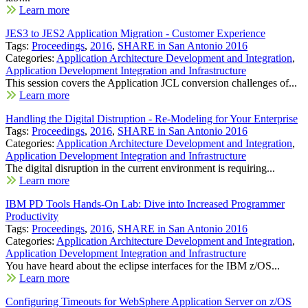
Learn more
JES3 to JES2 Application Migration - Customer Experience
Tags:
Proceedings
,
2016
,
SHARE in San Antonio 2016
Categories:
Application Architecture Development and Integration
,
Application Development Integration and Infrastructure
This session covers the Application JCL conversion challenges of...
Learn more
Handling the Digital Distruption - Re-Modeling for Your Enterprise
Tags:
Proceedings
,
2016
,
SHARE in San Antonio 2016
Categories:
Application Architecture Development and Integration
,
Application Development Integration and Infrastructure
The digital disruption in the current environment is requiring...
Learn more
IBM PD Tools Hands-On Lab: Dive into Increased Programmer
Productivity
Tags:
Proceedings
,
2016
,
SHARE in San Antonio 2016
Categories:
Application Architecture Development and Integration
,
Application Development Integration and Infrastructure
You have heard about the eclipse interfaces for the IBM z/OS...
Learn more
Configuring Timeouts for WebSphere Application Server on z/OS