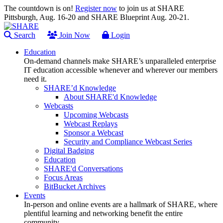
The countdown is on!
Register now
to join us at SHARE
Pittsburgh, Aug. 16-20 and SHARE Blueprint Aug. 20-21.
Search
Join Now
Login
Education
On-demand channels make SHARE’s unparalleled enterprise
IT education accessible whenever and wherever our members
need it.
SHARE’d Knowledge
About SHARE'd Knowledge
Webcasts
Upcoming Webcasts
Webcast Replays
Sponsor a Webcast
Security and Compliance Webcast Series
Digital Badging
Education
SHARE'd Conversations
Focus Areas
BitBucket Archives
Events
In-person and online events are a hallmark of SHARE, where
plentiful learning and networking benefit the entire
community.