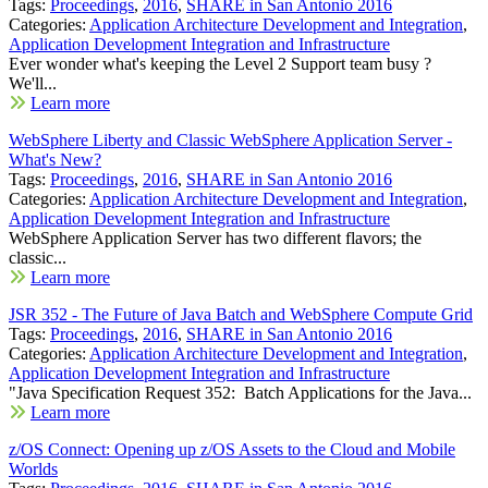
Tags:
Proceedings
,
2016
,
SHARE in San Antonio 2016
Categories:
Application Architecture Development and Integration
,
Application Development Integration and Infrastructure
Ever wonder what's keeping the Level 2 Support team busy ?
We'll...
Learn more
WebSphere Liberty and Classic WebSphere Application Server -
What's New?
Tags:
Proceedings
,
2016
,
SHARE in San Antonio 2016
Categories:
Application Architecture Development and Integration
,
Application Development Integration and Infrastructure
WebSphere Application Server has two different flavors; the
classic...
Learn more
JSR 352 - The Future of Java Batch and WebSphere Compute Grid
Tags:
Proceedings
,
2016
,
SHARE in San Antonio 2016
Categories:
Application Architecture Development and Integration
,
Application Development Integration and Infrastructure
"Java Specification Request 352: Batch Applications for the Java...
Learn more
z/OS Connect: Opening up z/OS Assets to the Cloud and Mobile
Worlds