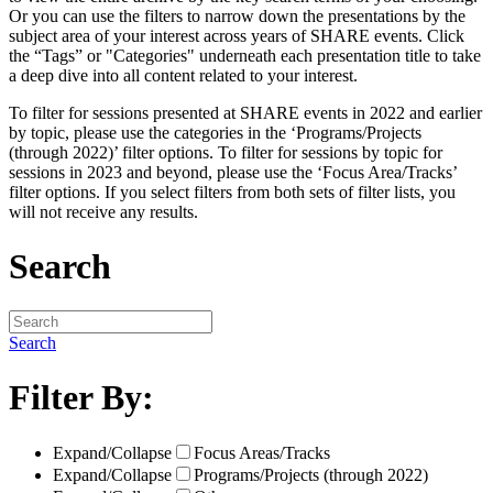
Or you can use the filters to narrow down the presentations by the
subject area of your interest across years of SHARE events. Click
the “Tags” or "Categories" underneath each presentation title to take
a deep dive into all content related to your interest.
To filter for sessions presented at SHARE events in 2022 and earlier
by topic, please use the categories in the ‘Programs/Projects
(through 2022)’ filter options. To filter for sessions by topic for
sessions in 2023 and beyond, please use the ‘Focus Area/Tracks’
filter options. If you select filters from both sets of filter lists, you
will not receive any results.
Search
Search
Filter By:
Expand/Collapse
Focus Areas/Tracks
Expand/Collapse
Programs/Projects (through 2022)