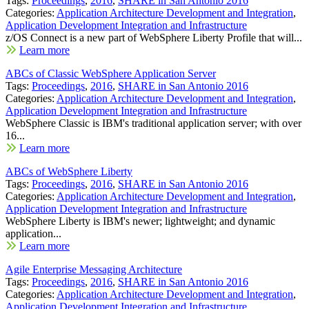
Tags:
Proceedings
,
2016
,
SHARE in San Antonio 2016
Categories:
Application Architecture Development and Integration
,
Application Development Integration and Infrastructure
z/OS Connect is a new part of WebSphere Liberty Profile that will...
Learn more
ABCs of Classic WebSphere Application Server
Tags:
Proceedings
,
2016
,
SHARE in San Antonio 2016
Categories:
Application Architecture Development and Integration
,
Application Development Integration and Infrastructure
WebSphere Classic is IBM's traditional application server; with over
16...
Learn more
ABCs of WebSphere Liberty
Tags:
Proceedings
,
2016
,
SHARE in San Antonio 2016
Categories:
Application Architecture Development and Integration
,
Application Development Integration and Infrastructure
WebSphere Liberty is IBM's newer; lightweight; and dynamic
application...
Learn more
Agile Enterprise Messaging Architecture
Tags:
Proceedings
,
2016
,
SHARE in San Antonio 2016
Categories:
Application Architecture Development and Integration
,
Application Development Integration and Infrastructure