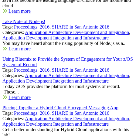
Java has become the leading language-of-choice for the mobile and
cloud...
Learn more
Take Note of Node.js!
Tags:
Proceedings
,
2016
,
SHARE in San Antonio 2016
Categories:
Application Architecture Development and Integration
,
Application Development Integration and Infrastructure
You may have heard about the rising popularity of Node.js as a...
Learn more
Using Bluemix to Provide the System of Engagement for Your z/OS
System of Record
Tags:
Proceedings
,
2016
,
SHARE in San Antonio 2016
Categories:
Application Architecture Development and Integration
,
Application Development Integration and Infrastructure
Today z/OS provides the platform for most systems of record.
These...
Learn more
Piecing Together a Hybrid Cloud Encrypted Messaging App
Tags:
Proceedings
,
2016
,
SHARE in San Antonio 2016
Categories:
Application Architecture Development and Integration
,
Application Development Integration and Infrastructure
Get a better understanding for Hybrid Cloud applications with this
lab!...