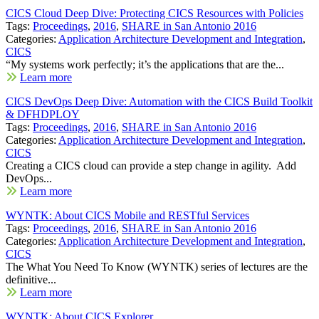
CICS Cloud Deep Dive: Protecting CICS Resources with Policies
Tags:
Proceedings
,
2016
,
SHARE in San Antonio 2016
Categories:
Application Architecture Development and Integration
,
CICS
“My systems work perfectly; it’s the applications that are the...
Learn more
CICS DevOps Deep Dive: Automation with the CICS Build Toolkit
& DFHDPLOY
Tags:
Proceedings
,
2016
,
SHARE in San Antonio 2016
Categories:
Application Architecture Development and Integration
,
CICS
Creating a CICS cloud can provide a step change in agility. Add
DevOps...
Learn more
WYNTK: About CICS Mobile and RESTful Services
Tags:
Proceedings
,
2016
,
SHARE in San Antonio 2016
Categories:
Application Architecture Development and Integration
,
CICS
The What You Need To Know (WYNTK) series of lectures are the
definitive...
Learn more
WYNTK: About CICS Explorer