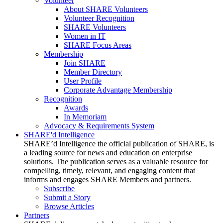
Volunteer
About SHARE Volunteers
Volunteer Recognition
SHARE Volunteers
Women in IT
SHARE Focus Areas
Membership
Join SHARE
Member Directory
User Profile
Corporate Advantage Membership
Recognition
Awards
In Memoriam
Advocacy & Requirements System
SHARE'd Intelligence
SHARE’d Intelligence the official publication of SHARE, is
a leading source for news and education on enterprise
solutions. The publication serves as a valuable resource for
compelling, timely, relevant, and engaging content that
informs and engages SHARE Members and partners.
Subscribe
Submit a Story
Browse Articles
Partners