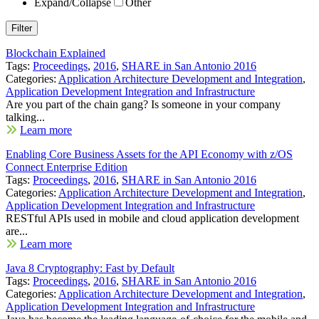
Expand/Collapse
Other
Blockchain Explained
Tags:
Proceedings
,
2016
,
SHARE in San Antonio 2016
Categories:
Application Architecture Development and Integration
,
Application Development Integration and Infrastructure
Are you part of the chain gang? Is someone in your company
talking...
Learn more
Enabling Core Business Assets for the API Economy with z/OS
Connect Enterprise Edition
Tags:
Proceedings
,
2016
,
SHARE in San Antonio 2016
Categories:
Application Architecture Development and Integration
,
Application Development Integration and Infrastructure
RESTful APIs used in mobile and cloud application development
are...
Learn more
Java 8 Cryptography: Fast by Default
Tags:
Proceedings
,
2016
,
SHARE in San Antonio 2016
Categories:
Application Architecture Development and Integration
,
Application Development Integration and Infrastructure