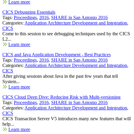
Learn more
CICS Debugging Essentials
Tags:
Proceedings
,
2016
,
SHARE in San Antonio 2016
Categories:
Application Architecture Development and Integration
,
CICS
Come to this session to see debugging techniques used by the CICS
L2...
Learn more
CICS and Java Application Development - Best Practices
Tags:
Proceedings
,
2016
,
SHARE in San Antonio 2016
Categories:
Application Architecture Development and Integration
,
CICS
After giving sessions about Java in the past few years that tell
System...
Learn more
CICS Cloud Deep Dive: Reducing Risk with Multi-versioning
Tags:
Proceedings
,
2016
,
SHARE in San Antonio 2016
Categories:
Application Architecture Development and Integration
,
CICS
CICS Transaction Server V5 introduces many new features that will
help...
Learn more