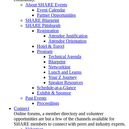
About SHARE Events
Event Calendar
Partner Opportunities
SHARE Blueprint
SHARE Pittsburgh
Registration
Attendee Justification
Attendee Orientation
Hotel & Travel
Program
Technical Agenda
Blueprint
Networking
Lunch and Learns
Your Z Journey
Speaker Resources
Schedule-at-a-Glance
Exhibit & Sponsor
Past Events
Proceedings
Connect
Online forums, a member directory and volunteer
opportunities are but a few of the channels available for
SHARE members to connect with peers and industry experts.