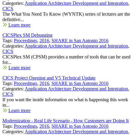
Categories:
Application Architecture Development and Integration
,
CICS
The What You Need To Know (WYNTK) series of lectures are the
definitive...
Learn more
CICSPlex SM Debugging
Tags:
Proceedings
,
2016
,
SHARE in San Antonio 2016
Categories:
Application Architecture Development and Integration
,
CICS
CICSPlex SM (CPSM) provides a number of tools that can be used
for...
Learn more
CICS Project Opening and V5 Technical Update
Tags:
Proceedings
,
2016
,
SHARE in San Antonio 2016
Categories:
Application Architecture Development and Integration
,
CICS
If you want the inside information on what is happening this week
in...
Learn more
Modernization - Real Life Scenario - How Customers are Doing It
Tags:
Proceedings
,
2016
,
SHARE in San Antonio 2016
Categories:
Application Architecture Development and Integration
,