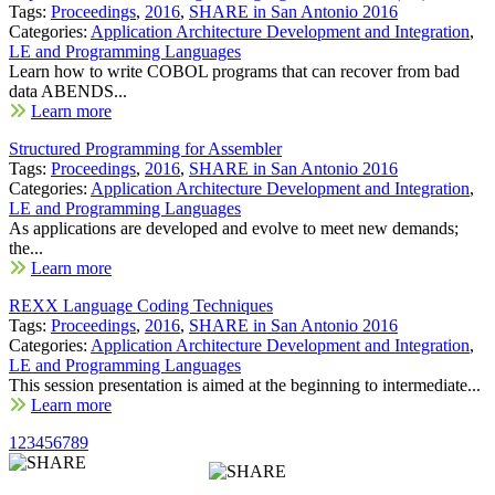
Tags:
Proceedings
,
2016
,
SHARE in San Antonio 2016
Categories:
Application Architecture Development and Integration
,
LE and Programming Languages
Learn how to write COBOL programs that can recover from bad
data ABENDS...
Learn more
Structured Programming for Assembler
Tags:
Proceedings
,
2016
,
SHARE in San Antonio 2016
Categories:
Application Architecture Development and Integration
,
LE and Programming Languages
As applications are developed and evolve to meet new demands;
the...
Learn more
REXX Language Coding Techniques
Tags:
Proceedings
,
2016
,
SHARE in San Antonio 2016
Categories:
Application Architecture Development and Integration
,
LE and Programming Languages
This session presentation is aimed at the beginning to intermediate...
Learn more
1
2
3
4
5
6
7
8
9