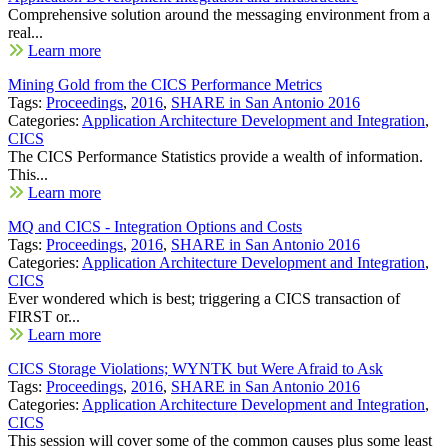
Comprehensive solution around the messaging environment from a
real...
Learn more
Mining Gold from the CICS Performance Metrics
Tags:
Proceedings
,
2016
,
SHARE in San Antonio 2016
Categories:
Application Architecture Development and Integration
,
CICS
The CICS Performance Statistics provide a wealth of information.
This...
Learn more
MQ and CICS - Integration Options and Costs
Tags:
Proceedings
,
2016
,
SHARE in San Antonio 2016
Categories:
Application Architecture Development and Integration
,
CICS
Ever wondered which is best; triggering a CICS transaction of
FIRST or...
Learn more
CICS Storage Violations; WYNTK but Were Afraid to Ask
Tags:
Proceedings
,
2016
,
SHARE in San Antonio 2016
Categories:
Application Architecture Development and Integration
,
CICS
This session will cover some of the common causes plus some least