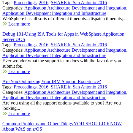
Tags:
Proceedings
,
2016
,
SHARE in San Antonio 2016
Categories:
Application Architecture Development and Integration
,
Application Development Integration and Infrastructure
WebSphere has all sorts of different timeouts...dispatch timeouts;...
Learn more
Debug 101-Using ISA Tools for Apps in WebSphere Application
Server z/OS
Tags:
Proceedings
,
2016
,
SHARE in San Antonio 2016
Categories:
Application Architecture Development and Integration
,
Application Development Integration and Infrastructure
Ever wonder what the support team does with the Java doc you
submit for...
Learn more
Are You Optimizing Your IBM Support Experience?
Tags:
Proceedings
,
2016
,
SHARE in San Antonio 2016
Categories:
Application Architecture Development and Integration
,
Application Development Integration and Infrastructure
Are you using all the support options available to you? Are you
looking...
Learn more
Common Problems and Other Things YOU SHOULD KNOW
About WAS on z/OS