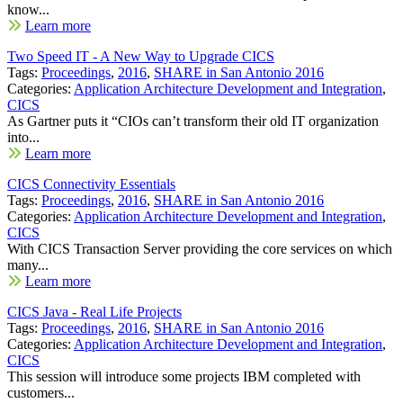
know...
Learn more
Two Speed IT - A New Way to Upgrade CICS
Tags:
Proceedings
,
2016
,
SHARE in San Antonio 2016
Categories:
Application Architecture Development and Integration
,
CICS
As Gartner puts it “CIOs can’t transform their old IT organization
into...
Learn more
CICS Connectivity Essentials
Tags:
Proceedings
,
2016
,
SHARE in San Antonio 2016
Categories:
Application Architecture Development and Integration
,
CICS
With CICS Transaction Server providing the core services on which
many...
Learn more
CICS Java - Real Life Projects
Tags:
Proceedings
,
2016
,
SHARE in San Antonio 2016
Categories:
Application Architecture Development and Integration
,
CICS
This session will introduce some projects IBM completed with
customers...