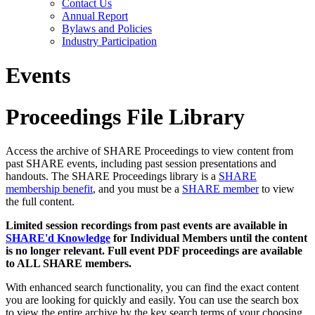
Contact Us
Annual Report
Bylaws and Policies
Industry Participation
Events
Proceedings File Library
Access the archive of SHARE Proceedings to view content from
past SHARE events, including past session presentations and
handouts. The SHARE Proceedings library is a
SHARE
membership benefit
, and you must be a
SHARE member
to view
the full content.
Limited session recordings from past events are available in
SHARE'd Knowledge
for Individual Members until the content
is no longer relevant. Full event PDF proceedings are available
to ALL SHARE members.
With enhanced search functionality, you can find the exact content
you are looking for quickly and easily. You can use the search box
to view the entire archive by the key search terms of your choosing.