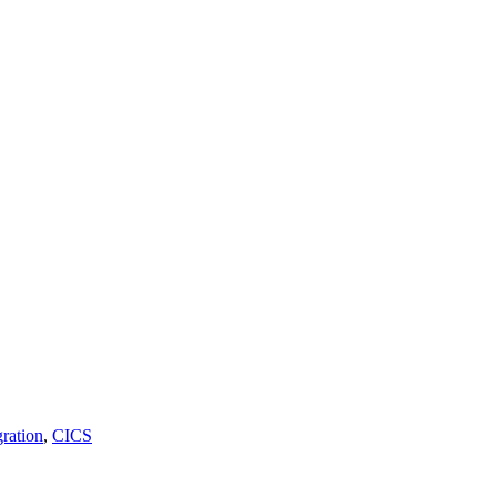
ration
,
CICS