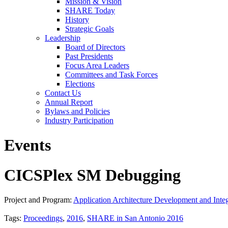
Mission & Vision
SHARE Today
History
Strategic Goals
Leadership
Board of Directors
Past Presidents
Focus Area Leaders
Committees and Task Forces
Elections
Contact Us
Annual Report
Bylaws and Policies
Industry Participation
Events
CICSPlex SM Debugging
Project and Program:
Application Architecture Development and Integ
Tags:
Proceedings
,
2016
,
SHARE in San Antonio 2016