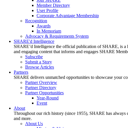
Join SHARE
Member Directory
User Profile
Corporate Advantage Membership
Recognition
Awards
In Memoriam
Advocacy & Requirements System
SHARE'd Intelligence
SHARE’d Intelligence the official publication of SHARE, is a le
and engaging content that informs and engages SHARE Member
Subscribe
Submit a Story
Browse Articles
Partners
SHARE delivers unmatched opportunities to showcase your compa
Partner Overview
Partner Directory
Partner Opportunities
Year-Round
Event
About
Throughout our rich history (since 1955), SHARE has always cons
and more.
About Us