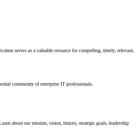
ation serves as a valuable resource for compelling, timely, relevant,
tial community of enterprise IT professionals.
arn about our mission, vision, history, strategic goals, leadership