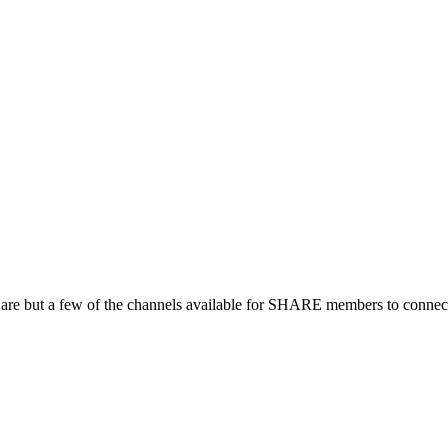
 are but a few of the channels available for SHARE members to connect