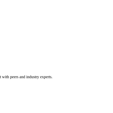
 with peers and industry experts.