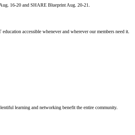
, Aug. 16-20 and SHARE Blueprint Aug. 20-21.
 education accessible whenever and wherever our members need it.
entiful learning and networking benefit the entire community.