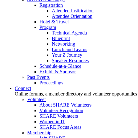
Registration
Attendee Justification
Attendee Orientation
Hotel & Travel
Program
Technical Agenda
Blueprint
Networking
Lunch and Learns
Your Z Journey
Speaker Resources
Schedule-at-a-Glance
Exhibit & Sponsor
Past Events
Proceedings
Connect
Online forums, a member directory and volunteer opportunities
Volunteer
About SHARE Volunteers
Volunteer Recognition
SHARE Volunteers
Women in IT
SHARE Focus Areas
Membership