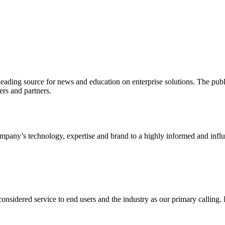
ading source for news and education on enterprise solutions. The public
s and partners.
ny’s technology, expertise and brand to a highly informed and influen
idered service to end users and the industry as our primary calling. Le