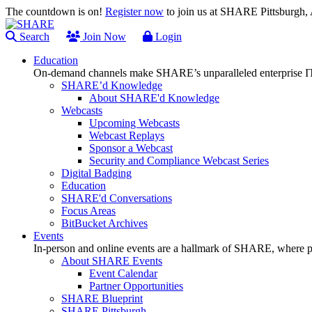
The countdown is on!
Register now
to join us at SHARE Pittsburgh
Search
Join Now
Login
Education
On-demand channels make SHARE’s unparalleled enterprise IT
SHARE’d Knowledge
About SHARE'd Knowledge
Webcasts
Upcoming Webcasts
Webcast Replays
Sponsor a Webcast
Security and Compliance Webcast Series
Digital Badging
Education
SHARE'd Conversations
Focus Areas
BitBucket Archives
Events
In-person and online events are a hallmark of SHARE, where pl
About SHARE Events
Event Calendar
Partner Opportunities
SHARE Blueprint
SHARE Pittsburgh