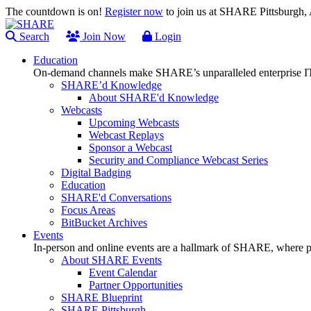
The countdown is on!
Register now
to join us at SHARE Pittsburgh
Search
Join Now
Login
Education
On-demand channels make SHARE’s unparalleled enterprise IT
SHARE’d Knowledge
About SHARE'd Knowledge
Webcasts
Upcoming Webcasts
Webcast Replays
Sponsor a Webcast
Security and Compliance Webcast Series
Digital Badging
Education
SHARE'd Conversations
Focus Areas
BitBucket Archives
Events
In-person and online events are a hallmark of SHARE, where pl
About SHARE Events
Event Calendar
Partner Opportunities
SHARE Blueprint
SHARE Pittsburgh