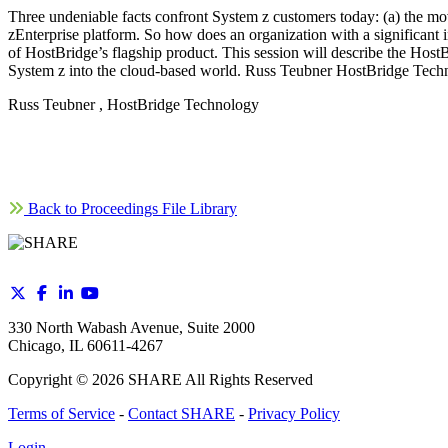
Three undeniable facts confront System z customers today: (a) the move
zEnterprise platform. So how does an organization with a significant 
of HostBridge’s flagship product. This session will describe the HostB
System z into the cloud-based world. Russ Teubner HostBridge Tech
Russ Teubner , HostBridge Technology
Back to Proceedings File Library
330 North Wabash Avenue, Suite 2000
Chicago, IL 60611-4267
Copyright ©
2026
SHARE All Rights Reserved
Terms of Service
-
Contact SHARE
-
Privacy Policy
Login