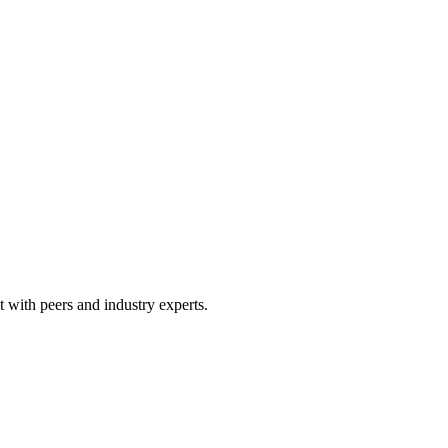
 with peers and industry experts.