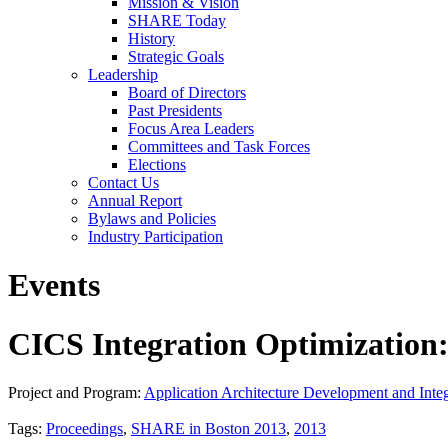
Mission & Vision
SHARE Today
History
Strategic Goals
Leadership
Board of Directors
Past Presidents
Focus Area Leaders
Committees and Task Forces
Elections
Contact Us
Annual Report
Bylaws and Policies
Industry Participation
Events
CICS Integration Optimization:
Project and Program:
Application Architecture Development and Integ
Tags:
Proceedings
,
SHARE in Boston 2013
,
2013