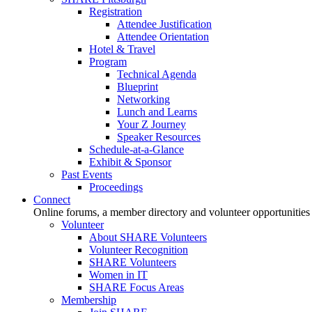
Registration
Attendee Justification
Attendee Orientation
Hotel & Travel
Program
Technical Agenda
Blueprint
Networking
Lunch and Learns
Your Z Journey
Speaker Resources
Schedule-at-a-Glance
Exhibit & Sponsor
Past Events
Proceedings
Connect
Online forums, a member directory and volunteer opportunities
Volunteer
About SHARE Volunteers
Volunteer Recognition
SHARE Volunteers
Women in IT
SHARE Focus Areas
Membership