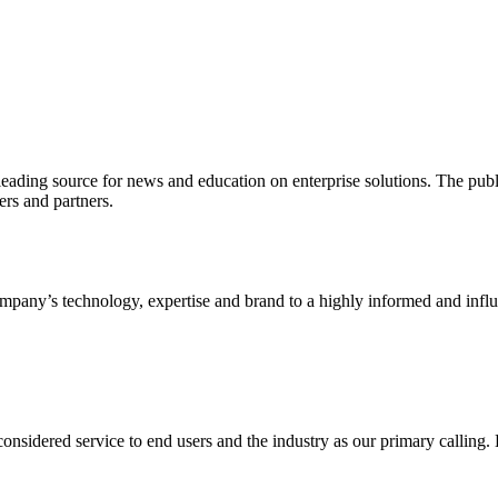
ading source for news and education on enterprise solutions. The public
s and partners.
ny’s technology, expertise and brand to a highly informed and influen
idered service to end users and the industry as our primary calling. Le