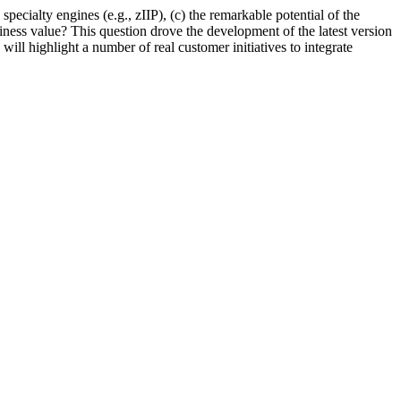
ecialty engines (e.g., zIIP), (c) the remarkable potential of the
iness value? This question drove the development of the latest version
ll highlight a number of real customer initiatives to integrate