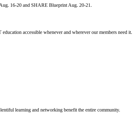
, Aug. 16-20 and SHARE Blueprint Aug. 20-21.
 education accessible whenever and wherever our members need it.
entiful learning and networking benefit the entire community.