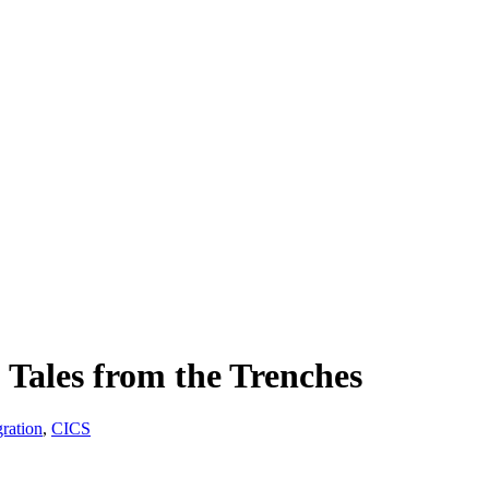
 Tales from the Trenches
ration
,
CICS