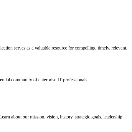
ation serves as a valuable resource for compelling, timely, relevant,
tial community of enterprise IT professionals.
arn about our mission, vision, history, strategic goals, leadership