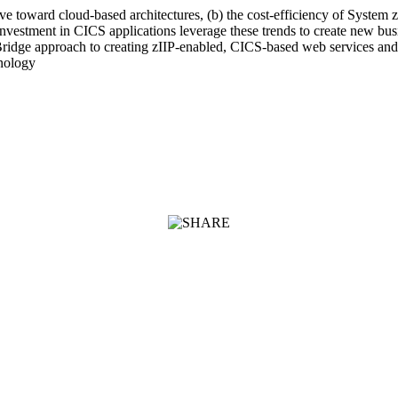
 toward cloud-based architectures, (b) the cost-efficiency of System z sp
investment in CICS applications leverage these trends to create new bus
ridge approach to creating zIIP-enabled, CICS-based web services and wi
nology