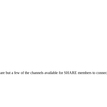
 are but a few of the channels available for SHARE members to connect