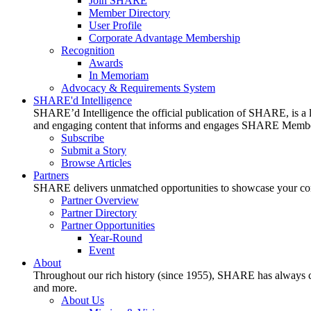
Join SHARE
Member Directory
User Profile
Corporate Advantage Membership
Recognition
Awards
In Memoriam
Advocacy & Requirements System
SHARE'd Intelligence
SHARE’d Intelligence the official publication of SHARE, is a le
and engaging content that informs and engages SHARE Member
Subscribe
Submit a Story
Browse Articles
Partners
SHARE delivers unmatched opportunities to showcase your compa
Partner Overview
Partner Directory
Partner Opportunities
Year-Round
Event
About
Throughout our rich history (since 1955), SHARE has always cons
and more.
About Us