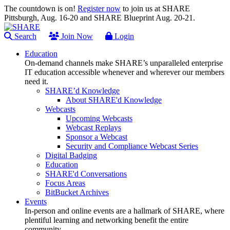
The countdown is on!
Register now
to join us at SHARE
Pittsburgh, Aug. 16-20 and SHARE Blueprint Aug. 20-21.
Search
Join Now
Login
Education
On-demand channels make SHARE’s unparalleled enterprise
IT education accessible whenever and wherever our members
need it.
SHARE’d Knowledge
About SHARE'd Knowledge
Webcasts
Upcoming Webcasts
Webcast Replays
Sponsor a Webcast
Security and Compliance Webcast Series
Digital Badging
Education
SHARE'd Conversations
Focus Areas
BitBucket Archives
Events
In-person and online events are a hallmark of SHARE, where
plentiful learning and networking benefit the entire
community.