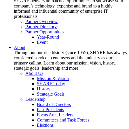
SHARE delivers unmatched opportunities to showcase your
company’s technology, expertise and brand to a highly
informed and influential community of enterprise IT
professionals.
Partner Overview
Partner Directory
Partner Opportunities
Year-Round
Event
About
Throughout our rich history (since 1955), SHARE has always
considered service to end users and the industry as our
primary calling. Learn about our mission, vision, history,
strategic goals, leadership and more.
About Us
Mission & Vision
SHARE Today
History
Strategic Goals
Leadership
Board of Directors
Past Presidents
Focus Area Leaders
Committees and Task Forces
Elections