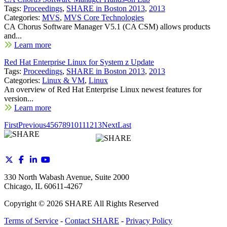
Tags:
Proceedings
,
SHARE in Boston 2013
,
2013
Categories:
MVS
,
MVS Core Technologies
CA Chorus Software Manager V5.1 (CA CSM) allows products
and...
Learn more
Red Hat Enterprise Linux for System z Update
Tags:
Proceedings
,
SHARE in Boston 2013
,
2013
Categories:
Linux & VM
,
Linux
An overview of Red Hat Enterprise Linux newest features for
version...
Learn more
First
Previous
4
5
6
7
8
9
10
11
12
13
Next
Last
330 North Wabash Avenue, Suite 2000
Chicago, IL 60611-4267
Copyright ©
2026
SHARE All Rights Reserved
Terms of Service
-
Contact SHARE
-
Privacy Policy