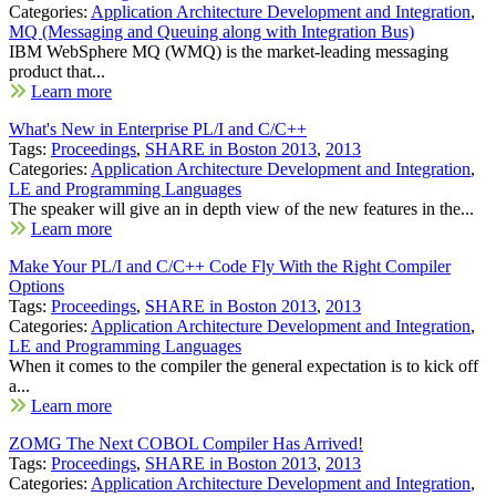
Categories:
Application Architecture Development and Integration
,
MQ (Messaging and Queuing along with Integration Bus)
IBM WebSphere MQ (WMQ) is the market-leading messaging
product that...
Learn more
What's New in Enterprise PL/I and C/C++
Tags:
Proceedings
,
SHARE in Boston 2013
,
2013
Categories:
Application Architecture Development and Integration
,
LE and Programming Languages
The speaker will give an in depth view of the new features in the...
Learn more
Make Your PL/I and C/C++ Code Fly With the Right Compiler
Options
Tags:
Proceedings
,
SHARE in Boston 2013
,
2013
Categories:
Application Architecture Development and Integration
,
LE and Programming Languages
When it comes to the compiler the general expectation is to kick off
a...
Learn more
ZOMG The Next COBOL Compiler Has Arrived!
Tags:
Proceedings
,
SHARE in Boston 2013
,
2013
Categories:
Application Architecture Development and Integration
,