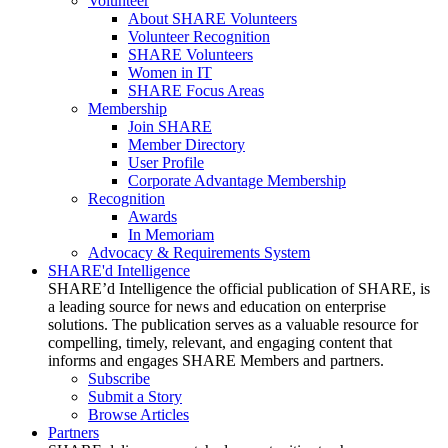
Volunteer
About SHARE Volunteers
Volunteer Recognition
SHARE Volunteers
Women in IT
SHARE Focus Areas
Membership
Join SHARE
Member Directory
User Profile
Corporate Advantage Membership
Recognition
Awards
In Memoriam
Advocacy & Requirements System
SHARE'd Intelligence
SHARE’d Intelligence the official publication of SHARE, is
a leading source for news and education on enterprise
solutions. The publication serves as a valuable resource for
compelling, timely, relevant, and engaging content that
informs and engages SHARE Members and partners.
Subscribe
Submit a Story
Browse Articles
Partners