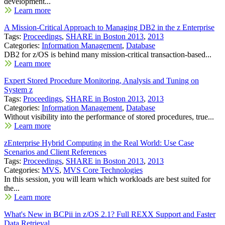
development...
Learn more
A Mission-Critical Approach to Managing DB2 in the z Enterprise
Tags:
Proceedings
,
SHARE in Boston 2013
,
2013
Categories:
Information Management
,
Database
DB2 for z/OS is behind many mission-critical transaction-based...
Learn more
Expert Stored Procedure Monitoring, Analysis and Tuning on
System z
Tags:
Proceedings
,
SHARE in Boston 2013
,
2013
Categories:
Information Management
,
Database
Without visibility into the performance of stored procedures, true...
Learn more
zEnterprise Hybrid Computing in the Real World: Use Case
Scenarios and Client References
Tags:
Proceedings
,
SHARE in Boston 2013
,
2013
Categories:
MVS
,
MVS Core Technologies
In this session, you will learn which workloads are best suited for
the...
Learn more
What's New in BCPii in z/OS 2.1? Full REXX Support and Faster
Data Retrieval