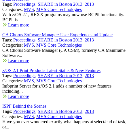
Tags:
Proceedings
,
SHARE in Boston 2013
,
2013
Categories:
MVS
,
MVS Core Technologies
With z/OS 2.1, REXX programs may now use BCPii functionality.
BCPii is...
Learn more
CA Chorus Software Manager: User Experience and Update
Tags:
Proceedings
,
SHARE in Boston 2013
,
2013
Categories:
MVS
,
MVS Core Technologies
CA Chorus Software Manager (CA CSM), formerly CA Mainframe
Software...
Learn more
z/OS 2.1 Print Products Latest Status & New Features
Tags:
Proceedings
,
SHARE in Boston 2013
,
2013
Categories:
MVS
,
MVS Core Technologies
Infoprint Server for z/OS 2.1 adds a number of new features,
including...
Learn more
ISPF Behind the Scenes
Tags:
Proceedings
,
SHARE in Boston 2013
,
2013
Categories:
MVS
,
MVS Core Technologies
Have you ever wondered exactly what happens at select/end of task,
or...