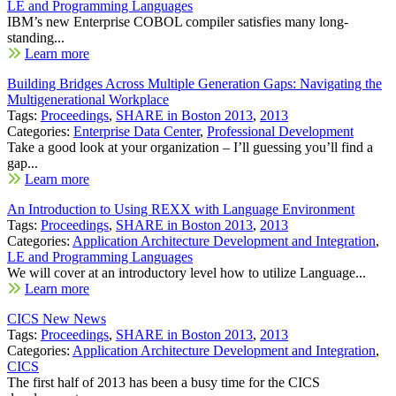
LE and Programming Languages
IBM’s new Enterprise COBOL compiler satisfies many long-
standing...
Learn more
Building Bridges Across Multiple Generation Gaps: Navigating the
Multigenerational Workplace
Tags:
Proceedings
,
SHARE in Boston 2013
,
2013
Categories:
Enterprise Data Center
,
Professional Development
Take a good look at your organization – I’ll guessing you’ll find a
gap...
Learn more
An Introduction to Using REXX with Language Environment
Tags:
Proceedings
,
SHARE in Boston 2013
,
2013
Categories:
Application Architecture Development and Integration
,
LE and Programming Languages
We will cover at an introductory level how to utilize Language...
Learn more
CICS New News
Tags:
Proceedings
,
SHARE in Boston 2013
,
2013
Categories:
Application Architecture Development and Integration
,
CICS
The first half of 2013 has been a busy time for the CICS