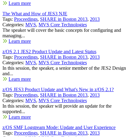
Learn more
The What and How of JES3 NJE
Tags:
Proceedings
,
SHARE in Boston 2013
,
2013
Categories:
MVS
,
MVS Core Technologies
The speaker will cover the basic concepts for configuring and
managing...
Learn more
z/OS 2.1 JES2 Product Update and Latest Status
Tags:
Proceedings
,
SHARE in Boston 2013
,
2013
Categories:
MVS
,
MVS Core Technologies
In this session, the speaker, a senior member of the JES2 Design
and...
Learn more
z/OS JES3 Product Update and What's New in z/OS 2.1?
Tags:
Proceedings
,
SHARE in Boston 2013
,
2013
Categories:
MVS
,
MVS Core Technologies
In this session, the speaker will provide an update for the
supported...
Learn more
z/OS SMF Logstream Mode: Update and User Experience
Tags:
Proceedings
,
SHARE in Boston 2013
,
2013