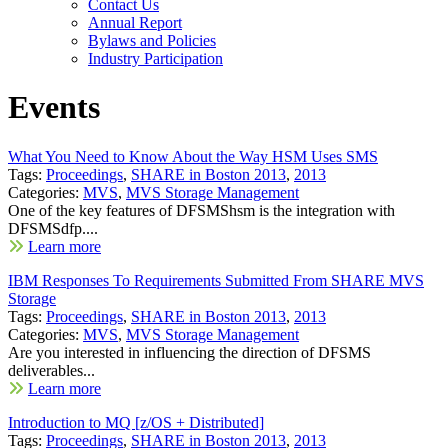
Contact Us
Annual Report
Bylaws and Policies
Industry Participation
Events
What You Need to Know About the Way HSM Uses SMS
Tags:
Proceedings
,
SHARE in Boston 2013
,
2013
Categories:
MVS
,
MVS Storage Management
One of the key features of DFSMShsm is the integration with
DFSMSdfp....
Learn more
IBM Responses To Requirements Submitted From SHARE MVS
Storage
Tags:
Proceedings
,
SHARE in Boston 2013
,
2013
Categories:
MVS
,
MVS Storage Management
Are you interested in influencing the direction of DFSMS
deliverables...
Learn more
Introduction to MQ [z/OS + Distributed]
Tags:
Proceedings
,
SHARE in Boston 2013
,
2013