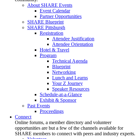
About SHARE Events
Event Calendar
Partner Opportunities
SHARE Blueprint
SHARE Pittsburgh
Registration
Attendee Justification
Attendee Orientation
Hotel & Travel
Program
Technical Agenda
Blueprint
Networking
Lunch and Learns
Your Z Journey
Speaker Resources
Schedule-at-a-Glance
Exhibit & Sponsor
Past Events
Proceedings
Connect
Online forums, a member directory and volunteer
opportunities are but a few of the channels available for
SHARE members to connect with peers and industry experts.