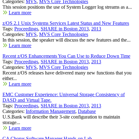
Categories:
MVS
,
MVS Core Technologies
This session positions the use of System Logger log streams as a...
Learn more
z/OS 2.1 Unix Systems Services Latest Status and New Features
Tags:
Proceedings
,
SHARE in Boston 2013
,
2013
Categories:
MVS
,
MVS Core Technologies
In this session, the speaker will discuss the new features and the...
Learn more
Recent z/OS Enhancements You Can Use to Reduce Down Time
Tags:
Proceedings
,
SHARE in Boston 2013
,
2013
Categories:
MVS
,
MVS Core Technologies
Recent z/OS releases have delivered many new functions that you
either...
Learn more
EMC Customer Experience: Universal Storage Consistency of
DASD and Virtual Tape.
Tags:
Proceedings
,
SHARE in Boston 2013
,
2013
Categories:
Information Management
,
Database
U.S.Bank will describe their 3-site configuration to maintain
storage...
Learn more
CA Chorus Software Manager Hands-on Lab