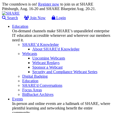
The countdown is on!
Register now
to join us at SHARE
Pittsburgh, Aug. 16-20 and SHARE Blueprint Aug. 20-21.
Search
Join Now
Login
Education
On-demand channels make SHARE’s unparalleled enterprise
IT education accessible whenever and wherever our members
need it.
SHARE’d Knowledge
About SHARE'd Knowledge
Webcasts
Upcoming Webcasts
Webcast Replays
Sponsor a Webcast
Security and Compliance Webcast Series
Digital Badging
Education
SHARE'd Conversations
Focus Areas
BitBucket Archives
Events
In-person and online events are a hallmark of SHARE, where
plentiful learning and networking benefit the entire
community.