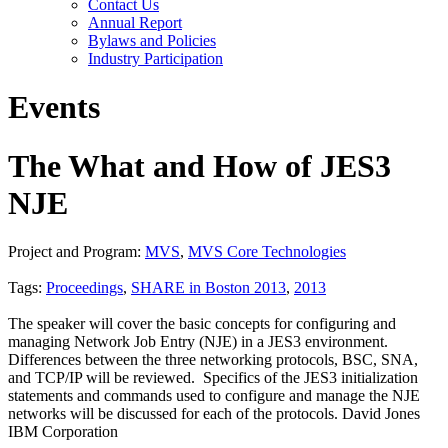
Contact Us
Annual Report
Bylaws and Policies
Industry Participation
Events
The What and How of JES3
NJE
Project and Program:
MVS
,
MVS Core Technologies
Tags:
Proceedings
,
SHARE in Boston 2013
,
2013
The speaker will cover the basic concepts for configuring and
managing Network Job Entry (NJE) in a JES3 environment.
Differences between the three networking protocols, BSC, SNA,
and TCP/IP will be reviewed. Specifics of the JES3 initialization
statements and commands used to configure and manage the NJE
networks will be discussed for each of the protocols. David Jones
IBM Corporation