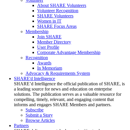
Volunteer
About SHARE Volunteers
Volunteer Recognition
SHARE Volunteers
Women in IT
SHARE Focus Areas
Membership
Join SHARE
Member Directory
User Profile
Corporate Advantage Membership
Recognition
Awards
In Memoriam
Advocacy & Requirements System
SHARE'd Intelligence
SHARE’d Intelligence the official publication of SHARE, is
a leading source for news and education on enterprise
solutions. The publication serves as a valuable resource for
compelling, timely, relevant, and engaging content that
informs and engages SHARE Members and partners.
Subscribe
Submit a Story
Browse Articles
Partners