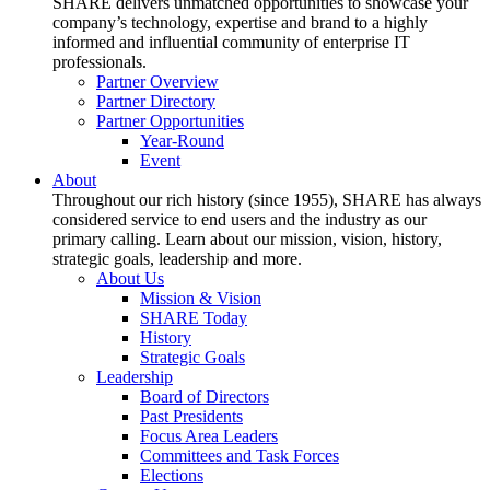
SHARE delivers unmatched opportunities to showcase your
company’s technology, expertise and brand to a highly
informed and influential community of enterprise IT
professionals.
Partner Overview
Partner Directory
Partner Opportunities
Year-Round
Event
About
Throughout our rich history (since 1955), SHARE has always
considered service to end users and the industry as our
primary calling. Learn about our mission, vision, history,
strategic goals, leadership and more.
About Us
Mission & Vision
SHARE Today
History
Strategic Goals
Leadership
Board of Directors
Past Presidents
Focus Area Leaders
Committees and Task Forces
Elections