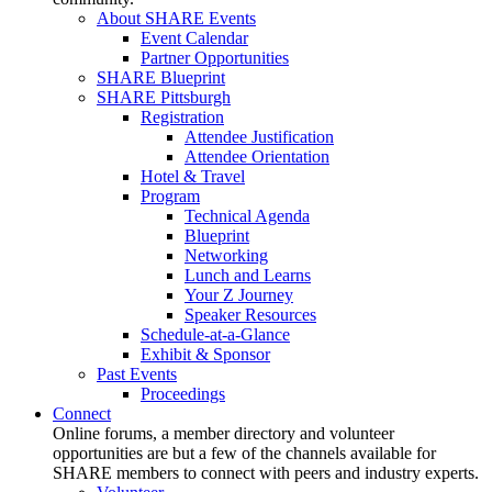
About SHARE Events
Event Calendar
Partner Opportunities
SHARE Blueprint
SHARE Pittsburgh
Registration
Attendee Justification
Attendee Orientation
Hotel & Travel
Program
Technical Agenda
Blueprint
Networking
Lunch and Learns
Your Z Journey
Speaker Resources
Schedule-at-a-Glance
Exhibit & Sponsor
Past Events
Proceedings
Connect
Online forums, a member directory and volunteer
opportunities are but a few of the channels available for
SHARE members to connect with peers and industry experts.