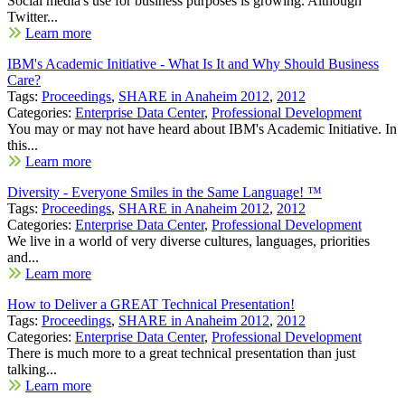
Social media's use for business purposes is growing. Although
Twitter...
Learn more
IBM's Academic Initiative - What Is It and Why Should Business
Care?
Tags:
Proceedings
,
SHARE in Anaheim 2012
,
2012
Categories:
Enterprise Data Center
,
Professional Development
You may or may not have heard about IBM's Academic Initiative. In
this...
Learn more
Diversity - Everyone Smiles in the Same Language! ™
Tags:
Proceedings
,
SHARE in Anaheim 2012
,
2012
Categories:
Enterprise Data Center
,
Professional Development
We live in a world of very diverse cultures, languages, priorities
and...
Learn more
How to Deliver a GREAT Technical Presentation!
Tags:
Proceedings
,
SHARE in Anaheim 2012
,
2012
Categories:
Enterprise Data Center
,
Professional Development
There is much more to a great technical presentation than just
talking...
Learn more