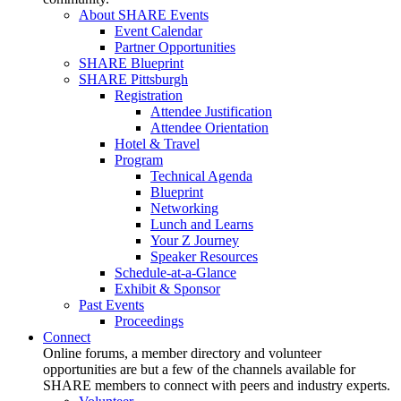
About SHARE Events
Event Calendar
Partner Opportunities
SHARE Blueprint
SHARE Pittsburgh
Registration
Attendee Justification
Attendee Orientation
Hotel & Travel
Program
Technical Agenda
Blueprint
Networking
Lunch and Learns
Your Z Journey
Speaker Resources
Schedule-at-a-Glance
Exhibit & Sponsor
Past Events
Proceedings
Connect
Online forums, a member directory and volunteer
opportunities are but a few of the channels available for
SHARE members to connect with peers and industry experts.