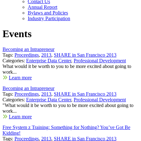
Contact Us
Annual Report
Bylaws and Policies
Industry Participation
Events
Becoming an Intrapreneur
Tags:
Proceedings
,
2013
,
SHARE in San Francisco 2013
Categories:
Enterprise Data Center
,
Professional Development
What would it be worth to you to be more excited about going to
work...
Learn more
Becoming an Intrapreneur
Tags:
Proceedings
,
2013
,
SHARE in San Francisco 2013
Categories:
Enterprise Data Center
,
Professional Development
"What would it be worth to you to be more excited about going to
work...
Learn more
Free System z Training: Something for Nothing? You’ve Got Be
Kidding!
Tags:
Proceedings
,
2013
,
SHARE in San Francisco 2013