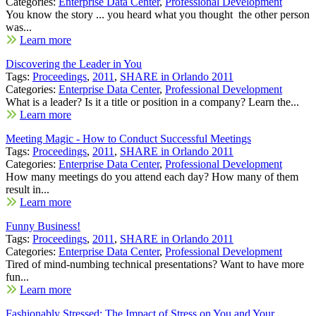
Categories:
Enterprise Data Center
,
Professional Development
You know the story ... you heard what you thought the other person
was...
Learn more
Discovering the Leader in You
Tags:
Proceedings
,
2011
,
SHARE in Orlando 2011
Categories:
Enterprise Data Center
,
Professional Development
What is a leader? Is it a title or position in a company? Learn the...
Learn more
Meeting Magic - How to Conduct Successful Meetings
Tags:
Proceedings
,
2011
,
SHARE in Orlando 2011
Categories:
Enterprise Data Center
,
Professional Development
How many meetings do you attend each day? How many of them
result in...
Learn more
Funny Business!
Tags:
Proceedings
,
2011
,
SHARE in Orlando 2011
Categories:
Enterprise Data Center
,
Professional Development
Tired of mind-numbing technical presentations? Want to have more
fun...
Learn more
Fashionably Stressed: The Impact of Stress on You and Your