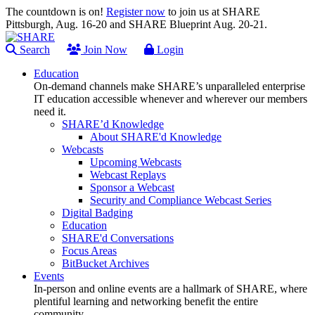
The countdown is on!
Register now
to join us at SHARE
Pittsburgh, Aug. 16-20 and SHARE Blueprint Aug. 20-21.
Search
Join Now
Login
Education
On-demand channels make SHARE’s unparalleled enterprise
IT education accessible whenever and wherever our members
need it.
SHARE’d Knowledge
About SHARE'd Knowledge
Webcasts
Upcoming Webcasts
Webcast Replays
Sponsor a Webcast
Security and Compliance Webcast Series
Digital Badging
Education
SHARE'd Conversations
Focus Areas
BitBucket Archives
Events
In-person and online events are a hallmark of SHARE, where
plentiful learning and networking benefit the entire
community.