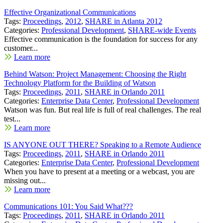
Effective Organizational Communications
Tags:
Proceedings
,
2012
,
SHARE in Atlanta 2012
Categories:
Professional Development
,
SHARE-wide Events
Effective communication is the foundation for success for any
customer...
Learn more
Behind Watson: Project Management: Choosing the Right
Technology Platform for the Building of Watson
Tags:
Proceedings
,
2011
,
SHARE in Orlando 2011
Categories:
Enterprise Data Center
,
Professional Development
Watson was fun. But real life is full of real challenges. The real
test...
Learn more
IS ANYONE OUT THERE? Speaking to a Remote Audience
Tags:
Proceedings
,
2011
,
SHARE in Orlando 2011
Categories:
Enterprise Data Center
,
Professional Development
When you have to present at a meeting or a webcast, you are
missing out...
Learn more
Communications 101: You Said What???
Tags:
Proceedings
,
2011
,
SHARE in Orlando 2011