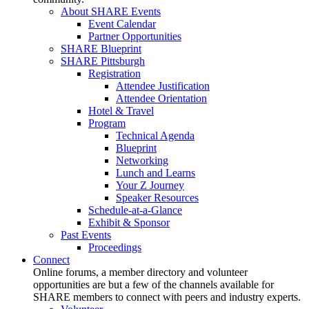
About SHARE Events
Event Calendar
Partner Opportunities
SHARE Blueprint
SHARE Pittsburgh
Registration
Attendee Justification
Attendee Orientation
Hotel & Travel
Program
Technical Agenda
Blueprint
Networking
Lunch and Learns
Your Z Journey
Speaker Resources
Schedule-at-a-Glance
Exhibit & Sponsor
Past Events
Proceedings
Connect
Online forums, a member directory and volunteer
opportunities are but a few of the channels available for
SHARE members to connect with peers and industry experts.