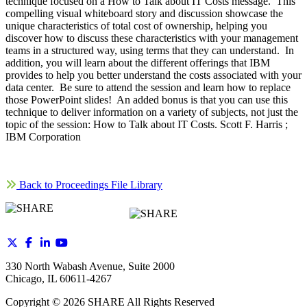
technique focused on a How to Talk about IT Costs message. This
compelling visual whiteboard story and discussion showcase the
unique characteristics of total cost of ownership, helping you
discover how to discuss these characteristics with your management
teams in a structured way, using terms that they can understand. In
addition, you will learn about the different offerings that IBM
provides to help you better understand the costs associated with your
data center. Be sure to attend the session and learn how to replace
those PowerPoint slides! An added bonus is that you can use this
technique to deliver information on a variety of subjects, not just the
topic of the session: How to Talk about IT Costs. Scott F. Harris ;
IBM Corporation
Back to Proceedings File Library
330 North Wabash Avenue, Suite 2000
Chicago, IL 60611-4267
Copyright ©
2026
SHARE All Rights Reserved