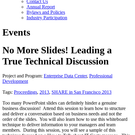
Contact Us
Annual Report
Bylaws and Policies
Industry Participation
Events
No More Slides! Leading a
True Technical Discussion
Project and Program:
Enterprise Data Center
,
Professional
Development
Tags:
Proceedings
,
2013
,
SHARE in San Francisco 2013
Too many PowerPoint slides can definitely hinder a genuine
business discussion! Attend this session to learn how to structure
and deliver a conversation based on business needs and not the
order of the slides. You will also learn how to use this whiteboard
technique to deliver information to your managers and team
members. During this session, you will see a sample of this