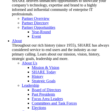
SHARE delivers unmatched opportunities to showcase your
company’s technology, expertise and brand to a highly
informed and influential community of enterprise IT
professionals.
Partner Overview
Partner Directory
Partner Opportunities
Year-Round
Event
About
Throughout our rich history (since 1955), SHARE has always
considered service to end users and the industry as our
primary calling. Learn about our mission, vision, history,
strategic goals, leadership and more.
About Us
Mission & Vision
SHARE Today
History
Strategic Goals
Leadership
Board of Directors
Past Presidents
Focus Area Leaders
Committees and Task Forces
Elections