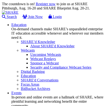
The countdown is on!
Register now
to join us at SHARE
Pittsburgh, Aug. 16-20 and SHARE Blueprint Aug. 20-21.
Search
Join Now
Login
Education
On-demand channels make SHARE’s unparalleled enterprise
IT education accessible whenever and wherever our members
need it.
SHARE’d Knowledge
About SHARE'd Knowledge
Webcasts
Upcoming Webcasts
Webcast Replays
Sponsor a Webcast
Security and Compliance Webcast Series
Digital Badging
Education
SHARE'd Conversations
Focus Areas
BitBucket Archives
Events
In-person and online events are a hallmark of SHARE, where
plentiful learning and networking benefit the entire
community.