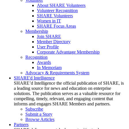
Volunteer
About SHARE Volunteers
Volunteer Recognition
SHARE Volunteers
Women in IT
SHARE Focus Areas
Membership
Join SHARE
Member Directory
User Profile
Corporate Advantage Membership
Recognition
Awards
In Memoriam
Advocacy & Requirements System
SHARE'd Intelligence
SHARE’d Intelligence the official publication of SHARE, is
a leading source for news and education on enterprise
solutions. The publication serves as a valuable resource for
compelling, timely, relevant, and engaging content that
informs and engages SHARE Members and partners.
Subscribe
Submit a Story
Browse Articles
Partners