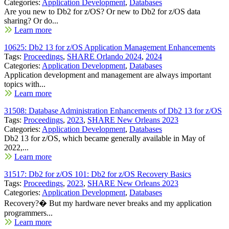
Categories:
Application Development
,
Databases
Are you new to Db2 for z/OS? Or new to Db2 for z/OS data
sharing? Or do...
Learn more
10625: Db2 13 for z/OS Application Management Enhancements
Tags:
Proceedings
,
SHARE Orlando 2024
,
2024
Categories:
Application Development
,
Databases
Application development and management are always important
topics with...
Learn more
31508: Database Administration Enhancements of Db2 13 for z/OS
Tags:
Proceedings
,
2023
,
SHARE New Orleans 2023
Categories:
Application Development
,
Databases
Db2 13 for z/OS, which became generally available in May of
2022,...
Learn more
31517: Db2 for z/OS 101: Db2 for z/OS Recovery Basics
Tags:
Proceedings
,
2023
,
SHARE New Orleans 2023
Categories:
Application Development
,
Databases
Recovery?� But my hardware never breaks and my application
programmers...
Learn more