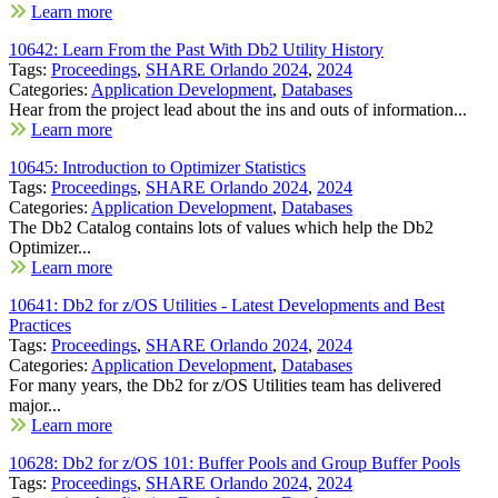
Learn more
10642: Learn From the Past With Db2 Utility History
Tags:
Proceedings
,
SHARE Orlando 2024
,
2024
Categories:
Application Development
,
Databases
Hear from the project lead about the ins and outs of information...
Learn more
10645: Introduction to Optimizer Statistics
Tags:
Proceedings
,
SHARE Orlando 2024
,
2024
Categories:
Application Development
,
Databases
The Db2 Catalog contains lots of values which help the Db2
Optimizer...
Learn more
10641: Db2 for z/OS Utilities - Latest Developments and Best
Practices
Tags:
Proceedings
,
SHARE Orlando 2024
,
2024
Categories:
Application Development
,
Databases
For many years, the Db2 for z/OS Utilities team has delivered
major...
Learn more
10628: Db2 for z/OS 101: Buffer Pools and Group Buffer Pools
Tags:
Proceedings
,
SHARE Orlando 2024
,
2024