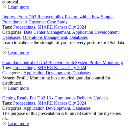
approval...
Learn more
Improve Your Db2 Recoverability Posture with a Few Simple
Procedures: A Customer Case Study
Tags:
Proceedings
,
SHARE Kansas City 2024
Categories:
Data Center Management
,
Application Development
,
Databases
,
Operations Management
,
Databases
Learn to validate the strength of your recovery posture for Db2 data
in...
Learn more
Granular Control of Db2 Behavior with System Profile Monitoring
Tags:
Proceedings
,
SHARE Kansas City 2024
Categories:
Application Development
,
Databases
System Profile Monitoring has provided granular control for
distributed...
Learn more
Getting Ready For Db2 13 - Continuous Delivery Updates
Tags:
Proceedings
,
SHARE Kansas City 2024
Categories:
Application Development
,
Databases
The purpose of this presentation is to unveil some of the mysteries
of...
Learn more