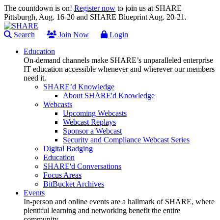
The countdown is on!
Register now
to join us at SHARE
Pittsburgh, Aug. 16-20 and SHARE Blueprint Aug. 20-21.
Search
Join Now
Login
Education
On-demand channels make SHARE’s unparalleled enterprise
IT education accessible whenever and wherever our members
need it.
SHARE’d Knowledge
About SHARE'd Knowledge
Webcasts
Upcoming Webcasts
Webcast Replays
Sponsor a Webcast
Security and Compliance Webcast Series
Digital Badging
Education
SHARE'd Conversations
Focus Areas
BitBucket Archives
Events
In-person and online events are a hallmark of SHARE, where
plentiful learning and networking benefit the entire
community.