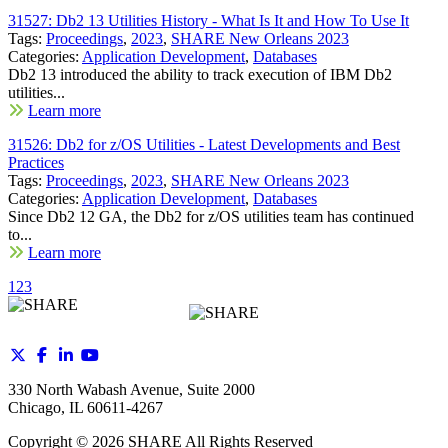
31527: Db2 13 Utilities History - What Is It and How To Use It
Tags:
Proceedings
,
2023
,
SHARE New Orleans 2023
Categories:
Application Development
,
Databases
Db2 13 introduced the ability to track execution of IBM Db2
utilities...
Learn more
31526: Db2 for z/OS Utilities - Latest Developments and Best
Practices
Tags:
Proceedings
,
2023
,
SHARE New Orleans 2023
Categories:
Application Development
,
Databases
Since Db2 12 GA, the Db2 for z/OS utilities team has continued
to...
Learn more
1
2
3
330 North Wabash Avenue, Suite 2000
Chicago, IL 60611-4267
Copyright ©
2026
SHARE All Rights Reserved