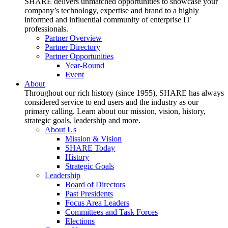
SHARE delivers unmatched opportunities to showcase your
company’s technology, expertise and brand to a highly
informed and influential community of enterprise IT
professionals.
Partner Overview
Partner Directory
Partner Opportunities
Year-Round
Event
About
Throughout our rich history (since 1955), SHARE has always
considered service to end users and the industry as our
primary calling. Learn about our mission, vision, history,
strategic goals, leadership and more.
About Us
Mission & Vision
SHARE Today
History
Strategic Goals
Leadership
Board of Directors
Past Presidents
Focus Area Leaders
Committees and Task Forces
Elections