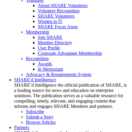
Volunteer
About SHARE Volunteers
Volunteer Recognition
SHARE Volunteers
Women in IT
SHARE Focus Areas
Membership
Join SHARE
Member Directory
User Profile
Corporate Advantage Membership
Recognition
Awards
In Memoriam
Advocacy & Requirements System
SHARE'd Intelligence
SHARE’d Intelligence the official publication of SHARE, is
a leading source for news and education on enterprise
solutions. The publication serves as a valuable resource for
compelling, timely, relevant, and engaging content that
informs and engages SHARE Members and partners.
Subscribe
Submit a Story
Browse Articles
Partners