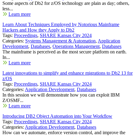
Some aspects of Db2 for z/OS technology are plain as day; others,
less...
Learn more
Learn About Techniques Employed by Notorious Mainframe
Hackers and How they Apply to Db2
Tags:
Proceedings
,
SHARE Kansas City 2024
Categories:
Systems Management & Automation
,
Application
Development
,
Databases
,
Operations Management
,
Databases
The mainframe is perceived as the most secure platform on earth.
In...
Learn more
Latest innovations to simplify and enhance migrations to Db2 13 for
z/OS
Tags:
Proceedings
,
SHARE Kansas City 2024
Categories:
Application Development
,
Databases
In this session we will demonstrate how you can exploit IBM
Z/OSMF...
Learn more
Introducing DB2 Object Automation into Your Workflow
Tags:
Proceedings
,
SHARE Kansas City 2024
Categories:
Application Development
,
Databases
How can we automate, enforce version control, and improve the