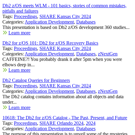
Db2 z/OS meets WLM - 101 basics, stories of common mistakes,
pitfalls and failures
Tags:
Proceedings
,
SHARE Kansas City 2024
Categories:
Application Development
,
Databases
This presentation is based on Db2 z/OS development 360 studies...
Learn more
Db2 for z/OS 101: Db2 for z/OS Recovery Basics
Tags:
Proceedings
,
SHARE Kansas City 2024
Categories:
Application Development
,
Databases
,
zNextGen
CAFFEINE?! You probably drank it after 5pm when you were
elbows deep in...
Learn more
Db2 Catalog Queries for Beginners
Tags:
Proceedings
,
SHARE Kansas City 2024
Categories:
Application Development
,
Databases
,
zNextGen
The Db2 catalog contains information about all objects and data
under...
Learn more
10618: The Db2 for z/OS Catalog - The Past, Present, and Future
Tags:
Proceedings
,
SHARE Orlando 2024
,
2024
Categories:
Application Development
,
Databases
The purpose of this presentation is to unveil some of the mysteries