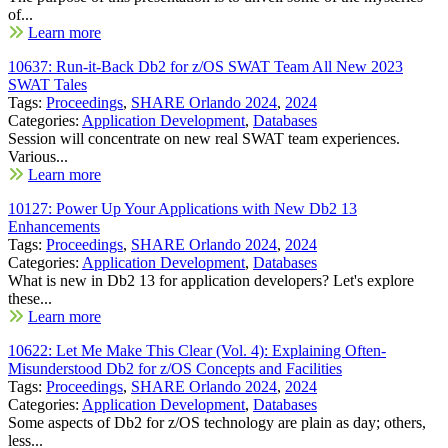
of...
Learn more
10637: Run-it-Back Db2 for z/OS SWAT Team All New 2023
SWAT Tales
Tags:
Proceedings
,
SHARE Orlando 2024
,
2024
Categories:
Application Development
,
Databases
Session will concentrate on new real SWAT team experiences.
Various...
Learn more
10127: Power Up Your Applications with New Db2 13
Enhancements
Tags:
Proceedings
,
SHARE Orlando 2024
,
2024
Categories:
Application Development
,
Databases
What is new in Db2 13 for application developers? Let's explore
these...
Learn more
10622: Let Me Make This Clear (Vol. 4): Explaining Often-
Misunderstood Db2 for z/OS Concepts and Facilities
Tags:
Proceedings
,
SHARE Orlando 2024
,
2024
Categories:
Application Development
,
Databases
Some aspects of Db2 for z/OS technology are plain as day; others,
less...