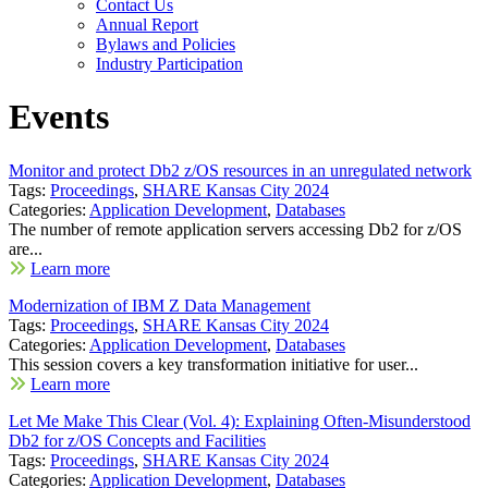
Contact Us
Annual Report
Bylaws and Policies
Industry Participation
Events
Monitor and protect Db2 z/OS resources in an unregulated network
Tags:
Proceedings
,
SHARE Kansas City 2024
Categories:
Application Development
,
Databases
The number of remote application servers accessing Db2 for z/OS
are...
Learn more
Modernization of IBM Z Data Management
Tags:
Proceedings
,
SHARE Kansas City 2024
Categories:
Application Development
,
Databases
This session covers a key transformation initiative for user...
Learn more
Let Me Make This Clear (Vol. 4): Explaining Often-Misunderstood
Db2 for z/OS Concepts and Facilities
Tags:
Proceedings
,
SHARE Kansas City 2024
Categories:
Application Development
,
Databases