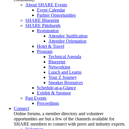
About SHARE Events
Event Calendar
Partner Opportunities
SHARE Blueprint
SHARE Pittsburgh
Registration
Attendee Justification
Attendee Orientation
Hotel & Travel
Program
Technical Agenda
Blueprint
Networking
Lunch and Learns
Your Z Journey
Speaker Resources
Schedule-at-a-Glance
Exhibit & Sponsor
Past Events
Proceedings
Connect
Online forums, a member directory and volunteer
opportunities are but a few of the channels available for
SHARE members to connect with peers and industry experts.