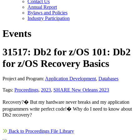
Contact Us
Annual Report
Bylaws and Policies
Industry Participation
Events
31517: Db2 for z/OS 101: Db2
for z/OS Recovery Basics
Project and Program:
Application Development
,
Databases
Tags:
Proceedings
,
2023
,
SHARE New Orleans 2023
Recovery?� But my hardware never breaks and my application
programmers write perfect code!� Why do I need to know about
Db2 recovery?
Back to Proceedings File Library