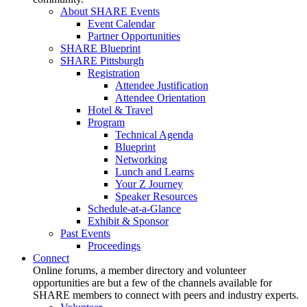
About SHARE Events
Event Calendar
Partner Opportunities
SHARE Blueprint
SHARE Pittsburgh
Registration
Attendee Justification
Attendee Orientation
Hotel & Travel
Program
Technical Agenda
Blueprint
Networking
Lunch and Learns
Your Z Journey
Speaker Resources
Schedule-at-a-Glance
Exhibit & Sponsor
Past Events
Proceedings
Connect
Online forums, a member directory and volunteer
opportunities are but a few of the channels available for
SHARE members to connect with peers and industry experts.