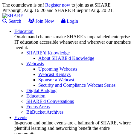
The countdown is on!
Register now
to join us at SHARE
Pittsburgh, Aug. 16-20 and SHARE Blueprint Aug. 20-21.
Search
Join Now
Login
Education
On-demand channels make SHARE’s unparalleled enterprise
IT education accessible whenever and wherever our members
need it.
SHARE’d Knowledge
About SHARE'd Knowledge
Webcasts
Upcoming Webcasts
Webcast Replays
Sponsor a Webcast
Security and Compliance Webcast Series
Digital Badging
Education
SHARE'd Conversations
Focus Areas
BitBucket Archives
Events
In-person and online events are a hallmark of SHARE, where
plentiful learning and networking benefit the entire
community.