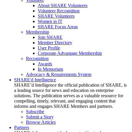
Volunteer
About SHARE Volunteers
Volunteer Recognition
SHARE Volunteers
Women in IT
SHARE Focus Areas
Membership
Join SHARE
Member Directory
User Profile
Corporate Advantage Membership
Recognition
Awards
In Memoriam
Advocacy & Requirements System
SHARE'd Intelligence
SHARE’d Intelligence the official publication of SHARE, is
a leading source for news and education on enterprise
solutions. The publication serves as a valuable resource for
compelling, timely, relevant, and engaging content that
informs and engages SHARE Members and partners.
Subscribe
Submit a Story
Browse Articles
Partners