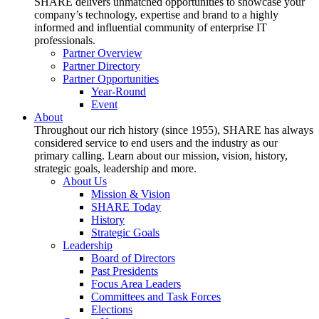
SHARE delivers unmatched opportunities to showcase your
company’s technology, expertise and brand to a highly
informed and influential community of enterprise IT
professionals.
Partner Overview
Partner Directory
Partner Opportunities
Year-Round
Event
About
Throughout our rich history (since 1955), SHARE has always
considered service to end users and the industry as our
primary calling. Learn about our mission, vision, history,
strategic goals, leadership and more.
About Us
Mission & Vision
SHARE Today
History
Strategic Goals
Leadership
Board of Directors
Past Presidents
Focus Area Leaders
Committees and Task Forces
Elections