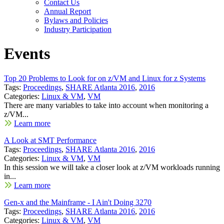
Contact Us
Annual Report
Bylaws and Policies
Industry Participation
Events
Top 20 Problems to Look for on z/VM and Linux for z Systems
Tags:
Proceedings
,
SHARE Atlanta 2016
,
2016
Categories:
Linux & VM
,
VM
There are many variables to take into account when monitoring a
z/VM...
Learn more
A Look at SMT Performance
Tags:
Proceedings
,
SHARE Atlanta 2016
,
2016
Categories:
Linux & VM
,
VM
In this session we will take a closer look at z/VM workloads running
in...
Learn more
Gen-x and the Mainframe - I Ain't Doing 3270
Tags:
Proceedings
,
SHARE Atlanta 2016
,
2016
Categories:
Linux & VM
,
VM