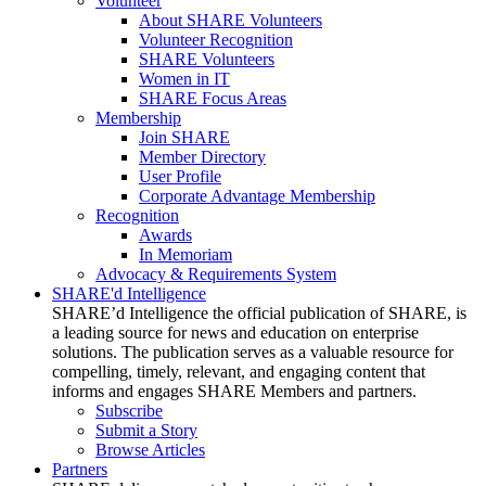
Volunteer
About SHARE Volunteers
Volunteer Recognition
SHARE Volunteers
Women in IT
SHARE Focus Areas
Membership
Join SHARE
Member Directory
User Profile
Corporate Advantage Membership
Recognition
Awards
In Memoriam
Advocacy & Requirements System
SHARE'd Intelligence
SHARE’d Intelligence the official publication of SHARE, is
a leading source for news and education on enterprise
solutions. The publication serves as a valuable resource for
compelling, timely, relevant, and engaging content that
informs and engages SHARE Members and partners.
Subscribe
Submit a Story
Browse Articles
Partners