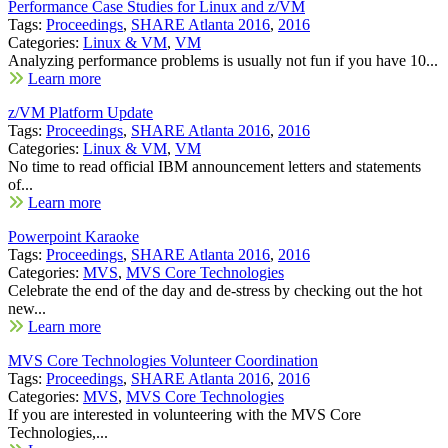
Performance Case Studies for Linux and z/VM
Tags:
Proceedings
,
SHARE Atlanta 2016
,
2016
Categories:
Linux & VM
,
VM
Analyzing performance problems is usually not fun if you have 10...
Learn more
z/VM Platform Update
Tags:
Proceedings
,
SHARE Atlanta 2016
,
2016
Categories:
Linux & VM
,
VM
No time to read official IBM announcement letters and statements
of...
Learn more
Powerpoint Karaoke
Tags:
Proceedings
,
SHARE Atlanta 2016
,
2016
Categories:
MVS
,
MVS Core Technologies
Celebrate the end of the day and de-stress by checking out the hot
new...
Learn more
MVS Core Technologies Volunteer Coordination
Tags:
Proceedings
,
SHARE Atlanta 2016
,
2016
Categories:
MVS
,
MVS Core Technologies
If you are interested in volunteering with the MVS Core
Technologies,...