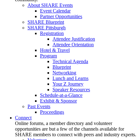
About SHARE Events
Event Calendar
Partner Opportunities
SHARE Blueprint
SHARE Pittsburgh
Registration
Attendee Justification
Attendee Orientation
Hotel & Travel
Program
Technical Agenda
Blueprint
Networking
Lunch and Learns
Your Z Journey
Speaker Resources
Schedule-at-a-Glance
Exhibit & Sponsor
Past Events
Proceedings
Connect
Online forums, a member directory and volunteer
opportunities are but a few of the channels available for
SHARE members to connect with peers and industry experts.