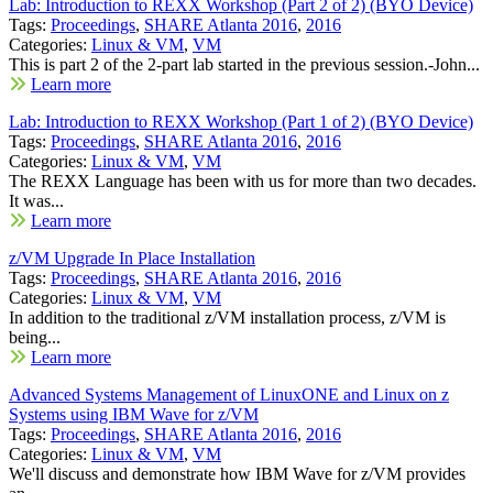
Lab: Introduction to REXX Workshop (Part 2 of 2) (BYO Device)
Tags:
Proceedings
,
SHARE Atlanta 2016
,
2016
Categories:
Linux & VM
,
VM
This is part 2 of the 2-part lab started in the previous session.-John...
Learn more
Lab: Introduction to REXX Workshop (Part 1 of 2) (BYO Device)
Tags:
Proceedings
,
SHARE Atlanta 2016
,
2016
Categories:
Linux & VM
,
VM
The REXX Language has been with us for more than two decades.
It was...
Learn more
z/VM Upgrade In Place Installation
Tags:
Proceedings
,
SHARE Atlanta 2016
,
2016
Categories:
Linux & VM
,
VM
In addition to the traditional z/VM installation process, z/VM is
being...
Learn more
Advanced Systems Management of LinuxONE and Linux on z
Systems using IBM Wave for z/VM
Tags:
Proceedings
,
SHARE Atlanta 2016
,
2016
Categories:
Linux & VM
,
VM
We'll discuss and demonstrate how IBM Wave for z/VM provides