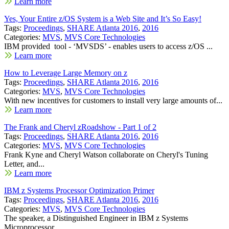
Learn more
Yes, Your Entire z/OS System is a Web Site and It’s So Easy!
Tags:
Proceedings
,
SHARE Atlanta 2016
,
2016
Categories:
MVS
,
MVS Core Technologies
IBM provided tool - ‘MVSDS’ - enables users to access z/OS ...
Learn more
How to Leverage Large Memory on z
Tags:
Proceedings
,
SHARE Atlanta 2016
,
2016
Categories:
MVS
,
MVS Core Technologies
With new incentives for customers to install very large amounts of...
Learn more
The Frank and Cheryl zRoadshow - Part 1 of 2
Tags:
Proceedings
,
SHARE Atlanta 2016
,
2016
Categories:
MVS
,
MVS Core Technologies
Frank Kyne and Cheryl Watson collaborate on Cheryl's Tuning
Letter, and...
Learn more
IBM z Systems Processor Optimization Primer
Tags:
Proceedings
,
SHARE Atlanta 2016
,
2016
Categories:
MVS
,
MVS Core Technologies
The speaker, a Distinguished Engineer in IBM z Systems
Microprocessor...