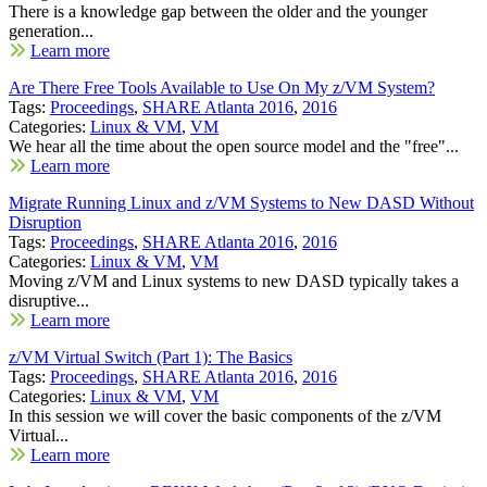
There is a knowledge gap between the older and the younger
generation...
Learn more
Are There Free Tools Available to Use On My z/VM System?
Tags:
Proceedings
,
SHARE Atlanta 2016
,
2016
Categories:
Linux & VM
,
VM
We hear all the time about the open source model and the "free"...
Learn more
Migrate Running Linux and z/VM Systems to New DASD Without
Disruption
Tags:
Proceedings
,
SHARE Atlanta 2016
,
2016
Categories:
Linux & VM
,
VM
Moving z/VM and Linux systems to new DASD typically takes a
disruptive...
Learn more
z/VM Virtual Switch (Part 1): The Basics
Tags:
Proceedings
,
SHARE Atlanta 2016
,
2016
Categories:
Linux & VM
,
VM
In this session we will cover the basic components of the z/VM
Virtual...
Learn more