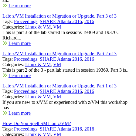
an...
Learn more
Lab: z/VM Installation or Migration or Upgrade, Part 3 of 3
Tags:
Proceedings
,
SHARE Atlanta 2016
,
2016
Categories:
Linux & VM
,
VM
This is part 3 of the lab started in sessions 19369 and 19370.-
Richard...
Learn more
Lab: z/VM Installation or Migration or Upgrade, Part 2 of 3
Tags:
Proceedings
,
SHARE Atlanta 2016
,
2016
Categories:
Linux & VM
,
VM
This is part 2 of the 3 - part lab started in session 19369. Part 3 is...
Learn more
Lab: z/VM Installation or Migration or Upgrade, Part 1 of 3
Tags:
Proceedings
,
SHARE Atlanta 2016
,
2016
Categories:
Linux & VM
,
VM
If you are new to z/VM or experienced with z/VM this workshop
has...
Learn more
How Do You Spell SMT on z/VM?
Tags:
Proceedings
,
SHARE Atlanta 2016
,
2016
Categories:
Linux & VM
,
VM