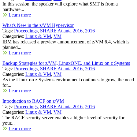
In this session, the speaker will explore what SMT is from a
hardware...
Learn more
What's New in the z/VM Hypervisor
Tags:
Proceedings
,
SHARE Atlanta 2016
,
2016
Categories:
Linux & VM
,
VM
IBM has released a preview announcement of z/VM 6.4, which is
planned...
Learn more
Backup Strategies for z/VM, LinuxONE, and Linux on z Systems
Tags:
Proceedings
,
SHARE Atlanta 2016
,
2016
Categories:
Linux & VM
,
VM
As the Linux on z Systems environment continues to grow, the need
for...
Learn more
Introduction to RACF on z/VM
Tags:
Proceedings
,
SHARE Atlanta 2016
,
2016
Categories:
Linux & VM
,
VM
The RACF security server enables a higher level of security for
your...
Learn more