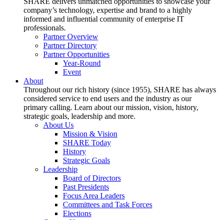
SHARE delivers unmatched opportunities to showcase your
company’s technology, expertise and brand to a highly
informed and influential community of enterprise IT
professionals.
Partner Overview
Partner Directory
Partner Opportunities
Year-Round
Event
About
Throughout our rich history (since 1955), SHARE has always
considered service to end users and the industry as our
primary calling. Learn about our mission, vision, history,
strategic goals, leadership and more.
About Us
Mission & Vision
SHARE Today
History
Strategic Goals
Leadership
Board of Directors
Past Presidents
Focus Area Leaders
Committees and Task Forces
Elections