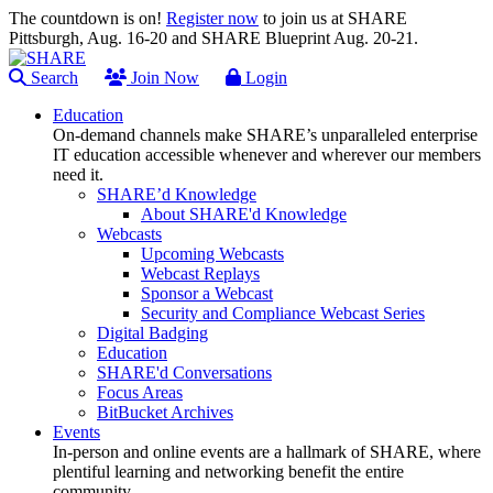
The countdown is on!
Register now
to join us at SHARE
Pittsburgh, Aug. 16-20 and SHARE Blueprint Aug. 20-21.
Search
Join Now
Login
Education
On-demand channels make SHARE’s unparalleled enterprise
IT education accessible whenever and wherever our members
need it.
SHARE’d Knowledge
About SHARE'd Knowledge
Webcasts
Upcoming Webcasts
Webcast Replays
Sponsor a Webcast
Security and Compliance Webcast Series
Digital Badging
Education
SHARE'd Conversations
Focus Areas
BitBucket Archives
Events
In-person and online events are a hallmark of SHARE, where
plentiful learning and networking benefit the entire
community.