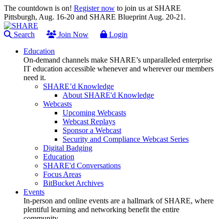
The countdown is on!
Register now
to join us at SHARE
Pittsburgh, Aug. 16-20 and SHARE Blueprint Aug. 20-21.
Search
Join Now
Login
Education
On-demand channels make SHARE’s unparalleled enterprise
IT education accessible whenever and wherever our members
need it.
SHARE’d Knowledge
About SHARE'd Knowledge
Webcasts
Upcoming Webcasts
Webcast Replays
Sponsor a Webcast
Security and Compliance Webcast Series
Digital Badging
Education
SHARE'd Conversations
Focus Areas
BitBucket Archives
Events
In-person and online events are a hallmark of SHARE, where
plentiful learning and networking benefit the entire
community.