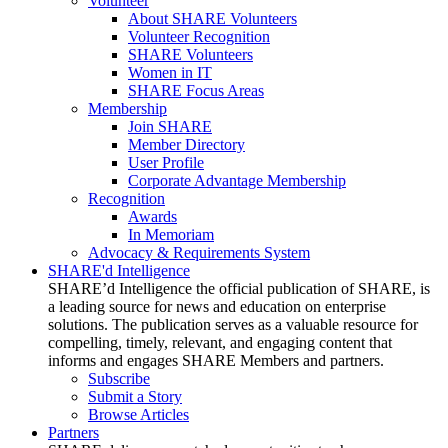
Volunteer
About SHARE Volunteers
Volunteer Recognition
SHARE Volunteers
Women in IT
SHARE Focus Areas
Membership
Join SHARE
Member Directory
User Profile
Corporate Advantage Membership
Recognition
Awards
In Memoriam
Advocacy & Requirements System
SHARE'd Intelligence
SHARE’d Intelligence the official publication of SHARE, is
a leading source for news and education on enterprise
solutions. The publication serves as a valuable resource for
compelling, timely, relevant, and engaging content that
informs and engages SHARE Members and partners.
Subscribe
Submit a Story
Browse Articles
Partners