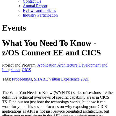
Contact Us
Annual Report
Bylaws and Policies
Industry Participation
Events
What You Need To Know -
z/OS Connect EE and CICS
Project and Program:
Application Architecture Development and
Integration
,
CICS
Tags:
Proceedings
,
SHARE Virtual Experience 2021
The What You Need To Know (WYNTK) series of sessions are the
definitive technical overviews of specific capability areas in CICS
TS. Find out not just how the technology works, but how it can
work for you. This session focuses on why exposing your CICS
applications as APIs is not just Service orientated architecture, but
allows you to participate in the API economy where your new