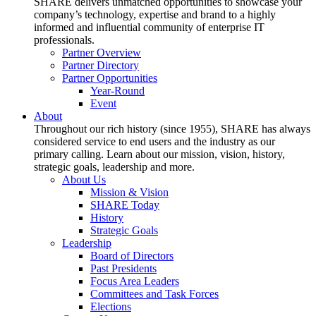
SHARE delivers unmatched opportunities to showcase your
company’s technology, expertise and brand to a highly
informed and influential community of enterprise IT
professionals.
Partner Overview
Partner Directory
Partner Opportunities
Year-Round
Event
About
Throughout our rich history (since 1955), SHARE has always
considered service to end users and the industry as our
primary calling. Learn about our mission, vision, history,
strategic goals, leadership and more.
About Us
Mission & Vision
SHARE Today
History
Strategic Goals
Leadership
Board of Directors
Past Presidents
Focus Area Leaders
Committees and Task Forces
Elections