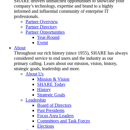
SHARE delivers unmatched opportunities to showcase your
company’s technology, expertise and brand to a highly
informed and influential community of enterprise IT
professionals.
Partner Overview
Partner Directory
Partner Opportunities
Year-Round
Event
About
Throughout our rich history (since 1955), SHARE has always
considered service to end users and the industry as our
primary calling. Learn about our mission, vision, history,
strategic goals, leadership and more.
About Us
Mission & Vision
SHARE Today
History
Strategic Goals
Leadership
Board of Directors
Past Presidents
Focus Area Leaders
Committees and Task Forces
Elections