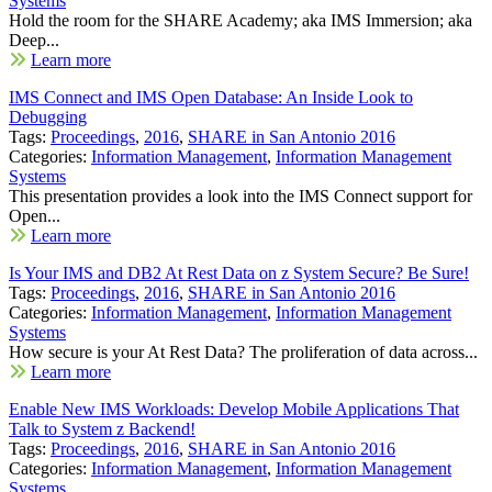
Systems
Hold the room for the SHARE Academy; aka IMS Immersion; aka
Deep...
Learn more
IMS Connect and IMS Open Database: An Inside Look to
Debugging
Tags:
Proceedings
,
2016
,
SHARE in San Antonio 2016
Categories:
Information Management
,
Information Management
Systems
This presentation provides a look into the IMS Connect support for
Open...
Learn more
Is Your IMS and DB2 At Rest Data on z System Secure? Be Sure!
Tags:
Proceedings
,
2016
,
SHARE in San Antonio 2016
Categories:
Information Management
,
Information Management
Systems
How secure is your At Rest Data? The proliferation of data across...
Learn more
Enable New IMS Workloads: Develop Mobile Applications That
Talk to System z Backend!
Tags:
Proceedings
,
2016
,
SHARE in San Antonio 2016
Categories:
Information Management
,
Information Management
Systems