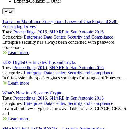
Expand/Collapse
Other
Topics on Mainframe Encryption: Password Cracking and Self-
Encrypting Drives
Tags:
Proceedings
,
2016
,
SHARE in San Antonio 2016
Categories:
Enterprise Data Center
,
Security and Compliance
Enterprise security has always been concerned with password
protection...
Learn more
z/OS Digital Certificates Tips and Tricks
Tags:
Proceedings
,
2016
,
SHARE in San Antonio 2016
Categories:
Enterprise Data Center
,
Security and Compliance
In this session the speaker gives some tips for using certificates on...
Learn more
What's New in z Systems Crypto
Tags:
Proceedings
,
2016
,
SHARE in San Antonio 2016
Categories:
Enterprise Data Center
,
Security and Compliance
Learn about new crypto features available for z13; CPACF; CEX5S
and...
Learn more
SHARE Live!: IoT & BYOD – The New Security Risks