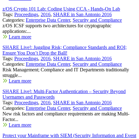
z/OS Crypto 101 Lab: Coding Using CCA - Hands-On Lab
Tags:
Proceedings
,
2016
,
SHARE in San Antonio 2016
Categories:
Enterprise Data Center
,
Security and Compliance
z/OS ICSF supports two architectures for cryptographic
applications:...
Learn more
SHARE Live!: Juggling Risk; Compliance Standards and ROI;
Ensure You Don’t Drop the Ball!
Tags:
Proceedings
,
2016
,
SHARE in San Antonio 2016
Categories:
Enterprise Data Center
,
Security and Compliance
Risk Management; Compliance and IT Departments traditionally
struggle...
Learn more
SHARE Live!: Multi-Factor Authentication – Security Beyond
Usernames and Passwords
Tags:
Proceedings
,
2016
,
SHARE in San Antonio 2016
Categories:
Enterprise Data Center
,
Security and Compliance
New risk factors and compliance requirements are making Multi-
Factor...
Learn more
Protect your Mainframe with SIEM (Security Information and Event