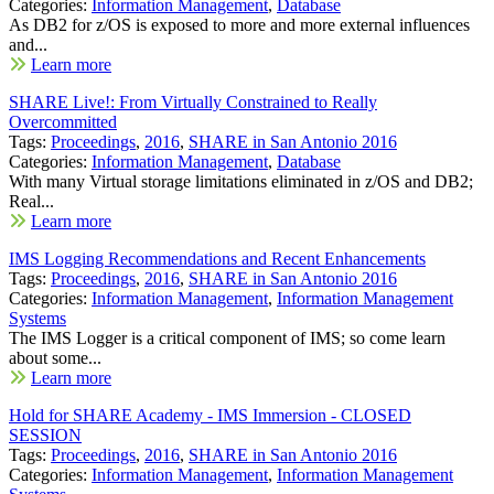
Categories:
Information Management
,
Database
As DB2 for z/OS is exposed to more and more external influences
and...
Learn more
SHARE Live!: From Virtually Constrained to Really
Overcommitted
Tags:
Proceedings
,
2016
,
SHARE in San Antonio 2016
Categories:
Information Management
,
Database
With many Virtual storage limitations eliminated in z/OS and DB2;
Real...
Learn more
IMS Logging Recommendations and Recent Enhancements
Tags:
Proceedings
,
2016
,
SHARE in San Antonio 2016
Categories:
Information Management
,
Information Management
Systems
The IMS Logger is a critical component of IMS; so come learn
about some...
Learn more
Hold for SHARE Academy - IMS Immersion - CLOSED
SESSION
Tags:
Proceedings
,
2016
,
SHARE in San Antonio 2016
Categories:
Information Management
,
Information Management