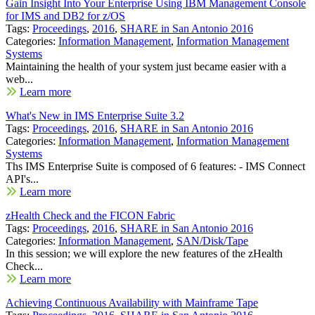
Gain Insight Into Your Enterprise Using IBM Management Console
for IMS and DB2 for z/OS
Tags:
Proceedings
,
2016
,
SHARE in San Antonio 2016
Categories:
Information Management
,
Information Management
Systems
Maintaining the health of your system just became easier with a
web...
Learn more
What's New in IMS Enterprise Suite 3.2
Tags:
Proceedings
,
2016
,
SHARE in San Antonio 2016
Categories:
Information Management
,
Information Management
Systems
Ths IMS Enterprise Suite is composed of 6 features: - IMS Connect
API's...
Learn more
zHealth Check and the FICON Fabric
Tags:
Proceedings
,
2016
,
SHARE in San Antonio 2016
Categories:
Information Management
,
SAN/Disk/Tape
In this session; we will explore the new features of the zHealth
Check...
Learn more
Achieving Continuous Availability with Mainframe Tape