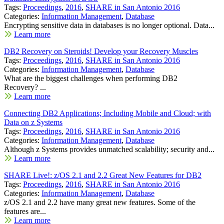
Tags:
Proceedings
,
2016
,
SHARE in San Antonio 2016
Categories:
Information Management
,
Database
Encrypting sensitive data in databases is no longer optional. Data...
Learn more
DB2 Recovery on Steroids! Develop your Recovery Muscles
Tags:
Proceedings
,
2016
,
SHARE in San Antonio 2016
Categories:
Information Management
,
Database
What are the biggest challenges when performing DB2
Recovery? ...
Learn more
Connecting DB2 Applications; Including Mobile and Cloud; with
Data on z Systems
Tags:
Proceedings
,
2016
,
SHARE in San Antonio 2016
Categories:
Information Management
,
Database
Although z Systems provides unmatched scalability; security and...
Learn more
SHARE Live!: z/OS 2.1 and 2.2 Great New Features for DB2
Tags:
Proceedings
,
2016
,
SHARE in San Antonio 2016
Categories:
Information Management
,
Database
z/OS 2.1 and 2.2 have many great new features. Some of the
features are...
Learn more