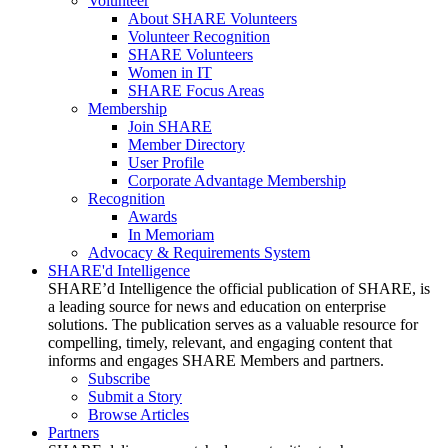
Volunteer
About SHARE Volunteers
Volunteer Recognition
SHARE Volunteers
Women in IT
SHARE Focus Areas
Membership
Join SHARE
Member Directory
User Profile
Corporate Advantage Membership
Recognition
Awards
In Memoriam
Advocacy & Requirements System
SHARE'd Intelligence
SHARE’d Intelligence the official publication of SHARE, is
a leading source for news and education on enterprise
solutions. The publication serves as a valuable resource for
compelling, timely, relevant, and engaging content that
informs and engages SHARE Members and partners.
Subscribe
Submit a Story
Browse Articles
Partners