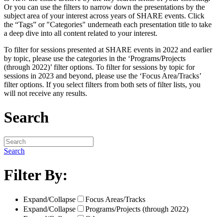
Or you can use the filters to narrow down the presentations by the
subject area of your interest across years of SHARE events. Click
the “Tags” or "Categories" underneath each presentation title to take
a deep dive into all content related to your interest.
To filter for sessions presented at SHARE events in 2022 and earlier
by topic, please use the categories in the ‘Programs/Projects
(through 2022)’ filter options. To filter for sessions by topic for
sessions in 2023 and beyond, please use the ‘Focus Area/Tracks’
filter options. If you select filters from both sets of filter lists, you
will not receive any results.
Search
Search
Filter By:
Expand/Collapse
Focus Areas/Tracks
Expand/Collapse
Programs/Projects (through 2022)