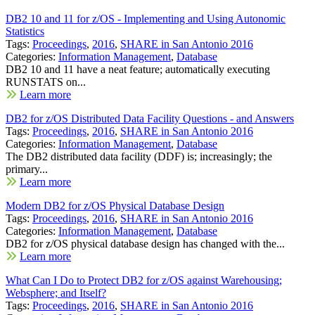
DB2 10 and 11 for z/OS - Implementing and Using Autonomic
Statistics
Tags:
Proceedings
,
2016
,
SHARE in San Antonio 2016
Categories:
Information Management
,
Database
DB2 10 and 11 have a neat feature; automatically executing
RUNSTATS on...
Learn more
DB2 for z/OS Distributed Data Facility Questions - and Answers
Tags:
Proceedings
,
2016
,
SHARE in San Antonio 2016
Categories:
Information Management
,
Database
The DB2 distributed data facility (DDF) is; increasingly; the
primary...
Learn more
Modern DB2 for z/OS Physical Database Design
Tags:
Proceedings
,
2016
,
SHARE in San Antonio 2016
Categories:
Information Management
,
Database
DB2 for z/OS physical database design has changed with the...
Learn more
What Can I Do to Protect DB2 for z/OS against Warehousing;
Websphere; and Itself?
Tags:
Proceedings
,
2016
,
SHARE in San Antonio 2016