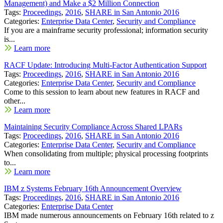
Management) and Make a $2 Million Connection
Tags:
Proceedings
,
2016
,
SHARE in San Antonio 2016
Categories:
Enterprise Data Center
,
Security and Compliance
If you are a mainframe security professional; information security
is...
Learn more
RACF Update: Introducing Multi-Factor Authentication Support
Tags:
Proceedings
,
2016
,
SHARE in San Antonio 2016
Categories:
Enterprise Data Center
,
Security and Compliance
Come to this session to learn about new features in RACF and
other...
Learn more
Maintaining Security Compliance Across Shared LPARs
Tags:
Proceedings
,
2016
,
SHARE in San Antonio 2016
Categories:
Enterprise Data Center
,
Security and Compliance
When consolidating from multiple; physical processing footprints
to...
Learn more
IBM z Systems February 16th Announcement Overview
Tags:
Proceedings
,
2016
,
SHARE in San Antonio 2016
Categories:
Enterprise Data Center
IBM made numerous announcements on February 16th related to z