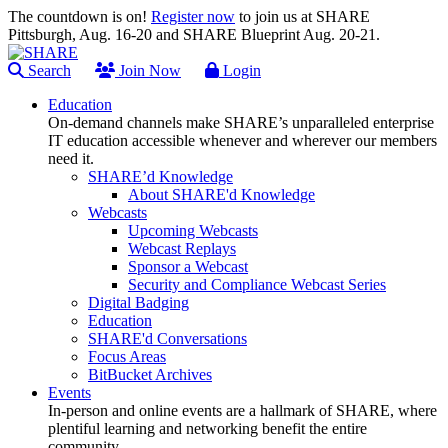
The countdown is on!
Register now
to join us at SHARE
Pittsburgh, Aug. 16-20 and SHARE Blueprint Aug. 20-21.
Search
Join Now
Login
Education
On-demand channels make SHARE’s unparalleled enterprise
IT education accessible whenever and wherever our members
need it.
SHARE’d Knowledge
About SHARE'd Knowledge
Webcasts
Upcoming Webcasts
Webcast Replays
Sponsor a Webcast
Security and Compliance Webcast Series
Digital Badging
Education
SHARE'd Conversations
Focus Areas
BitBucket Archives
Events
In-person and online events are a hallmark of SHARE, where
plentiful learning and networking benefit the entire
community.