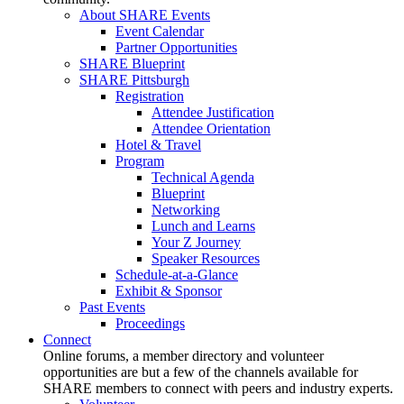
About SHARE Events
Event Calendar
Partner Opportunities
SHARE Blueprint
SHARE Pittsburgh
Registration
Attendee Justification
Attendee Orientation
Hotel & Travel
Program
Technical Agenda
Blueprint
Networking
Lunch and Learns
Your Z Journey
Speaker Resources
Schedule-at-a-Glance
Exhibit & Sponsor
Past Events
Proceedings
Connect
Online forums, a member directory and volunteer
opportunities are but a few of the channels available for
SHARE members to connect with peers and industry experts.