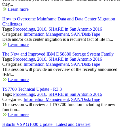
they...
Learn more
How to Overcome Mainframe Data and Data Center Migration
Challenges
Tags:
Proceedings
,
2016
,
SHARE in San Antonio 2016
Categories:
Information Management
,
SAN/Disk/Tape
Data and/or data center migration is a recurrent fact of life in...
Learn more
The New and Improved IBM DS8880 Storage System Family
Tags:
Proceedings
,
2016
,
SHARE in San Antonio 2016
Categories:
Information Management
,
SAN/Disk/Tape
This session will provide an overview of the recently announced
IBM...
Learn more
TS7700 Technical Update - R3.3
Tags:
Proceedings
,
2016
,
SHARE in San Antonio 2016
Categories:
Information Management
,
SAN/Disk/Tape
This session will review all TS7700 funciton including the new
function...
Learn more
Hitachi VSP G1000 Update - Latest and Greatest