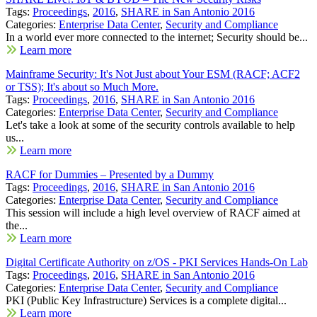
Tags:
Proceedings
,
2016
,
SHARE in San Antonio 2016
Categories:
Enterprise Data Center
,
Security and Compliance
In a world ever more connected to the internet; Security should be...
Learn more
Mainframe Security: It's Not Just about Your ESM (RACF; ACF2
or TSS); It's about so Much More.
Tags:
Proceedings
,
2016
,
SHARE in San Antonio 2016
Categories:
Enterprise Data Center
,
Security and Compliance
Let's take a look at some of the security controls available to help
us...
Learn more
RACF for Dummies – Presented by a Dummy
Tags:
Proceedings
,
2016
,
SHARE in San Antonio 2016
Categories:
Enterprise Data Center
,
Security and Compliance
This session will include a high level overview of RACF aimed at
the...
Learn more
Digital Certificate Authority on z/OS - PKI Services Hands-On Lab
Tags:
Proceedings
,
2016
,
SHARE in San Antonio 2016
Categories:
Enterprise Data Center
,
Security and Compliance
PKI (Public Key Infrastructure) Services is a complete digital...
Learn more