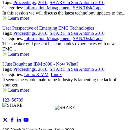
Tags:
Proceedings
,
2016
,
SHARE in San Antonio 2016
Categories:
Information Management
,
SAN/Disk/Tape
In this session we will discuss the latest technology updates to the...
Learn more
User Perspective of Emerging EMC Technologies
Tags:
Proceedings
,
2016
,
SHARE in San Antonio 2016
Categories:
Information Management
,
SAN/Disk/Tape
The speaker will present his companies experiences with new
EMC...
Learn more
I Just Bought an IBM z890 - Now What?
Tags:
Proceedings
,
2016
,
SHARE in San Antonio 2016
Categories:
Linux & VM
,
Linux
It seems the whole mainframe industry is lamenting the lack of
younger...
Learn more
1
2
3
4
5
6
7
8
9
330 North Wabash Avenue, Suite 2000