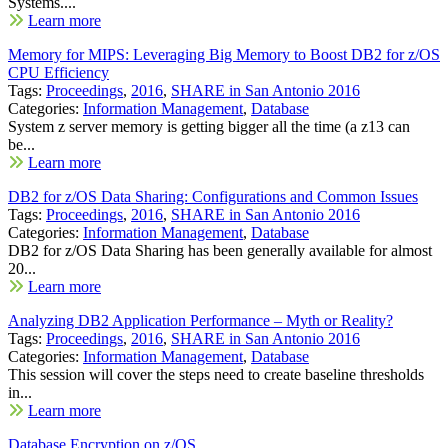
Systems....
Learn more
Memory for MIPS: Leveraging Big Memory to Boost DB2 for z/OS
CPU Efficiency
Tags:
Proceedings
,
2016
,
SHARE in San Antonio 2016
Categories:
Information Management
,
Database
System z server memory is getting bigger all the time (a z13 can
be...
Learn more
DB2 for z/OS Data Sharing: Configurations and Common Issues
Tags:
Proceedings
,
2016
,
SHARE in San Antonio 2016
Categories:
Information Management
,
Database
DB2 for z/OS Data Sharing has been generally available for almost
20...
Learn more
Analyzing DB2 Application Performance – Myth or Reality?
Tags:
Proceedings
,
2016
,
SHARE in San Antonio 2016
Categories:
Information Management
,
Database
This session will cover the steps need to create baseline thresholds
in...
Learn more
Database Encryption on z/OS