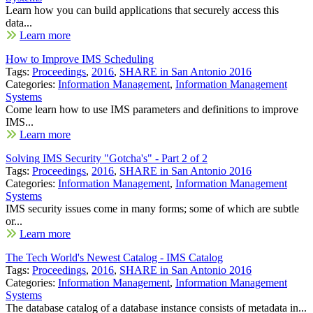
Learn how you can build applications that securely access this
data...
Learn more
How to Improve IMS Scheduling
Tags:
Proceedings
,
2016
,
SHARE in San Antonio 2016
Categories:
Information Management
,
Information Management
Systems
Come learn how to use IMS parameters and definitions to improve
IMS...
Learn more
Solving IMS Security "Gotcha's" - Part 2 of 2
Tags:
Proceedings
,
2016
,
SHARE in San Antonio 2016
Categories:
Information Management
,
Information Management
Systems
IMS security issues come in many forms; some of which are subtle
or...
Learn more
The Tech World's Newest Catalog - IMS Catalog
Tags:
Proceedings
,
2016
,
SHARE in San Antonio 2016
Categories:
Information Management
,
Information Management
Systems
The database catalog of a database instance consists of metadata in...