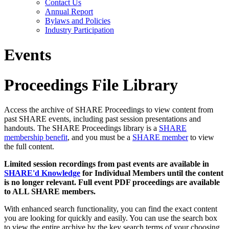
Contact Us
Annual Report
Bylaws and Policies
Industry Participation
Events
Proceedings File Library
Access the archive of SHARE Proceedings to view content from
past SHARE events, including past session presentations and
handouts. The SHARE Proceedings library is a
SHARE
membership benefit
, and you must be a
SHARE member
to view
the full content.
Limited session recordings from past events are available in
SHARE'd Knowledge
for Individual Members until the content
is no longer relevant. Full event PDF proceedings are available
to ALL SHARE members.
With enhanced search functionality, you can find the exact content
you are looking for quickly and easily. You can use the search box
to view the entire archive by the key search terms of your choosing.