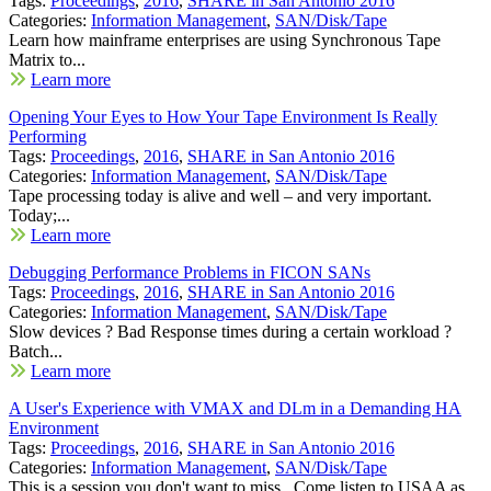
Tags:
Proceedings
,
2016
,
SHARE in San Antonio 2016
Categories:
Information Management
,
SAN/Disk/Tape
Learn how mainframe enterprises are using Synchronous Tape
Matrix to...
Learn more
Opening Your Eyes to How Your Tape Environment Is Really
Performing
Tags:
Proceedings
,
2016
,
SHARE in San Antonio 2016
Categories:
Information Management
,
SAN/Disk/Tape
Tape processing today is alive and well – and very important.
Today;...
Learn more
Debugging Performance Problems in FICON SANs
Tags:
Proceedings
,
2016
,
SHARE in San Antonio 2016
Categories:
Information Management
,
SAN/Disk/Tape
Slow devices ? Bad Response times during a certain workload ?
Batch...
Learn more
A User's Experience with VMAX and DLm in a Demanding HA
Environment
Tags:
Proceedings
,
2016
,
SHARE in San Antonio 2016
Categories:
Information Management
,
SAN/Disk/Tape
This is a session you don't want to miss. Come listen to USAA as