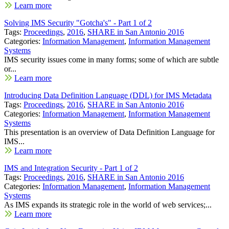
Learn more
Solving IMS Security "Gotcha's" - Part 1 of 2
Tags:
Proceedings
,
2016
,
SHARE in San Antonio 2016
Categories:
Information Management
,
Information Management
Systems
IMS security issues come in many forms; some of which are subtle
or...
Learn more
Introducing Data Definition Language (DDL) for IMS Metadata
Tags:
Proceedings
,
2016
,
SHARE in San Antonio 2016
Categories:
Information Management
,
Information Management
Systems
This presentation is an overview of Data Definition Language for
IMS...
Learn more
IMS and Integration Security - Part 1 of 2
Tags:
Proceedings
,
2016
,
SHARE in San Antonio 2016
Categories:
Information Management
,
Information Management
Systems
As IMS expands its strategic role in the world of web services;...
Learn more