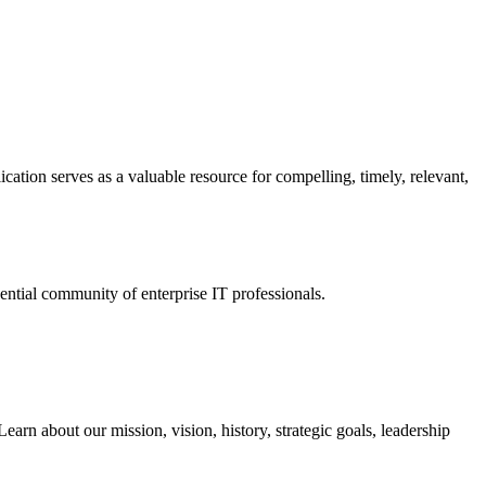
ation serves as a valuable resource for compelling, timely, relevant,
tial community of enterprise IT professionals.
arn about our mission, vision, history, strategic goals, leadership