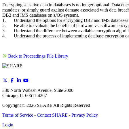
Encrypting sensitive data in databases is no longer optional. Data enc
mandates; or simply guard against damage associated with data breache
DB2 and IMS databases on z/OS systems.
1. Understand the options for encrypting DB2 and IMS databases
2. Be able to evaluate the benefits of hardware vs. software encryp
3. Understand the difference between available encryption algori
4. Understand the process of implementing database encryption 
Back to Proceedings File Library
330 North Wabash Avenue, Suite 2000
Chicago, IL 60611-4267
Copyright ©
2026
SHARE All Rights Reserved
Terms of Service
-
Contact SHARE
-
Privacy Policy
Login