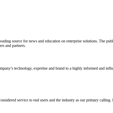
ading source for news and education on enterprise solutions. The public
s and partners.
ny’s technology, expertise and brand to a highly informed and influen
idered service to end users and the industry as our primary calling. Le