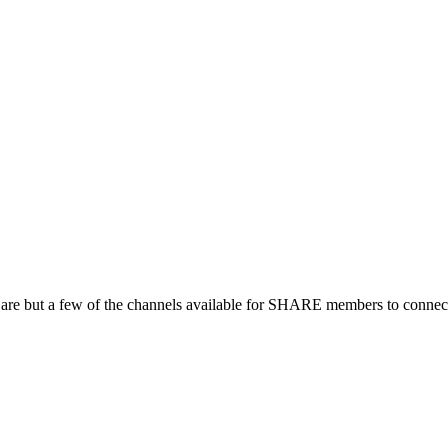
 are but a few of the channels available for SHARE members to connect