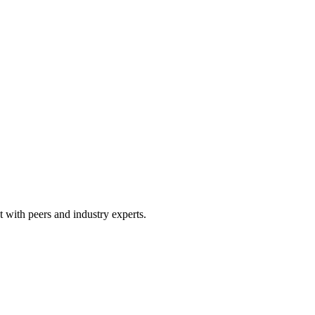
 with peers and industry experts.