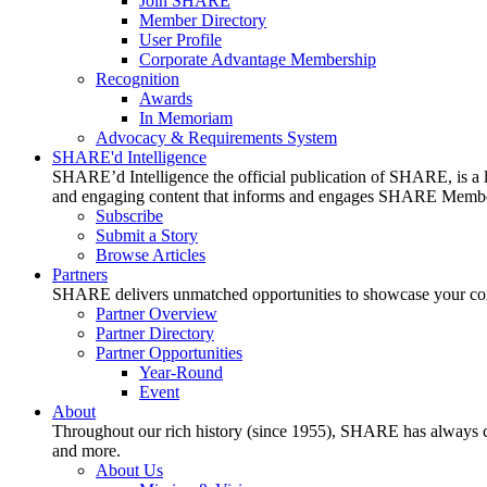
Join SHARE
Member Directory
User Profile
Corporate Advantage Membership
Recognition
Awards
In Memoriam
Advocacy & Requirements System
SHARE'd Intelligence
SHARE’d Intelligence the official publication of SHARE, is a le
and engaging content that informs and engages SHARE Member
Subscribe
Submit a Story
Browse Articles
Partners
SHARE delivers unmatched opportunities to showcase your compa
Partner Overview
Partner Directory
Partner Opportunities
Year-Round
Event
About
Throughout our rich history (since 1955), SHARE has always cons
and more.
About Us