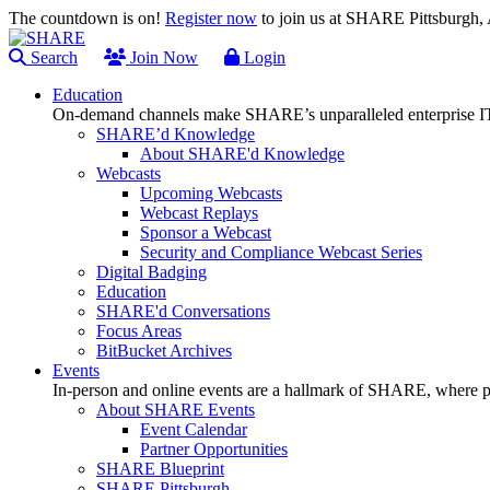
The countdown is on!
Register now
to join us at SHARE Pittsburgh
Search
Join Now
Login
Education
On-demand channels make SHARE’s unparalleled enterprise IT
SHARE’d Knowledge
About SHARE'd Knowledge
Webcasts
Upcoming Webcasts
Webcast Replays
Sponsor a Webcast
Security and Compliance Webcast Series
Digital Badging
Education
SHARE'd Conversations
Focus Areas
BitBucket Archives
Events
In-person and online events are a hallmark of SHARE, where pl
About SHARE Events
Event Calendar
Partner Opportunities
SHARE Blueprint
SHARE Pittsburgh