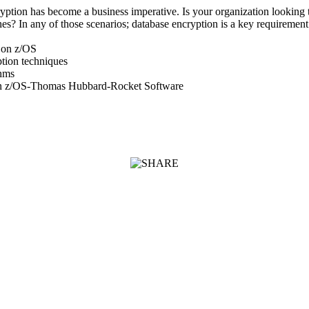
ryption has become a business imperative. Is your organization looking t
s? In any of those scenarios; database encryption is a key requirement
 on z/OS
tion techniques
thms
on z/OS-Thomas Hubbard-Rocket Software