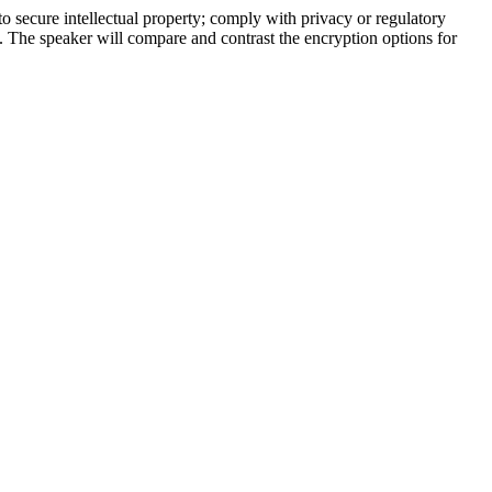
o secure intellectual property; comply with privacy or regulatory
. The speaker will compare and contrast the encryption options for