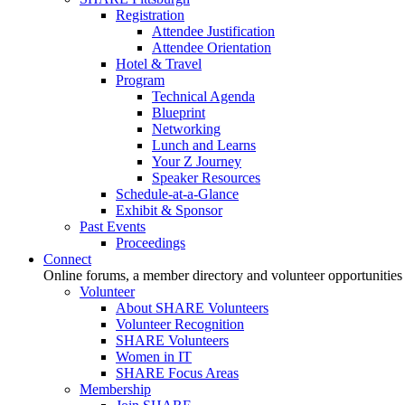
Registration
Attendee Justification
Attendee Orientation
Hotel & Travel
Program
Technical Agenda
Blueprint
Networking
Lunch and Learns
Your Z Journey
Speaker Resources
Schedule-at-a-Glance
Exhibit & Sponsor
Past Events
Proceedings
Connect
Online forums, a member directory and volunteer opportunities
Volunteer
About SHARE Volunteers
Volunteer Recognition
SHARE Volunteers
Women in IT
SHARE Focus Areas
Membership