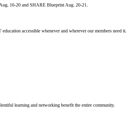
, Aug. 16-20 and SHARE Blueprint Aug. 20-21.
 education accessible whenever and wherever our members need it.
entiful learning and networking benefit the entire community.