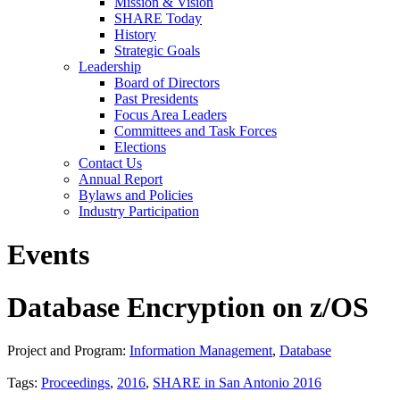
Mission & Vision
SHARE Today
History
Strategic Goals
Leadership
Board of Directors
Past Presidents
Focus Area Leaders
Committees and Task Forces
Elections
Contact Us
Annual Report
Bylaws and Policies
Industry Participation
Events
Database Encryption on z/OS
Project and Program:
Information Management
,
Database
Tags:
Proceedings
,
2016
,
SHARE in San Antonio 2016