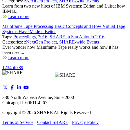
Categories:
zNextGen Project
,
SHARE-wide Events
Learn from two new hires of IBM Systems; Edrian and Luisa; how
IBM is...
Learn more
Mainframe Tape Processing Basic Concepts and How Virtual Tape
Systems Have Made it Better
Tags:
Proceedings
,
2016
,
SHARE in San Antonio 2016
Categories:
zNextGen Project
,
SHARE-wide Events
Ever wonder how Mainframe Tape really works and how it has
been used...
Learn more
1
2
3
4
5
6
7
8
9
330 North Wabash Avenue, Suite 2000
Chicago, IL 60611-4267
Copyright ©
2026
SHARE All Rights Reserved
Terms of Service
-
Contact SHARE
-
Privacy Policy