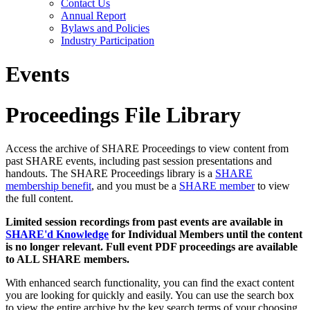
Contact Us
Annual Report
Bylaws and Policies
Industry Participation
Events
Proceedings File Library
Access the archive of SHARE Proceedings to view content from
past SHARE events, including past session presentations and
handouts. The SHARE Proceedings library is a
SHARE
membership benefit
, and you must be a
SHARE member
to view
the full content.
Limited session recordings from past events are available in
SHARE'd Knowledge
for Individual Members until the content
is no longer relevant. Full event PDF proceedings are available
to ALL SHARE members.
With enhanced search functionality, you can find the exact content
you are looking for quickly and easily. You can use the search box
to view the entire archive by the key search terms of your choosing.