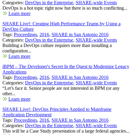
Categories:
DevOps in the Enterprise
,
SHARE-wide Events
DevOps is a hot topic right now but there is so much conflicting...
Learn more
SHARE Live!: Creating High Performance Teams by Using a
DevOps Culture
Tags:
Proceedings
,
2016
,
SHARE in San Antonio 2016
Categories:
DevOps in the Enterprise
,
SHARE-wide Events
Building a DevOps culture requires more than installing a
configuration...
Learn more
iBPM – The Developer's Secret In the Quest to Modernize Legacy
Applications
Tags:
Proceedings
,
2016
,
SHARE in San Antonio 2016
Categories:
DevOps in the Enterprise
,
SHARE-wide Events
“Let’s face it. Senior people are not interested in BPM (or any
other...
Learn more
SHARE Live!: DevOps Principles Applied to Mainframe
Application Development
Tags:
Proceedings
,
2016
,
SHARE in San Antonio 2016
Categories:
DevOps in the Enterprise
,
SHARE-wide Events
This will be a Case Study presentation of a large federal agencies...