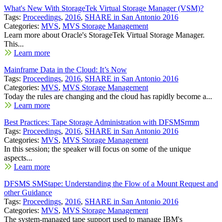
What's New With StorageTek Virtual Storage Manager (VSM)?
Tags:
Proceedings
,
2016
,
SHARE in San Antonio 2016
Categories:
MVS
,
MVS Storage Management
Learn more about Oracle's StorageTek Virtual Storage Manager.
This...
Learn more
Mainframe Data in the Cloud: It’s Now
Tags:
Proceedings
,
2016
,
SHARE in San Antonio 2016
Categories:
MVS
,
MVS Storage Management
Today the rules are changing and the cloud has rapidly become a...
Learn more
Best Practices: Tape Storage Administration with DFSMSrmm
Tags:
Proceedings
,
2016
,
SHARE in San Antonio 2016
Categories:
MVS
,
MVS Storage Management
In this session; the speaker will focus on some of the unique
aspects...
Learn more
DFSMS SMStape: Understanding the Flow of a Mount Request and
other Guidance
Tags:
Proceedings
,
2016
,
SHARE in San Antonio 2016
Categories:
MVS
,
MVS Storage Management
The system-managed tape support used to manage IBM's