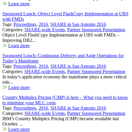
Learn more
Sponsored Lunch: Object Level FlashCopy Implementation at UBS
with FMDs
Tags:
Proceedings
,
2016
,
SHARE in San Antonio 2016
Categories:
SHARE-wide Events
,
Partner Sponsored Presentation
Object Level FlashCopy Implementation at UBS with FMDs –
Improving DB2...
Learn more
Sponsored Lunch: Continuous Delivery and Agile Operations for
Today’s Mainframe
Tags:
Proceedings
,
2016
,
SHARE in San Antonio 2016
Categories:
SHARE-wide Events
,
Partner Sponsored Presentation
In today’s application economy the mainframe plays a more critical
role...
Learn more
Country Multiplex Pricing (CMP) is here – What you need to know
to minimize your MLC costs
Tags:
Proceedings
,
2016
,
SHARE in San Antonio 2016
Categories:
SHARE-wide Events
,
Partner Sponsored Presentation
IBM’s Country Multiplex Pricing (CMP) became available last
October. ...
Learn more