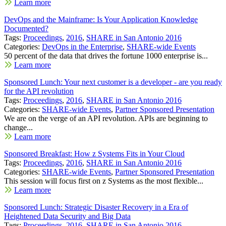
Learn more
DevOps and the Mainframe: Is Your Application Knowledge
Documented?
Tags:
Proceedings
,
2016
,
SHARE in San Antonio 2016
Categories:
DevOps in the Enterprise
,
SHARE-wide Events
50 percent of the data that drives the fortune 1000 enterprise is...
Learn more
Sponsored Lunch: Your next customer is a developer - are you ready
for the API revolution
Tags:
Proceedings
,
2016
,
SHARE in San Antonio 2016
Categories:
SHARE-wide Events
,
Partner Sponsored Presentation
We are on the verge of an API revolution. APIs are beginning to
change...
Learn more
Sponsored Breakfast: How z Systems Fits in Your Cloud
Tags:
Proceedings
,
2016
,
SHARE in San Antonio 2016
Categories:
SHARE-wide Events
,
Partner Sponsored Presentation
This session will focus first on z Systems as the most flexible...
Learn more
Sponsored Lunch: Strategic Disaster Recovery in a Era of
Heightened Data Security and Big Data
Tags:
Proceedings
,
2016
,
SHARE in San Antonio 2016