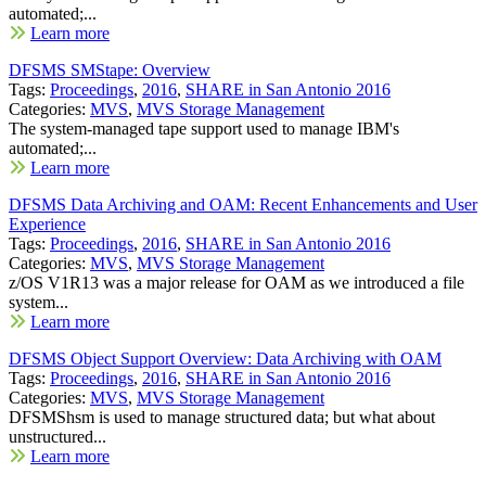
automated;...
Learn more
DFSMS SMStape: Overview
Tags:
Proceedings
,
2016
,
SHARE in San Antonio 2016
Categories:
MVS
,
MVS Storage Management
The system-managed tape support used to manage IBM's
automated;...
Learn more
DFSMS Data Archiving and OAM: Recent Enhancements and User
Experience
Tags:
Proceedings
,
2016
,
SHARE in San Antonio 2016
Categories:
MVS
,
MVS Storage Management
z/OS V1R13 was a major release for OAM as we introduced a file
system...
Learn more
DFSMS Object Support Overview: Data Archiving with OAM
Tags:
Proceedings
,
2016
,
SHARE in San Antonio 2016
Categories:
MVS
,
MVS Storage Management
DFSMShsm is used to manage structured data; but what about
unstructured...
Learn more