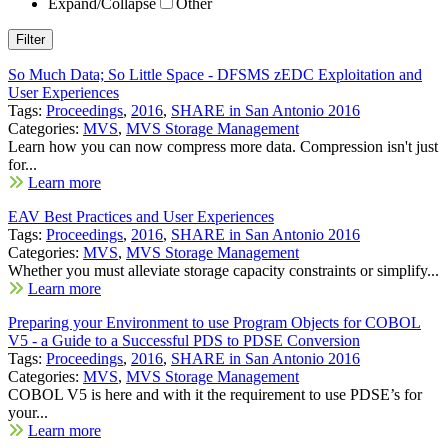
Expand/Collapse
Other
So Much Data; So Little Space - DFSMS zEDC Exploitation and
User Experiences
Tags:
Proceedings
,
2016
,
SHARE in San Antonio 2016
Categories:
MVS
,
MVS Storage Management
Learn how you can now compress more data. Compression isn't just
for...
Learn more
EAV Best Practices and User Experiences
Tags:
Proceedings
,
2016
,
SHARE in San Antonio 2016
Categories:
MVS
,
MVS Storage Management
Whether you must alleviate storage capacity constraints or simplify...
Learn more
Preparing your Environment to use Program Objects for COBOL
V5 - a Guide to a Successful PDS to PDSE Conversion
Tags:
Proceedings
,
2016
,
SHARE in San Antonio 2016
Categories:
MVS
,
MVS Storage Management
COBOL V5 is here and with it the requirement to use PDSE’s for
your...
Learn more