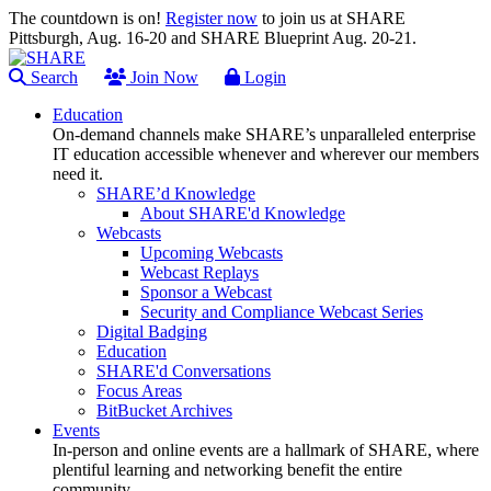
The countdown is on!
Register now
to join us at SHARE
Pittsburgh, Aug. 16-20 and SHARE Blueprint Aug. 20-21.
Search
Join Now
Login
Education
On-demand channels make SHARE’s unparalleled enterprise
IT education accessible whenever and wherever our members
need it.
SHARE’d Knowledge
About SHARE'd Knowledge
Webcasts
Upcoming Webcasts
Webcast Replays
Sponsor a Webcast
Security and Compliance Webcast Series
Digital Badging
Education
SHARE'd Conversations
Focus Areas
BitBucket Archives
Events
In-person and online events are a hallmark of SHARE, where
plentiful learning and networking benefit the entire
community.