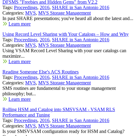
DFSMS "Freebies and Hidden Gems" from V2.2
Tags:
Proceedings
,
2016
,
SHARE in San Antonio 2016
Categories:
MVS
,
MVS Storage Management
In past SHARE presentations; you've heard all about the latest and...
Learn more
Using Record Level Sharing with Your Catalogs – How and Why
Tags:
Proceedings
,
2016
,
SHARE in San Antonio 2016
Categories:
MVS
,
MVS Storage Management
Using VSAM Record Level Sharing with your user catalogs can
maximize...
Learn more
Reading Someone Else's ACS Routines
Tags:
Proceedings
,
2016
,
SHARE in San Antonio 2016
Categories:
MVS
,
MVS Storage Management
SMS routines are fundamental to your storage management
philosophy; but...
Learn more
Rolling HSM and Catalog into SMSVSAM - VSAM RLS
Performance and Tuning
Tags:
Proceedings
,
2016
,
SHARE in San Antonio 2016
Categories:
MVS
,
MVS Storage Management
Is your SMSVSAM configuration ready for HSM and Catalog?