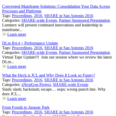
Converged Mainframe Solutions: Consolidating Your Data Across
Processes and Platforms
Tags:
Proceedings
,
2016
,
SHARE in San Antonio 2016
Categories:
SHARE-wide Events
,
Partner Sponsored Presentation
Luminex will present continued innovations and leadership in
mainframe...
Learn more
DLm R4.4 + Performance Update
Tags:
Proceedings
,
2016
,
SHARE in San Antonio 2016
Categories:
SHARE-wide Events
,
Partner Sponsored Presentation
Virtual Tape Update!!! Join our session where we review the latest
DLm...
Learn more
What the Heck is JCL and Why Does It Look so Funny?
Tags:
Proceedings
,
2016
,
SHARE in San Antonio 2016
Categories:
zNextGen Project
,
SHARE-wide Events
Slash; slash; backslash; escape… oops; wrong punch line. Why
does JCL...
Learn more
From Fossils to Jurassic Park
Tags:
Proceedings
,
2016
,
SHARE in San Antonio 2016