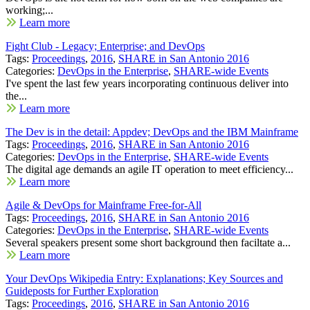
working;...
Learn more
Fight Club - Legacy; Enterprise; and DevOps
Tags:
Proceedings
,
2016
,
SHARE in San Antonio 2016
Categories:
DevOps in the Enterprise
,
SHARE-wide Events
I've spent the last few years incorporating continuous deliver into
the...
Learn more
The Dev is in the detail: Appdev; DevOps and the IBM Mainframe
Tags:
Proceedings
,
2016
,
SHARE in San Antonio 2016
Categories:
DevOps in the Enterprise
,
SHARE-wide Events
The digital age demands an agile IT operation to meet efficiency...
Learn more
Agile & DevOps for Mainframe Free-for-All
Tags:
Proceedings
,
2016
,
SHARE in San Antonio 2016
Categories:
DevOps in the Enterprise
,
SHARE-wide Events
Several speakers present some short background then faciltate a...
Learn more
Your DevOps Wikipedia Entry: Explanations; Key Sources and
Guideposts for Further Exploration
Tags:
Proceedings
,
2016
,
SHARE in San Antonio 2016