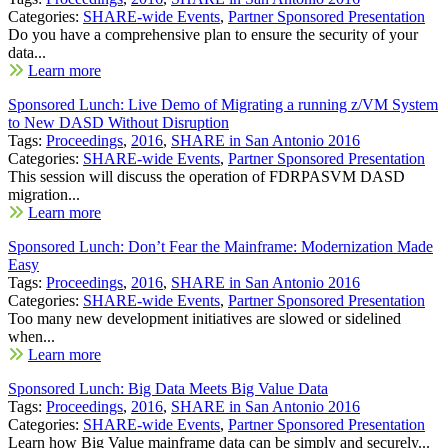
Categories:
SHARE-wide Events
,
Partner Sponsored Presentation
Do you have a comprehensive plan to ensure the security of your
data...
Learn more
Sponsored Lunch: Live Demo of Migrating a running z/VM System
to New DASD Without Disruption
Tags:
Proceedings
,
2016
,
SHARE in San Antonio 2016
Categories:
SHARE-wide Events
,
Partner Sponsored Presentation
This session will discuss the operation of FDRPASVM DASD
migration...
Learn more
Sponsored Lunch: Don’t Fear the Mainframe: Modernization Made
Easy
Tags:
Proceedings
,
2016
,
SHARE in San Antonio 2016
Categories:
SHARE-wide Events
,
Partner Sponsored Presentation
Too many new development initiatives are slowed or sidelined
when...
Learn more
Sponsored Lunch: Big Data Meets Big Value Data
Tags:
Proceedings
,
2016
,
SHARE in San Antonio 2016
Categories:
SHARE-wide Events
,
Partner Sponsored Presentation
Learn how Big Value mainframe data can be simply and securely...