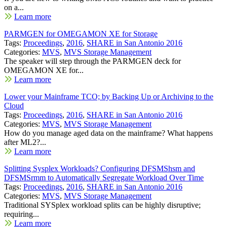
on a...
Learn more
PARMGEN for OMEGAMON XE for Storage
Tags:
Proceedings
,
2016
,
SHARE in San Antonio 2016
Categories:
MVS
,
MVS Storage Management
The speaker will step through the PARMGEN deck for
OMEGAMON XE for...
Learn more
Lower your Mainframe TCO; by Backing Up or Archiving to the
Cloud
Tags:
Proceedings
,
2016
,
SHARE in San Antonio 2016
Categories:
MVS
,
MVS Storage Management
How do you manage aged data on the mainframe? What happens
after ML2?...
Learn more
Splitting Sysplex Workloads? Configuring DFSMShsm and
DFSMSrmm to Automatically Segregate Workload Over Time
Tags:
Proceedings
,
2016
,
SHARE in San Antonio 2016
Categories:
MVS
,
MVS Storage Management
Traditional SYSplex workload splits can be highly disruptive;
requiring...
Learn more