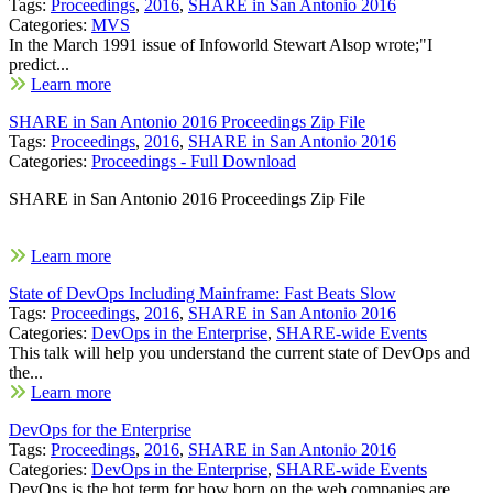
Tags:
Proceedings
,
2016
,
SHARE in San Antonio 2016
Categories:
MVS
In the March 1991 issue of Infoworld Stewart Alsop wrote;"I
predict...
Learn more
SHARE in San Antonio 2016 Proceedings Zip File
Tags:
Proceedings
,
2016
,
SHARE in San Antonio 2016
Categories:
Proceedings - Full Download
SHARE in San Antonio 2016 Proceedings Zip File
Learn more
State of DevOps Including Mainframe: Fast Beats Slow
Tags:
Proceedings
,
2016
,
SHARE in San Antonio 2016
Categories:
DevOps in the Enterprise
,
SHARE-wide Events
This talk will help you understand the current state of DevOps and
the...
Learn more
DevOps for the Enterprise
Tags:
Proceedings
,
2016
,
SHARE in San Antonio 2016
Categories:
DevOps in the Enterprise
,
SHARE-wide Events
DevOps is the hot term for how born on the web companies are