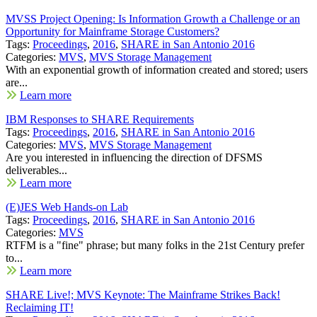
MVSS Project Opening: Is Information Growth a Challenge or an
Opportunity for Mainframe Storage Customers?
Tags:
Proceedings
,
2016
,
SHARE in San Antonio 2016
Categories:
MVS
,
MVS Storage Management
With an exponential growth of information created and stored; users
are...
Learn more
IBM Responses to SHARE Requirements
Tags:
Proceedings
,
2016
,
SHARE in San Antonio 2016
Categories:
MVS
,
MVS Storage Management
Are you interested in influencing the direction of DFSMS
deliverables...
Learn more
(E)JES Web Hands-on Lab
Tags:
Proceedings
,
2016
,
SHARE in San Antonio 2016
Categories:
MVS
RTFM is a "fine" phrase; but many folks in the 21st Century prefer
to...
Learn more
SHARE Live!; MVS Keynote: The Mainframe Strikes Back!
Reclaiming IT!