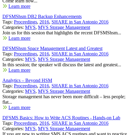
Come learn how...
Learn more
DFSMShsm DB2 Backup Enhancements
Tags:
Proceedings
,
2016
,
SHARE in San Antonio 2016
Categories:
MVS
,
MVS Storage Management
Join us for this session that highlights the recent DFSMShsm...
Learn more
DFSMShsm Space Management Latest and Greatest
Tags:
Proceedings
,
2016
,
SHARE in San Antonio 2016
Categories:
MVS
,
MVS Storage Management
In this session; the speaker will discuss the latest and greatest...
Learn more
Analytics – Beyond HSM
Tags:
Proceedings
,
2016
,
SHARE in San Antonio 2016
Categories:
MVS
,
MVS Storage Management
Storage management has never been more difficult – less people;
flat...
Learn more
DFSMS Basics: How to Write ACS Routines - Hands-on Lab
Tags:
Proceedings
,
2016
,
SHARE in San Antonio 2016
Categories:
MVS
,
MVS Storage Management
If you are new to writing SMS ACS routines and want to practice