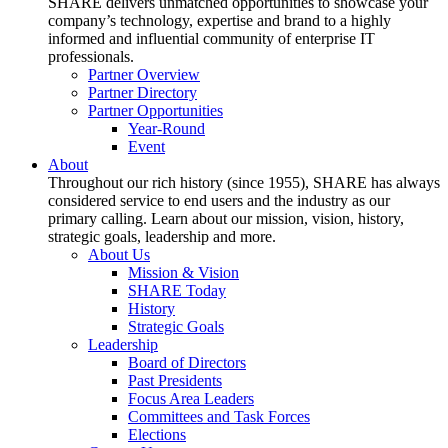
SHARE delivers unmatched opportunities to showcase your
company’s technology, expertise and brand to a highly
informed and influential community of enterprise IT
professionals.
Partner Overview
Partner Directory
Partner Opportunities
Year-Round
Event
About
Throughout our rich history (since 1955), SHARE has always
considered service to end users and the industry as our
primary calling. Learn about our mission, vision, history,
strategic goals, leadership and more.
About Us
Mission & Vision
SHARE Today
History
Strategic Goals
Leadership
Board of Directors
Past Presidents
Focus Area Leaders
Committees and Task Forces
Elections