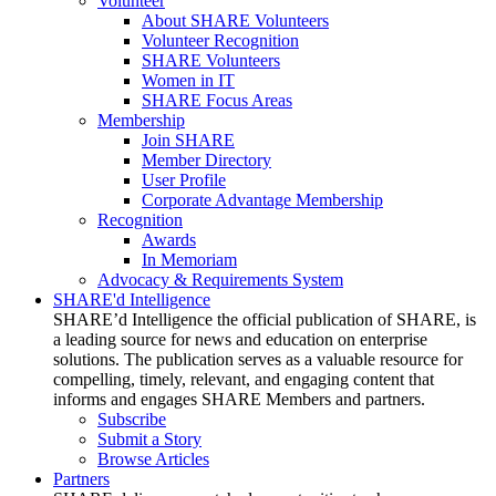
Volunteer
About SHARE Volunteers
Volunteer Recognition
SHARE Volunteers
Women in IT
SHARE Focus Areas
Membership
Join SHARE
Member Directory
User Profile
Corporate Advantage Membership
Recognition
Awards
In Memoriam
Advocacy & Requirements System
SHARE'd Intelligence
SHARE’d Intelligence the official publication of SHARE, is
a leading source for news and education on enterprise
solutions. The publication serves as a valuable resource for
compelling, timely, relevant, and engaging content that
informs and engages SHARE Members and partners.
Subscribe
Submit a Story
Browse Articles
Partners