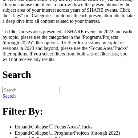
Or you can use the filters to narrow down the presentations by the
subject area of your interest across years of SHARE events. Click
the “Tags” or "Categories" underneath each presentation title to take
a deep dive into all content related to your interest.
To filter for sessions presented at SHARE events in 2022 and earlier
by topic, please use the categories in the ‘Programs/Projects
(through 2022)’ filter options. To filter for sessions by topic for
sessions in 2023 and beyond, please use the ‘Focus Area/Tracks’
filter options. If you select filters from both sets of filter lists, you
will not receive any results.
Search
Search
Filter By:
Expand/Collapse
Focus Areas/Tracks
Expand/Collapse
Programs/Projects (through 2022)