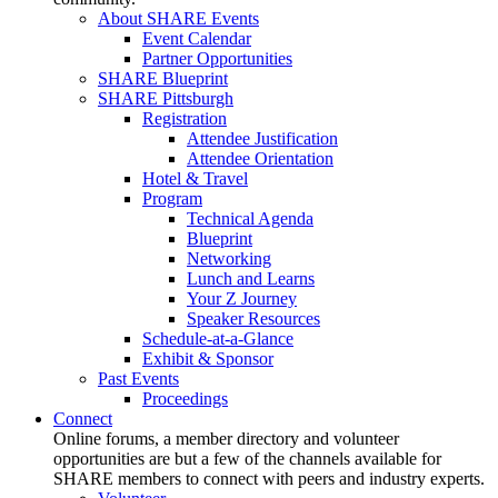
About SHARE Events
Event Calendar
Partner Opportunities
SHARE Blueprint
SHARE Pittsburgh
Registration
Attendee Justification
Attendee Orientation
Hotel & Travel
Program
Technical Agenda
Blueprint
Networking
Lunch and Learns
Your Z Journey
Speaker Resources
Schedule-at-a-Glance
Exhibit & Sponsor
Past Events
Proceedings
Connect
Online forums, a member directory and volunteer
opportunities are but a few of the channels available for
SHARE members to connect with peers and industry experts.