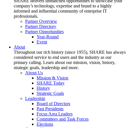
SHARE delivers unmatched opportunities to showcase your
company’s technology, expertise and brand to a highly
informed and influential community of enterprise IT
professionals.
Partner Overview
Partner Directory
Partner Opportunities
Year-Round
Event
About
Throughout our rich history (since 1955), SHARE has always
considered service to end users and the industry as our
primary calling. Learn about our mission, vision, history,
strategic goals, leadership and more.
About Us
Mission & Vision
SHARE Today
History
Strategic Goals
Leadership
Board of Directors
Past Presidents
Focus Area Leaders
Committees and Task Forces
Elections