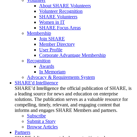
Volunteer
About SHARE Volunteers
Volunteer Recognition
SHARE Volunteers
Women in IT
SHARE Focus Areas
Membership
Join SHARE
Member Directory
User Profile
Corporate Advantage Membership
Recognition
Awards
In Memoriam
Advocacy & Requirements System
SHARE'd Intelligence
SHARE’d Intelligence the official publication of SHARE, is
a leading source for news and education on enterprise
solutions. The publication serves as a valuable resource for
compelling, timely, relevant, and engaging content that
informs and engages SHARE Members and partners.
Subscribe
Submit a Story
Browse Articles
Partners