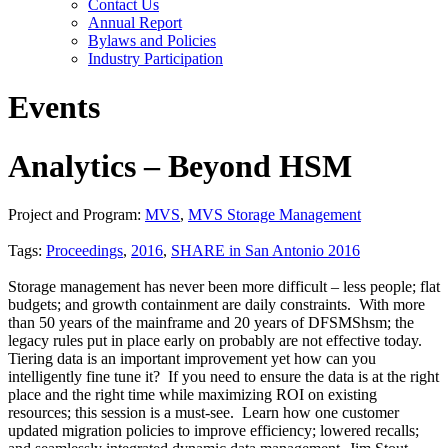
Contact Us
Annual Report
Bylaws and Policies
Industry Participation
Events
Analytics – Beyond HSM
Project and Program:
MVS
,
MVS Storage Management
Tags:
Proceedings
,
2016
,
SHARE in San Antonio 2016
Storage management has never been more difficult – less people; flat
budgets; and growth containment are daily constraints. With more
than 50 years of the mainframe and 20 years of DFSMShsm; the
legacy rules put in place early on probably are not effective today.
Tiering data is an important improvement yet how can you
intelligently fine tune it? If you need to ensure the data is at the right
place and the right time while maximizing ROI on existing
resources; this session is a must-see. Learn how one customer
updated migration policies to improve efficiency; lowered recalls;