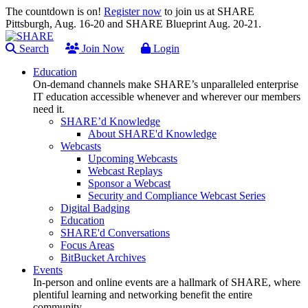
The countdown is on!
Register now
to join us at SHARE
Pittsburgh, Aug. 16-20 and SHARE Blueprint Aug. 20-21.
Search
Join Now
Login
Education
On-demand channels make SHARE’s unparalleled enterprise
IT education accessible whenever and wherever our members
need it.
SHARE’d Knowledge
About SHARE'd Knowledge
Webcasts
Upcoming Webcasts
Webcast Replays
Sponsor a Webcast
Security and Compliance Webcast Series
Digital Badging
Education
SHARE'd Conversations
Focus Areas
BitBucket Archives
Events
In-person and online events are a hallmark of SHARE, where
plentiful learning and networking benefit the entire
community.