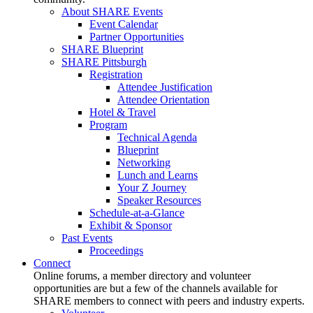
About SHARE Events
Event Calendar
Partner Opportunities
SHARE Blueprint
SHARE Pittsburgh
Registration
Attendee Justification
Attendee Orientation
Hotel & Travel
Program
Technical Agenda
Blueprint
Networking
Lunch and Learns
Your Z Journey
Speaker Resources
Schedule-at-a-Glance
Exhibit & Sponsor
Past Events
Proceedings
Connect
Online forums, a member directory and volunteer
opportunities are but a few of the channels available for
SHARE members to connect with peers and industry experts.