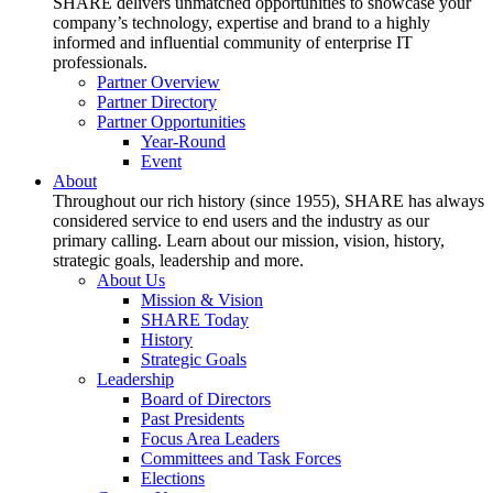
SHARE delivers unmatched opportunities to showcase your
company’s technology, expertise and brand to a highly
informed and influential community of enterprise IT
professionals.
Partner Overview
Partner Directory
Partner Opportunities
Year-Round
Event
About
Throughout our rich history (since 1955), SHARE has always
considered service to end users and the industry as our
primary calling. Learn about our mission, vision, history,
strategic goals, leadership and more.
About Us
Mission & Vision
SHARE Today
History
Strategic Goals
Leadership
Board of Directors
Past Presidents
Focus Area Leaders
Committees and Task Forces
Elections