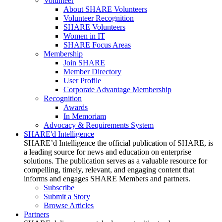
Volunteer
About SHARE Volunteers
Volunteer Recognition
SHARE Volunteers
Women in IT
SHARE Focus Areas
Membership
Join SHARE
Member Directory
User Profile
Corporate Advantage Membership
Recognition
Awards
In Memoriam
Advocacy & Requirements System
SHARE'd Intelligence
SHARE’d Intelligence the official publication of SHARE, is
a leading source for news and education on enterprise
solutions. The publication serves as a valuable resource for
compelling, timely, relevant, and engaging content that
informs and engages SHARE Members and partners.
Subscribe
Submit a Story
Browse Articles
Partners