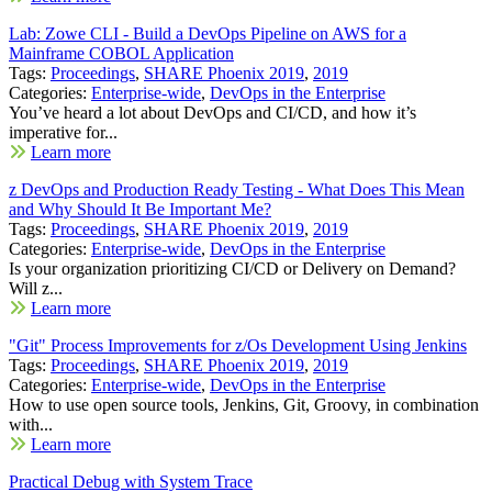
Lab: Zowe CLI - Build a DevOps Pipeline on AWS for a
Mainframe COBOL Application
Tags:
Proceedings
,
SHARE Phoenix 2019
,
2019
Categories:
Enterprise-wide
,
DevOps in the Enterprise
You’ve heard a lot about DevOps and CI/CD, and how it’s
imperative for...
Learn more
z DevOps and Production Ready Testing - What Does This Mean
and Why Should It Be Important Me?
Tags:
Proceedings
,
SHARE Phoenix 2019
,
2019
Categories:
Enterprise-wide
,
DevOps in the Enterprise
Is your organization prioritizing CI/CD or Delivery on Demand?
Will z...
Learn more
"Git" Process Improvements for z/Os Development Using Jenkins
Tags:
Proceedings
,
SHARE Phoenix 2019
,
2019
Categories:
Enterprise-wide
,
DevOps in the Enterprise
How to use open source tools, Jenkins, Git, Groovy, in combination
with...
Learn more
Practical Debug with System Trace