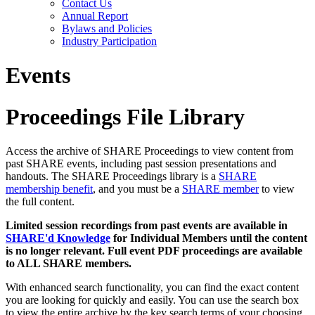
Contact Us
Annual Report
Bylaws and Policies
Industry Participation
Events
Proceedings File Library
Access the archive of SHARE Proceedings to view content from
past SHARE events, including past session presentations and
handouts. The SHARE Proceedings library is a
SHARE
membership benefit
, and you must be a
SHARE member
to view
the full content.
Limited session recordings from past events are available in
SHARE'd Knowledge
for Individual Members until the content
is no longer relevant. Full event PDF proceedings are available
to ALL SHARE members.
With enhanced search functionality, you can find the exact content
you are looking for quickly and easily. You can use the search box
to view the entire archive by the key search terms of your choosing.