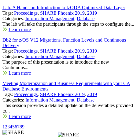
Lab: A Hands on Introduction to IzODA Optimized Data Layer
Tags:
Proceedings
,
SHARE Phoenix 2019
,
2019
Categories:
Information Management
,
Database
The lab will take the participants through the steps to configure the...
Learn more
Db2 for z/OS V12 Migrations, Function Levels and Continuous
Delivery
Tags:
Proceedings
,
SHARE Phoenix 2019
,
2019
Categories:
Information Management
,
Database
The purpose of this presentation is to introduce the new
Continuous...
Learn more
Meeting Modernization and Business Requirements with your CA
Database Environments
Tags:
Proceedings
,
SHARE Phoenix 2019
,
2019
Categories:
Information Management
,
Database
This session provides a detailed update on the deliverables provided
to...
Learn more
1
2
3
4
5
6
7
8
9