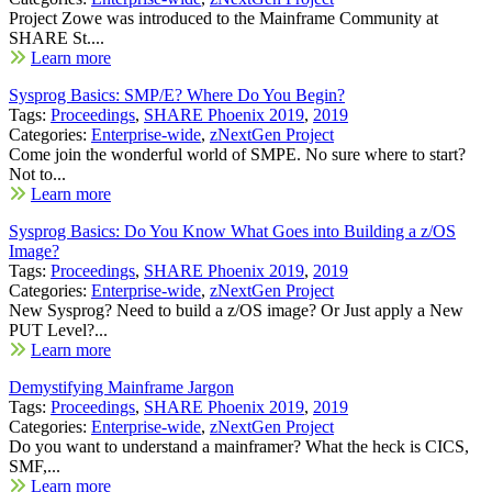
Project Zowe was introduced to the Mainframe Community at
SHARE St....
Learn more
Sysprog Basics: SMP/E? Where Do You Begin?
Tags:
Proceedings
,
SHARE Phoenix 2019
,
2019
Categories:
Enterprise-wide
,
zNextGen Project
Come join the wonderful world of SMPE. No sure where to start?
Not to...
Learn more
Sysprog Basics: Do You Know What Goes into Building a z/OS
Image?
Tags:
Proceedings
,
SHARE Phoenix 2019
,
2019
Categories:
Enterprise-wide
,
zNextGen Project
New Sysprog? Need to build a z/OS image? Or Just apply a New
PUT Level?...
Learn more
Demystifying Mainframe Jargon
Tags:
Proceedings
,
SHARE Phoenix 2019
,
2019
Categories:
Enterprise-wide
,
zNextGen Project
Do you want to understand a mainframer? What the heck is CICS,
SMF,...
Learn more