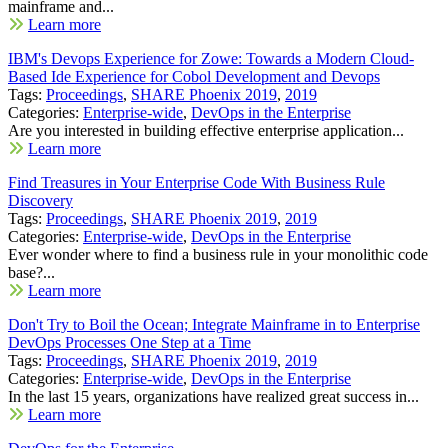
mainframe and...
Learn more
IBM's Devops Experience for Zowe: Towards a Modern Cloud-
Based Ide Experience for Cobol Development and Devops
Tags:
Proceedings
,
SHARE Phoenix 2019
,
2019
Categories:
Enterprise-wide
,
DevOps in the Enterprise
Are you interested in building effective enterprise application...
Learn more
Find Treasures in Your Enterprise Code With Business Rule
Discovery
Tags:
Proceedings
,
SHARE Phoenix 2019
,
2019
Categories:
Enterprise-wide
,
DevOps in the Enterprise
Ever wonder where to find a business rule in your monolithic code
base?...
Learn more
Don't Try to Boil the Ocean; Integrate Mainframe in to Enterprise
DevOps Processes One Step at a Time
Tags:
Proceedings
,
SHARE Phoenix 2019
,
2019
Categories:
Enterprise-wide
,
DevOps in the Enterprise
In the last 15 years, organizations have realized great success in...
Learn more