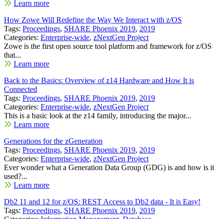
Learn more
How Zowe Will Redefine the Way We Interact with z/OS
Tags:
Proceedings
,
SHARE Phoenix 2019
,
2019
Categories:
Enterprise-wide
,
zNextGen Project
Zowe is the first open source tool platform and framework for z/OS
that...
Learn more
Back to the Basics: Overview of z14 Hardware and How It is
Connected
Tags:
Proceedings
,
SHARE Phoenix 2019
,
2019
Categories:
Enterprise-wide
,
zNextGen Project
This is a basic look at the z14 family, introducing the major...
Learn more
Generations for the zGeneration
Tags:
Proceedings
,
SHARE Phoenix 2019
,
2019
Categories:
Enterprise-wide
,
zNextGen Project
Ever wonder what a Generation Data Group (GDG) is and how is it
used?...
Learn more
Db2 11 and 12 for z/OS: REST Access to Db2 data - It is Easy!
Tags:
Proceedings
,
SHARE Phoenix 2019
,
2019