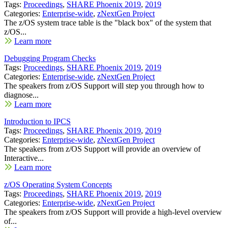
Tags:
Proceedings
,
SHARE Phoenix 2019
,
2019
Categories:
Enterprise-wide
,
zNextGen Project
The z/OS system trace table is the "black box" of the system that
z/OS...
Learn more
Debugging Program Checks
Tags:
Proceedings
,
SHARE Phoenix 2019
,
2019
Categories:
Enterprise-wide
,
zNextGen Project
The speakers from z/OS Support will step you through how to
diagnose...
Learn more
Introduction to IPCS
Tags:
Proceedings
,
SHARE Phoenix 2019
,
2019
Categories:
Enterprise-wide
,
zNextGen Project
The speakers from z/OS Support will provide an overview of
Interactive...
Learn more
z/OS Operating System Concepts
Tags:
Proceedings
,
SHARE Phoenix 2019
,
2019
Categories:
Enterprise-wide
,
zNextGen Project
The speakers from z/OS Support will provide a high-level overview
of...