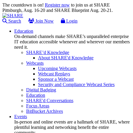
The countdown is on!
Register now
to join us at SHARE
Pittsburgh, Aug. 16-20 and SHARE Blueprint Aug. 20-21.
Search
Join Now
Login
Education
On-demand channels make SHARE’s unparalleled enterprise
IT education accessible whenever and wherever our members
need it.
SHARE’d Knowledge
About SHARE'd Knowledge
Webcasts
Upcoming Webcasts
Webcast Replays
Sponsor a Webcast
Security and Compliance Webcast Series
Digital Badging
Education
SHARE'd Conversations
Focus Areas
BitBucket Archives
Events
In-person and online events are a hallmark of SHARE, where
plentiful learning and networking benefit the entire
community.