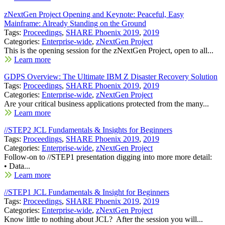
zNextGen Project Opening and Keynote: Peaceful, Easy
Mainframe: Already Standing on the Ground
Tags:
Proceedings
,
SHARE Phoenix 2019
,
2019
Categories:
Enterprise-wide
,
zNextGen Project
This is the opening session for the zNextGen Project, open to all...
Learn more
GDPS Overview: The Ultimate IBM Z Disaster Recovery Solution
Tags:
Proceedings
,
SHARE Phoenix 2019
,
2019
Categories:
Enterprise-wide
,
zNextGen Project
Are your critical business applications protected from the many...
Learn more
//STEP2 JCL Fundamentals & Insights for Beginners
Tags:
Proceedings
,
SHARE Phoenix 2019
,
2019
Categories:
Enterprise-wide
,
zNextGen Project
Follow-on to //STEP1 presentation digging into more more detail:
• Data...
Learn more
//STEP1 JCL Fundamentals & Insight for Beginners
Tags:
Proceedings
,
SHARE Phoenix 2019
,
2019
Categories:
Enterprise-wide
,
zNextGen Project
Know little to nothing about JCL? After the session you will...