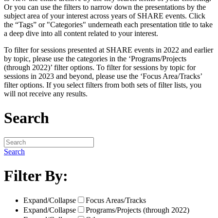
Or you can use the filters to narrow down the presentations by the
subject area of your interest across years of SHARE events. Click
the “Tags” or "Categories" underneath each presentation title to take
a deep dive into all content related to your interest.
To filter for sessions presented at SHARE events in 2022 and earlier
by topic, please use the categories in the ‘Programs/Projects
(through 2022)’ filter options. To filter for sessions by topic for
sessions in 2023 and beyond, please use the ‘Focus Area/Tracks’
filter options. If you select filters from both sets of filter lists, you
will not receive any results.
Search
Search
Filter By:
Expand/Collapse
Focus Areas/Tracks
Expand/Collapse
Programs/Projects (through 2022)