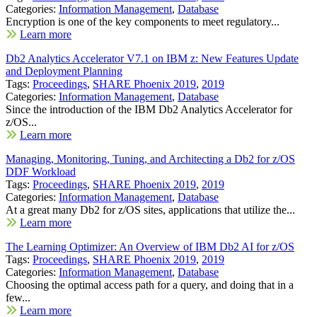
Categories:
Information Management
,
Database
Encryption is one of the key components to meet regulatory...
Learn more
Db2 Analytics Accelerator V7.1 on IBM z: New Features Update
and Deployment Planning
Tags:
Proceedings
,
SHARE Phoenix 2019
,
2019
Categories:
Information Management
,
Database
Since the introduction of the IBM Db2 Analytics Accelerator for
z/OS...
Learn more
Managing, Monitoring, Tuning, and Architecting a Db2 for z/OS
DDF Workload
Tags:
Proceedings
,
SHARE Phoenix 2019
,
2019
Categories:
Information Management
,
Database
At a great many Db2 for z/OS sites, applications that utilize the...
Learn more
The Learning Optimizer: An Overview of IBM Db2 AI for z/OS
Tags:
Proceedings
,
SHARE Phoenix 2019
,
2019
Categories:
Information Management
,
Database
Choosing the optimal access path for a query, and doing that in a
few...
Learn more