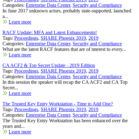
Categories:
Enterprise Data Center
,
Security and Compliance
In June 2017 unknown actors, probably state-supported, launched
a...
Learn more
RACF Update: MFA and Latest Enhancements!
Tags:
Proceedings
,
SHARE Phoenix 2019
,
2019
Categories:
Enterprise Data Center
,
Security and Compliance
What are the latest RACF features that are of interest to every...
Learn more
CA ACF2 & Top Secret Update - 2019 Edition
Tags:
Proceedings
,
SHARE Phoenix 2019
,
2019
Categories:
Enterprise Data Center
,
Security and Compliance
In this session the speaker will recap the CA ACF2 and CA Top
Secret...
Learn more
The Trusted Key Entry Workstation - Time to Add One?
Tags:
Proceedings
,
SHARE Phoenix 2019
,
2019
Categories:
Enterprise Data Center
,
Security and Compliance
The Trusted Key Entry Workstation has been enhanced over the
years and...
Learn more