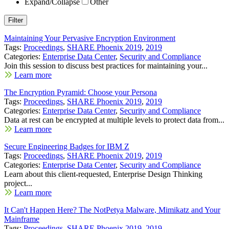
Expand/Collapse
Other
Maintaining Your Pervasive Encryption Environment
Tags:
Proceedings
,
SHARE Phoenix 2019
,
2019
Categories:
Enterprise Data Center
,
Security and Compliance
Join this session to discuss best practices for maintaining your...
Learn more
The Encryption Pyramid: Choose your Persona
Tags:
Proceedings
,
SHARE Phoenix 2019
,
2019
Categories:
Enterprise Data Center
,
Security and Compliance
Data at rest can be encrypted at multiple levels to protect data from...
Learn more
Secure Engineering Badges for IBM Z
Tags:
Proceedings
,
SHARE Phoenix 2019
,
2019
Categories:
Enterprise Data Center
,
Security and Compliance
Learn about this client-requested, Enterprise Design Thinking
project...
Learn more
It Can't Happen Here? The NotPetya Malware, Mimikatz and Your
Mainframe
Tags:
Proceedings
,
SHARE Phoenix 2019
,
2019