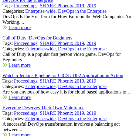
DevOps for the Enterprise
Tags:
Proceedings
,
SHARE Phoenix 2019
,
2019
Categories:
Enterprise-wide
,
DevOps in the Enterprise
DevOps Is the Hot Term for How Born on the Web Companies Are
Working,...
Learn more
Call of Duty: DevOps for Beginners
Tags:
Proceedings
,
SHARE Phoenix 2019
,
2019
Categories:
Enterprise-wide
,
DevOps in the Enterprise
Call of Duty is a popular first person video game. DevOps for
Beginners...
Learn more
Watch a Jenkins Pipeline for CICS / Db2 Application in Action
Tags:
Proceedings
,
SHARE Phoenix 2019
,
2019
Categories:
Enterprise-wide
,
DevOps in the Enterprise
Are you envious of how easy it is for cloud based applications to...
Learn more
Everyone Deserves Their Own Mainframe
Tags:
Proceedings
,
SHARE Phoenix 2019
,
2019
Categories:
Enterprise-wide
,
DevOps in the Enterprise
A successful DevOps transformation involves a balancing act
between...
Learn more