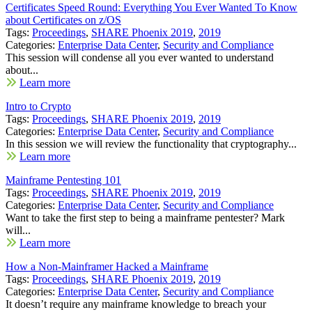
Certificates Speed Round: Everything You Ever Wanted To Know
about Certificates on z/OS
Tags:
Proceedings
,
SHARE Phoenix 2019
,
2019
Categories:
Enterprise Data Center
,
Security and Compliance
This session will condense all you ever wanted to understand
about...
Learn more
Intro to Crypto
Tags:
Proceedings
,
SHARE Phoenix 2019
,
2019
Categories:
Enterprise Data Center
,
Security and Compliance
In this session we will review the functionality that cryptography...
Learn more
Mainframe Pentesting 101
Tags:
Proceedings
,
SHARE Phoenix 2019
,
2019
Categories:
Enterprise Data Center
,
Security and Compliance
Want to take the first step to being a mainframe pentester? Mark
will...
Learn more
How a Non-Mainframer Hacked a Mainframe
Tags:
Proceedings
,
SHARE Phoenix 2019
,
2019
Categories:
Enterprise Data Center
,
Security and Compliance
It doesn’t require any mainframe knowledge to breach your