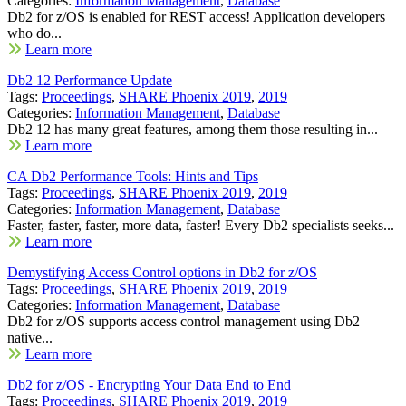
Categories:
Information Management
,
Database
Db2 for z/OS is enabled for REST access! Application developers
who do...
Learn more
Db2 12 Performance Update
Tags:
Proceedings
,
SHARE Phoenix 2019
,
2019
Categories:
Information Management
,
Database
Db2 12 has many great features, among them those resulting in...
Learn more
CA Db2 Performance Tools: Hints and Tips
Tags:
Proceedings
,
SHARE Phoenix 2019
,
2019
Categories:
Information Management
,
Database
Faster, faster, faster, more data, faster! Every Db2 specialists seeks...
Learn more
Demystifying Access Control options in Db2 for z/OS
Tags:
Proceedings
,
SHARE Phoenix 2019
,
2019
Categories:
Information Management
,
Database
Db2 for z/OS supports access control management using Db2
native...
Learn more
Db2 for z/OS - Encrypting Your Data End to End
Tags:
Proceedings
,
SHARE Phoenix 2019
,
2019