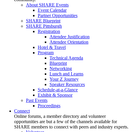
About SHARE Events
Event Calendar
Partner Opportunities
SHARE Blueprint
SHARE Pittsburgh
Registration
Attendee Justification
Attendee Orientation
Hotel & Travel
Program
Technical Agenda
Blueprint
Networking
Lunch and Learns
Your Z Journey
Speaker Resources
Schedule-at-a-Glance
Exhibit & Sponsor
Past Events
Proceedings
Connect
Online forums, a member directory and volunteer
opportunities are but a few of the channels available for
SHARE members to connect with peers and industry experts.