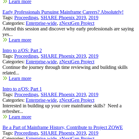
Learn more
Early Professionals Pursuing Mainframe Careers? Absolutely!
Tags:
Proceedings
,
SHARE Phoenix 2019
,
2019
Categories:
Enterprise-wide
,
zNextGen Project
Attend this session and discover why early professionals are saying
yes...
Learn more
Intro to z/OS: Part 2
Tags:
Proceedings
,
SHARE Phoenix 2019
,
2019
Categories:
Enterprise-wide
,
zNextGen Project
Continue the journey through time reviewing and building skills
related...
Learn more
Intro to z/OS: Part 1
Tags:
Proceedings
,
SHARE Phoenix 2019
,
2019
Categories:
Enterprise-wide
,
zNextGen Project
Interested in building up your core mainframe skills? Need a
refresher...
Learn more
Be a Part of Mainframe History, Contribute to Project ZOWE
Tags:
Proceedings
,
SHARE Phoenix 2019
,
2019
Categories:
Enterprise-wide
,
zNextGen Project