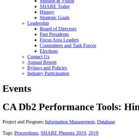
Mission & Vision
SHARE Today
History
Strategic Goals
Leadership
Board of Directors
Past Presidents
Focus Area Leaders
Committees and Task Forces
Elections
Contact Us
Annual Report
Bylaws and Policies
Industry Participation
Events
CA Db2 Performance Tools: Hin
Project and Program:
Information Management
,
Database
Tags:
Proceedings
,
SHARE Phoenix 2019
,
2019