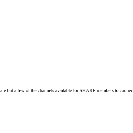
 are but a few of the channels available for SHARE members to connect