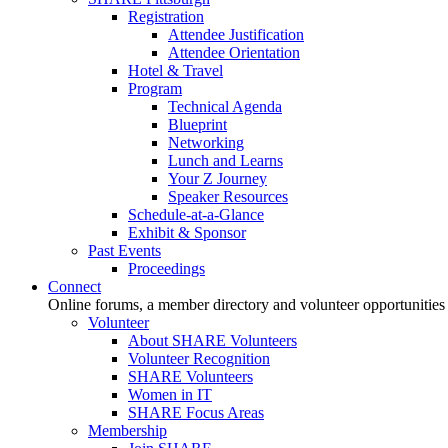
Registration
Attendee Justification
Attendee Orientation
Hotel & Travel
Program
Technical Agenda
Blueprint
Networking
Lunch and Learns
Your Z Journey
Speaker Resources
Schedule-at-a-Glance
Exhibit & Sponsor
Past Events
Proceedings
Connect
Online forums, a member directory and volunteer opportunities
Volunteer
About SHARE Volunteers
Volunteer Recognition
SHARE Volunteers
Women in IT
SHARE Focus Areas
Membership