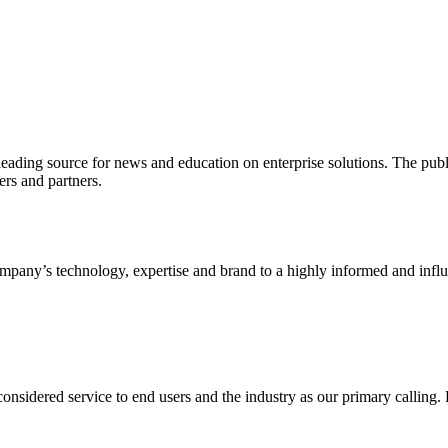
ading source for news and education on enterprise solutions. The public
s and partners.
ny’s technology, expertise and brand to a highly informed and influen
idered service to end users and the industry as our primary calling. Le