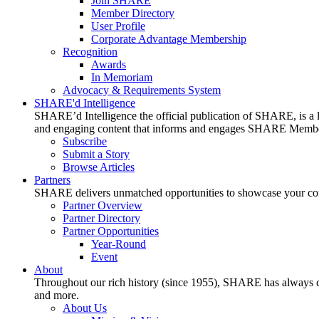
Join SHARE
Member Directory
User Profile
Corporate Advantage Membership
Recognition
Awards
In Memoriam
Advocacy & Requirements System
SHARE'd Intelligence
SHARE’d Intelligence the official publication of SHARE, is a le
and engaging content that informs and engages SHARE Member
Subscribe
Submit a Story
Browse Articles
Partners
SHARE delivers unmatched opportunities to showcase your compa
Partner Overview
Partner Directory
Partner Opportunities
Year-Round
Event
About
Throughout our rich history (since 1955), SHARE has always cons
and more.
About Us