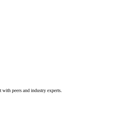
 with peers and industry experts.