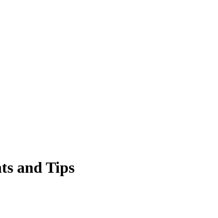
ts and Tips