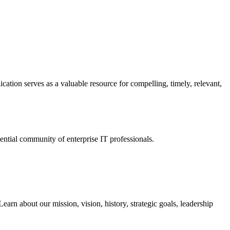
ation serves as a valuable resource for compelling, timely, relevant,
tial community of enterprise IT professionals.
arn about our mission, vision, history, strategic goals, leadership