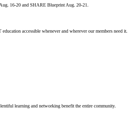
, Aug. 16-20 and SHARE Blueprint Aug. 20-21.
 education accessible whenever and wherever our members need it.
entiful learning and networking benefit the entire community.