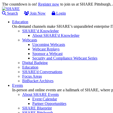
The countdown is on!
Register now
to join us at SHARE Pittsburgh
Search
Join Now
Login
Education
On-demand channels make SHARE’s unparalleled enterprise IT
SHARE’d Knowledge
About SHARE'd Knowledge
Webcasts
Upcoming Webcasts
Webcast Replays
Sponsor a Webcast
Security and Compliance Webcast Series
Digital Badging
Education
SHARE'd Conversations
Focus Areas
BitBucket Archives
Events
In-person and online events are a hallmark of SHARE, where pl
About SHARE Events
Event Calendar
Partner Opportunities
SHARE Blueprint
SHARE Pittsburgh