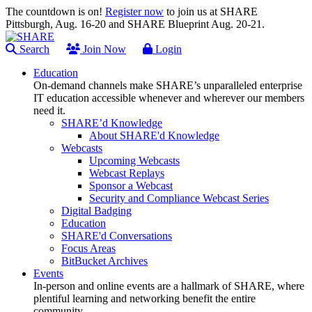
The countdown is on!
Register now
to join us at SHARE
Pittsburgh, Aug. 16-20 and SHARE Blueprint Aug. 20-21.
Search
Join Now
Login
Education
On-demand channels make SHARE’s unparalleled enterprise
IT education accessible whenever and wherever our members
need it.
SHARE’d Knowledge
About SHARE'd Knowledge
Webcasts
Upcoming Webcasts
Webcast Replays
Sponsor a Webcast
Security and Compliance Webcast Series
Digital Badging
Education
SHARE'd Conversations
Focus Areas
BitBucket Archives
Events
In-person and online events are a hallmark of SHARE, where
plentiful learning and networking benefit the entire
community.