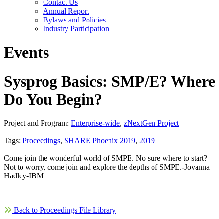
Contact Us
Annual Report
Bylaws and Policies
Industry Participation
Events
Sysprog Basics: SMP/E? Where
Do You Begin?
Project and Program:
Enterprise-wide
,
zNextGen Project
Tags:
Proceedings
,
SHARE Phoenix 2019
,
2019
Come join the wonderful world of SMPE. No sure where to start?
Not to worry, come join and explore the depths of SMPE.-Jovanna
Hadley-IBM
Back to Proceedings File Library