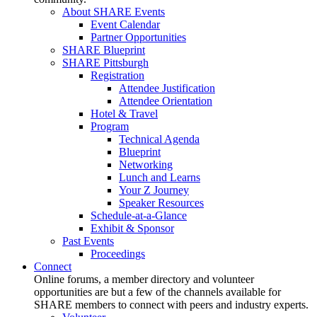
About SHARE Events
Event Calendar
Partner Opportunities
SHARE Blueprint
SHARE Pittsburgh
Registration
Attendee Justification
Attendee Orientation
Hotel & Travel
Program
Technical Agenda
Blueprint
Networking
Lunch and Learns
Your Z Journey
Speaker Resources
Schedule-at-a-Glance
Exhibit & Sponsor
Past Events
Proceedings
Connect
Online forums, a member directory and volunteer
opportunities are but a few of the channels available for
SHARE members to connect with peers and industry experts.