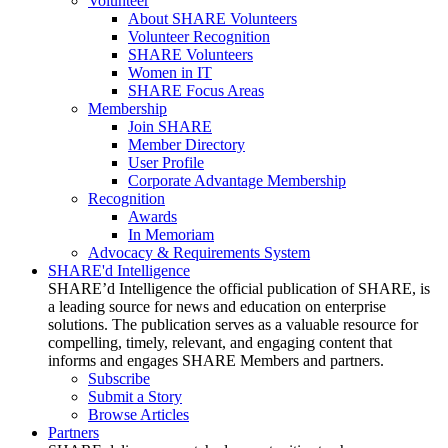
Volunteer
About SHARE Volunteers
Volunteer Recognition
SHARE Volunteers
Women in IT
SHARE Focus Areas
Membership
Join SHARE
Member Directory
User Profile
Corporate Advantage Membership
Recognition
Awards
In Memoriam
Advocacy & Requirements System
SHARE'd Intelligence
SHARE’d Intelligence the official publication of SHARE, is
a leading source for news and education on enterprise
solutions. The publication serves as a valuable resource for
compelling, timely, relevant, and engaging content that
informs and engages SHARE Members and partners.
Subscribe
Submit a Story
Browse Articles
Partners