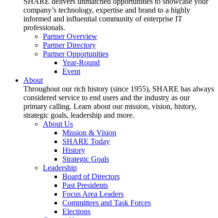
SHARE delivers unmatched opportunities to showcase your
company’s technology, expertise and brand to a highly
informed and influential community of enterprise IT
professionals.
Partner Overview
Partner Directory
Partner Opportunities
Year-Round
Event
About
Throughout our rich history (since 1955), SHARE has always
considered service to end users and the industry as our
primary calling. Learn about our mission, vision, history,
strategic goals, leadership and more.
About Us
Mission & Vision
SHARE Today
History
Strategic Goals
Leadership
Board of Directors
Past Presidents
Focus Area Leaders
Committees and Task Forces
Elections