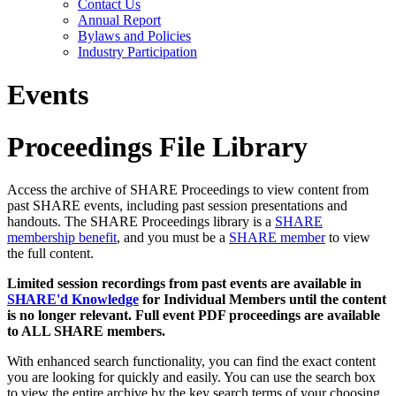
Contact Us
Annual Report
Bylaws and Policies
Industry Participation
Events
Proceedings File Library
Access the archive of SHARE Proceedings to view content from
past SHARE events, including past session presentations and
handouts. The SHARE Proceedings library is a
SHARE
membership benefit
, and you must be a
SHARE member
to view
the full content.
Limited session recordings from past events are available in
SHARE'd Knowledge
for Individual Members until the content
is no longer relevant. Full event PDF proceedings are available
to ALL SHARE members.
With enhanced search functionality, you can find the exact content
you are looking for quickly and easily. You can use the search box
to view the entire archive by the key search terms of your choosing.