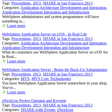
Tags:
Proceedings
,
2013
,
SHARE in San Francisco 2013
Categories:
Application Architecture Development and Integration
,
Application Development Integration and Infrastructure
WebSphere administrators and system programmers will have
something to...
Learn more
WebSphere Application Server on z/OS - In Real Life
Tags:
Proceedings
,
2013
,
SHARE in San Francisco 2013
Categories:
Application Architecture Development and Integration
,
Application Development Integration and Infrastructure
What do customers use WebSphere Application Server on z/OS for
In Real...
Learn more
WebSphere Application Server - Being the Back-Up Administrator
Tags:
Proceedings
,
2013
,
SHARE in San Francisco 2013
Categories:
MVS
,
MVS Core Technologies
You have WebSphere Application Server somewhere in your shop.
You've...
Learn more
zNextGen Project Opening and Keynote
Tags:
Proceedings
,
2013
,
SHARE in San Francisco 2013
Categories:
SHARE-wide Events
,
zNextGen