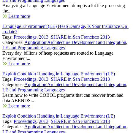
LE and Programming Languages
Analyzing a Language Environment dump is a lot like processing
the...
Learn more
Language Environment (LE) Heap Damage, Is Your Insurance Up-
to-date?
Tags:
Proceedings
,
2013
,
SHARE in San Francisco 2013
Categories:
Application Architecture Development and Integration
,
LE and Programming Languages
Every day, billions of heap requests are routed to Language
Environment...
Learn more
Exploit Condition Handling in Language Environment (LE)
Tags:
Proceedings
,
2013
,
SHARE in San Francisco 2013
Categories:
Application Architecture Development and Integration
,
LE and Programming Languages
Learn how to write COBOL programs that can recover from bad
data ABENDS...
Learn more
Exploit Condition Handling in Language Environment (LE)
Tags:
Proceedings
,
2013
,
SHARE in San Francisco 2013
Categories:
Application Architecture Development and Integration
,
LE and Programming Languages