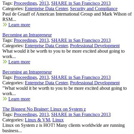
Tags:
Proceedings
,
2013
,
SHARE in San Francisco 2013
Categories:
Enterprise Data Center
,
Security and Compliance
Paul de Graaff of American International Group and Mark Wilson of
RSM...
Learn more
Becoming an Intrapreneur
Tags:
Proceedings
,
2013
,
SHARE in San Francisco 2013
Categories:
Enterprise Data Center
,
Professional Development
What would it be worth to you to be more excited about going to
work...
Learn more
Becoming an Intrapreneur
Tags:
Proceedings
,
2013
,
SHARE in San Francisco 2013
Categories:
Enterprise Data Center
,
Professional Development
"What would it be worth to you to be more excited about going to
work...
Learn more
The Biggest No Brainer: Linux on System z
Tags:
Proceedings
,
2013
,
SHARE in San Francisco 2013
Categories:
Linux & VM
,
Linux
Linux on System z is HOT! Many clients worldwide are running
business...