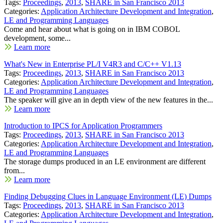
Tags:
Proceedings
,
2013
,
SHARE in San Francisco 2013
Categories:
Application Architecture Development and Integration
,
LE and Programming Languages
Come and hear about what is going on in IBM COBOL
development, some...
Learn more
What's New in Enterprise PL/I V4R3 and C/C++ V1.13
Tags:
Proceedings
,
2013
,
SHARE in San Francisco 2013
Categories:
Application Architecture Development and Integration
,
LE and Programming Languages
The speaker will give an in depth view of the new features in the...
Learn more
Introduction to IPCS for Application Programmers
Tags:
Proceedings
,
2013
,
SHARE in San Francisco 2013
Categories:
Application Architecture Development and Integration
,
LE and Programming Languages
The storage dumps produced in an LE environment are different
from...
Learn more
Finding Debugging Clues in Language Environment (LE) Dumps
Tags:
Proceedings
,
2013
,
SHARE in San Francisco 2013
Categories:
Application Architecture Development and Integration
,