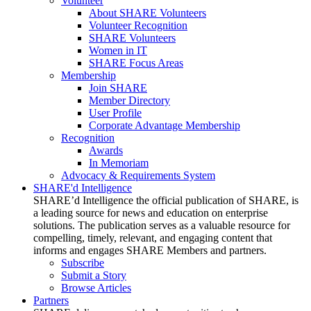
Volunteer
About SHARE Volunteers
Volunteer Recognition
SHARE Volunteers
Women in IT
SHARE Focus Areas
Membership
Join SHARE
Member Directory
User Profile
Corporate Advantage Membership
Recognition
Awards
In Memoriam
Advocacy & Requirements System
SHARE'd Intelligence
SHARE’d Intelligence the official publication of SHARE, is
a leading source for news and education on enterprise
solutions. The publication serves as a valuable resource for
compelling, timely, relevant, and engaging content that
informs and engages SHARE Members and partners.
Subscribe
Submit a Story
Browse Articles
Partners