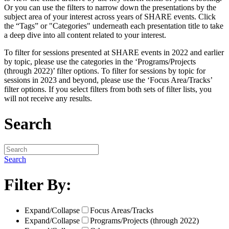
Or you can use the filters to narrow down the presentations by the
subject area of your interest across years of SHARE events. Click
the “Tags” or "Categories" underneath each presentation title to take
a deep dive into all content related to your interest.
To filter for sessions presented at SHARE events in 2022 and earlier
by topic, please use the categories in the ‘Programs/Projects
(through 2022)’ filter options. To filter for sessions by topic for
sessions in 2023 and beyond, please use the ‘Focus Area/Tracks’
filter options. If you select filters from both sets of filter lists, you
will not receive any results.
Search
Search
Filter By:
Expand/Collapse
Focus Areas/Tracks
Expand/Collapse
Programs/Projects (through 2022)