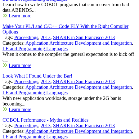
Learn how to write COBOL programs that can recover from bad
data ABENDS...
Learn more
Make Your PL/I and C/C++ Code FLY With the Right Compiler
Options
Tags:
Proceedings
,
2013
,
SHARE in San Francisco 2013
Categories:
Application Architecture Development and Integration
,
LE and Programming Languages
When it comes to the compiler the general expectation is to kick off
a...
Learn more
Look What I Found Under the Bar!
Tags:
Proceedings
,
2013
,
SHARE in San Francisco 2013
Categories:
Application Architecture Development and Integration
,
LE and Programming Languages
With new application workloads, storage under the 2G bar is
becoming...
Learn more
COBOL Performance - Myths and Realities
Tags:
Proceedings
,
2013
,
SHARE in San Francisco 2013
Categories:
Application Architecture Development and Integration
,
LE and Programming Languages