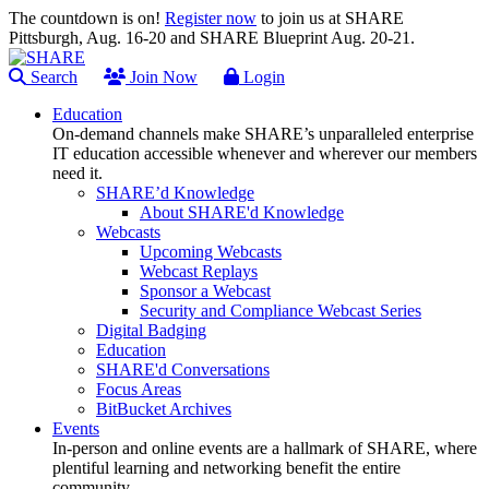
The countdown is on!
Register now
to join us at SHARE
Pittsburgh, Aug. 16-20 and SHARE Blueprint Aug. 20-21.
Search
Join Now
Login
Education
On-demand channels make SHARE’s unparalleled enterprise
IT education accessible whenever and wherever our members
need it.
SHARE’d Knowledge
About SHARE'd Knowledge
Webcasts
Upcoming Webcasts
Webcast Replays
Sponsor a Webcast
Security and Compliance Webcast Series
Digital Badging
Education
SHARE'd Conversations
Focus Areas
BitBucket Archives
Events
In-person and online events are a hallmark of SHARE, where
plentiful learning and networking benefit the entire
community.