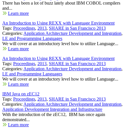
There has been a lot of buzz lately about IBM COBOL compilers
and...
Learn more
An Introduction to Using REXX with Language Environment
Tags:
Proceedings
,
2013
,
SHARE in San Francisco 2013
Categories:
Application Architecture Development and Integration
,
LE and Programming Languages
We will cover at an introductory level how to utilize Language...
Learn more
An Introduction to Using REXX with Language Environment
Tags:
Proceedings
,
2013
,
SHARE in San Francisco 2013
Categories:
Application Architecture Development and Integration
,
LE and Programming Languages
We will cover at an introductory level how to utilize Language...
Learn more
IBM Java on zEC12
Tags:
Proceedings
,
2013
,
SHARE in San Francisco 2013
Categories:
Application Architecture Development and Integration
,
Application Development Integration and Infrastructure
With the introduction of the zEC12, IBM has once again
demonstrated...
Learn more