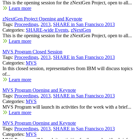
This is the opening session for the zNextGen Project, open to all...
Learn more
zNextGen Project Opening and Keynote
Tags:
Proceedings
,
2013
,
SHARE in San Francisco 2013
Categories:
SHARE-wide Events
,
zNextGen
This is the opening session for the zNextGen Project, open to all...
Learn more
MVS Program Closed Session
Tags:
Proceedings
,
2013
,
SHARE in San Francisco 2013
Categories:
MVS
In this closed session, representatives from IBM will discuss topics
of...
Learn more
MVS Program Opening and Keynote
Tags:
Proceedings
,
2013
,
SHARE in San Francisco 2013
Categories:
MVS
MVS Program will launch its activities for the week with a brief...
Learn more
MVS Program Opening and Keynote
Tags:
Proceedings
,
2013
,
SHARE in San Francisco 2013
Categories:
MVS