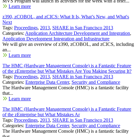
MVS Program will launch its activities for the week with a brief...
Learn more
z390, zCOBOL, and zCICS: What It Is, What’s New, and What's
Next
Tags:
Proceedings
,
2013
,
SHARE in San Francisco 2013
Categories:
Application Architecture Development and Integration
,
Application Development Integration and Infrastructure
We will give an overview of z390, zCOBOL, and zCICS, including
an...
Learn more
The HMC (Hardware Management Console) is a Fantastic Feature
of the zEnterprise but What Mistakes Are You Making Securing It?
Tags:
Proceedings
,
2013
,
SHARE in San Francisco 2013
Categories:
Enterprise Data Center
,
Security and Compliance
The Hardware Management Console (HMC) is a fantastic facility
that...
Learn more
The HMC (Hardware Management Console) is a Fantastic Feature
of the zEnterprise but What Mistakes Ar
Tags:
Proceedings
,
2013
,
SHARE in San Francisco 2013
Categories:
Enterprise Data Center
,
Security and Compliance
The Hardware Management Console (HMC) is a fantastic facility
that...