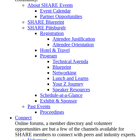
About SHARE Events
Event Calendar
Partner Opportunities
SHARE Blueprint
SHARE Pittsburgh
Registration
Attendee Justification
Attendee Orientation
Hotel & Travel
Program
Technical Agenda
Blueprint
Networking
Lunch and Learns
Your Z Journey
Speaker Resources
Schedule-at-a-Glance
Exhibit & Sponsor
Past Events
Proceedings
Connect
Online forums, a member directory and volunteer
opportunities are but a few of the channels available for
SHARE members to connect with peers and industry experts.