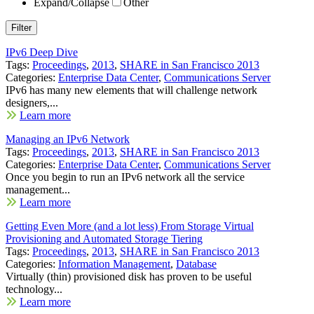
Expand/Collapse
Other
IPv6 Deep Dive
Tags:
Proceedings
,
2013
,
SHARE in San Francisco 2013
Categories:
Enterprise Data Center
,
Communications Server
IPv6 has many new elements that will challenge network
designers,...
Learn more
Managing an IPv6 Network
Tags:
Proceedings
,
2013
,
SHARE in San Francisco 2013
Categories:
Enterprise Data Center
,
Communications Server
Once you begin to run an IPv6 network all the service
management...
Learn more
Getting Even More (and a lot less) From Storage Virtual
Provisioning and Automated Storage Tiering
Tags:
Proceedings
,
2013
,
SHARE in San Francisco 2013
Categories:
Information Management
,
Database
Virtually (thin) provisioned disk has proven to be useful
technology...
Learn more