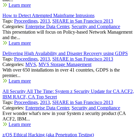
Learn more
How to Detect Attempted Mainframe Intrusions
Tags:
Proceedings
,
2013
,
SHARE in San Francisco 2013
Categories:
Enterprise Data Center
,
Security and Compliance
This presentation will focus on Policy-based Network Management
and the...
Learn more
Delivering High Availability and Disaster Recovery using GDPS
Tags:
Proceedings
,
2013
,
SHARE in San Francisco 2013
Categories:
MVS
,
MVS Storage Management
With over 650 installations in over 41 countries, GDPS is the
premier...
Learn more
All Security All The Time: System z Security Update for CA ACF2,
IBM RACF, CA Top Secret
Tags:
Proceedings
,
2013
,
SHARE in San Francisco 2013
Categories:
Enterprise Data Center
,
Security and Compliance
Ever wonder what's new in your System z security product (CA
ACF2, IBM...
Learn more
z/OS Ethical Hacking (aka Penetration Testing)