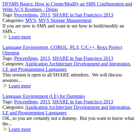
DFSMS Basics: How to Create/Modify an SMS Configuration and
Write ACS Routines - Demo
Tags:
Proceedings
,
2013
,
SHARE in San Francisco 2013
Categories:
MVS
,
MVS Storage Management
If you are new to SMS and want to see how to build/modify an
SMS...
Learn more
Language Environment, COBOL, PL/I, C/C++, Rexx Project
Opening
Tags:
Proceedings
,
2013
,
SHARE in San Francisco 2013
Categories:
Application Architecture Development and Integration
,
LE and Programming Languages
This session is open to all SHARE attendees. We will discuss
sessions...
Learn more
Language Environment (LE) for Dummies
Tags:
Proceedings
,
2013
,
SHARE in San Francisco 2013
Categories:
Application Architecture Development and Integration
,
LE and Programming Languages
OK, so you are certainly not a dummy. But you want to know what
the...
Learn more