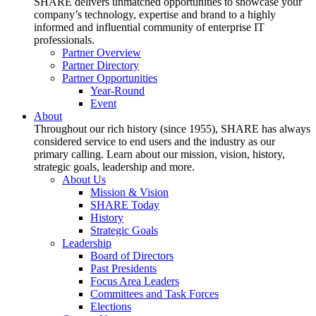
SHARE delivers unmatched opportunities to showcase your
company’s technology, expertise and brand to a highly
informed and influential community of enterprise IT
professionals.
Partner Overview
Partner Directory
Partner Opportunities
Year-Round
Event
About
Throughout our rich history (since 1955), SHARE has always
considered service to end users and the industry as our
primary calling. Learn about our mission, vision, history,
strategic goals, leadership and more.
About Us
Mission & Vision
SHARE Today
History
Strategic Goals
Leadership
Board of Directors
Past Presidents
Focus Area Leaders
Committees and Task Forces
Elections