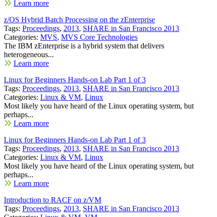
Learn more
z/OS Hybrid Batch Processing on the zEnterprise
Tags:
Proceedings
,
2013
,
SHARE in San Francisco 2013
Categories:
MVS
,
MVS Core Technologies
The IBM zEnterprise is a hybrid system that delivers
heterogeneous...
Learn more
Linux for Beginners Hands-on Lab Part 1 of 3
Tags:
Proceedings
,
2013
,
SHARE in San Francisco 2013
Categories:
Linux & VM
,
Linux
Most likely you have heard of the Linux operating system, but
perhaps...
Learn more
Linux for Beginners Hands-on Lab Part 1 of 3
Tags:
Proceedings
,
2013
,
SHARE in San Francisco 2013
Categories:
Linux & VM
,
Linux
Most likely you have heard of the Linux operating system, but
perhaps...
Learn more
Introduction to RACF on z/VM
Tags:
Proceedings
,
2013
,
SHARE in San Francisco 2013