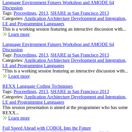
Language Environment Futures Workshop and AMODE 64
Discussion
Tags:
Proceedings
,
2013
,
SHARE in San Francisco 2013
Categories:
Application Architecture Development and Integration
,
LE and Programming Languages
This is a working session featuring an interactive discussion with...
Learn more
Language Environment Futures Workshop and AMODE 64
Discussion
Tags:
Proceedings
,
2013
,
SHARE in San Francisco 2013
Categories:
Application Architecture Development and Integration
,
LE and Programming Languages
"This is a working session featuring an interactive discussion with...
Learn more
REXX Language Coding Techniques
Tags:
Proceedings
,
2013
,
SHARE in San Francisco 2013
Categories:
Application Architecture Development and Integration
,
LE and Programming Languages
This session presentation is aimed at the programmer who has some
REXX...
Learn more
Full Speed Ahead with COBOL Into the Future