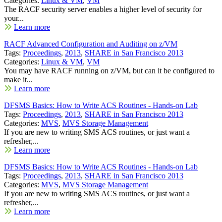
Categories:
Linux & VM
,
VM
The RACF security server enables a higher level of security for
your...
Learn more
RACF Advanced Configuration and Auditing on z/VM
Tags:
Proceedings
,
2013
,
SHARE in San Francisco 2013
Categories:
Linux & VM
,
VM
You may have RACF running on z/VM, but can it be configured to
make it...
Learn more
DFSMS Basics: How to Write ACS Routines - Hands-on Lab
Tags:
Proceedings
,
2013
,
SHARE in San Francisco 2013
Categories:
MVS
,
MVS Storage Management
If you are new to writing SMS ACS routines, or just want a
refresher,...
Learn more
DFSMS Basics: How to Write ACS Routines - Hands-on Lab
Tags:
Proceedings
,
2013
,
SHARE in San Francisco 2013
Categories:
MVS
,
MVS Storage Management
If you are new to writing SMS ACS routines, or just want a
refresher,...
Learn more