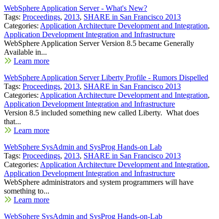
WebSphere Application Server - What's New?
Tags:
Proceedings
,
2013
,
SHARE in San Francisco 2013
Categories:
Application Architecture Development and Integration
,
Application Development Integration and Infrastructure
WebSphere Application Server Version 8.5 became Generally
Available in...
Learn more
WebSphere Application Server Liberty Profile - Rumors Dispelled
Tags:
Proceedings
,
2013
,
SHARE in San Francisco 2013
Categories:
Application Architecture Development and Integration
,
Application Development Integration and Infrastructure
Version 8.5 included something new called Liberty. What does
that...
Learn more
WebSphere SysAdmin and SysProg Hands-on Lab
Tags:
Proceedings
,
2013
,
SHARE in San Francisco 2013
Categories:
Application Architecture Development and Integration
,
Application Development Integration and Infrastructure
WebSphere administrators and system programmers will have
something to...
Learn more
WebSphere SysAdmin and SysProg Hands-on-Lab