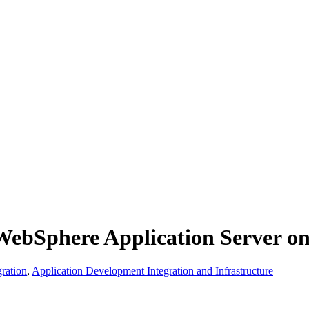
ebSphere Application Server o
ration
,
Application Development Integration and Infrastructure