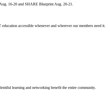
, Aug. 16-20 and SHARE Blueprint Aug. 20-21.
 education accessible whenever and wherever our members need it.
entiful learning and networking benefit the entire community.