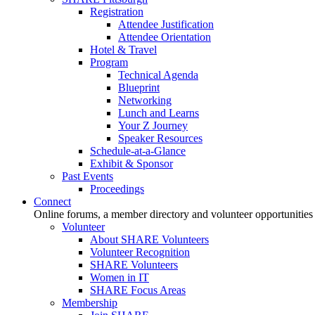
Registration
Attendee Justification
Attendee Orientation
Hotel & Travel
Program
Technical Agenda
Blueprint
Networking
Lunch and Learns
Your Z Journey
Speaker Resources
Schedule-at-a-Glance
Exhibit & Sponsor
Past Events
Proceedings
Connect
Online forums, a member directory and volunteer opportunities
Volunteer
About SHARE Volunteers
Volunteer Recognition
SHARE Volunteers
Women in IT
SHARE Focus Areas
Membership