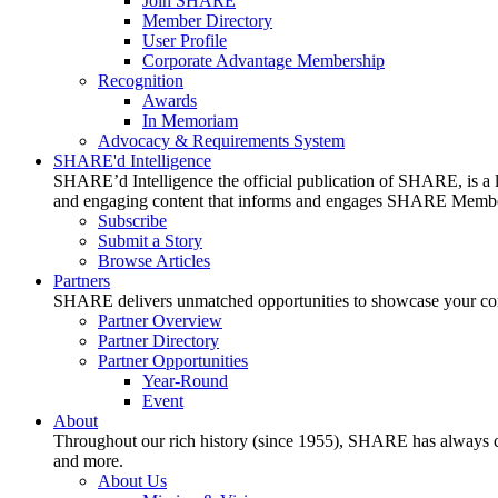
Join SHARE
Member Directory
User Profile
Corporate Advantage Membership
Recognition
Awards
In Memoriam
Advocacy & Requirements System
SHARE'd Intelligence
SHARE’d Intelligence the official publication of SHARE, is a le
and engaging content that informs and engages SHARE Member
Subscribe
Submit a Story
Browse Articles
Partners
SHARE delivers unmatched opportunities to showcase your compa
Partner Overview
Partner Directory
Partner Opportunities
Year-Round
Event
About
Throughout our rich history (since 1955), SHARE has always cons
and more.
About Us