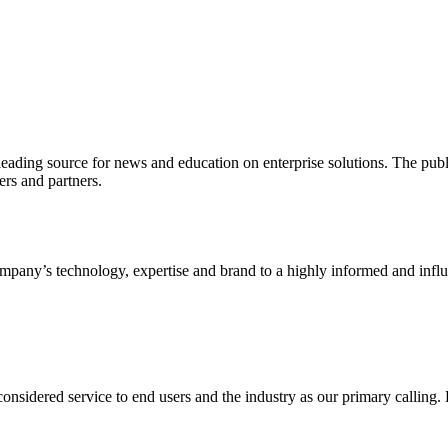
ading source for news and education on enterprise solutions. The public
s and partners.
ny’s technology, expertise and brand to a highly informed and influen
idered service to end users and the industry as our primary calling. Le