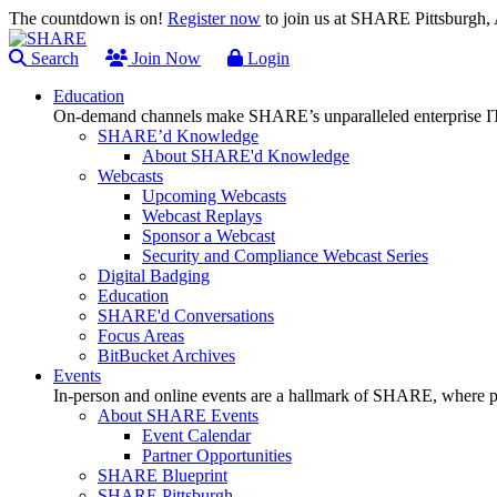
The countdown is on!
Register now
to join us at SHARE Pittsburgh
Search
Join Now
Login
Education
On-demand channels make SHARE’s unparalleled enterprise IT
SHARE’d Knowledge
About SHARE'd Knowledge
Webcasts
Upcoming Webcasts
Webcast Replays
Sponsor a Webcast
Security and Compliance Webcast Series
Digital Badging
Education
SHARE'd Conversations
Focus Areas
BitBucket Archives
Events
In-person and online events are a hallmark of SHARE, where pl
About SHARE Events
Event Calendar
Partner Opportunities
SHARE Blueprint
SHARE Pittsburgh