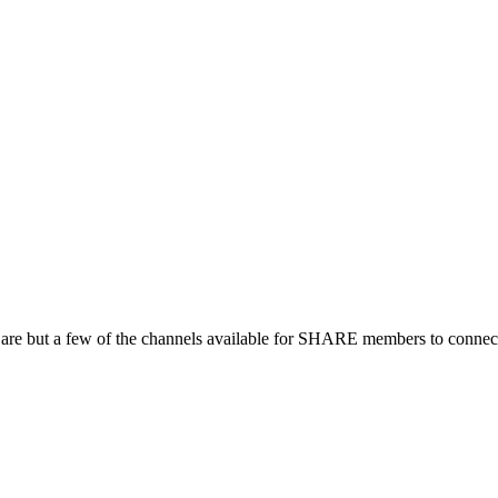
 are but a few of the channels available for SHARE members to connect