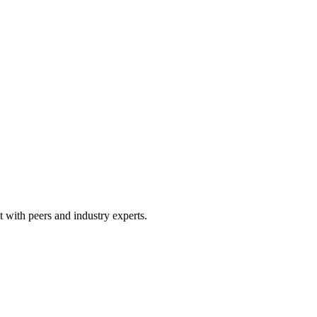
 with peers and industry experts.