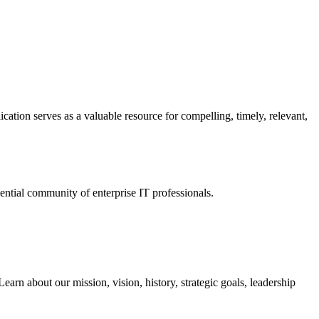
ation serves as a valuable resource for compelling, timely, relevant,
tial community of enterprise IT professionals.
arn about our mission, vision, history, strategic goals, leadership