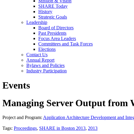
Mission & Vision
SHARE Today
History
Strategic Goals
Leadership
Board of Directors
Past Presidents
Focus Area Leaders
Committees and Task Forces
Elections
Contact Us
Annual Report
Bylaws and Policies
Industry Participation
Events
Managing Server Output from W
Project and Program:
Application Architecture Development and Integ
Tags:
Proceedings
,
SHARE in Boston 2013
,
2013