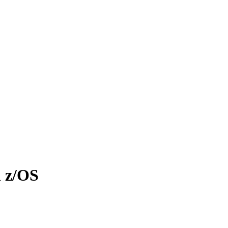
n z/OS