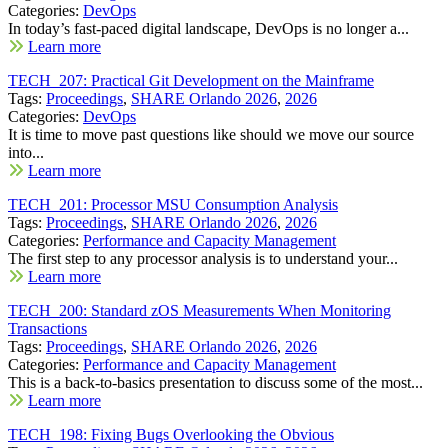
Categories:
DevOps
In today’s fast-paced digital landscape, DevOps is no longer a...
Learn more
TECH_207: Practical Git Development on the Mainframe
Tags:
Proceedings
,
SHARE Orlando 2026
,
2026
Categories:
DevOps
It is time to move past questions like should we move our source
into...
Learn more
TECH_201: Processor MSU Consumption Analysis
Tags:
Proceedings
,
SHARE Orlando 2026
,
2026
Categories:
Performance and Capacity Management
The first step to any processor analysis is to understand your...
Learn more
TECH_200: Standard zOS Measurements When Monitoring
Transactions
Tags:
Proceedings
,
SHARE Orlando 2026
,
2026
Categories:
Performance and Capacity Management
This is a back-to-basics presentation to discuss some of the most...
Learn more
TECH_198: Fixing Bugs Overlooking the Obvious