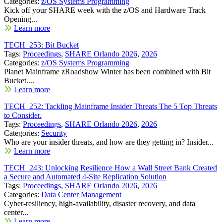
Categories:
z/OS Systems Programming
Kick off your SHARE week with the z/OS and Hardware Track
Opening...
Learn more
TECH_253: Bit Bucket
Tags:
Proceedings
,
SHARE Orlando 2026
,
2026
Categories:
z/OS Systems Programming
Planet Mainframe zRoadshow Winter has been combined with Bit
Bucket....
Learn more
TECH_252: Tackling Mainframe Insider Threats The 5 Top Threats
to Consider.
Tags:
Proceedings
,
SHARE Orlando 2026
,
2026
Categories:
Security
Who are your insider threats, and how are they getting in? Insider...
Learn more
TECH_243: Unlocking Resilience How a Wall Street Bank Created
a Secure and Automated 4-Site Replication Solution
Tags:
Proceedings
,
SHARE Orlando 2026
,
2026
Categories:
Data Center Management
Cyber-resiliency, high-availability, disaster recovery, and data
center...
Learn more