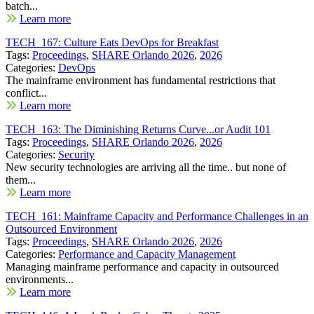
batch...
Learn more
TECH_167: Culture Eats DevOps for Breakfast
Tags:
Proceedings
,
SHARE Orlando 2026
,
2026
Categories:
DevOps
The mainframe environment has fundamental restrictions that
conflict...
Learn more
TECH_163: The Diminishing Returns Curve...or Audit 101
Tags:
Proceedings
,
SHARE Orlando 2026
,
2026
Categories:
Security
New security technologies are arriving all the time.. but none of
them...
Learn more
TECH_161: Mainframe Capacity and Performance Challenges in an
Outsourced Environment
Tags:
Proceedings
,
SHARE Orlando 2026
,
2026
Categories:
Performance and Capacity Management
Managing mainframe performance and capacity in outsourced
environments...
Learn more