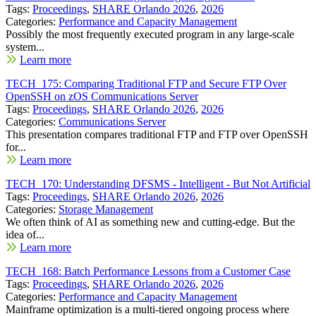
Tags:
Proceedings
,
SHARE Orlando 2026
,
2026
Categories:
Performance and Capacity Management
Possibly the most frequently executed program in any large-scale
system...
Learn more
TECH_175: Comparing Traditional FTP and Secure FTP Over
OpenSSH on zOS Communications Server
Tags:
Proceedings
,
SHARE Orlando 2026
,
2026
Categories:
Communications Server
This presentation compares traditional FTP and FTP over OpenSSH
for...
Learn more
TECH_170: Understanding DFSMS - Intelligent - But Not Artificial
Tags:
Proceedings
,
SHARE Orlando 2026
,
2026
Categories:
Storage Management
We often think of AI as something new and cutting-edge. But the
idea of...
Learn more
TECH_168: Batch Performance Lessons from a Customer Case
Tags:
Proceedings
,
SHARE Orlando 2026
,
2026
Categories:
Performance and Capacity Management
Mainframe optimization is a multi-tiered ongoing process where