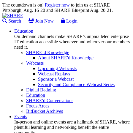
The countdown is on!
Register now
to join us at SHARE
Pittsburgh, Aug. 16-20 and SHARE Blueprint Aug. 20-21.
Search
Join Now
Login
Education
On-demand channels make SHARE’s unparalleled enterprise
IT education accessible whenever and wherever our members
need it.
SHARE’d Knowledge
About SHARE'd Knowledge
Webcasts
Upcoming Webcasts
Webcast Replays
Sponsor a Webcast
Security and Compliance Webcast Series
Digital Badging
Education
SHARE'd Conversations
Focus Areas
BitBucket Archives
Events
In-person and online events are a hallmark of SHARE, where
plentiful learning and networking benefit the entire
community.