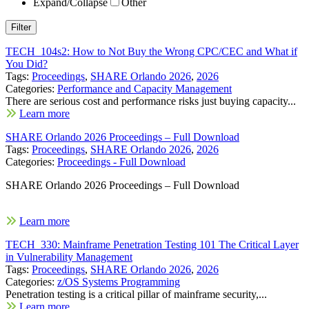
Expand/Collapse
Other
TECH_104s2: How to Not Buy the Wrong CPC/CEC and What if
You Did?
Tags:
Proceedings
,
SHARE Orlando 2026
,
2026
Categories:
Performance and Capacity Management
There are serious cost and performance risks just buying capacity...
Learn more
SHARE Orlando 2026 Proceedings – Full Download
Tags:
Proceedings
,
SHARE Orlando 2026
,
2026
Categories:
Proceedings - Full Download
SHARE Orlando 2026 Proceedings – Full Download
Learn more
TECH_330: Mainframe Penetration Testing 101 The Critical Layer
in Vulnerability Management
Tags:
Proceedings
,
SHARE Orlando 2026
,
2026
Categories:
z/OS Systems Programming
Penetration testing is a critical pillar of mainframe security,...
Learn more