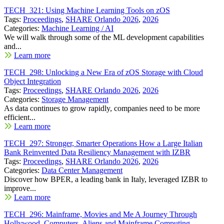
TECH_321: Using Machine Learning Tools on zOS
Tags:
Proceedings
,
SHARE Orlando 2026
,
2026
Categories:
Machine Learning / AI
We will walk through some of the ML development capabilities
and...
Learn more
TECH_298: Unlocking a New Era of zOS Storage with Cloud
Object Integration
Tags:
Proceedings
,
SHARE Orlando 2026
,
2026
Categories:
Storage Management
As data continues to grow rapidly, companies need to be more
efficient...
Learn more
TECH_297: Stronger, Smarter Operations How a Large Italian
Bank Reinvented Data Resiliency Management with IZBR
Tags:
Proceedings
,
SHARE Orlando 2026
,
2026
Categories:
Data Center Management
Discover how BPER, a leading bank in Italy, leveraged IZBR to
improve...
Learn more
TECH_296: Mainframe, Movies and Me A Journey Through
Hollywood, Computers, Aliens and Mainframe Computing