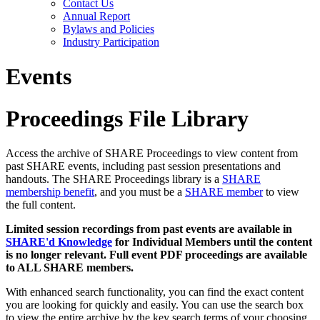
Contact Us
Annual Report
Bylaws and Policies
Industry Participation
Events
Proceedings File Library
Access the archive of SHARE Proceedings to view content from
past SHARE events, including past session presentations and
handouts. The SHARE Proceedings library is a
SHARE
membership benefit
, and you must be a
SHARE member
to view
the full content.
Limited session recordings from past events are available in
SHARE'd Knowledge
for Individual Members until the content
is no longer relevant. Full event PDF proceedings are available
to ALL SHARE members.
With enhanced search functionality, you can find the exact content
you are looking for quickly and easily. You can use the search box
to view the entire archive by the key search terms of your choosing.