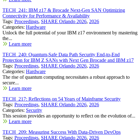
TECH_241: IBM z17 & Brocade Next-Gen SAN Optimizing
Connectivity for Performance & Availability
Tags:
Proceedings
,
SHARE Orlando 2026
,
2026
Categories:
Hardware
Unlock the full potential of your IBM z17 environment by mastering
the...
Learn more
TECH_240: Quantum-Safe Data Path Security End-to-End
Protection for IBM Z SANs with Next Gen Brocade and IBM z17
Tags:
Proceedings
,
SHARE Orlando 2026
,
2026
Categories:
Hardware
The rise of quantum computing necessitates a robust approach to
secure...
Learn more
TECH_217: Reflections on 54 Years of Mainframe Security
Tags:
Proceedings
,
SHARE Orlando 2026
,
2026
Categories:
Security
This session provides an opportunity to reflect on the evolution of...
Learn more
TECH_209: Measuring Success With Data-Driven DevOps
Tags:
Proceedings
,
SHARE Orlando 2026
,
2026