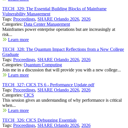
TECH_329: The Essential Building Blocks of Mainframe
Vulnerability Management
Tags:
Proceedings
,
SHARE Orlando 2026
,
2026
Categories:
Data Center Management
Mainframes power enterprise operations but are increasingly at
risk...
Learn more
TECH_328: The Quantum Impact Reflections from a New College
Graduate
Tags:
Proceedings
,
SHARE Orlando 2026
,
2026
Categories:
Quantum Computing
Join me in a discussion that will provide you with a new college...
Learn more
TECH_327: CICS TS 6 - Performance Update.pdf
Tags:
Proceedings
,
SHARE Orlando 2026
,
2026
Categories:
CICS
This session gives an understanding of why performance is critical
when...
Learn more
TECH_326: CICS Debugging Essentials
Tags:
Proceedings
,
SHARE Orlando 2026
,
2026