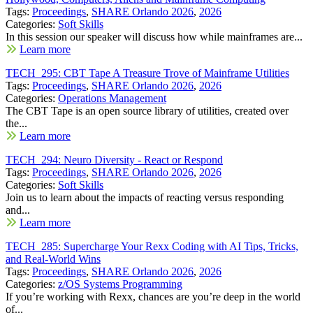
Tags:
Proceedings
,
SHARE Orlando 2026
,
2026
Categories:
Soft Skills
In this session our speaker will discuss how while mainframes are...
Learn more
TECH_295: CBT Tape A Treasure Trove of Mainframe Utilities
Tags:
Proceedings
,
SHARE Orlando 2026
,
2026
Categories:
Operations Management
The CBT Tape is an open source library of utilities, created over
the...
Learn more
TECH_294: Neuro Diversity - React or Respond
Tags:
Proceedings
,
SHARE Orlando 2026
,
2026
Categories:
Soft Skills
Join us to learn about the impacts of reacting versus responding
and...
Learn more
TECH_285: Supercharge Your Rexx Coding with AI Tips, Tricks,
and Real-World Wins
Tags:
Proceedings
,
SHARE Orlando 2026
,
2026
Categories:
z/OS Systems Programming
If you’re working with Rexx, chances are you’re deep in the world
of...