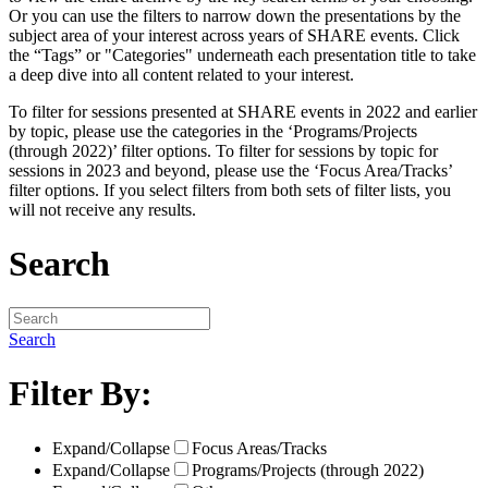
Or you can use the filters to narrow down the presentations by the
subject area of your interest across years of SHARE events. Click
the “Tags” or "Categories" underneath each presentation title to take
a deep dive into all content related to your interest.
To filter for sessions presented at SHARE events in 2022 and earlier
by topic, please use the categories in the ‘Programs/Projects
(through 2022)’ filter options. To filter for sessions by topic for
sessions in 2023 and beyond, please use the ‘Focus Area/Tracks’
filter options. If you select filters from both sets of filter lists, you
will not receive any results.
Search
Search
Filter By:
Expand/Collapse
Focus Areas/Tracks
Expand/Collapse
Programs/Projects (through 2022)