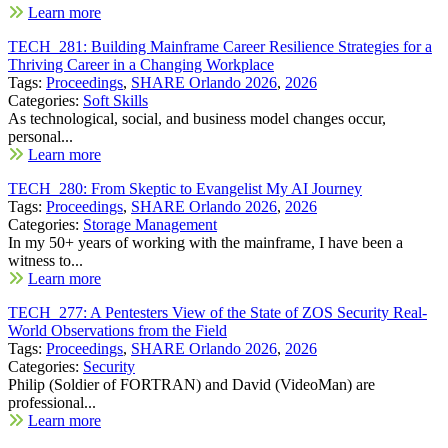
Learn more
TECH_281: Building Mainframe Career Resilience Strategies for a
Thriving Career in a Changing Workplace
Tags:
Proceedings
,
SHARE Orlando 2026
,
2026
Categories:
Soft Skills
As technological, social, and business model changes occur,
personal...
Learn more
TECH_280: From Skeptic to Evangelist My AI Journey
Tags:
Proceedings
,
SHARE Orlando 2026
,
2026
Categories:
Storage Management
In my 50+ years of working with the mainframe, I have been a
witness to...
Learn more
TECH_277: A Pentesters View of the State of ZOS Security Real-
World Observations from the Field
Tags:
Proceedings
,
SHARE Orlando 2026
,
2026
Categories:
Security
Philip (Soldier of FORTRAN) and David (VideoMan) are
professional...
Learn more