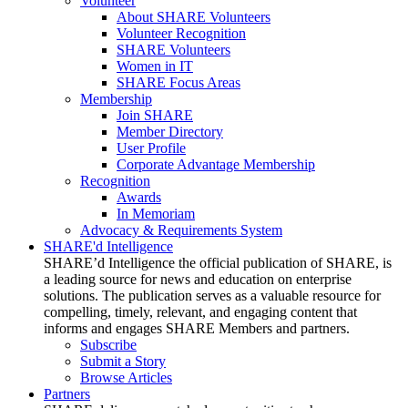
Volunteer
About SHARE Volunteers
Volunteer Recognition
SHARE Volunteers
Women in IT
SHARE Focus Areas
Membership
Join SHARE
Member Directory
User Profile
Corporate Advantage Membership
Recognition
Awards
In Memoriam
Advocacy & Requirements System
SHARE'd Intelligence
SHARE’d Intelligence the official publication of SHARE, is
a leading source for news and education on enterprise
solutions. The publication serves as a valuable resource for
compelling, timely, relevant, and engaging content that
informs and engages SHARE Members and partners.
Subscribe
Submit a Story
Browse Articles
Partners