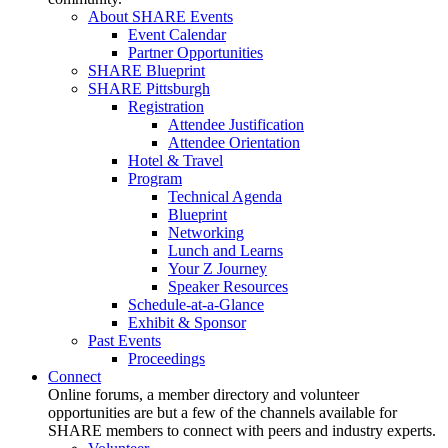
About SHARE Events
Event Calendar
Partner Opportunities
SHARE Blueprint
SHARE Pittsburgh
Registration
Attendee Justification
Attendee Orientation
Hotel & Travel
Program
Technical Agenda
Blueprint
Networking
Lunch and Learns
Your Z Journey
Speaker Resources
Schedule-at-a-Glance
Exhibit & Sponsor
Past Events
Proceedings
Connect
Online forums, a member directory and volunteer
opportunities are but a few of the channels available for
SHARE members to connect with peers and industry experts.