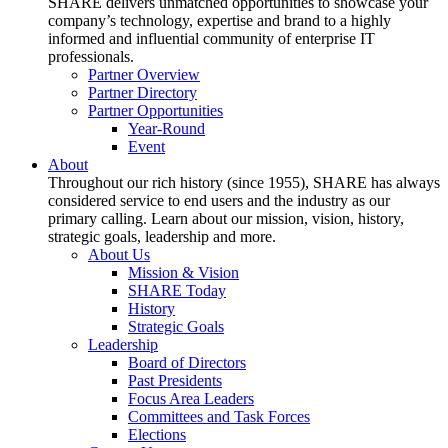
SHARE delivers unmatched opportunities to showcase your
company’s technology, expertise and brand to a highly
informed and influential community of enterprise IT
professionals.
Partner Overview
Partner Directory
Partner Opportunities
Year-Round
Event
About
Throughout our rich history (since 1955), SHARE has always
considered service to end users and the industry as our
primary calling. Learn about our mission, vision, history,
strategic goals, leadership and more.
About Us
Mission & Vision
SHARE Today
History
Strategic Goals
Leadership
Board of Directors
Past Presidents
Focus Area Leaders
Committees and Task Forces
Elections