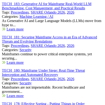
TECH_183: Generative AI for Mainframe Real-World LLM
Benchmarking, Cost Management, and Practical Results
Tags:
Proceedings
,
SHARE Orlando 2026
,
2026
Categories:
Machine Learning / AI
As Generative AI and Large Language Models (LLMs) move from
hype to...
Learn more
TECH_181: Securing Mainframe Access in an Era of Advanced
Threats and Evolving Regulations
Tags:
Proceedings
,
SHARE Orlando 2026
,
2026
Categories:
Security
Mainframes continue to power critical enterprise systems, yet
securing...
Learn more
TECH_180: Mainframe Under Siege: Real-Time Threat
Interception and Automated Recovery
Tags:
Proceedings
,
SHARE Orlando 2026
,
2026
Categories:
Security
Mainframes are not impenetrable. Recent healthcare and
government...
Learn more
TECH_178: Effective Sorting - Putting Things in Order