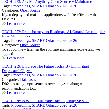
TECH_273: Ask Me Anything Open Source + Mainframes
Tags:
Proceedings
,
SHARE Orlando 2026
,
2026
Categories:
Open Source
If you deploy and maintain applications with the efficiency that
DevOps...
Learn more
TECH_272: From Journeys to Roadmaps AI-Curated Learning for
New Mainframers
Tags:
Proceedings
,
SHARE Orlando 2026
,
2026
Categories:
Open Source
To support new talent in the evolving mainframe ecosystem, we
applied...
Learn more
TECH_259: Embrace The Future Today By Eliminating
Deprecated Objects
Tags:
Proceedings
,
SHARE Orlando 2026
,
2026
Categories:
Databases
Db2 has many improvements over the years along with
recommendations to...
Learn more
TECH_256: zOS and Hardware Track Opening Session
Tags:
Proceedings
,
SHARE Orlando 2026
,
2026