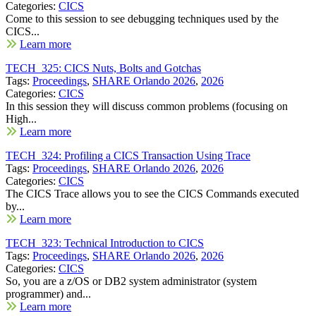
Categories:
CICS
Come to this session to see debugging techniques used by the
CICS...
Learn more
TECH_325: CICS Nuts, Bolts and Gotchas
Tags:
Proceedings
,
SHARE Orlando 2026
,
2026
Categories:
CICS
In this session they will discuss common problems (focusing on
High...
Learn more
TECH_324: Profiling a CICS Transaction Using Trace
Tags:
Proceedings
,
SHARE Orlando 2026
,
2026
Categories:
CICS
The CICS Trace allows you to see the CICS Commands executed
by...
Learn more
TECH_323: Technical Introduction to CICS
Tags:
Proceedings
,
SHARE Orlando 2026
,
2026
Categories:
CICS
So, you are a z/OS or DB2 system administrator (system
programmer) and...
Learn more