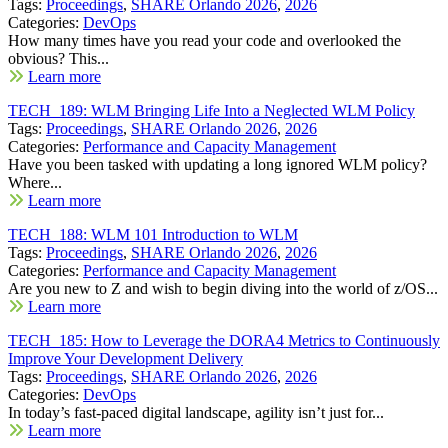
Tags:
Proceedings
,
SHARE Orlando 2026
,
2026
Categories:
DevOps
How many times have you read your code and overlooked the
obvious? This...
Learn more
TECH_189: WLM Bringing Life Into a Neglected WLM Policy
Tags:
Proceedings
,
SHARE Orlando 2026
,
2026
Categories:
Performance and Capacity Management
Have you been tasked with updating a long ignored WLM policy?
Where...
Learn more
TECH_188: WLM 101 Introduction to WLM
Tags:
Proceedings
,
SHARE Orlando 2026
,
2026
Categories:
Performance and Capacity Management
Are you new to Z and wish to begin diving into the world of z/OS...
Learn more
TECH_185: How to Leverage the DORA4 Metrics to Continuously
Improve Your Development Delivery
Tags:
Proceedings
,
SHARE Orlando 2026
,
2026
Categories:
DevOps
In today’s fast-paced digital landscape, agility isn’t just for...
Learn more