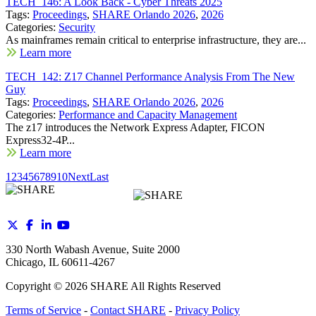
TECH_146: A Look Back - Cyber Threats 2025
Tags:
Proceedings
,
SHARE Orlando 2026
,
2026
Categories:
Security
As mainframes remain critical to enterprise infrastructure, they are...
Learn more
TECH_142: Z17 Channel Performance Analysis From The New
Guy
Tags:
Proceedings
,
SHARE Orlando 2026
,
2026
Categories:
Performance and Capacity Management
The z17 introduces the Network Express Adapter, FICON
Express32-4P...
Learn more
1
2
3
4
5
6
7
8
9
10
Next
Last
330 North Wabash Avenue, Suite 2000
Chicago, IL 60611-4267
Copyright ©
2026
SHARE All Rights Reserved
Terms of Service
-
Contact SHARE
-
Privacy Policy