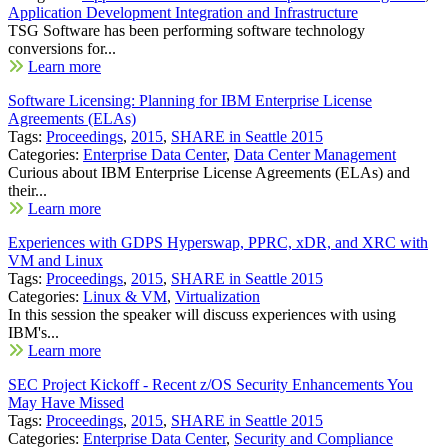
Application Development Integration and Infrastructure
TSG Software has been performing software technology
conversions for...
Learn more
Software Licensing: Planning for IBM Enterprise License
Agreements (ELAs)
Tags:
Proceedings
,
2015
,
SHARE in Seattle 2015
Categories:
Enterprise Data Center
,
Data Center Management
Curious about IBM Enterprise License Agreements (ELAs) and
their...
Learn more
Experiences with GDPS Hyperswap, PPRC, xDR, and XRC with
VM and Linux
Tags:
Proceedings
,
2015
,
SHARE in Seattle 2015
Categories:
Linux & VM
,
Virtualization
In this session the speaker will discuss experiences with using
IBM's...
Learn more
SEC Project Kickoff - Recent z/OS Security Enhancements You
May Have Missed
Tags:
Proceedings
,
2015
,
SHARE in Seattle 2015
Categories:
Enterprise Data Center
,
Security and Compliance