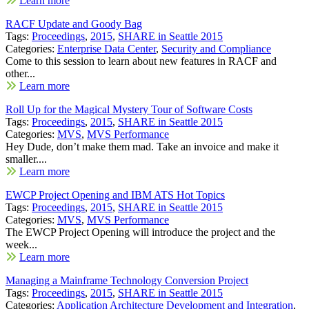
Learn more
RACF Update and Goody Bag
Tags:
Proceedings
,
2015
,
SHARE in Seattle 2015
Categories:
Enterprise Data Center
,
Security and Compliance
Come to this session to learn about new features in RACF and
other...
Learn more
Roll Up for the Magical Mystery Tour of Software Costs
Tags:
Proceedings
,
2015
,
SHARE in Seattle 2015
Categories:
MVS
,
MVS Performance
Hey Dude, don’t make them mad. Take an invoice and make it
smaller....
Learn more
EWCP Project Opening and IBM ATS Hot Topics
Tags:
Proceedings
,
2015
,
SHARE in Seattle 2015
Categories:
MVS
,
MVS Performance
The EWCP Project Opening will introduce the project and the
week...
Learn more
Managing a Mainframe Technology Conversion Project
Tags:
Proceedings
,
2015
,
SHARE in Seattle 2015
Categories:
Application Architecture Development and Integration
,