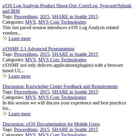
z/OS Log Analysis Product Shoot-Out: CorreLog, Syncsort/Splunk
and IBM
Tags:
Proceedings
,
2015
,
SHARE in Seattle 2015
Categories:
MVS
,
MVS Core Technologies
This fast paced session introduces z/OS Log Analysis related
vendors...
Learn more
z/OSMF 2.1 Advanced Programming
Tags:
Proceedings
,
2015
,
SHARE in Seattle 2015
Categories:
MVS
,
MVS Core Technologies
z/OSMF not only delivers applications(plugins) with a browser
based UI,...
Learn more
Discussion: Knowledge Center Feedback and Requirements
Tags:
Proceedings
,
2015
,
SHARE in Seattle 2015
Categories:
MVS
,
MVS Core Technologies
In this session we will discuss your experience and best practices
for...
Learn more
Discussion: z/OS Documentation for Mobile Users
Tags:
Proceedings
,
2015
,
SHARE in Seattle 2015
Categories:
MVS
,
MVS Core Technologies