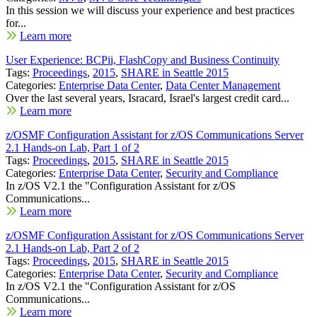
In this session we will discuss your experience and best practices
for...
Learn more
User Experience: BCPii, FlashCopy and Business Continuity
Tags:
Proceedings
,
2015
,
SHARE in Seattle 2015
Categories:
Enterprise Data Center
,
Data Center Management
Over the last several years, Isracard, Israel's largest credit card...
Learn more
z/OSMF Configuration Assistant for z/OS Communications Server
2.1 Hands-on Lab, Part 1 of 2
Tags:
Proceedings
,
2015
,
SHARE in Seattle 2015
Categories:
Enterprise Data Center
,
Security and Compliance
In z/OS V2.1 the "Configuration Assistant for z/OS
Communications...
Learn more
z/OSMF Configuration Assistant for z/OS Communications Server
2.1 Hands-on Lab, Part 2 of 2
Tags:
Proceedings
,
2015
,
SHARE in Seattle 2015
Categories:
Enterprise Data Center
,
Security and Compliance
In z/OS V2.1 the "Configuration Assistant for z/OS
Communications...
Learn more