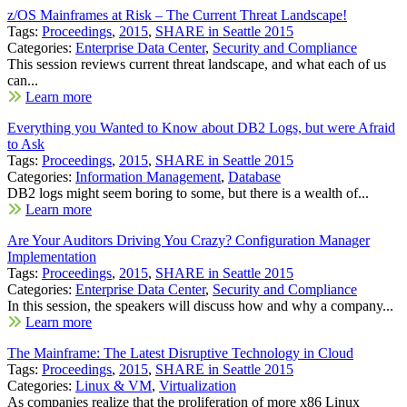
z/OS Mainframes at Risk – The Current Threat Landscape!
Tags:
Proceedings
,
2015
,
SHARE in Seattle 2015
Categories:
Enterprise Data Center
,
Security and Compliance
This session reviews current threat landscape, and what each of us
can...
Learn more
Everything you Wanted to Know about DB2 Logs, but were Afraid
to Ask
Tags:
Proceedings
,
2015
,
SHARE in Seattle 2015
Categories:
Information Management
,
Database
DB2 logs might seem boring to some, but there is a wealth of...
Learn more
Are Your Auditors Driving You Crazy? Configuration Manager
Implementation
Tags:
Proceedings
,
2015
,
SHARE in Seattle 2015
Categories:
Enterprise Data Center
,
Security and Compliance
In this session, the speakers will discuss how and why a company...
Learn more
The Mainframe: The Latest Disruptive Technology in Cloud
Tags:
Proceedings
,
2015
,
SHARE in Seattle 2015
Categories:
Linux & VM
,
Virtualization
As companies realize that the proliferation of more x86 Linux