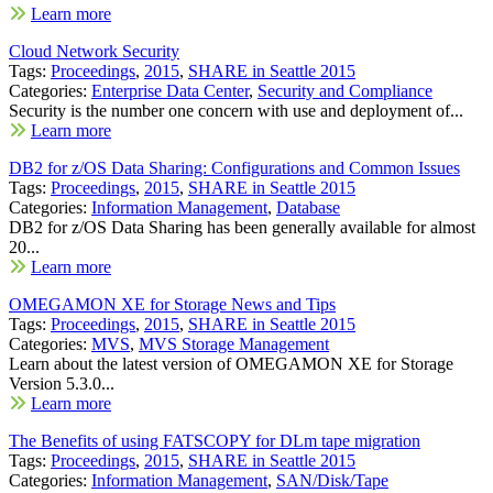
Learn more
Cloud Network Security
Tags:
Proceedings
,
2015
,
SHARE in Seattle 2015
Categories:
Enterprise Data Center
,
Security and Compliance
Security is the number one concern with use and deployment of...
Learn more
DB2 for z/OS Data Sharing: Configurations and Common Issues
Tags:
Proceedings
,
2015
,
SHARE in Seattle 2015
Categories:
Information Management
,
Database
DB2 for z/OS Data Sharing has been generally available for almost
20...
Learn more
OMEGAMON XE for Storage News and Tips
Tags:
Proceedings
,
2015
,
SHARE in Seattle 2015
Categories:
MVS
,
MVS Storage Management
Learn about the latest version of OMEGAMON XE for Storage
Version 5.3.0...
Learn more
The Benefits of using FATSCOPY for DLm tape migration
Tags:
Proceedings
,
2015
,
SHARE in Seattle 2015
Categories:
Information Management
,
SAN/Disk/Tape