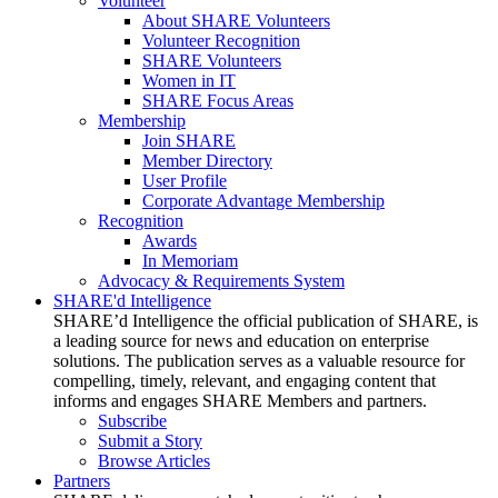
Volunteer
About SHARE Volunteers
Volunteer Recognition
SHARE Volunteers
Women in IT
SHARE Focus Areas
Membership
Join SHARE
Member Directory
User Profile
Corporate Advantage Membership
Recognition
Awards
In Memoriam
Advocacy & Requirements System
SHARE'd Intelligence
SHARE’d Intelligence the official publication of SHARE, is
a leading source for news and education on enterprise
solutions. The publication serves as a valuable resource for
compelling, timely, relevant, and engaging content that
informs and engages SHARE Members and partners.
Subscribe
Submit a Story
Browse Articles
Partners