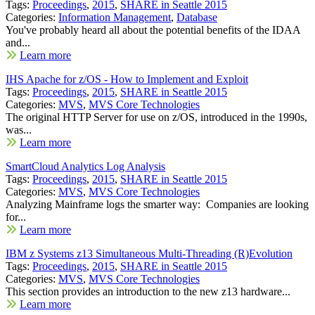
Tags:
Proceedings
,
2015
,
SHARE in Seattle 2015
Categories:
Information Management
,
Database
You've probably heard all about the potential benefits of the IDAA
and...
Learn more
IHS Apache for z/OS - How to Implement and Exploit
Tags:
Proceedings
,
2015
,
SHARE in Seattle 2015
Categories:
MVS
,
MVS Core Technologies
The original HTTP Server for use on z/OS, introduced in the 1990s,
was...
Learn more
SmartCloud Analytics Log Analysis
Tags:
Proceedings
,
2015
,
SHARE in Seattle 2015
Categories:
MVS
,
MVS Core Technologies
Analyzing Mainframe logs the smarter way: Companies are looking
for...
Learn more
IBM z Systems z13 Simultaneous Multi-Threading (R)Evolution
Tags:
Proceedings
,
2015
,
SHARE in Seattle 2015
Categories:
MVS
,
MVS Core Technologies
This section provides an introduction to the new z13 hardware...
Learn more