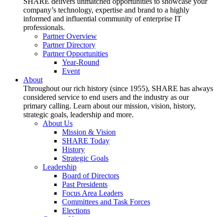
SHARE delivers unmatched opportunities to showcase your
company’s technology, expertise and brand to a highly
informed and influential community of enterprise IT
professionals.
Partner Overview
Partner Directory
Partner Opportunities
Year-Round
Event
About
Throughout our rich history (since 1955), SHARE has always
considered service to end users and the industry as our
primary calling. Learn about our mission, vision, history,
strategic goals, leadership and more.
About Us
Mission & Vision
SHARE Today
History
Strategic Goals
Leadership
Board of Directors
Past Presidents
Focus Area Leaders
Committees and Task Forces
Elections