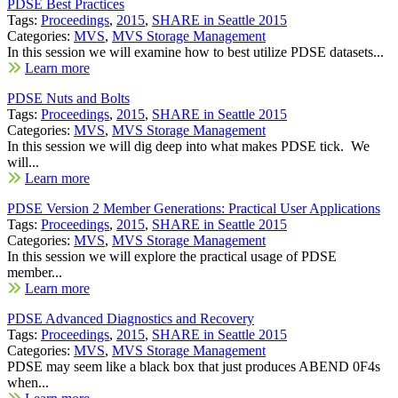
PDSE Best Practices
Tags:
Proceedings
,
2015
,
SHARE in Seattle 2015
Categories:
MVS
,
MVS Storage Management
In this session we will examine how to best utilize PDSE datasets...
Learn more
PDSE Nuts and Bolts
Tags:
Proceedings
,
2015
,
SHARE in Seattle 2015
Categories:
MVS
,
MVS Storage Management
In this session we will dig deep into what makes PDSE tick. We
will...
Learn more
PDSE Version 2 Member Generations: Practical User Applications
Tags:
Proceedings
,
2015
,
SHARE in Seattle 2015
Categories:
MVS
,
MVS Storage Management
In this session we will explore the practical usage of PDSE
member...
Learn more
PDSE Advanced Diagnostics and Recovery
Tags:
Proceedings
,
2015
,
SHARE in Seattle 2015
Categories:
MVS
,
MVS Storage Management
PDSE may seem like a black box that just produces ABEND 0F4s
when...