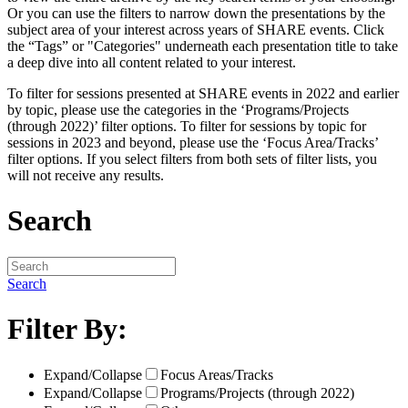
Or you can use the filters to narrow down the presentations by the
subject area of your interest across years of SHARE events. Click
the “Tags” or "Categories" underneath each presentation title to take
a deep dive into all content related to your interest.
To filter for sessions presented at SHARE events in 2022 and earlier
by topic, please use the categories in the ‘Programs/Projects
(through 2022)’ filter options. To filter for sessions by topic for
sessions in 2023 and beyond, please use the ‘Focus Area/Tracks’
filter options. If you select filters from both sets of filter lists, you
will not receive any results.
Search
Search
Filter By:
Expand/Collapse
Focus Areas/Tracks
Expand/Collapse
Programs/Projects (through 2022)