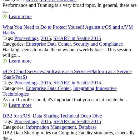
Performance and Tunning is a very broad topic. In general, there are
a...
Learn more
What You Need to Do to Protect Yourself Against z/OS and z/VM
Hacks
Tags:
Proceedings
,
2015
,
SHARE in Seattle 2015
Categories:
Enterprise Data Center
,
Security and Compliance
Hacking seems to make the news on a weekly basis. This session
will go...
Learn more
z/OS Cloud Services: Software as a Service/Platform as a Service
(SaaS/PaaS)
Tags:
Proceedings
,
2015
,
SHARE in Seattle 2015
Categories:
Enterprise Data Center
,
Integrating Innovative
Technologies
As an IT professional, it's important that you can articulate the...
Learn more
DB2 for z/OS: Data Sharing Technical Deep Dive
Tags:
Proceedings
,
2015
,
SHARE in Seattle 2015
Categories:
Information Management
,
Database
DB2 Data Sharing relies on Coupling Facility structures, especially
the...