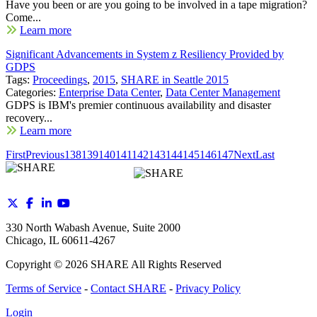
Have you been or are you going to be involved in a tape migration?
Come...
Learn more
Significant Advancements in System z Resiliency Provided by
GDPS
Tags:
Proceedings
,
2015
,
SHARE in Seattle 2015
Categories:
Enterprise Data Center
,
Data Center Management
GDPS is IBM's premier continuous availability and disaster
recovery...
Learn more
First
Previous
138
139
140
141
142
143
144
145
146
147
Next
Last
330 North Wabash Avenue, Suite 2000
Chicago, IL 60611-4267
Copyright ©
2026
SHARE All Rights Reserved
Terms of Service
-
Contact SHARE
-
Privacy Policy
Login