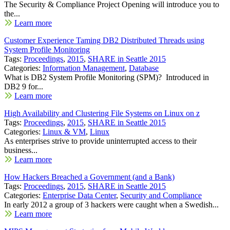
The Security & Compliance Project Opening will introduce you to
the...
Learn more
Customer Experience Taming DB2 Distributed Threads using
System Profile Monitoring
Tags:
Proceedings
,
2015
,
SHARE in Seattle 2015
Categories:
Information Management
,
Database
What is DB2 System Profile Monitoring (SPM)? Introduced in
DB2 9 for...
Learn more
High Availability and Clustering File Systems on Linux on z
Tags:
Proceedings
,
2015
,
SHARE in Seattle 2015
Categories:
Linux & VM
,
Linux
As enterprises strive to provide uninterrupted access to their
business...
Learn more
How Hackers Breached a Government (and a Bank)
Tags:
Proceedings
,
2015
,
SHARE in Seattle 2015
Categories:
Enterprise Data Center
,
Security and Compliance
In early 2012 a group of 3 hackers were caught when a Swedish...
Learn more