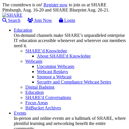
The countdown is on!
Register now
to join us at SHARE
Pittsburgh, Aug. 16-20 and SHARE Blueprint Aug. 20-21.
Search
Join Now
Login
Education
On-demand channels make SHARE’s unparalleled enterprise
IT education accessible whenever and wherever our members
need it.
SHARE’d Knowledge
About SHARE'd Knowledge
Webcasts
Upcoming Webcasts
Webcast Replays
Sponsor a Webcast
Security and Compliance Webcast Series
Digital Badging
Education
SHARE'd Conversations
Focus Areas
BitBucket Archives
Events
In-person and online events are a hallmark of SHARE, where
plentiful learning and networking benefit the entire
community.