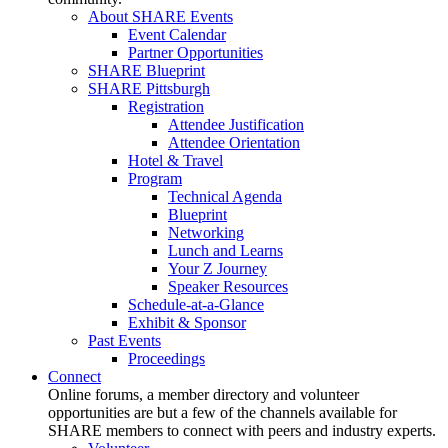
About SHARE Events
Event Calendar
Partner Opportunities
SHARE Blueprint
SHARE Pittsburgh
Registration
Attendee Justification
Attendee Orientation
Hotel & Travel
Program
Technical Agenda
Blueprint
Networking
Lunch and Learns
Your Z Journey
Speaker Resources
Schedule-at-a-Glance
Exhibit & Sponsor
Past Events
Proceedings
Connect
Online forums, a member directory and volunteer
opportunities are but a few of the channels available for
SHARE members to connect with peers and industry experts.