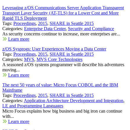
Leveraging z/OS Communications Server Application Transparent
Transport Layer Security (AT-TLS) for a Lower Cost and More
Rapid TLS Deployment
Tags:
Proceedings
,
2015
,
SHARE in Seattle 2015
Categories:
Enterprise Data Center
,
Security and Compliance
As security concerns continue to increase, more enterprises are...
Learn more
z/OS Sysprogs: User Experiences Moving a Data Center
Tags:
Proceedings
,
2015
,
SHARE in Seattle 2015
Categories:
MVS
,
MVS Core Technologies
A seasoned z/OS systems programmer will describe his adventures
moving...
Learn more
The next 50 years of value: Micro Focus COBOL and the IBM
Mainframe
Tags:
Proceedings
,
2015
,
SHARE in Seattle 2015
Categories:
Application Architecture Development and Integration
,
LE and Programming Languages
Micro Focus explains how big business and big iron can continue
with...
Learn more