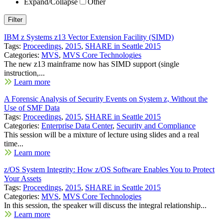
Expand/Collapse
Other
IBM z Systems z13 Vector Extension Facility (SIMD)
Tags:
Proceedings
,
2015
,
SHARE in Seattle 2015
Categories:
MVS
,
MVS Core Technologies
The new z13 mainframe now has SIMD support (single
instruction,...
Learn more
A Forensic Analysis of Security Events on System z, Without the
Use of SMF Data
Tags:
Proceedings
,
2015
,
SHARE in Seattle 2015
Categories:
Enterprise Data Center
,
Security and Compliance
This session will be a mixture of lecture using slides and a real
time...
Learn more
z/OS System Integrity: How z/OS Software Enables You to Protect
Your Assets
Tags:
Proceedings
,
2015
,
SHARE in Seattle 2015
Categories:
MVS
,
MVS Core Technologies
In this session, the speaker will discuss the integral relationship...
Learn more