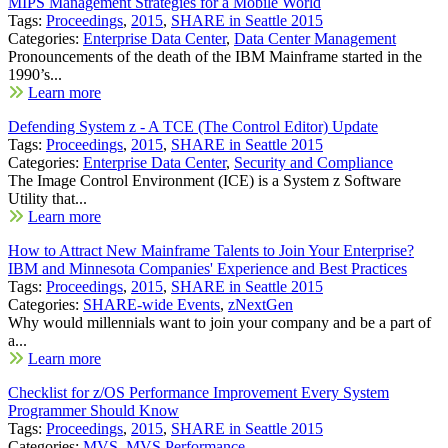
MIPS Management Strategies for a Mobile World
Tags:
Proceedings
,
2015
,
SHARE in Seattle 2015
Categories:
Enterprise Data Center
,
Data Center Management
Pronouncements of the death of the IBM Mainframe started in the
1990’s...
Learn more
Defending System z - A TCE (The Control Editor) Update
Tags:
Proceedings
,
2015
,
SHARE in Seattle 2015
Categories:
Enterprise Data Center
,
Security and Compliance
The Image Control Environment (ICE) is a System z Software
Utility that...
Learn more
How to Attract New Mainframe Talents to Join Your Enterprise?
IBM and Minnesota Companies' Experience and Best Practices
Tags:
Proceedings
,
2015
,
SHARE in Seattle 2015
Categories:
SHARE-wide Events
,
zNextGen
Why would millennials want to join your company and be a part of
a...
Learn more
Checklist for z/OS Performance Improvement Every System
Programmer Should Know
Tags:
Proceedings
,
2015
,
SHARE in Seattle 2015
Categories:
MVS
,
MVS Performance