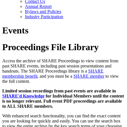
Contact Us
Annual Report
Bylaws and Policies
Industry Participation
Events
Proceedings File Library
Access the archive of SHARE Proceedings to view content from
past SHARE events, including past session presentations and
handouts. The SHARE Proceedings library is a
SHARE
membership benefit
, and you must be a
SHARE member
to view
the full content.
Limited session recordings from past events are available in
SHARE'd Knowledge
for Individual Members until the content
is no longer relevant. Full event PDF proceedings are available
to ALL SHARE members.
With enhanced search functionality, you can find the exact content
you are looking for quickly and easily. You can use the search box
to view the entire archive by the key search terms of your choosing.