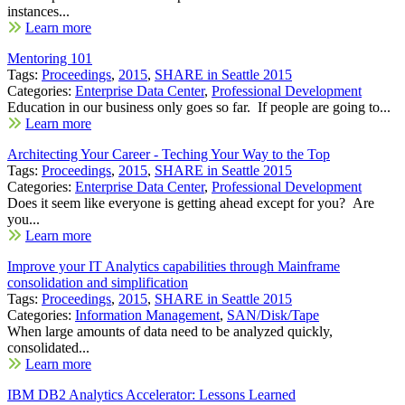
instances...
Learn more
Mentoring 101
Tags:
Proceedings
,
2015
,
SHARE in Seattle 2015
Categories:
Enterprise Data Center
,
Professional Development
Education in our business only goes so far. If people are going to...
Learn more
Architecting Your Career - Teching Your Way to the Top
Tags:
Proceedings
,
2015
,
SHARE in Seattle 2015
Categories:
Enterprise Data Center
,
Professional Development
Does it seem like everyone is getting ahead except for you? Are
you...
Learn more
Improve your IT Analytics capabilities through Mainframe
consolidation and simplification
Tags:
Proceedings
,
2015
,
SHARE in Seattle 2015
Categories:
Information Management
,
SAN/Disk/Tape
When large amounts of data need to be analyzed quickly,
consolidated...
Learn more
IBM DB2 Analytics Accelerator: Lessons Learned