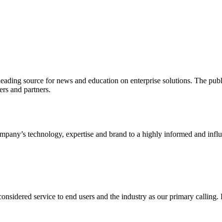
ading source for news and education on enterprise solutions. The public
s and partners.
ny’s technology, expertise and brand to a highly informed and influen
idered service to end users and the industry as our primary calling. Le