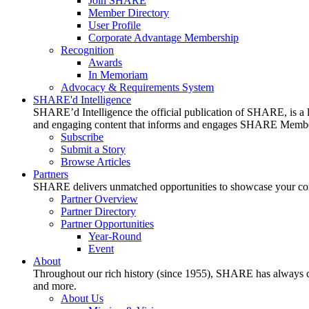
Join SHARE
Member Directory
User Profile
Corporate Advantage Membership
Recognition
Awards
In Memoriam
Advocacy & Requirements System
SHARE'd Intelligence
SHARE’d Intelligence the official publication of SHARE, is a le
and engaging content that informs and engages SHARE Member
Subscribe
Submit a Story
Browse Articles
Partners
SHARE delivers unmatched opportunities to showcase your compa
Partner Overview
Partner Directory
Partner Opportunities
Year-Round
Event
About
Throughout our rich history (since 1955), SHARE has always cons
and more.
About Us