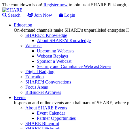
The countdown is on!
Register now
to join us at SHARE Pittsburgh
Search
Join Now
Login
Education
On-demand channels make SHARE’s unparalleled enterprise IT
SHARE’d Knowledge
About SHARE'd Knowledge
Webcasts
Upcoming Webcasts
Webcast Replays
Sponsor a Webcast
Security and Compliance Webcast Series
Digital Badging
Education
SHARE'd Conversations
Focus Areas
BitBucket Archives
Events
In-person and online events are a hallmark of SHARE, where pl
About SHARE Events
Event Calendar
Partner Opportunities
SHARE Blueprint
SHARE Pittsburgh