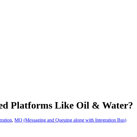
d Platforms Like Oil & Water?
ration
,
MQ (Messaging and Queuing along with Integration Bus)