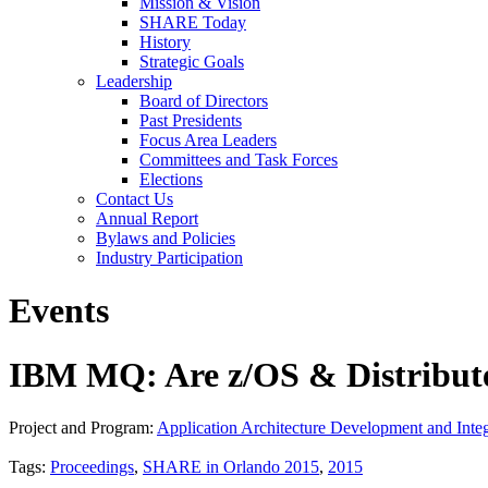
Mission & Vision
SHARE Today
History
Strategic Goals
Leadership
Board of Directors
Past Presidents
Focus Area Leaders
Committees and Task Forces
Elections
Contact Us
Annual Report
Bylaws and Policies
Industry Participation
Events
IBM MQ: Are z/OS & Distribute
Project and Program:
Application Architecture Development and Integ
Tags:
Proceedings
,
SHARE in Orlando 2015
,
2015