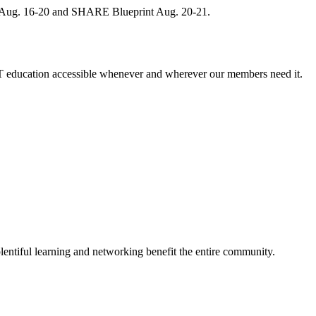
, Aug. 16-20 and SHARE Blueprint Aug. 20-21.
 education accessible whenever and wherever our members need it.
entiful learning and networking benefit the entire community.