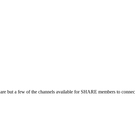
 are but a few of the channels available for SHARE members to connect