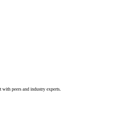
 with peers and industry experts.