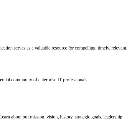
ation serves as a valuable resource for compelling, timely, relevant,
tial community of enterprise IT professionals.
arn about our mission, vision, history, strategic goals, leadership