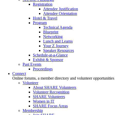
Registration
Attendee Justification
Attendee Orientation
Hotel & Travel
Program
Technical Agenda
Blueprint
Networking
Lunch and Learns
Your Z Journey
Speaker Resources
Schedule-at-a-Glance
Exhibit & Sponsor
Past Events
Proceedings
Connect
Online forums, a member directory and volunteer opportunities
Volunteer
About SHARE Volunteers
Volunteer Recognition
SHARE Volunteers
Women in IT
SHARE Focus Areas
Membership