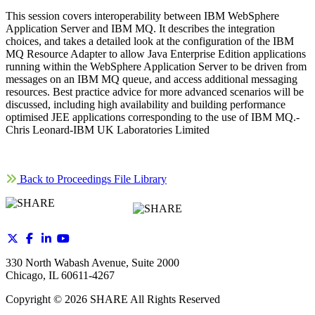
This session covers interoperability between IBM WebSphere
Application Server and IBM MQ. It describes the integration
choices, and takes a detailed look at the configuration of the IBM
MQ Resource Adapter to allow Java Enterprise Edition applications
running within the WebSphere Application Server to be driven from
messages on an IBM MQ queue, and access additional messaging
resources. Best practice advice for more advanced scenarios will be
discussed, including high availability and building performance
optimised JEE applications corresponding to the use of IBM MQ.-
Chris Leonard-IBM UK Laboratories Limited
Back to Proceedings File Library
330 North Wabash Avenue, Suite 2000
Chicago, IL 60611-4267
Copyright ©
2026
SHARE All Rights Reserved