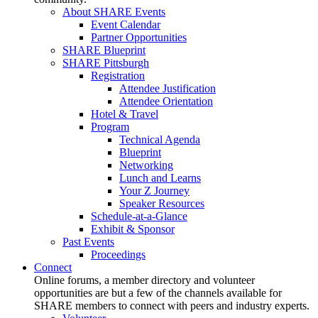
About SHARE Events
Event Calendar
Partner Opportunities
SHARE Blueprint
SHARE Pittsburgh
Registration
Attendee Justification
Attendee Orientation
Hotel & Travel
Program
Technical Agenda
Blueprint
Networking
Lunch and Learns
Your Z Journey
Speaker Resources
Schedule-at-a-Glance
Exhibit & Sponsor
Past Events
Proceedings
Connect
Online forums, a member directory and volunteer
opportunities are but a few of the channels available for
SHARE members to connect with peers and industry experts.