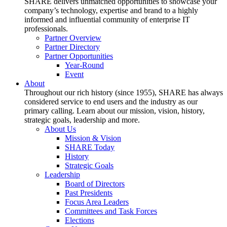
SHARE delivers unmatched opportunities to showcase your
company’s technology, expertise and brand to a highly
informed and influential community of enterprise IT
professionals.
Partner Overview
Partner Directory
Partner Opportunities
Year-Round
Event
About
Throughout our rich history (since 1955), SHARE has always
considered service to end users and the industry as our
primary calling. Learn about our mission, vision, history,
strategic goals, leadership and more.
About Us
Mission & Vision
SHARE Today
History
Strategic Goals
Leadership
Board of Directors
Past Presidents
Focus Area Leaders
Committees and Task Forces
Elections