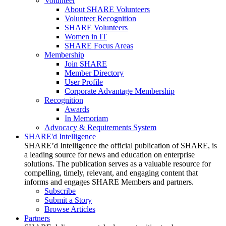
Volunteer
About SHARE Volunteers
Volunteer Recognition
SHARE Volunteers
Women in IT
SHARE Focus Areas
Membership
Join SHARE
Member Directory
User Profile
Corporate Advantage Membership
Recognition
Awards
In Memoriam
Advocacy & Requirements System
SHARE'd Intelligence
SHARE’d Intelligence the official publication of SHARE, is
a leading source for news and education on enterprise
solutions. The publication serves as a valuable resource for
compelling, timely, relevant, and engaging content that
informs and engages SHARE Members and partners.
Subscribe
Submit a Story
Browse Articles
Partners