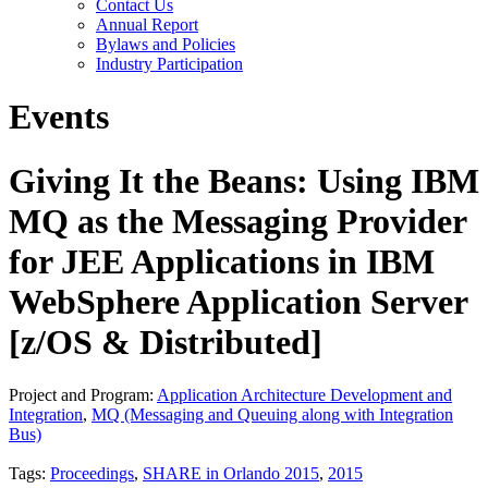
Contact Us
Annual Report
Bylaws and Policies
Industry Participation
Events
Giving It the Beans: Using IBM
MQ as the Messaging Provider
for JEE Applications in IBM
WebSphere Application Server
[z/OS & Distributed]
Project and Program:
Application Architecture Development and
Integration
,
MQ (Messaging and Queuing along with Integration
Bus)
Tags:
Proceedings
,
SHARE in Orlando 2015
,
2015