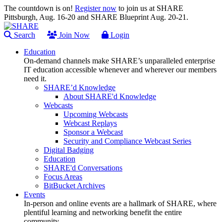
The countdown is on!
Register now
to join us at SHARE
Pittsburgh, Aug. 16-20 and SHARE Blueprint Aug. 20-21.
Search
Join Now
Login
Education
On-demand channels make SHARE’s unparalleled enterprise
IT education accessible whenever and wherever our members
need it.
SHARE’d Knowledge
About SHARE'd Knowledge
Webcasts
Upcoming Webcasts
Webcast Replays
Sponsor a Webcast
Security and Compliance Webcast Series
Digital Badging
Education
SHARE'd Conversations
Focus Areas
BitBucket Archives
Events
In-person and online events are a hallmark of SHARE, where
plentiful learning and networking benefit the entire
community.