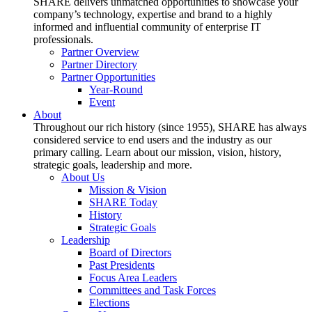
SHARE delivers unmatched opportunities to showcase your
company’s technology, expertise and brand to a highly
informed and influential community of enterprise IT
professionals.
Partner Overview
Partner Directory
Partner Opportunities
Year-Round
Event
About
Throughout our rich history (since 1955), SHARE has always
considered service to end users and the industry as our
primary calling. Learn about our mission, vision, history,
strategic goals, leadership and more.
About Us
Mission & Vision
SHARE Today
History
Strategic Goals
Leadership
Board of Directors
Past Presidents
Focus Area Leaders
Committees and Task Forces
Elections