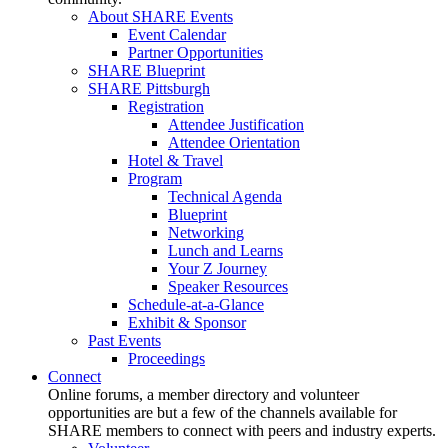
About SHARE Events
Event Calendar
Partner Opportunities
SHARE Blueprint
SHARE Pittsburgh
Registration
Attendee Justification
Attendee Orientation
Hotel & Travel
Program
Technical Agenda
Blueprint
Networking
Lunch and Learns
Your Z Journey
Speaker Resources
Schedule-at-a-Glance
Exhibit & Sponsor
Past Events
Proceedings
Connect
Online forums, a member directory and volunteer
opportunities are but a few of the channels available for
SHARE members to connect with peers and industry experts.