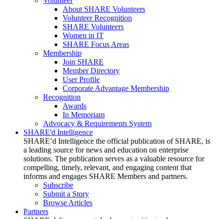
Volunteer
About SHARE Volunteers
Volunteer Recognition
SHARE Volunteers
Women in IT
SHARE Focus Areas
Membership
Join SHARE
Member Directory
User Profile
Corporate Advantage Membership
Recognition
Awards
In Memoriam
Advocacy & Requirements System
SHARE'd Intelligence
SHARE’d Intelligence the official publication of SHARE, is
a leading source for news and education on enterprise
solutions. The publication serves as a valuable resource for
compelling, timely, relevant, and engaging content that
informs and engages SHARE Members and partners.
Subscribe
Submit a Story
Browse Articles
Partners