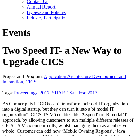
Contact Us
Annual Report
Bylaws and Policies
Industry Participation
Events
Two Speed IT- a New Way to
Upgrade CICS
Project and Program:
Application Architecture Development and
Integration
,
CICS
Tags:
Proceedings
,
2017
,
SHARE San Jose 2017
As Gartner puts it “CIOs can’t transform their old IT organization
into a digital startup, but they can turn it into a bi-modal IT
organization”. CICS TS V5 enables this ‘2-speed’ or ‘Bimodal’ IT
approach, by allowing customers to run multiple different releases of
CICS TS V5.x concurrently, whilst managing them as a cohesive
whole. Customer can add new ‘Mobile Owning Regions’, ‘Java