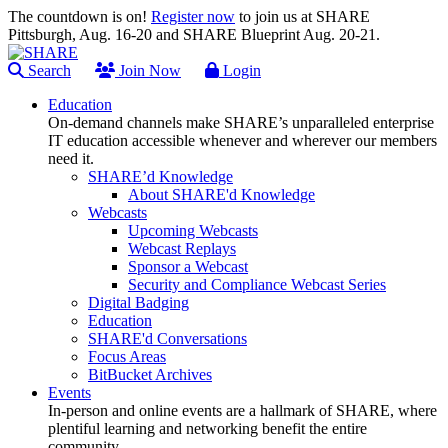
The countdown is on!
Register now
to join us at SHARE
Pittsburgh, Aug. 16-20 and SHARE Blueprint Aug. 20-21.
Search
Join Now
Login
Education
On-demand channels make SHARE’s unparalleled enterprise
IT education accessible whenever and wherever our members
need it.
SHARE’d Knowledge
About SHARE'd Knowledge
Webcasts
Upcoming Webcasts
Webcast Replays
Sponsor a Webcast
Security and Compliance Webcast Series
Digital Badging
Education
SHARE'd Conversations
Focus Areas
BitBucket Archives
Events
In-person and online events are a hallmark of SHARE, where
plentiful learning and networking benefit the entire
community.