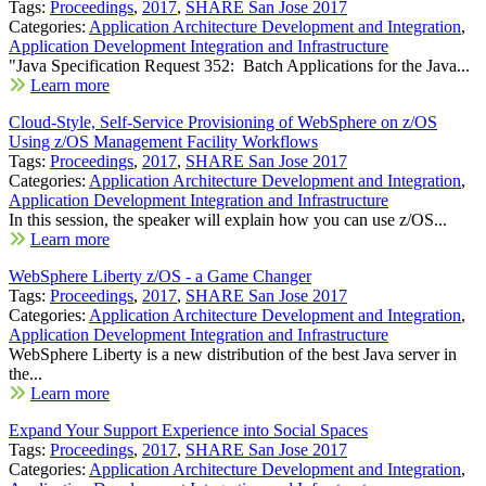
Tags:
Proceedings
,
2017
,
SHARE San Jose 2017
Categories:
Application Architecture Development and Integration
,
Application Development Integration and Infrastructure
"Java Specification Request 352: Batch Applications for the Java...
Learn more
Cloud-Style, Self-Service Provisioning of WebSphere on z/OS
Using z/OS Management Facility Workflows
Tags:
Proceedings
,
2017
,
SHARE San Jose 2017
Categories:
Application Architecture Development and Integration
,
Application Development Integration and Infrastructure
In this session, the speaker will explain how you can use z/OS...
Learn more
WebSphere Liberty z/OS - a Game Changer
Tags:
Proceedings
,
2017
,
SHARE San Jose 2017
Categories:
Application Architecture Development and Integration
,
Application Development Integration and Infrastructure
WebSphere Liberty is a new distribution of the best Java server in
the...
Learn more
Expand Your Support Experience into Social Spaces
Tags:
Proceedings
,
2017
,
SHARE San Jose 2017
Categories:
Application Architecture Development and Integration
,