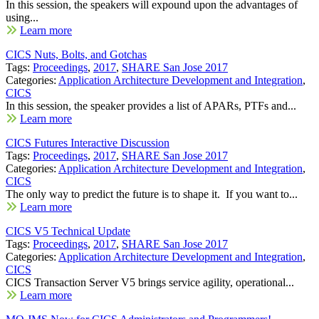
In this session, the speakers will expound upon the advantages of
using...
Learn more
CICS Nuts, Bolts, and Gotchas
Tags:
Proceedings
,
2017
,
SHARE San Jose 2017
Categories:
Application Architecture Development and Integration
,
CICS
In this session, the speaker provides a list of APARs, PTFs and...
Learn more
CICS Futures Interactive Discussion
Tags:
Proceedings
,
2017
,
SHARE San Jose 2017
Categories:
Application Architecture Development and Integration
,
CICS
The only way to predict the future is to shape it. If you want to...
Learn more
CICS V5 Technical Update
Tags:
Proceedings
,
2017
,
SHARE San Jose 2017
Categories:
Application Architecture Development and Integration
,
CICS
CICS Transaction Server V5 brings service agility, operational...
Learn more