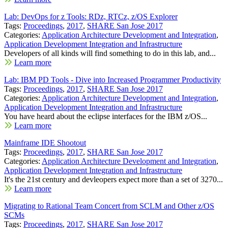
Lab: DevOps for z Tools: RDz, RTCz, z/OS Explorer
Tags:
Proceedings
,
2017
,
SHARE San Jose 2017
Categories:
Application Architecture Development and Integration
,
Application Development Integration and Infrastructure
Developers of all kinds will find something to do in this lab, and...
Learn more
Lab: IBM PD Tools - Dive into Increased Programmer Productivity
Tags:
Proceedings
,
2017
,
SHARE San Jose 2017
Categories:
Application Architecture Development and Integration
,
Application Development Integration and Infrastructure
You have heard about the eclipse interfaces for the IBM z/OS...
Learn more
Mainframe IDE Shootout
Tags:
Proceedings
,
2017
,
SHARE San Jose 2017
Categories:
Application Architecture Development and Integration
,
Application Development Integration and Infrastructure
It's the 21st century and devleopers expect more than a set of 3270...
Learn more
Migrating to Rational Team Concert from SCLM and Other z/OS
SCMs
Tags:
Proceedings
,
2017
,
SHARE San Jose 2017