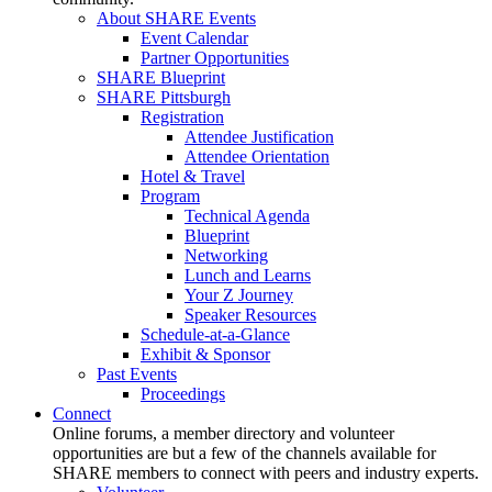
About SHARE Events
Event Calendar
Partner Opportunities
SHARE Blueprint
SHARE Pittsburgh
Registration
Attendee Justification
Attendee Orientation
Hotel & Travel
Program
Technical Agenda
Blueprint
Networking
Lunch and Learns
Your Z Journey
Speaker Resources
Schedule-at-a-Glance
Exhibit & Sponsor
Past Events
Proceedings
Connect
Online forums, a member directory and volunteer
opportunities are but a few of the channels available for
SHARE members to connect with peers and industry experts.