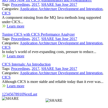
MQ JMS Now for CICS Administrators and Programmers!
Tags:
Proceedings
,
2017
,
SHARE San Jose 2017
Categories:
Application Architecture Development and Integration
,
CICS
A component missing from the MQ Java methods long supported
under CICS...
Learn more
Tuning CICS with CICS Performance Analyzer
Tags:
Proceedings
,
2017
,
SHARE San Jose 2017
Categories:
Application Architecture Development and Integration
,
CICS
In today’s world of ever-expanding costs, pressure to reduce...
Learn more
CICS Internals: An Introduction
Tags:
Proceedings
,
2017
,
SHARE San Jose 2017
Categories:
Application Architecture Development and Integration
,
CICS
Although CICS is more stable and reliable today than it ever was...
Learn more
1
2
3
4
5
6
7
8
9
10
Next
Last