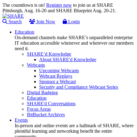
The countdown is on!
Register now
to join us at SHARE
Pittsburgh, Aug. 16-20 and SHARE Blueprint Aug. 20-21.
Search
Join Now
Login
Education
On-demand channels make SHARE’s unparalleled enterprise
IT education accessible whenever and wherever our members
need it.
SHARE’d Knowledge
About SHARE'd Knowledge
Webcasts
Upcoming Webcasts
Webcast Replays
Sponsor a Webcast
Security and Compliance Webcast Series
Digital Badging
Education
SHARE'd Conversations
Focus Areas
BitBucket Archives
Events
In-person and online events are a hallmark of SHARE, where
plentiful learning and networking benefit the entire
community.