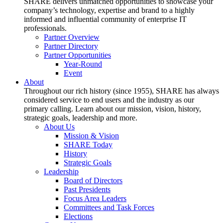
SHARE delivers unmatched opportunities to showcase your
company’s technology, expertise and brand to a highly
informed and influential community of enterprise IT
professionals.
Partner Overview
Partner Directory
Partner Opportunities
Year-Round
Event
About
Throughout our rich history (since 1955), SHARE has always
considered service to end users and the industry as our
primary calling. Learn about our mission, vision, history,
strategic goals, leadership and more.
About Us
Mission & Vision
SHARE Today
History
Strategic Goals
Leadership
Board of Directors
Past Presidents
Focus Area Leaders
Committees and Task Forces
Elections