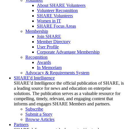
Volunteer
About SHARE Volunteers
Volunteer Recognition
SHARE Volunteers
Women in IT
SHARE Focus Areas
Membership
Join SHARE
Member Directory
User Profile
Corporate Advantage Membership
Recognition
Awards
In Memoriam
Advocacy & Requirements System
SHARE'd Intelligence
SHARE’d Intelligence the official publication of SHARE, is
a leading source for news and education on enterprise
solutions. The publication serves as a valuable resource for
compelling, timely, relevant, and engaging content that
informs and engages SHARE Members and partners.
Subscribe
Submit a Story
Browse Articles
Partners