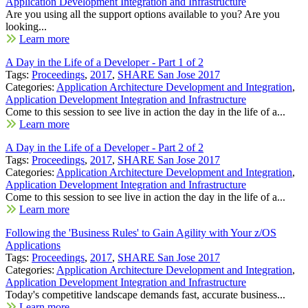
Application Development Integration and Infrastructure
Are you using all the support options available to you? Are you
looking...
Learn more
A Day in the Life of a Developer - Part 1 of 2
Tags:
Proceedings
,
2017
,
SHARE San Jose 2017
Categories:
Application Architecture Development and Integration
,
Application Development Integration and Infrastructure
Come to this session to see live in action the day in the life of a...
Learn more
A Day in the Life of a Developer - Part 2 of 2
Tags:
Proceedings
,
2017
,
SHARE San Jose 2017
Categories:
Application Architecture Development and Integration
,
Application Development Integration and Infrastructure
Come to this session to see live in action the day in the life of a...
Learn more
Following the 'Business Rules' to Gain Agility with Your z/OS
Applications
Tags:
Proceedings
,
2017
,
SHARE San Jose 2017
Categories:
Application Architecture Development and Integration
,
Application Development Integration and Infrastructure
Today's competitive landscape demands fast, accurate business...
Learn more