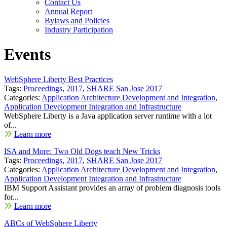
Contact Us
Annual Report
Bylaws and Policies
Industry Participation
Events
WebSphere Liberty Best Practices
Tags:
Proceedings
,
2017
,
SHARE San Jose 2017
Categories:
Application Architecture Development and Integration
,
Application Development Integration and Infrastructure
WebSphere Liberty is a Java application server runtime with a lot
of...
Learn more
ISA and More: Two Old Dogs teach New Tricks
Tags:
Proceedings
,
2017
,
SHARE San Jose 2017
Categories:
Application Architecture Development and Integration
,
Application Development Integration and Infrastructure
IBM Support Assistant provides an array of problem diagnosis tools
for...
Learn more
ABCs of WebSphere Liberty