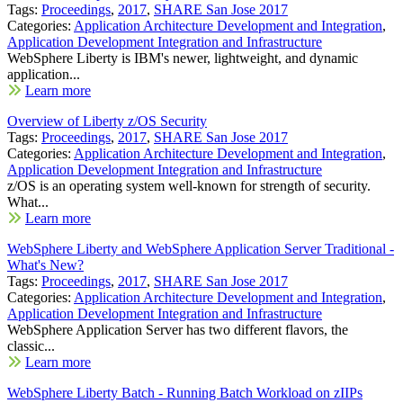
Tags:
Proceedings
,
2017
,
SHARE San Jose 2017
Categories:
Application Architecture Development and Integration
,
Application Development Integration and Infrastructure
WebSphere Liberty is IBM's newer, lightweight, and dynamic
application...
Learn more
Overview of Liberty z/OS Security
Tags:
Proceedings
,
2017
,
SHARE San Jose 2017
Categories:
Application Architecture Development and Integration
,
Application Development Integration and Infrastructure
z/OS is an operating system well-known for strength of security.
What...
Learn more
WebSphere Liberty and WebSphere Application Server Traditional -
What's New?
Tags:
Proceedings
,
2017
,
SHARE San Jose 2017
Categories:
Application Architecture Development and Integration
,
Application Development Integration and Infrastructure
WebSphere Application Server has two different flavors, the
classic...
Learn more
WebSphere Liberty Batch - Running Batch Workload on zIIPs