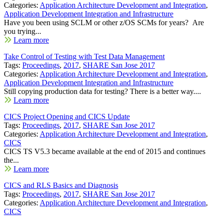
Categories:
Application Architecture Development and Integration
,
Application Development Integration and Infrastructure
Have you been using SCLM or other z/OS SCMs for years? Are
you trying...
Learn more
Take Control of Testing with Test Data Management
Tags:
Proceedings
,
2017
,
SHARE San Jose 2017
Categories:
Application Architecture Development and Integration
,
Application Development Integration and Infrastructure
Still copying production data for testing? There is a better way....
Learn more
CICS Project Opening and CICS Update
Tags:
Proceedings
,
2017
,
SHARE San Jose 2017
Categories:
Application Architecture Development and Integration
,
CICS
CICS TS V5.3 became available at the end of 2015 and continues
the...
Learn more
CICS and RLS Basics and Diagnosis
Tags:
Proceedings
,
2017
,
SHARE San Jose 2017
Categories:
Application Architecture Development and Integration
,
CICS