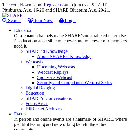
The countdown is on!
Register now
to join us at SHARE
Pittsburgh, Aug. 16-20 and SHARE Blueprint Aug. 20-21.
Search
Join Now
Login
Education
On-demand channels make SHARE’s unparalleled enterprise
IT education accessible whenever and wherever our members
need it.
SHARE’d Knowledge
About SHARE'd Knowledge
Webcasts
Upcoming Webcasts
Webcast Replays
Sponsor a Webcast
Security and Compliance Webcast Series
Digital Badging
Education
SHARE'd Conversations
Focus Areas
BitBucket Archives
Events
In-person and online events are a hallmark of SHARE, where
plentiful learning and networking benefit the entire
community.