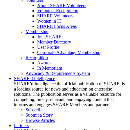
Volunteer
About SHARE Volunteers
Volunteer Recognition
SHARE Volunteers
Women in IT
SHARE Focus Areas
Membership
Join SHARE
Member Directory
User Profile
Corporate Advantage Membership
Recognition
Awards
In Memoriam
Advocacy & Requirements System
SHARE'd Intelligence
SHARE’d Intelligence the official publication of SHARE, is
a leading source for news and education on enterprise
solutions. The publication serves as a valuable resource for
compelling, timely, relevant, and engaging content that
informs and engages SHARE Members and partners.
Subscribe
Submit a Story
Browse Articles
Partners