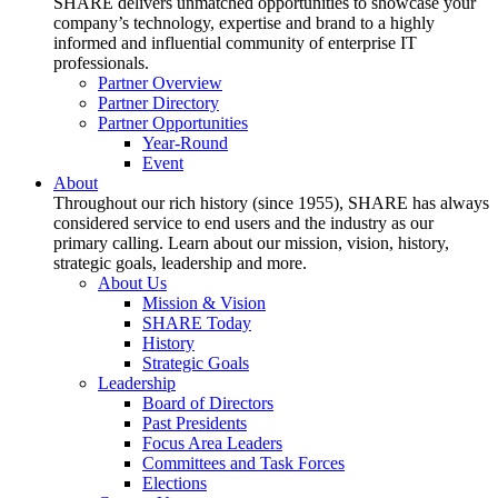
SHARE delivers unmatched opportunities to showcase your
company’s technology, expertise and brand to a highly
informed and influential community of enterprise IT
professionals.
Partner Overview
Partner Directory
Partner Opportunities
Year-Round
Event
About
Throughout our rich history (since 1955), SHARE has always
considered service to end users and the industry as our
primary calling. Learn about our mission, vision, history,
strategic goals, leadership and more.
About Us
Mission & Vision
SHARE Today
History
Strategic Goals
Leadership
Board of Directors
Past Presidents
Focus Area Leaders
Committees and Task Forces
Elections