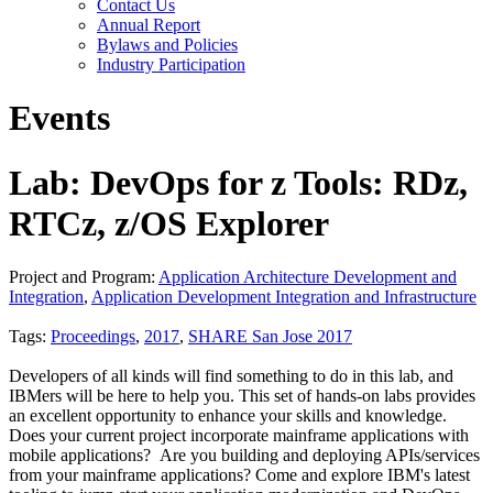
Contact Us
Annual Report
Bylaws and Policies
Industry Participation
Events
Lab: DevOps for z Tools: RDz,
RTCz, z/OS Explorer
Project and Program:
Application Architecture Development and
Integration
,
Application Development Integration and Infrastructure
Tags:
Proceedings
,
2017
,
SHARE San Jose 2017
Developers of all kinds will find something to do in this lab, and
IBMers will be here to help you. This set of hands-on labs provides
an excellent opportunity to enhance your skills and knowledge.
Does your current project incorporate mainframe applications with
mobile applications? Are you building and deploying APIs/services
from your mainframe applications? Come and explore IBM's latest