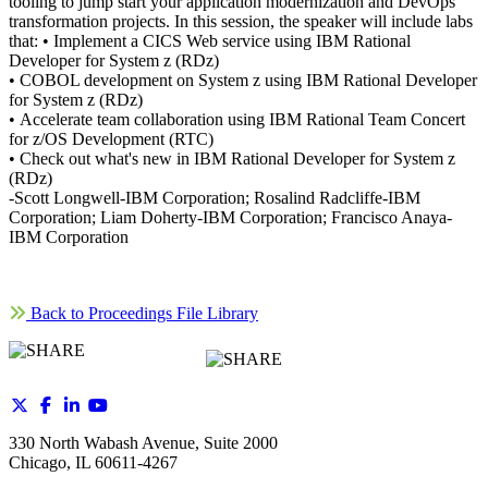
tooling to jump start your application modernization and DevOps
transformation projects. In this session, the speaker will include labs
that: • Implement a CICS Web service using IBM Rational
Developer for System z (RDz)
• COBOL development on System z using IBM Rational Developer
for System z (RDz)
• Accelerate team collaboration using IBM Rational Team Concert
for z/OS Development (RTC)
• Check out what's new in IBM Rational Developer for System z
(RDz)
-Scott Longwell-IBM Corporation; Rosalind Radcliffe-IBM
Corporation; Liam Doherty-IBM Corporation; Francisco Anaya-
IBM Corporation
Back to Proceedings File Library
330 North Wabash Avenue, Suite 2000
Chicago, IL 60611-4267