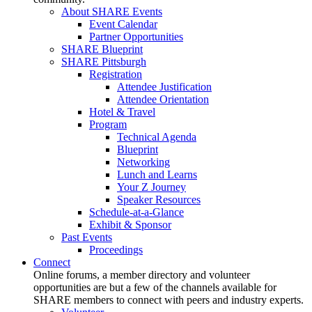
About SHARE Events
Event Calendar
Partner Opportunities
SHARE Blueprint
SHARE Pittsburgh
Registration
Attendee Justification
Attendee Orientation
Hotel & Travel
Program
Technical Agenda
Blueprint
Networking
Lunch and Learns
Your Z Journey
Speaker Resources
Schedule-at-a-Glance
Exhibit & Sponsor
Past Events
Proceedings
Connect
Online forums, a member directory and volunteer
opportunities are but a few of the channels available for
SHARE members to connect with peers and industry experts.