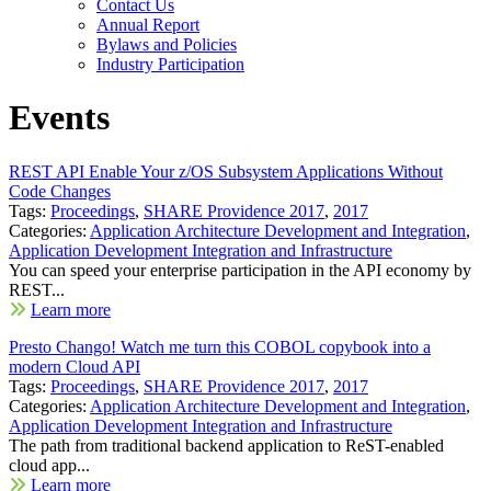
Contact Us
Annual Report
Bylaws and Policies
Industry Participation
Events
REST API Enable Your z/OS Subsystem Applications Without
Code Changes
Tags:
Proceedings
,
SHARE Providence 2017
,
2017
Categories:
Application Architecture Development and Integration
,
Application Development Integration and Infrastructure
You can speed your enterprise participation in the API economy by
REST...
Learn more
Presto Chango! Watch me turn this COBOL copybook into a
modern Cloud API
Tags:
Proceedings
,
SHARE Providence 2017
,
2017
Categories:
Application Architecture Development and Integration
,
Application Development Integration and Infrastructure
The path from traditional backend application to ReST-enabled
cloud app...
Learn more