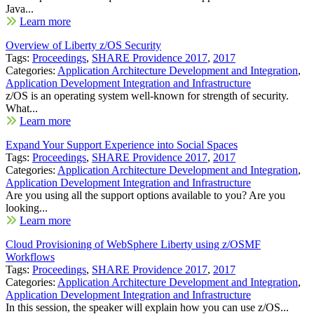
Java...
Learn more
Overview of Liberty z/OS Security
Tags:
Proceedings
,
SHARE Providence 2017
,
2017
Categories:
Application Architecture Development and Integration
,
Application Development Integration and Infrastructure
z/OS is an operating system well-known for strength of security.
What...
Learn more
Expand Your Support Experience into Social Spaces
Tags:
Proceedings
,
SHARE Providence 2017
,
2017
Categories:
Application Architecture Development and Integration
,
Application Development Integration and Infrastructure
Are you using all the support options available to you? Are you
looking...
Learn more
Cloud Provisioning of WebSphere Liberty using z/OSMF
Workflows
Tags:
Proceedings
,
SHARE Providence 2017
,
2017
Categories:
Application Architecture Development and Integration
,
Application Development Integration and Infrastructure
In this session, the speaker will explain how you can use z/OS...