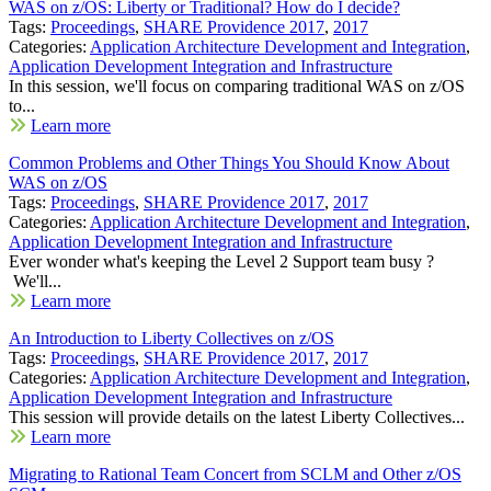
WAS on z/OS: Liberty or Traditional? How do I decide?
Tags:
Proceedings
,
SHARE Providence 2017
,
2017
Categories:
Application Architecture Development and Integration
,
Application Development Integration and Infrastructure
In this session, we'll focus on comparing traditional WAS on z/OS
to...
Learn more
Common Problems and Other Things You Should Know About
WAS on z/OS
Tags:
Proceedings
,
SHARE Providence 2017
,
2017
Categories:
Application Architecture Development and Integration
,
Application Development Integration and Infrastructure
Ever wonder what's keeping the Level 2 Support team busy ?
We'll...
Learn more
An Introduction to Liberty Collectives on z/OS
Tags:
Proceedings
,
SHARE Providence 2017
,
2017
Categories:
Application Architecture Development and Integration
,
Application Development Integration and Infrastructure
This session will provide details on the latest Liberty Collectives...
Learn more
Migrating to Rational Team Concert from SCLM and Other z/OS