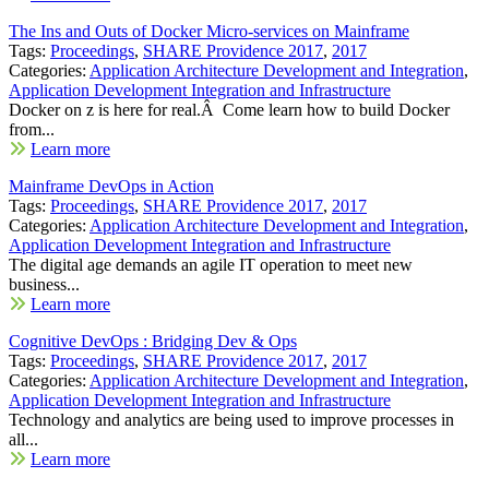
The Ins and Outs of Docker Micro-services on Mainframe
Tags:
Proceedings
,
SHARE Providence 2017
,
2017
Categories:
Application Architecture Development and Integration
,
Application Development Integration and Infrastructure
Docker on z is here for real.Â Come learn how to build Docker
from...
Learn more
Mainframe DevOps in Action
Tags:
Proceedings
,
SHARE Providence 2017
,
2017
Categories:
Application Architecture Development and Integration
,
Application Development Integration and Infrastructure
The digital age demands an agile IT operation to meet new
business...
Learn more
Cognitive DevOps : Bridging Dev & Ops
Tags:
Proceedings
,
SHARE Providence 2017
,
2017
Categories:
Application Architecture Development and Integration
,
Application Development Integration and Infrastructure
Technology and analytics are being used to improve processes in
all...
Learn more