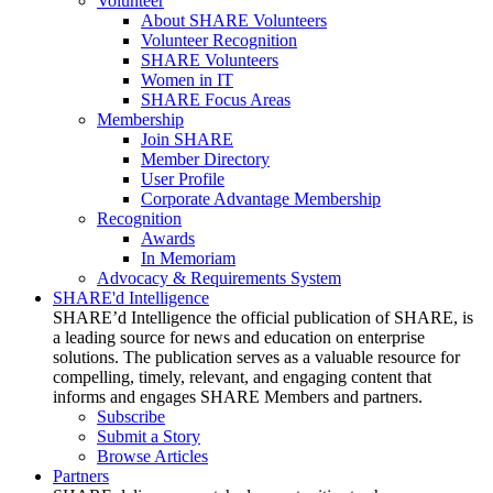
Volunteer
About SHARE Volunteers
Volunteer Recognition
SHARE Volunteers
Women in IT
SHARE Focus Areas
Membership
Join SHARE
Member Directory
User Profile
Corporate Advantage Membership
Recognition
Awards
In Memoriam
Advocacy & Requirements System
SHARE'd Intelligence
SHARE’d Intelligence the official publication of SHARE, is
a leading source for news and education on enterprise
solutions. The publication serves as a valuable resource for
compelling, timely, relevant, and engaging content that
informs and engages SHARE Members and partners.
Subscribe
Submit a Story
Browse Articles
Partners