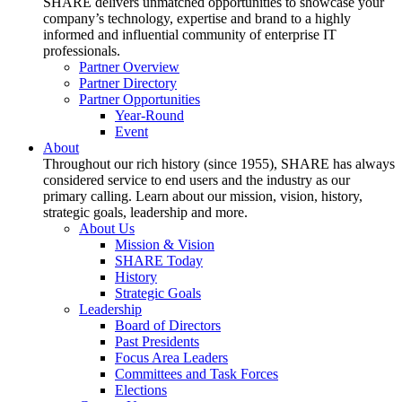
SHARE delivers unmatched opportunities to showcase your
company’s technology, expertise and brand to a highly
informed and influential community of enterprise IT
professionals.
Partner Overview
Partner Directory
Partner Opportunities
Year-Round
Event
About
Throughout our rich history (since 1955), SHARE has always
considered service to end users and the industry as our
primary calling. Learn about our mission, vision, history,
strategic goals, leadership and more.
About Us
Mission & Vision
SHARE Today
History
Strategic Goals
Leadership
Board of Directors
Past Presidents
Focus Area Leaders
Committees and Task Forces
Elections