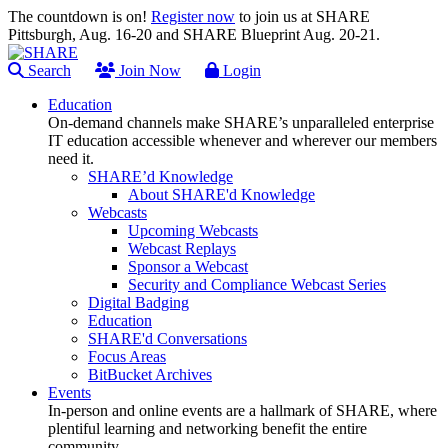
The countdown is on!
Register now
to join us at SHARE
Pittsburgh, Aug. 16-20 and SHARE Blueprint Aug. 20-21.
Search
Join Now
Login
Education
On-demand channels make SHARE’s unparalleled enterprise
IT education accessible whenever and wherever our members
need it.
SHARE’d Knowledge
About SHARE'd Knowledge
Webcasts
Upcoming Webcasts
Webcast Replays
Sponsor a Webcast
Security and Compliance Webcast Series
Digital Badging
Education
SHARE'd Conversations
Focus Areas
BitBucket Archives
Events
In-person and online events are a hallmark of SHARE, where
plentiful learning and networking benefit the entire
community.