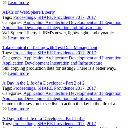
Learn more
ABCs of WebSphere Liberty
Tags:
Proceedings
,
SHARE Providence 2017
,
2017
Categories:
Application Architecture Development and Integration
,
Application Development Integration and Infrastructure
WebSphere Liberty is IBM's newer, lightweight, and dynamic...
Learn more
Take Control of Testing with Test Data Management
Tags:
Proceedings
,
SHARE Providence 2017
,
2017
Categories:
Application Architecture Development and Integration
,
Application Development Integration and Infrastructure
Still copying production data for testing? There is a better way....
Learn more
A Day in the Life of a Developer - Part 2 of 2
Tags:
Proceedings
,
SHARE Providence 2017
,
2017
Categories:
Application Architecture Development and Integration
,
Application Development Integration and Infrastructure
Come to this session to see live in action the day in the life of a...
Learn more
A Day in the Life of a Developer - Part 1 of 2
Tags:
Proceedings
,
SHARE Providence 2017
,
2017