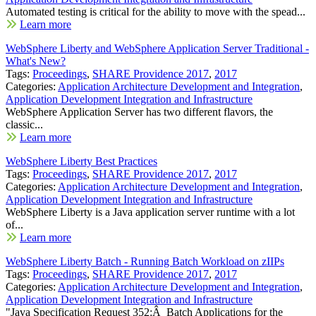
Automated testing is critical for the ability to move with the spead...
Learn more
WebSphere Liberty and WebSphere Application Server Traditional -
What's New?
Tags:
Proceedings
,
SHARE Providence 2017
,
2017
Categories:
Application Architecture Development and Integration
,
Application Development Integration and Infrastructure
WebSphere Application Server has two different flavors, the
classic...
Learn more
WebSphere Liberty Best Practices
Tags:
Proceedings
,
SHARE Providence 2017
,
2017
Categories:
Application Architecture Development and Integration
,
Application Development Integration and Infrastructure
WebSphere Liberty is a Java application server runtime with a lot
of...
Learn more
WebSphere Liberty Batch - Running Batch Workload on zIIPs
Tags:
Proceedings
,
SHARE Providence 2017
,
2017
Categories:
Application Architecture Development and Integration
,
Application Development Integration and Infrastructure
"Java Specification Request 352:Â Batch Applications for the