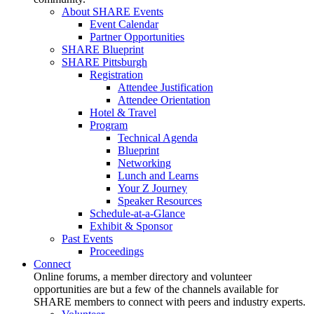
About SHARE Events
Event Calendar
Partner Opportunities
SHARE Blueprint
SHARE Pittsburgh
Registration
Attendee Justification
Attendee Orientation
Hotel & Travel
Program
Technical Agenda
Blueprint
Networking
Lunch and Learns
Your Z Journey
Speaker Resources
Schedule-at-a-Glance
Exhibit & Sponsor
Past Events
Proceedings
Connect
Online forums, a member directory and volunteer
opportunities are but a few of the channels available for
SHARE members to connect with peers and industry experts.