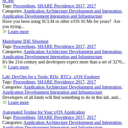
SCMs
Tags:
Proceedings
,
SHARE Providence 2017
,
2017
Categories:
Application Architecture Development and Integration
,
Application Development Integration and Infrastructure
Have you been using SCLM or other z/OS SCMs for years? Are
you trying...
Learn more
Mainframe IDE Shootout
Tags:
Proceedings
,
SHARE Providence 2017
,
2017
Categories:
Application Architecture Development and Integration
,
Application Development Integration and Infrastructure
It's the 21st century and devleopers expect more than a set of 3270...
Learn more
Lab: DevOps for z Tools: RDz, RTCz, z/OS Explorer
Tags:
Proceedings
,
SHARE Providence 2017
,
2017
Categories:
Application Architecture Development and Integration
,
Application Development Integration and Infrastructure
Developers of all kinds will find something to do in this lab, and...
Learn more
Automated Testing for Your z/OS Application
Tags:
Proceedings
,
SHARE Providence 2017
,
2017
Categories:
Application Architecture Development and Integration
,
Application Development Integration and Infrastructure