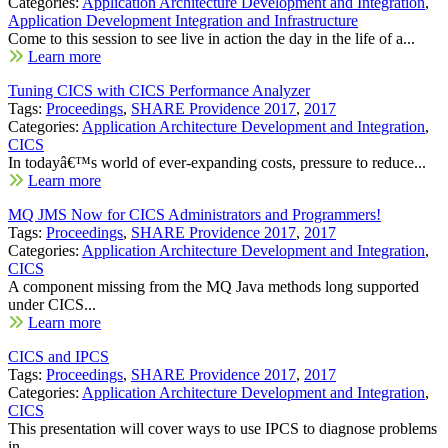
Categories:
Application Architecture Development and Integration
,
Application Development Integration and Infrastructure
Come to this session to see live in action the day in the life of a...
Learn more
Tuning CICS with CICS Performance Analyzer
Tags:
Proceedings
,
SHARE Providence 2017
,
2017
Categories:
Application Architecture Development and Integration
,
CICS
In todayâ€™s world of ever-expanding costs, pressure to reduce...
Learn more
MQ JMS Now for CICS Administrators and Programmers!
Tags:
Proceedings
,
SHARE Providence 2017
,
2017
Categories:
Application Architecture Development and Integration
,
CICS
A component missing from the MQ Java methods long supported
under CICS...
Learn more
CICS and IPCS
Tags:
Proceedings
,
SHARE Providence 2017
,
2017
Categories:
Application Architecture Development and Integration
,
CICS
This presentation will cover ways to use IPCS to diagnose problems
in...