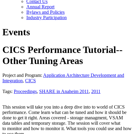
Contact Us
Annual Report
Bylaws and Policies
Industry Participation
Events
CICS Performance Tutorial--
Other Tuning Areas
Project and Program:
Application Architecture Development and
Integration
,
CICS
Tags:
Proceedings
,
SHARE in Anaheim 2011
,
2011
This session will take you into a deep dive into to world of CICS
performance. Come learn what can be tuned and how it should be
done to get it right. Areas covered - storage managment, VSAM
data tables and temporary storage. The session will cover what
to monitor and how to monitor it. What tools you could use and how
to use them.