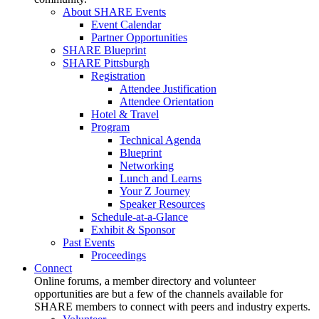
About SHARE Events
Event Calendar
Partner Opportunities
SHARE Blueprint
SHARE Pittsburgh
Registration
Attendee Justification
Attendee Orientation
Hotel & Travel
Program
Technical Agenda
Blueprint
Networking
Lunch and Learns
Your Z Journey
Speaker Resources
Schedule-at-a-Glance
Exhibit & Sponsor
Past Events
Proceedings
Connect
Online forums, a member directory and volunteer
opportunities are but a few of the channels available for
SHARE members to connect with peers and industry experts.