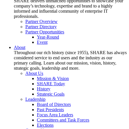
SHARE delivers unmatched opportunities to showcase your
company’s technology, expertise and brand to a highly
informed and influential community of enterprise IT
professionals.
Partner Overview
Partner Directory
Partner Opportunities
Year-Round
Event
About
Throughout our rich history (since 1955), SHARE has always
considered service to end users and the industry as our
primary calling. Learn about our mission, vision, history,
strategic goals, leadership and more.
About Us
Mission & Vision
SHARE Today
History
Strategic Goals
Leadership
Board of Directors
Past Presidents
Focus Area Leaders
Committees and Task Forces
Elections