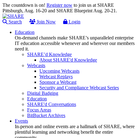
The countdown is on!
Register now
to join us at SHARE
Pittsburgh, Aug. 16-20 and SHARE Blueprint Aug. 20-21.
Search
Join Now
Login
Education
On-demand channels make SHARE’s unparalleled enterprise
IT education accessible whenever and wherever our members
need it.
SHARE’d Knowledge
About SHARE'd Knowledge
Webcasts
Upcoming Webcasts
Webcast Replays
Sponsor a Webcast
Security and Compliance Webcast Series
Digital Badging
Education
SHARE'd Conversations
Focus Areas
BitBucket Archives
Events
In-person and online events are a hallmark of SHARE, where
plentiful learning and networking benefit the entire
community.