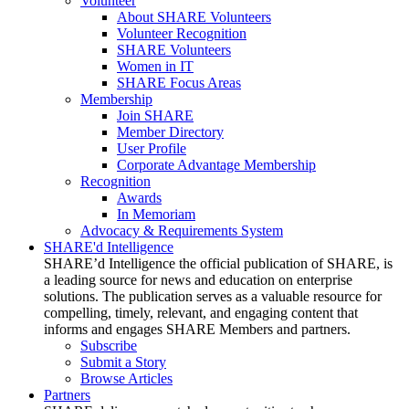
Volunteer
About SHARE Volunteers
Volunteer Recognition
SHARE Volunteers
Women in IT
SHARE Focus Areas
Membership
Join SHARE
Member Directory
User Profile
Corporate Advantage Membership
Recognition
Awards
In Memoriam
Advocacy & Requirements System
SHARE'd Intelligence
SHARE’d Intelligence the official publication of SHARE, is
a leading source for news and education on enterprise
solutions. The publication serves as a valuable resource for
compelling, timely, relevant, and engaging content that
informs and engages SHARE Members and partners.
Subscribe
Submit a Story
Browse Articles
Partners