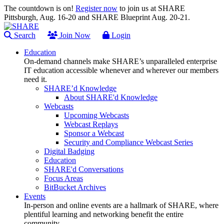
The countdown is on!
Register now
to join us at SHARE
Pittsburgh, Aug. 16-20 and SHARE Blueprint Aug. 20-21.
Search
Join Now
Login
Education
On-demand channels make SHARE’s unparalleled enterprise
IT education accessible whenever and wherever our members
need it.
SHARE’d Knowledge
About SHARE'd Knowledge
Webcasts
Upcoming Webcasts
Webcast Replays
Sponsor a Webcast
Security and Compliance Webcast Series
Digital Badging
Education
SHARE'd Conversations
Focus Areas
BitBucket Archives
Events
In-person and online events are a hallmark of SHARE, where
plentiful learning and networking benefit the entire
community.