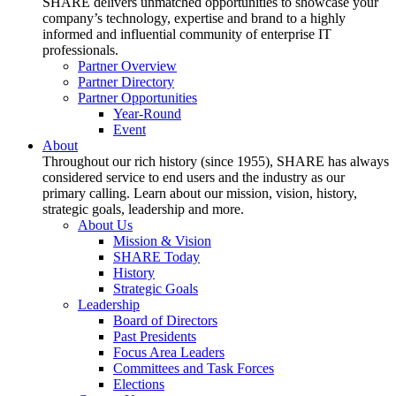
SHARE delivers unmatched opportunities to showcase your
company’s technology, expertise and brand to a highly
informed and influential community of enterprise IT
professionals.
Partner Overview
Partner Directory
Partner Opportunities
Year-Round
Event
About
Throughout our rich history (since 1955), SHARE has always
considered service to end users and the industry as our
primary calling. Learn about our mission, vision, history,
strategic goals, leadership and more.
About Us
Mission & Vision
SHARE Today
History
Strategic Goals
Leadership
Board of Directors
Past Presidents
Focus Area Leaders
Committees and Task Forces
Elections