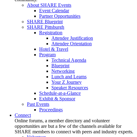
About SHARE Events
Event Calendar
Partner Opportunities
SHARE Blueprint
SHARE Pittsburgh
Registration
Attendee Justification
Attendee Orientation
Hotel & Travel
Program
Technical Agenda
Blueprint
Networking
Lunch and Learns
Your Z Journey
Speaker Resources
Schedule-at-a-Glance
Exhibit & Sponsor
Past Events
Proceedings
Connect
Online forums, a member directory and volunteer
opportunities are but a few of the channels available for
SHARE members to connect with peers and industry experts.