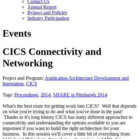
Contact Us
Annual Report
Bylaws and Policies
Industry Participation
Events
CICS Connectivity and
Networking
Project and Program:
Application Architecture Development and
Integration
,
CICS
Tags:
Proceedings
,
2014
,
SHARE in Pittsburgh 2014
What's the best route for getting work into CICS? Well that depends
on what you're trying to do and what you've done in the past!
Thanks to it's long history CICS has many different approaches to
connectivity and understanding the options available to you are
important if you want to build the right architecture for your
business. In this session we'll cover a little bit of everything from