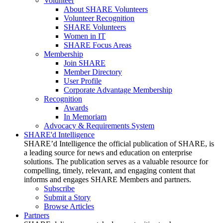
Volunteer
About SHARE Volunteers
Volunteer Recognition
SHARE Volunteers
Women in IT
SHARE Focus Areas
Membership
Join SHARE
Member Directory
User Profile
Corporate Advantage Membership
Recognition
Awards
In Memoriam
Advocacy & Requirements System
SHARE'd Intelligence
SHARE’d Intelligence the official publication of SHARE, is
a leading source for news and education on enterprise
solutions. The publication serves as a valuable resource for
compelling, timely, relevant, and engaging content that
informs and engages SHARE Members and partners.
Subscribe
Submit a Story
Browse Articles
Partners