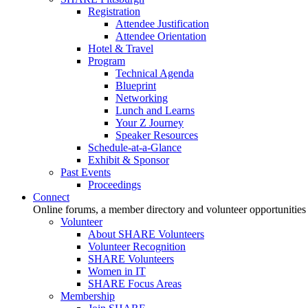
Registration
Attendee Justification
Attendee Orientation
Hotel & Travel
Program
Technical Agenda
Blueprint
Networking
Lunch and Learns
Your Z Journey
Speaker Resources
Schedule-at-a-Glance
Exhibit & Sponsor
Past Events
Proceedings
Connect
Online forums, a member directory and volunteer opportunities
Volunteer
About SHARE Volunteers
Volunteer Recognition
SHARE Volunteers
Women in IT
SHARE Focus Areas
Membership