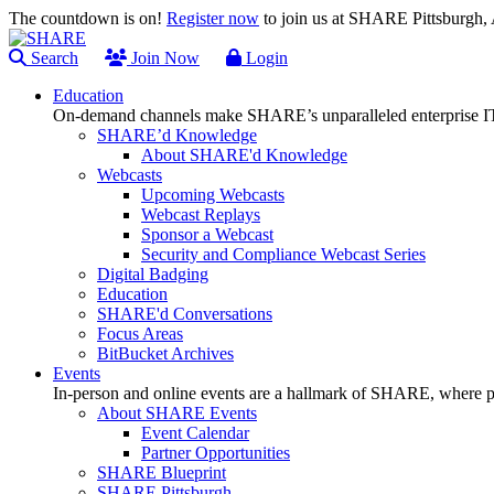
The countdown is on!
Register now
to join us at SHARE Pittsburgh
Search
Join Now
Login
Education
On-demand channels make SHARE’s unparalleled enterprise IT
SHARE’d Knowledge
About SHARE'd Knowledge
Webcasts
Upcoming Webcasts
Webcast Replays
Sponsor a Webcast
Security and Compliance Webcast Series
Digital Badging
Education
SHARE'd Conversations
Focus Areas
BitBucket Archives
Events
In-person and online events are a hallmark of SHARE, where pl
About SHARE Events
Event Calendar
Partner Opportunities
SHARE Blueprint
SHARE Pittsburgh