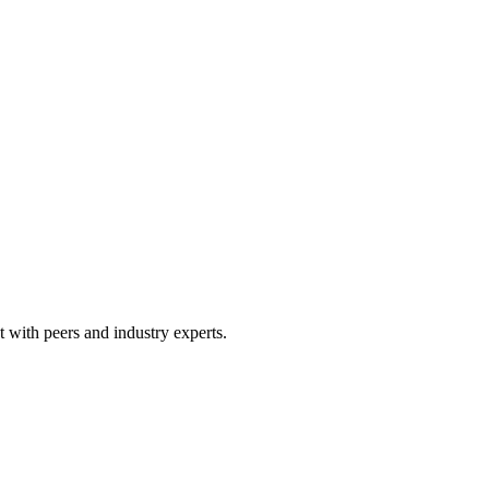
 with peers and industry experts.