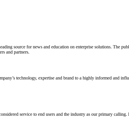
ading source for news and education on enterprise solutions. The public
s and partners.
ny’s technology, expertise and brand to a highly informed and influen
idered service to end users and the industry as our primary calling. Le