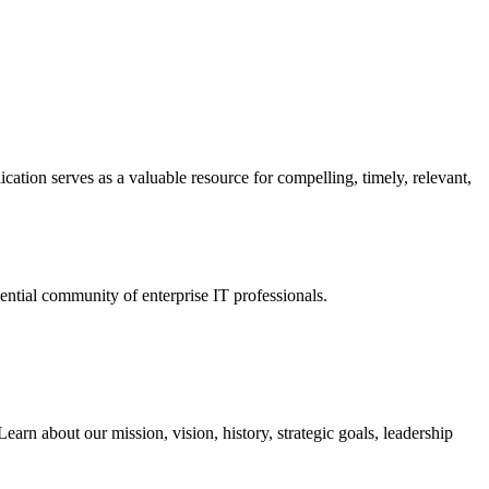
ation serves as a valuable resource for compelling, timely, relevant,
tial community of enterprise IT professionals.
arn about our mission, vision, history, strategic goals, leadership