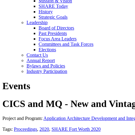
Mission & Vision
SHARE Today
History
Strategic Goals
Leadership
Board of Directors
Past Presidents
Focus Area Leaders
Committees and Task Forces
Elections
Contact Us
Annual Report
Bylaws and Policies
Industry Participation
Events
CICS and MQ - New and Vinta
Project and Program:
Application Architecture Development and Integ
Tags:
Proceedings
,
2020
,
SHARE Fort Worth 2020