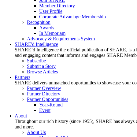
Join SHARE
Member Directory
User Profile
Corporate Advantage Membership
Recognition
Awards
In Memoriam
Advocacy & Requirements System
SHARE'd Intelligence
SHARE’d Intelligence the official publication of SHARE, is a le
and engaging content that informs and engages SHARE Member
Subscribe
Submit a Story
Browse Articles
Partners
SHARE delivers unmatched opportunities to showcase your compa
Partner Overview
Partner Directory
Partner Opportunities
Year-Round
Event
About
Throughout our rich history (since 1955), SHARE has always cons
and more.
About Us