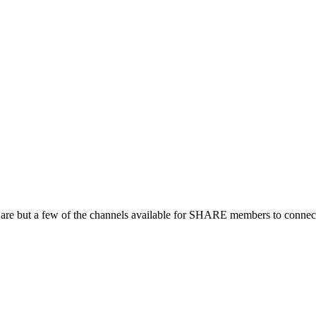
 are but a few of the channels available for SHARE members to connect