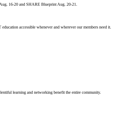
, Aug. 16-20 and SHARE Blueprint Aug. 20-21.
 education accessible whenever and wherever our members need it.
entiful learning and networking benefit the entire community.