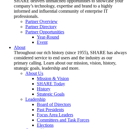
SHARE delivers unmatched opportunities to showcase your
company’s technology, expertise and brand to a highly
informed and influential community of enterprise IT
professionals.
Partner Overview
Partner Directory
Partner Opportunities
Year-Round
Event
About
Throughout our rich history (since 1955), SHARE has always
considered service to end users and the industry as our
primary calling. Learn about our mission, vision, history,
strategic goals, leadership and more.
About Us
Mission & Vision
SHARE Today
History
Strategic Goals
Leadership
Board of Directors
Past Presidents
Focus Area Leaders
Committees and Task Forces
Elections