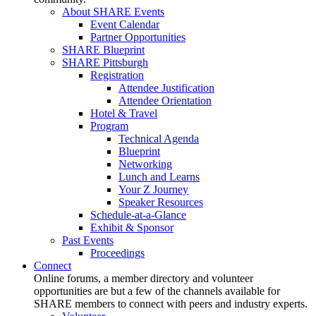
About SHARE Events
Event Calendar
Partner Opportunities
SHARE Blueprint
SHARE Pittsburgh
Registration
Attendee Justification
Attendee Orientation
Hotel & Travel
Program
Technical Agenda
Blueprint
Networking
Lunch and Learns
Your Z Journey
Speaker Resources
Schedule-at-a-Glance
Exhibit & Sponsor
Past Events
Proceedings
Connect
Online forums, a member directory and volunteer
opportunities are but a few of the channels available for
SHARE members to connect with peers and industry experts.