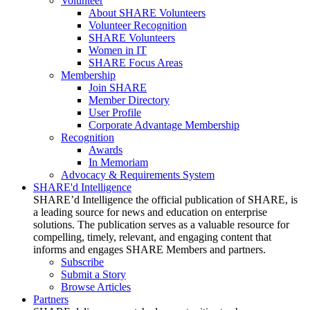
Volunteer
About SHARE Volunteers
Volunteer Recognition
SHARE Volunteers
Women in IT
SHARE Focus Areas
Membership
Join SHARE
Member Directory
User Profile
Corporate Advantage Membership
Recognition
Awards
In Memoriam
Advocacy & Requirements System
SHARE'd Intelligence
SHARE’d Intelligence the official publication of SHARE, is
a leading source for news and education on enterprise
solutions. The publication serves as a valuable resource for
compelling, timely, relevant, and engaging content that
informs and engages SHARE Members and partners.
Subscribe
Submit a Story
Browse Articles
Partners