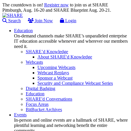
The countdown is on!
Register now
to join us at SHARE
Pittsburgh, Aug. 16-20 and SHARE Blueprint Aug. 20-21.
Search
Join Now
Login
Education
On-demand channels make SHARE’s unparalleled enterprise
IT education accessible whenever and wherever our members
need it.
SHARE’d Knowledge
About SHARE'd Knowledge
Webcasts
Upcoming Webcasts
Webcast Replays
Sponsor a Webcast
Security and Compliance Webcast Series
Digital Badging
Education
SHARE'd Conversations
Focus Areas
BitBucket Archives
Events
In-person and online events are a hallmark of SHARE, where
plentiful learning and networking benefit the entire
community.