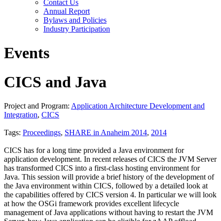
Contact Us
Annual Report
Bylaws and Policies
Industry Participation
Events
CICS and Java
Project and Program:
Application Architecture Development and
Integration
,
CICS
Tags:
Proceedings
,
SHARE in Anaheim 2014
,
2014
CICS has for a long time provided a Java environment for
application development. In recent releases of CICS the JVM Server
has transformed CICS into a first-class hosting environment for
Java. This session will provide a brief history of the development of
the Java environment within CICS, followed by a detailed look at
the capabilities offered by CICS version 4. In particular we will look
at how the OSGi framework provides excellent lifecycle
management of Java applications without having to restart the JVM