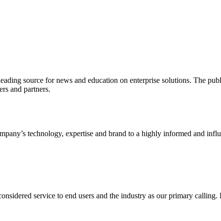
ading source for news and education on enterprise solutions. The public
s and partners.
ny’s technology, expertise and brand to a highly informed and influen
idered service to end users and the industry as our primary calling. Le