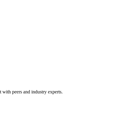
 with peers and industry experts.