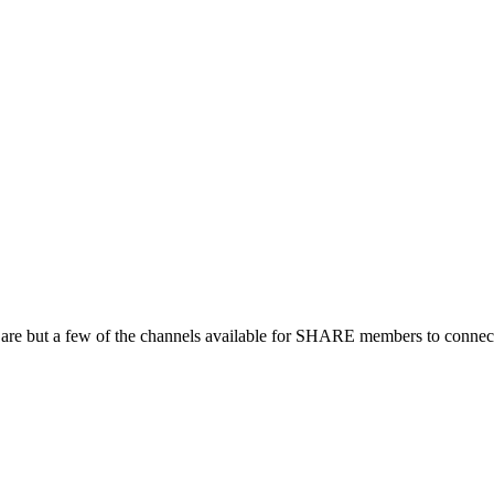
 are but a few of the channels available for SHARE members to connect