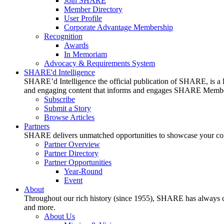
Join SHARE
Member Directory
User Profile
Corporate Advantage Membership
Recognition
Awards
In Memoriam
Advocacy & Requirements System
SHARE'd Intelligence
SHARE’d Intelligence the official publication of SHARE, is a le
and engaging content that informs and engages SHARE Member
Subscribe
Submit a Story
Browse Articles
Partners
SHARE delivers unmatched opportunities to showcase your compa
Partner Overview
Partner Directory
Partner Opportunities
Year-Round
Event
About
Throughout our rich history (since 1955), SHARE has always cons
and more.
About Us