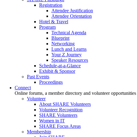
Registration
Attendee Justification
Attendee Orientation
Hotel & Travel
Program
Technical Agenda
Blueprint
Networking
Lunch and Learns
Your Z Journey
Speaker Resources
Schedule-at-a-Glance
Exhibit & Sponsor
Past Events
Proceedings
Connect
Online forums, a member directory and volunteer opportunities
Volunteer
About SHARE Volunteers
Volunteer Recognition
SHARE Volunteers
Women in IT
SHARE Focus Areas
Membership