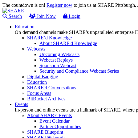
The countdown is on!
Register now
to join us at SHARE Pittsburgh
Search
Join Now
Login
Education
On-demand channels make SHARE’s unparalleled enterprise IT
SHARE’d Knowledge
About SHARE'd Knowledge
Webcasts
Upcoming Webcasts
Webcast Replays
Sponsor a Webcast
Security and Compliance Webcast Series
Digital Badging
Education
SHARE'd Conversations
Focus Areas
BitBucket Archives
Events
In-person and online events are a hallmark of SHARE, where pl
About SHARE Events
Event Calendar
Partner Opportunities
SHARE Blueprint
SHARE Pittsburgh