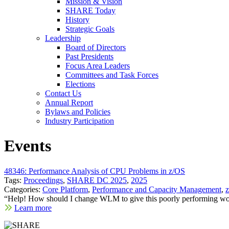
Mission & Vision
SHARE Today
History
Strategic Goals
Leadership
Board of Directors
Past Presidents
Focus Area Leaders
Committees and Task Forces
Elections
Contact Us
Annual Report
Bylaws and Policies
Industry Participation
Events
48346: Performance Analysis of CPU Problems in z/OS
Tags:
Proceedings
,
SHARE DC 2025
,
2025
Categories:
Core Platform
,
Performance and Capacity Management
,
“Help! How should I change WLM to give this poorly performing wor
Learn more