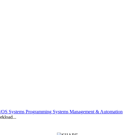
z/OS Systems Programming Systems Management & Automation
kload...