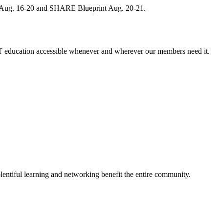
, Aug. 16-20 and SHARE Blueprint Aug. 20-21.
 education accessible whenever and wherever our members need it.
entiful learning and networking benefit the entire community.