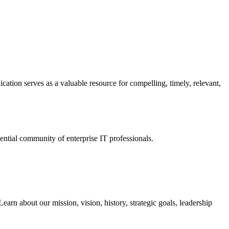
ation serves as a valuable resource for compelling, timely, relevant,
tial community of enterprise IT professionals.
arn about our mission, vision, history, strategic goals, leadership