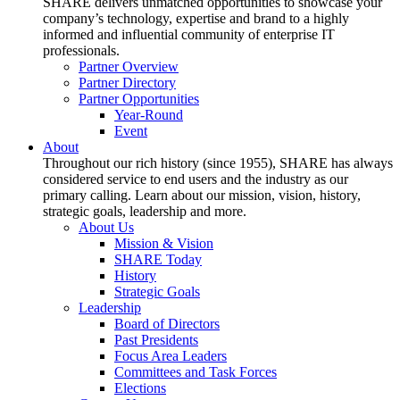
SHARE delivers unmatched opportunities to showcase your
company’s technology, expertise and brand to a highly
informed and influential community of enterprise IT
professionals.
Partner Overview
Partner Directory
Partner Opportunities
Year-Round
Event
About
Throughout our rich history (since 1955), SHARE has always
considered service to end users and the industry as our
primary calling. Learn about our mission, vision, history,
strategic goals, leadership and more.
About Us
Mission & Vision
SHARE Today
History
Strategic Goals
Leadership
Board of Directors
Past Presidents
Focus Area Leaders
Committees and Task Forces
Elections