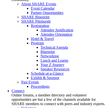
About SHARE Events
Event Calendar
Partner Opportunities
SHARE Blueprint
SHARE Pittsburgh
Registration
Attendee Justification
Attendee Orientation
Hotel & Travel
Program
Technical Agenda
Blueprint
Networking
Lunch and Learns
Your Z Journey
Speaker Resources
Schedule-at-a-Glance
Exhibit & Sponsor
Past Events
Proceedings
Connect
Online forums, a member directory and volunteer
opportunities are but a few of the channels available for
SHARE members to connect with peers and industry experts.