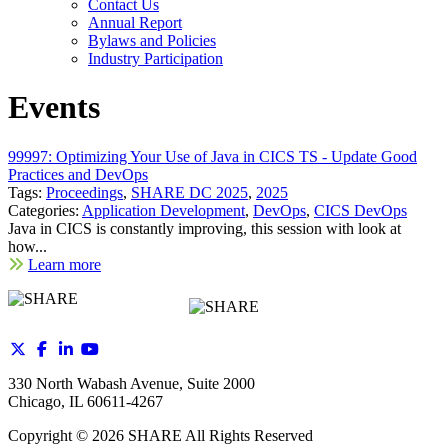
Contact Us
Annual Report
Bylaws and Policies
Industry Participation
Events
99997: Optimizing Your Use of Java in CICS TS - Update Good
Practices and DevOps
Tags:
Proceedings
,
SHARE DC 2025
,
2025
Categories:
Application Development
,
DevOps
,
CICS DevOps
Java in CICS is constantly improving, this session with look at
how...
Learn more
330 North Wabash Avenue, Suite 2000
Chicago, IL 60611-4267
Copyright ©
2026
SHARE All Rights Reserved