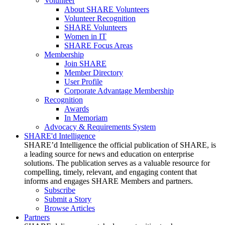
Volunteer
About SHARE Volunteers
Volunteer Recognition
SHARE Volunteers
Women in IT
SHARE Focus Areas
Membership
Join SHARE
Member Directory
User Profile
Corporate Advantage Membership
Recognition
Awards
In Memoriam
Advocacy & Requirements System
SHARE'd Intelligence
SHARE’d Intelligence the official publication of SHARE, is
a leading source for news and education on enterprise
solutions. The publication serves as a valuable resource for
compelling, timely, relevant, and engaging content that
informs and engages SHARE Members and partners.
Subscribe
Submit a Story
Browse Articles
Partners