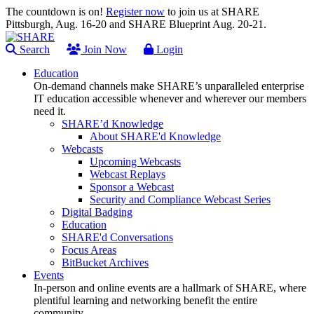
The countdown is on!
Register now
to join us at SHARE
Pittsburgh, Aug. 16-20 and SHARE Blueprint Aug. 20-21.
Search
Join Now
Login
Education
On-demand channels make SHARE’s unparalleled enterprise
IT education accessible whenever and wherever our members
need it.
SHARE’d Knowledge
About SHARE'd Knowledge
Webcasts
Upcoming Webcasts
Webcast Replays
Sponsor a Webcast
Security and Compliance Webcast Series
Digital Badging
Education
SHARE'd Conversations
Focus Areas
BitBucket Archives
Events
In-person and online events are a hallmark of SHARE, where
plentiful learning and networking benefit the entire
community.